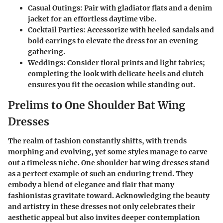
Casual Outings:
Pair with gladiator flats and a denim
jacket for an effortless daytime vibe.
Cocktail Parties:
Accessorize with heeled sandals and
bold earrings to elevate the dress for an evening
gathering.
Weddings:
Consider floral prints and light fabrics;
completing the look with delicate heels and clutch
ensures you fit the occasion while standing out.
Prelims to One Shoulder Bat Wing
Dresses
The realm of fashion constantly shifts, with trends
morphing and evolving, yet some styles manage to carve
out a timeless niche. One shoulder bat wing dresses stand
as a perfect example of such an enduring trend. They
embody a blend of elegance and flair that many
fashionistas gravitate toward. Acknowledging the beauty
and artistry in these dresses not only celebrates their
aesthetic appeal but also invites deeper contemplation