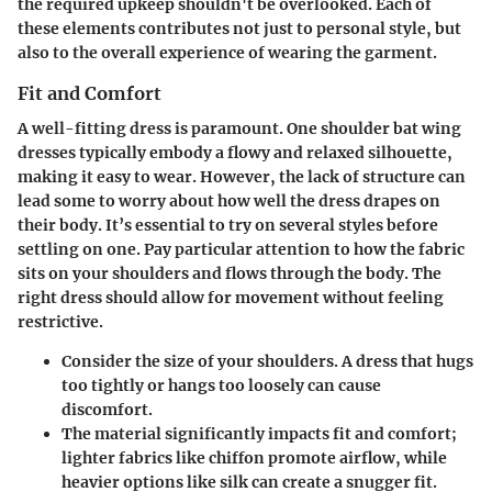
the required upkeep shouldn't be overlooked. Each of
these elements contributes not just to personal style, but
also to the overall experience of wearing the garment.
Fit and Comfort
A well-fitting dress is paramount. One shoulder bat wing
dresses typically embody a flowy and relaxed silhouette,
making it easy to wear. However, the lack of structure can
lead some to worry about how well the dress drapes on
their body. It’s essential to try on several styles before
settling on one. Pay particular attention to how the fabric
sits on your shoulders and flows through the body. The
right dress should allow for movement without feeling
restrictive.
Consider the size of your shoulders. A dress that hugs
too tightly or hangs too loosely can cause
discomfort.
The material significantly impacts fit and comfort;
lighter fabrics like chiffon promote airflow, while
heavier options like silk can create a snugger fit.