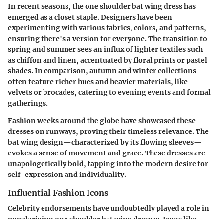
In recent seasons, the one shoulder bat wing dress has
emerged as a closet staple. Designers have been
experimenting with various fabrics, colors, and patterns,
ensuring there's a version for everyone. The transition to
spring and summer sees an influx of lighter textiles such
as chiffon and linen, accentuated by floral prints or pastel
shades. In comparison, autumn and winter collections
often feature richer hues and heavier materials, like
velvets or brocades, catering to evening events and formal
gatherings.
Fashion weeks around the globe have showcased these
dresses on runways, proving their timeless relevance. The
bat wing design—characterized by its flowing sleeves—
evokes a sense of movement and grace. These dresses are
unapologetically bold, tapping into the modern desire for
self-expression and individuality.
Influential Fashion Icons
Celebrity endorsements have undoubtedly played a role in