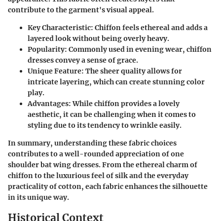
contribute to the garment's visual appeal.
Key Characteristic
: Chiffon feels ethereal and adds a
layered look without being overly heavy.
Popularity
: Commonly used in evening wear, chiffon
dresses convey a sense of grace.
Unique Feature
: The sheer quality allows for
intricate layering, which can create stunning color
play.
Advantages
: While chiffon provides a lovely
aesthetic, it can be challenging when it comes to
styling due to its tendency to wrinkle easily.
In summary, understanding these fabric choices
contributes to a well-rounded appreciation of one
shoulder bat wing dresses. From the ethereal charm of
chiffon to the luxurious feel of silk and the everyday
practicality of cotton, each fabric enhances the silhouette
in its unique way.
Historical Context