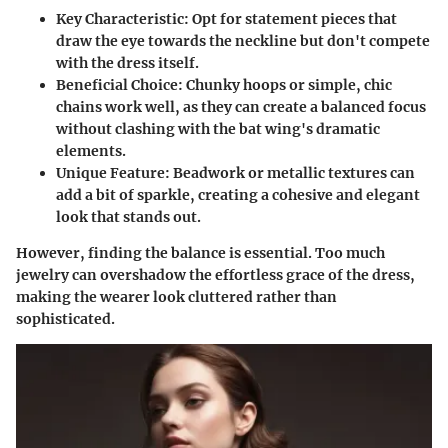
Key Characteristic:
Opt for statement pieces that
draw the eye towards the neckline but don't compete
with the dress itself.
Beneficial Choice:
Chunky hoops or simple, chic
chains work well, as they can create a balanced focus
without clashing with the bat wing's dramatic
elements.
Unique Feature:
Beadwork or metallic textures can
add a bit of sparkle, creating a cohesive and elegant
look that stands out.
However, finding the balance is essential. Too much
jewelry can overshadow the effortless grace of the dress,
making the wearer look cluttered rather than
sophisticated.