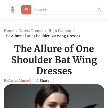
Home
/
Latest Trends
/
High Fashion
/
The Allure of One Shoulder Bat Wing Dresses
The Allure of One
Shoulder Bat Wing
Dresses
By
Aisha Ahmed
Share