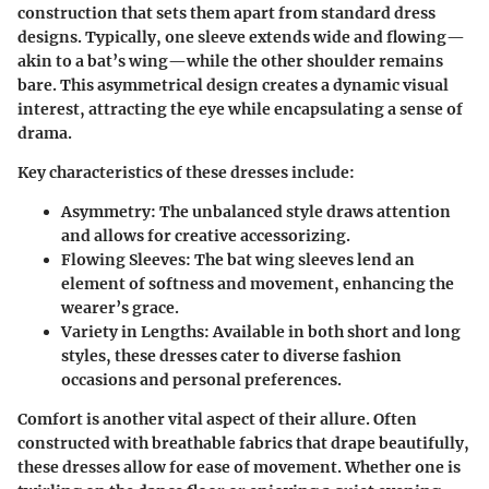
construction that sets them apart from standard dress
designs. Typically, one sleeve extends wide and flowing—
akin to a bat’s wing—while the other shoulder remains
bare. This asymmetrical design creates a dynamic visual
interest, attracting the eye while encapsulating a sense of
drama.
Key characteristics of these dresses include:
Asymmetry
: The unbalanced style draws attention
and allows for creative accessorizing.
Flowing Sleeves
: The bat wing sleeves lend an
element of softness and movement, enhancing the
wearer’s grace.
Variety in Lengths
: Available in both short and long
styles, these dresses cater to diverse fashion
occasions and personal preferences.
Comfort is another vital aspect of their allure. Often
constructed with breathable fabrics that drape beautifully,
these dresses allow for ease of movement. Whether one is