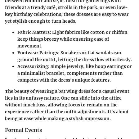
between comfort and style. Ideal for gatherings with
friends at a trendy café, strolls in the park, or even low-
key birthday celebrations, these dresses are easy to wear
yet stylish enough to turn heads.
Fabric Matters
: Light fabrics like cotton or chiffon
keep things breezy while ensuring ease of
movement.
Footwear Pairings
: Sneakers or flat sandals can
ground the outfit, letting the dress flow effortlessly.
Accessorizing
: Simple jewelry, like hoop earrings or
a minimalist bracelet, complements rather than
competes with the dress’s unique features.
The beauty of wearing a bat wing dress for a casual event
lies in its unfussy nature. One can slide into the attire
without much fuss, allowing focus to remain on the
experience rather than the outfit adjustments. It's about
being at ease while making a stylish impression.
Formal Events