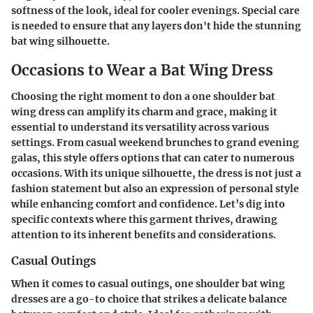
softness of the look, ideal for cooler evenings. Special care
is needed to ensure that any layers don't hide the stunning
bat wing silhouette.
Occasions to Wear a Bat Wing Dress
Choosing the right moment to don a one shoulder bat
wing dress can amplify its charm and grace, making it
essential to understand its versatility across various
settings. From casual weekend brunches to grand evening
galas, this style offers options that can cater to numerous
occasions. With its unique silhouette, the dress is not just a
fashion statement but also an expression of personal style
while enhancing comfort and confidence. Let’s dig into
specific contexts where this garment thrives, drawing
attention to its inherent benefits and considerations.
Casual Outings
When it comes to casual outings, one shoulder bat wing
dresses are a go-to choice that strikes a delicate balance