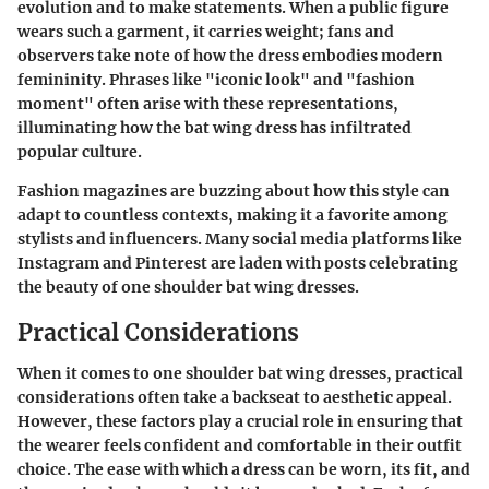
evolution and to make statements. When a public figure
wears such a garment, it carries weight; fans and
observers take note of how the dress embodies modern
femininity. Phrases like "iconic look" and "fashion
moment" often arise with these representations,
illuminating how the bat wing dress has infiltrated
popular culture.
Fashion magazines are buzzing about how this style can
adapt to countless contexts, making it a favorite among
stylists and influencers. Many social media platforms like
Instagram and Pinterest are laden with posts celebrating
the beauty of one shoulder bat wing dresses.
Practical Considerations
When it comes to one shoulder bat wing dresses, practical
considerations often take a backseat to aesthetic appeal.
However, these factors play a crucial role in ensuring that
the wearer feels confident and comfortable in their outfit
choice. The ease with which a dress can be worn, its fit, and