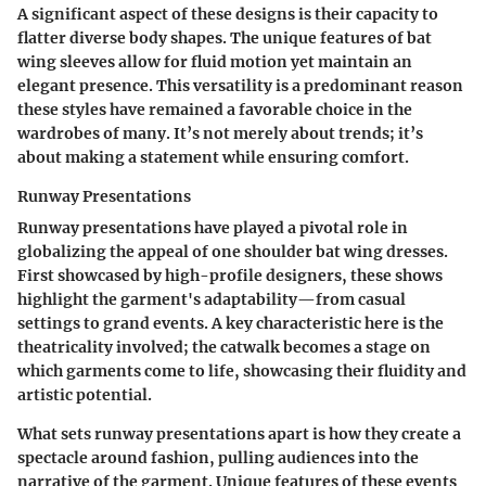
A significant aspect of these designs is their capacity to
flatter diverse body shapes. The unique features of bat
wing sleeves allow for fluid motion yet maintain an
elegant presence. This versatility is a predominant reason
these styles have remained a favorable choice in the
wardrobes of many. It’s not merely about trends; it’s
about making a statement while ensuring comfort.
Runway Presentations
Runway presentations have played a pivotal role in
globalizing the appeal of one shoulder bat wing dresses.
First showcased by high-profile designers, these shows
highlight the garment's adaptability—from casual
settings to grand events. A key characteristic here is the
theatricality involved; the catwalk becomes a stage on
which garments come to life, showcasing their fluidity and
artistic potential.
What sets runway presentations apart is how they create a
spectacle around fashion, pulling audiences into the
narrative of the garment. Unique features of these events