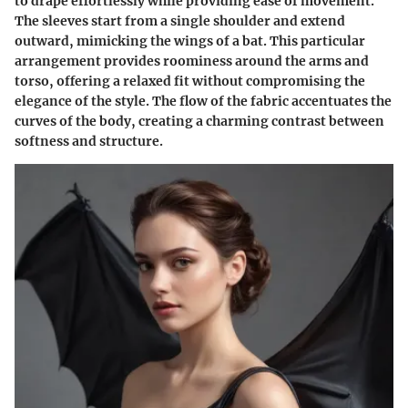
to drape effortlessly while providing ease of movement.
The sleeves start from a single shoulder and extend
outward, mimicking the wings of a bat. This particular
arrangement provides roominess around the arms and
torso, offering a relaxed fit without compromising the
elegance of the style. The flow of the fabric accentuates the
curves of the body, creating a charming contrast between
softness and structure.