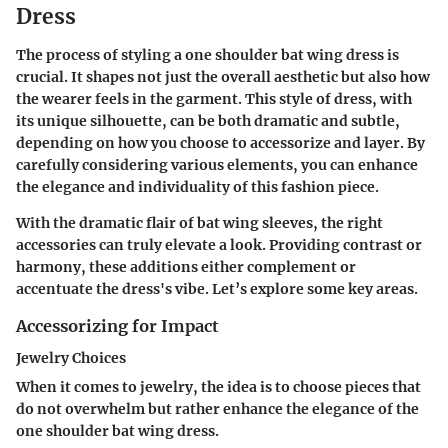
Dress
The process of styling a one shoulder bat wing dress is
crucial. It shapes not just the overall aesthetic but also how
the wearer feels in the garment. This style of dress, with
its unique silhouette, can be both dramatic and subtle,
depending on how you choose to accessorize and layer. By
carefully considering various elements, you can enhance
the elegance and individuality of this fashion piece.
With the dramatic flair of bat wing sleeves, the right
accessories can truly elevate a look. Providing contrast or
harmony, these additions either complement or
accentuate the dress's vibe. Let’s explore some key areas.
Accessorizing for Impact
Jewelry Choices
When it comes to jewelry, the idea is to choose pieces that
do not overwhelm but rather enhance the elegance of the
one shoulder bat wing dress.