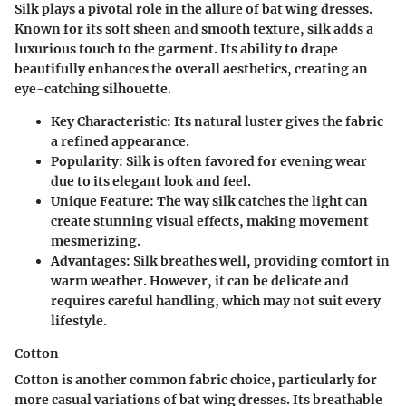
Silk plays a pivotal role in the allure of bat wing dresses.
Known for its soft sheen and smooth texture, silk adds a
luxurious touch to the garment. Its ability to drape
beautifully enhances the overall aesthetics, creating an
eye-catching silhouette.
Key Characteristic
: Its natural luster gives the fabric
a refined appearance.
Popularity
: Silk is often favored for evening wear
due to its elegant look and feel.
Unique Feature
: The way silk catches the light can
create stunning visual effects, making movement
mesmerizing.
Advantages
: Silk breathes well, providing comfort in
warm weather. However, it can be delicate and
requires careful handling, which may not suit every
lifestyle.
Cotton
Cotton is another common fabric choice, particularly for
more casual variations of bat wing dresses. Its breathable