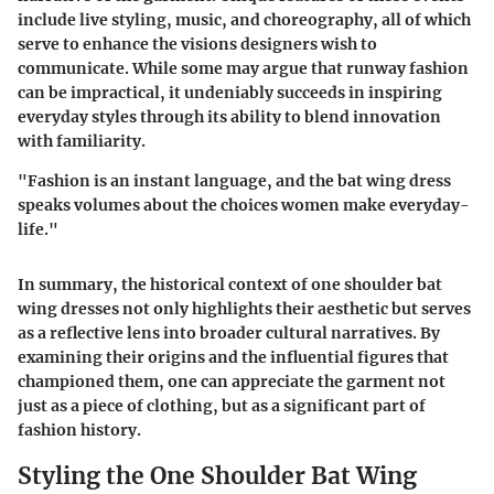
include live styling, music, and choreography, all of which
serve to enhance the visions designers wish to
communicate. While some may argue that runway fashion
can be impractical, it undeniably succeeds in inspiring
everyday styles through its ability to blend innovation
with familiarity.
"Fashion is an instant language, and the bat wing dress
speaks volumes about the choices women make everyday-
life."
In summary, the historical context of one shoulder bat
wing dresses not only highlights their aesthetic but serves
as a reflective lens into broader cultural narratives. By
examining their origins and the influential figures that
championed them, one can appreciate the garment not
just as a piece of clothing, but as a significant part of
fashion history.
Styling the One Shoulder Bat Wing