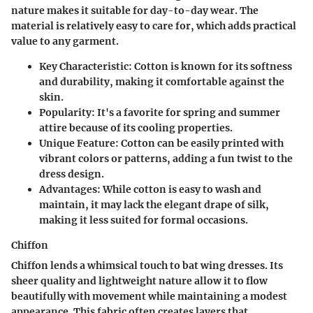
nature makes it suitable for day-to-day wear. The
material is relatively easy to care for, which adds practical
value to any garment.
Key Characteristic
: Cotton is known for its softness
and durability, making it comfortable against the
skin.
Popularity
: It's a favorite for spring and summer
attire because of its cooling properties.
Unique Feature
: Cotton can be easily printed with
vibrant colors or patterns, adding a fun twist to the
dress design.
Advantages
: While cotton is easy to wash and
maintain, it may lack the elegant drape of silk,
making it less suited for formal occasions.
Chiffon
Chiffon lends a whimsical touch to bat wing dresses. Its
sheer quality and lightweight nature allow it to flow
beautifully with movement while maintaining a modest
appearance. This fabric often creates layers that