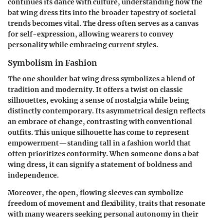
continues its dance with culture, understanding how the
bat wing dress fits into the broader tapestry of societal
trends becomes vital. The dress often serves as a canvas
for self-expression, allowing wearers to convey
personality while embracing current styles.
Symbolism in Fashion
The one shoulder bat wing dress symbolizes a blend of
tradition and modernity. It offers a twist on classic
silhouettes, evoking a sense of nostalgia while being
distinctly contemporary. Its asymmetrical design reflects
an embrace of change, contrasting with conventional
outfits. This unique silhouette has come to represent
empowerment—standing tall in a fashion world that
often prioritizes conformity. When someone dons a bat
wing dress, it can signify a statement of boldness and
independence.
Moreover, the open, flowing sleeves can symbolize
freedom of movement and flexibility, traits that resonate
with many wearers seeking personal autonomy in their