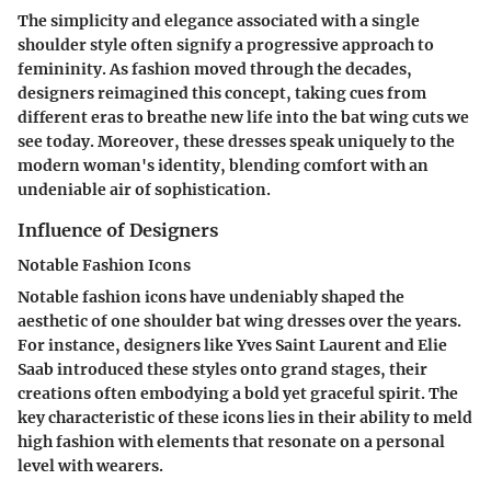
The simplicity and elegance associated with a single
shoulder style often signify a progressive approach to
femininity. As fashion moved through the decades,
designers reimagined this concept, taking cues from
different eras to breathe new life into the bat wing cuts we
see today. Moreover, these dresses speak uniquely to the
modern woman's identity, blending comfort with an
undeniable air of sophistication.
Influence of Designers
Notable Fashion Icons
Notable fashion icons have undeniably shaped the
aesthetic of one shoulder bat wing dresses over the years.
For instance, designers like Yves Saint Laurent and Elie
Saab introduced these styles onto grand stages, their
creations often embodying a bold yet graceful spirit. The
key characteristic of these icons lies in their ability to meld
high fashion with elements that resonate on a personal
level with wearers.