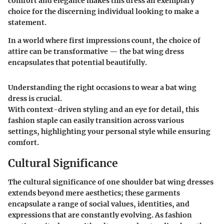
comfort and elegance makes this dress an exemplary
choice for the discerning individual looking to make a
statement.
In a world where first impressions count, the choice of
attire can be transformative — the bat wing dress
encapsulates that potential beautifully.
Understanding the right occasions to wear a bat wing
dress is crucial.
With context-driven styling and an eye for detail, this
fashion staple can easily transition across various
settings, highlighting your personal style while ensuring
comfort.
Cultural Significance
The cultural significance of one shoulder bat wing dresses
extends beyond mere aesthetics; these garments
encapsulate a range of social values, identities, and
expressions that are constantly evolving. As fashion