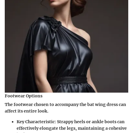
Footwear Options
The footwear chosen to accompany the bat wing dress can
affect its entire look.
Key Characteristic:
Strappy heels or ankle boots can
effectively elongate the legs, maintaining a cohesive