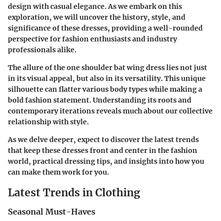
design with casual elegance. As we embark on this
exploration, we will uncover the history, style, and
significance of these dresses, providing a well-rounded
perspective for fashion enthusiasts and industry
professionals alike.
The allure of the one shoulder bat wing dress lies not just
in its visual appeal, but also in its versatility. This unique
silhouette can flatter various body types while making a
bold fashion statement. Understanding its roots and
contemporary iterations reveals much about our collective
relationship with style.
As we delve deeper, expect to discover the latest trends
that keep these dresses front and center in the fashion
world, practical dressing tips, and insights into how you
can make them work for you.
Latest Trends in Clothing
Seasonal Must-Haves