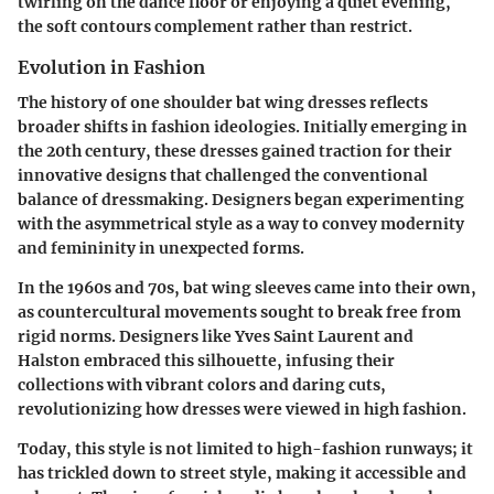
twirling on the dance floor or enjoying a quiet evening,
the soft contours complement rather than restrict.
Evolution in Fashion
The history of one shoulder bat wing dresses reflects
broader shifts in fashion ideologies. Initially emerging in
the 20th century, these dresses gained traction for their
innovative designs that challenged the conventional
balance of dressmaking. Designers began experimenting
with the asymmetrical style as a way to convey modernity
and femininity in unexpected forms.
In the 1960s and 70s, bat wing sleeves came into their own,
as countercultural movements sought to break free from
rigid norms. Designers like Yves Saint Laurent and
Halston embraced this silhouette, infusing their
collections with vibrant colors and daring cuts,
revolutionizing how dresses were viewed in high fashion.
Today, this style is not limited to high-fashion runways; it
has trickled down to street style, making it accessible and