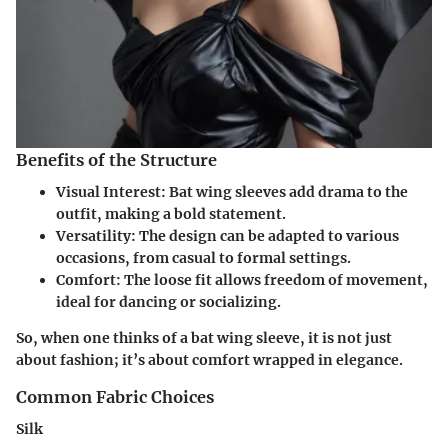
Benefits of the Structure
Visual Interest
: Bat wing sleeves add drama to the
outfit, making a bold statement.
Versatility
: The design can be adapted to various
occasions, from casual to formal settings.
Comfort
: The loose fit allows freedom of movement,
ideal for dancing or socializing.
So, when one thinks of a bat wing sleeve, it is not just
about fashion; it’s about comfort wrapped in elegance.
Common Fabric Choices
Silk