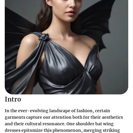
Intro
In the ever-evolving landscape of fashion, certain
garments capture our attention both for their aesthetics
and their cultural resonance. One shoulder bat wing
dresses epitomize this phenomenon, merging striking