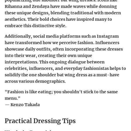
popularizing one shoulder bat wing dresses. Icons like
Rihanna and Zendaya have made waves while donning
these unique designs, blending traditional with modern
aesthetics. Their bold choices have inspired many to
embrace this distinctive style.
Additionally, social media platforms such as Instagram
have transformed how we perceive fashion. Influencers
showcase daily outfits, often incorporating these dresses
into their wear, creating their own unique
interpretations. This ongoing dialogue between
celebrities, influencers, and everyday fashionistas helps to
solidify the one shoulder bat wing dress as a must-have
across various demographics.
"Fashion is like eating; you shouldn't stick to the same
menu."
— Kenzo Takada
Practical Dressing Tips