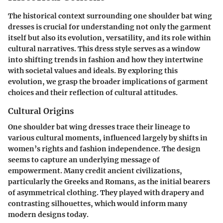
The historical context surrounding one shoulder bat wing
dresses is crucial for understanding not only the garment
itself but also its evolution, versatility, and its role within
cultural narratives. This dress style serves as a window
into shifting trends in fashion and how they intertwine
with societal values and ideals. By exploring this
evolution, we grasp the broader implications of garment
choices and their reflection of cultural attitudes.
Cultural Origins
One shoulder bat wing dresses trace their lineage to
various cultural moments, influenced largely by shifts in
women’s rights and fashion independence. The design
seems to capture an underlying message of
empowerment. Many credit ancient civilizations,
particularly the Greeks and Romans, as the initial bearers
of asymmetrical clothing. They played with drapery and
contrasting silhouettes, which would inform many
modern designs today.