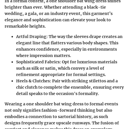
In a formal context, a one shoulder bat wing dress shines
brighter than ever. Whether attending a black-tie
wedding, a gala, or an industry event, this garment’s
elegance and sophistication can elevate your look to
remarkable heights.
Artful Draping
: The way the sleeves drape creates an
elegant line that flatters various body shapes. This
enhances confidence, especially in environments
where impression matters.
Sophisticated Fabrics
: Opt for luxurious materials
such as silk or satin, which convey a level of
refinement appropriate for formal settings.
Heels & Clutches
: Pair with striking stilettos and a
chic clutch to complete the ensemble, ensuring every
detail speaks to the occasion's formality.
Wearing a one shoulder bat wing dress to formal events
not only signifies fashion-forward thinking but also
embodies a connection to sartorial history, as such
designs frequently grace upscale runways. The fusion of