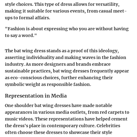
style choices. This type of dress allows for versatility,
making it suitable for various events, from casual meet-
ups to formal affairs.
"Fashion is about expressing who you are without having
to say a word."
The bat wing dress stands as a proof of this ideology,
asserting individuality and making waves in the fashion
industry. As more designers and brands embrace
sustainable practices, bat wing dresses frequently appear
as eco-conscious choices, further enhancing their
symbolic weight as responsible fashion.
Representation in Media
One shoulder bat wing dresses have made notable
appearances in various media outlets, from red carpets to
music videos. These representations have helped cement
the dress's place in contemporary culture. Celebrities
often choose these dresses to showcase their style