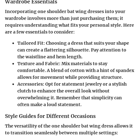
Wardrobe Essentials
Incorporating one shoulder bat wing dresses into your
wardrobe involves more than just purchasing them; it
requires understanding what fits your personal style. Here
are a few essentials to consider:
Tailored Fit:
Choosing a dress that suits your shape
can create a flattering silhouette. Pay attention to
the waistline and hem length.
Texture and Fabric:
Mix materials to stay
comfortable. A blend of cotton with a hint of spandex
allows for movement while providing structure.
Accessories:
Opt for statement jewelry or a stylish
clutch to enhance the overall look without
overwhelming it. Remember that simplicity can
often make a loud statement.
Style Guides for Different Occasions
The versatility of the one shoulder bat wing dress allows it
to transition seamlessly between multiple settings: