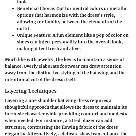
look.
Beneficial Choice:
Opt for neutral colors or metallic
options that harmonize with the dress's style,
allowing for fluidity between the elements of the
outfit.
Unique Feature:
A fun element like a pop of color on
shoes can inject personality into the overall look,
making it feel fresh and alive.
Much like with jewelry, the key is to maintain a sense of
balance. Overly elaborate footwear can draw attention
away from the distinctive styling of the bat wing and the
intentional cut of the dress itself.
Layering Techniques
Layering a one shoulder bat wing dress requires a
thoughtful approach that allows the dress to maintain its
intrinsic character while providing comfort and modesty
when needed. For instance, a fitted blazer can add
structure, contrasting the flowing fabric of the dress
elegantly. Alternatively, a delicate shawl can enhance the