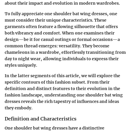
about their impact and evolution in modern wardrobes.
To fully appreciate one shoulder bat wing dresses, one
must consider their unique characteristics. These
garments often feature a flowing silhouette that offers
both vibrancy and comfort. When one examines their
design—be it for casual outings or formal occasions—a
common thread emerges: versatility. They become
chameleons in a wardrobe, effortlessly transitioning from
day to night wear, allowing individuals to express their
styles uniquely.
In the latter segments of this article, we will explore the
specific contours of this fashion subset. From their
definition and distinct features to their evolution in the
fashion landscape, understanding one shoulder bat wing
dresses reveals the rich tapestry of influences and ideas
they embody.
Definition and Characteristics
One shoulder bat wing dresses have a distinctive