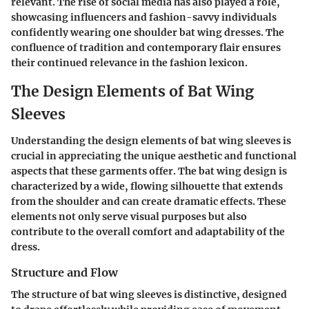
relevant. The rise of social media has also played a role,
showcasing influencers and fashion-savvy individuals
confidently wearing one shoulder bat wing dresses. The
confluence of tradition and contemporary flair ensures
their continued relevance in the fashion lexicon.
The Design Elements of Bat Wing
Sleeves
Understanding the design elements of bat wing sleeves is
crucial in appreciating the unique aesthetic and functional
aspects that these garments offer. The bat wing design is
characterized by a wide, flowing silhouette that extends
from the shoulder and can create dramatic effects. These
elements not only serve visual purposes but also
contribute to the overall comfort and adaptability of the
dress.
Structure and Flow
The structure of bat wing sleeves is distinctive, designed