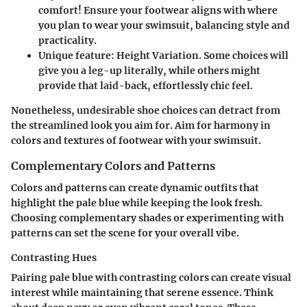
comfort! Ensure your footwear aligns with where
you plan to wear your swimsuit, balancing style and
practicality.
Unique feature
: Height Variation. Some choices will
give you a leg-up literally, while others might
provide that laid-back, effortlessly chic feel.
Nonetheless, undesirable shoe choices can detract from
the streamlined look you aim for. Aim for harmony in
colors and textures of footwear with your swimsuit.
Complementary Colors and Patterns
Colors and patterns can create dynamic outfits that
highlight the pale blue while keeping the look fresh.
Choosing complementary shades or experimenting with
patterns can set the scene for your overall vibe.
Contrasting Hues
Pairing pale blue with contrasting colors can create visual
interest while maintaining that serene essence. Think