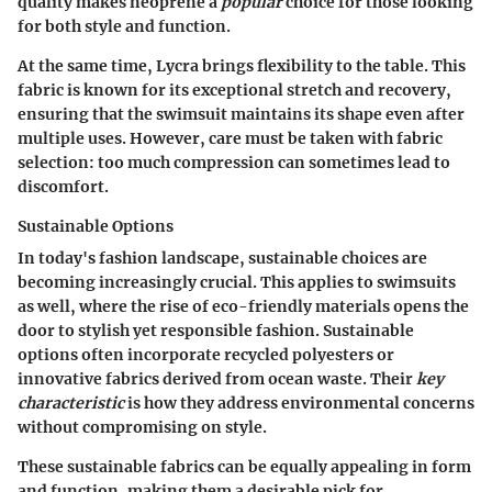
quality makes neoprene a
popular
choice for those looking
for both style and function.
At the same time, Lycra brings flexibility to the table. This
fabric is known for its exceptional stretch and recovery,
ensuring that the swimsuit maintains its shape even after
multiple uses.
However
, care must be taken with fabric
selection: too much compression can sometimes lead to
discomfort.
Sustainable Options
In today's fashion landscape, sustainable choices are
becoming increasingly crucial. This applies to swimsuits
as well, where the rise of eco-friendly materials opens the
door to stylish yet responsible fashion. Sustainable
options often incorporate recycled polyesters or
innovative fabrics derived from ocean waste. Their
key
characteristic
is how they address environmental concerns
without compromising on style.
These sustainable fabrics can be equally appealing in form
and function, making them a desirable pick for