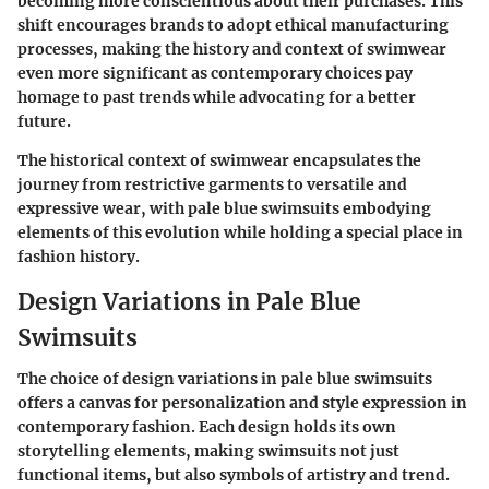
becoming more conscientious about their purchases. This
shift encourages brands to adopt ethical manufacturing
processes, making the history and context of swimwear
even more significant as contemporary choices pay
homage to past trends while advocating for a better
future.
The historical context of swimwear encapsulates the
journey from restrictive garments to versatile and
expressive wear, with pale blue swimsuits embodying
elements of this evolution while holding a special place in
fashion history.
Design Variations in Pale Blue
Swimsuits
The choice of design variations in pale blue swimsuits
offers a canvas for personalization and style expression in
contemporary fashion. Each design holds its own
storytelling elements, making swimsuits not just
functional items, but also symbols of artistry and trend.