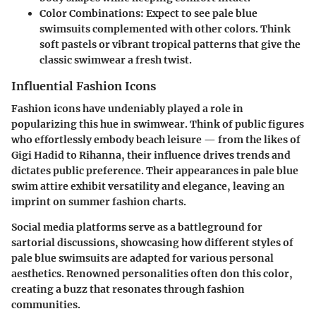
Color Combinations:
Expect to see pale blue
swimsuits complemented with other colors. Think
soft pastels or vibrant tropical patterns that give the
classic swimwear a fresh twist.
Influential Fashion Icons
Fashion icons have undeniably played a role in
popularizing this hue in swimwear. Think of public figures
who effortlessly embody beach leisure — from the likes of
Gigi Hadid to Rihanna, their influence drives trends and
dictates public preference. Their appearances in pale blue
swim attire exhibit versatility and elegance, leaving an
imprint on summer fashion charts.
Social media platforms serve as a battleground for
sartorial discussions, showcasing how different styles of
pale blue swimsuits are adapted for various personal
aesthetics. Renowned personalities often don this color,
creating a buzz that resonates through fashion
communities.