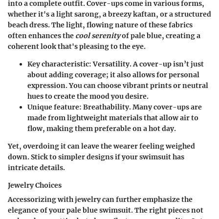
into a complete outfit.
Cover-ups come in various forms
,
whether it's a light sarong, a breezy kaftan, or a structured
beach dress. The light, flowing nature of these fabrics
often enhances the
cool serenity
of pale blue, creating a
coherent look that's pleasing to the eye.
Key characteristic
: Versatility. A cover-up isn’t just
about adding coverage; it also allows for personal
expression. You can choose vibrant prints or neutral
hues to create the mood you desire.
Unique feature
: Breathability. Many cover-ups are
made from lightweight materials that allow air to
flow, making them preferable on a hot day.
Yet, overdoing it can leave the wearer feeling weighed
down. Stick to simpler designs if your swimsuit has
intricate details.
Jewelry Choices
Accessorizing with jewelry can further emphasize the
elegance of your pale blue swimsuit. The right pieces not