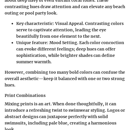
about deep navy or even vibrant coral tones. These
contrasting hues draw attention and can elevate any beach
outing or pool party look.
Key characteristic
: Visual Appeal. Contrasting colors
serve to captivate attention, leading the eye
beautifully from one element to the next.
Unique feature
: Mood Setting. Each color concoction
can evoke different feelings; deep hues can offer
sophistication, while brighter shades can define
summer warmth.
However, combining too many bold colors can confuse the
overall aesthetic—keep it balanced with one or two strong
hues.
Print Combinations
Mixing prints is an art. When done thoughtfully, it can
introduce a refreshing twist to swimwear styling. Logos or
abstract designs can juxtapose perfectly with solid
swimsuits, including pale blue, creating a harmonious
look.