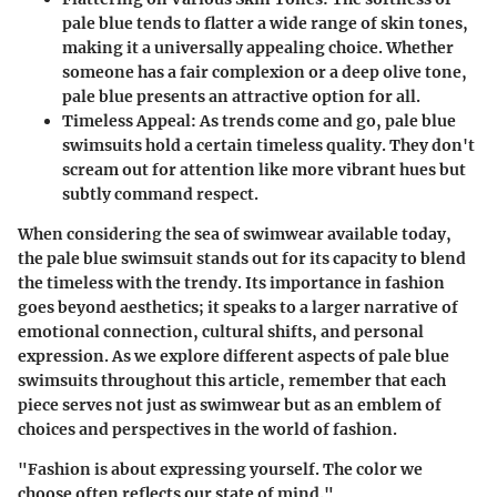
pale blue tends to flatter a wide range of skin tones,
making it a universally appealing choice. Whether
someone has a fair complexion or a deep olive tone,
pale blue presents an attractive option for all.
Timeless Appeal
: As trends come and go, pale blue
swimsuits hold a certain timeless quality. They don't
scream out for attention like more vibrant hues but
subtly command respect.
When considering the sea of swimwear available today,
the pale blue swimsuit stands out for its capacity to blend
the timeless with the trendy. Its importance in fashion
goes beyond aesthetics; it speaks to a larger narrative of
emotional connection, cultural shifts, and personal
expression. As we explore different aspects of pale blue
swimsuits throughout this article, remember that each
piece serves not just as swimwear but as an emblem of
choices and perspectives in the world of fashion.
"Fashion is about expressing yourself. The color we
choose often reflects our state of mind."