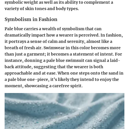
symbolic weight
as well as its ability to complement a
variety of skin tones and body types.
Symbolism in Fashion
Pale blue carries a wealth of symbolism that can
dramatically impact how a wearer is perceived. In fashion,
it portrays a sense of calm and serenity, almost like a
breath of fresh air. Swimwear in this color becomes more
than just a garment; it becomes a statement of intent. For
instance, donning a pale blue swimsuit can signal a laid-
back attitude, suggesting that the wearer is both
approachable and at ease. When one steps onto the sand in
a pale blue one-piece, it’s likely they intend to enjoy the
moment, showcasing a carefree spirit.