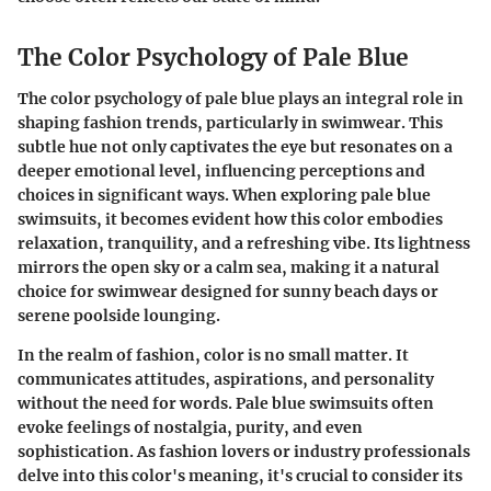
The Color Psychology of Pale Blue
The
color psychology of pale blue
plays an integral role in
shaping fashion trends, particularly in swimwear. This
subtle hue not only captivates the eye but resonates on a
deeper emotional level, influencing perceptions and
choices in significant ways. When exploring pale blue
swimsuits, it becomes evident how this color embodies
relaxation, tranquility, and a refreshing vibe. Its lightness
mirrors the open sky or a calm sea, making it a natural
choice for swimwear designed for sunny beach days or
serene poolside lounging.
In the realm of fashion, color is no small matter. It
communicates attitudes, aspirations, and personality
without the need for words. Pale blue swimsuits often
evoke feelings of nostalgia, purity, and even
sophistication. As fashion lovers or industry professionals
delve into this color's meaning, it's crucial to consider its