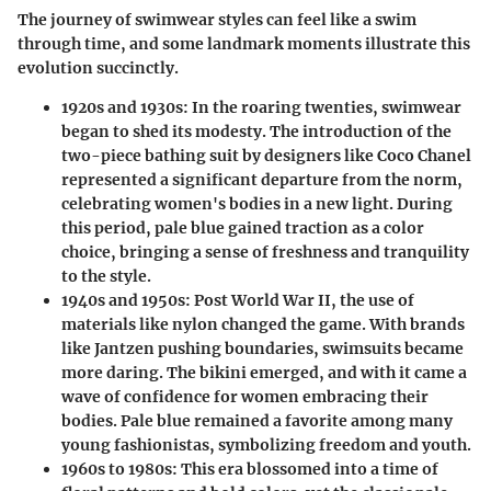
The journey of swimwear styles can feel like a swim
through time, and some landmark moments illustrate this
evolution succinctly.
1920s and 1930s:
In the roaring twenties, swimwear
began to shed its modesty. The introduction of the
two-piece bathing suit by designers like Coco Chanel
represented a significant departure from the norm,
celebrating women's bodies in a new light. During
this period, pale blue gained traction as a color
choice, bringing a sense of freshness and tranquility
to the style.
1940s and 1950s:
Post World War II, the use of
materials like nylon changed the game. With brands
like Jantzen pushing boundaries, swimsuits became
more daring. The bikini emerged, and with it came a
wave of confidence for women embracing their
bodies. Pale blue remained a favorite among many
young fashionistas, symbolizing freedom and youth.
1960s to 1980s:
This era blossomed into a time of