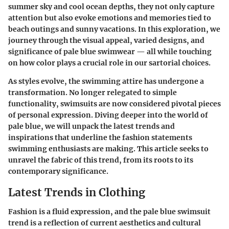
summer sky and cool ocean depths, they not only capture
attention but also evoke emotions and memories tied to
beach outings and sunny vacations. In this exploration, we
journey through the visual appeal, varied designs, and
significance of pale blue swimwear — all while touching
on how color plays a crucial role in our sartorial choices.
As styles evolve, the swimming attire has undergone a
transformation. No longer relegated to simple
functionality, swimsuits are now considered pivotal pieces
of personal expression. Diving deeper into the world of
pale blue, we will unpack the latest trends and
inspirations that underline the fashion statements
swimming enthusiasts are making. This article seeks to
unravel the fabric of this trend, from its roots to its
contemporary significance.
Latest Trends in Clothing
Fashion is a fluid expression, and the pale blue swimsuit
trend is a reflection of current aesthetics and cultural