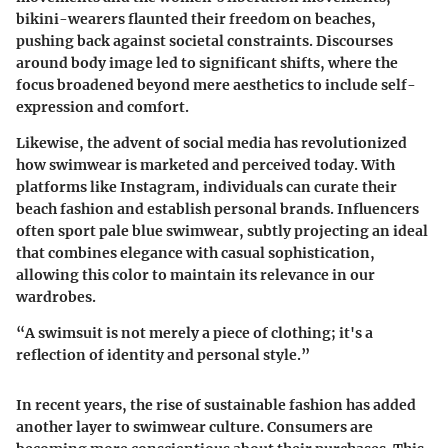
bikini-wearers flaunted their freedom on beaches,
pushing back against societal constraints. Discourses
around body image led to significant shifts, where the
focus broadened beyond mere aesthetics to include self-
expression and comfort.
Likewise, the advent of social media has revolutionized
how swimwear is marketed and perceived today. With
platforms like Instagram, individuals can curate their
beach fashion and establish personal brands. Influencers
often sport pale blue swimwear, subtly projecting an ideal
that combines elegance with casual sophistication,
allowing this color to maintain its relevance in our
wardrobes.
“A swimsuit is not merely a piece of clothing; it's a
reflection of identity and personal style.”
In recent years, the rise of sustainable fashion has added
another layer to swimwear culture. Consumers are