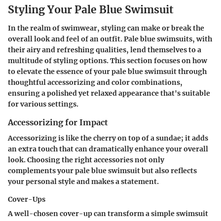
Styling Your Pale Blue Swimsuit
In the realm of swimwear, styling can make or break the
overall look and feel of an outfit. Pale blue swimsuits, with
their airy and refreshing qualities, lend themselves to a
multitude of styling options. This section focuses on how
to elevate the essence of your pale blue swimsuit through
thoughtful accessorizing and color combinations,
ensuring a polished yet relaxed appearance that's suitable
for various settings.
Accessorizing for Impact
Accessorizing is like the cherry on top of a sundae; it adds
an extra touch that can dramatically enhance your overall
look. Choosing the right accessories not only
complements your pale blue swimsuit but also reflects
your personal style and makes a statement.
Cover-Ups
A well-chosen cover-up can transform a simple swimsuit