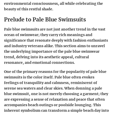
environmental consciousness, all while celebrating the
beauty of this restful shade.
Prelude to Pale Blue Swimsuits
Pale blue swimsuits are not just another trend in the vast
ocean of swimwear; they carry rich meanings and
significance that resonate deeply with fashion enthusiasts
and industry veterans alike. This section aims to unravel
the underlying importance of the pale blue swimwear
trend, delving into its aesthetic appeal, cultural
resonance, and emotional connections.
One of the primary reasons for the popularity of pale blue
swimsuits is the color itself. Pale blue often evokes
feelings of tranquility and calmness, reminiscent of
serene sea waters and clear skies. When donning a pale
blue swimsuit, one is not merely choosing a garment; they
are expressing a sense of relaxation and peace that often
accompanies beach outings or poolside lounging. This
inherent symbolism can transform a simple beach day into