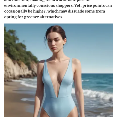
environmentally conscious shoppers.
Yet
, price points can
occasionally be higher, which may dissuade some from
opting for greener alternatives.