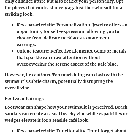
only enhance attire but also reflect your personality. Opt
for pieces that contrast nicely against the swimsuit for a
striking look.
Key characteristic
: Personalization. Jewelry offers an
opportunity for self-expression, allowing you to
choose from delicate necklaces to statement
earrings.
Unique feature
: Reflective Elements. Gems or metals
that sparkle can draw attention without
overpowering the serene aspect of the pale blue.
However, be cautious. Too much bling can clash with the
swimsuit’s subtle charm, potentially disrupting the
overall vibe.
Footwear Pairings
Footwear can shape how your swimsuit is perceived. Beach
sandals can create a casual beachy vibe while espadrilles or
wedges elevate it for a seaside café look.
Key characteristic
: Functionality. Don’t forget about