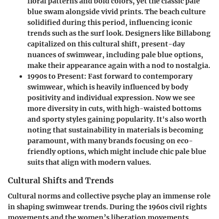
floral patterns and bold colors, yet the classic pale
blue swam alongside vivid prints. The beach culture
solidified during this period, influencing iconic
trends such as the surf look. Designers like Billabong
capitalized on this cultural shift, present-day
nuances of swimwear, including pale blue options,
make their appearance again with a nod to nostalgia.
1990s to Present:
Fast forward to contemporary
swimwear, which is heavily influenced by body
positivity and individual expression. Now we see
more diversity in cuts, with high-waisted bottoms
and sporty styles gaining popularity. It's also worth
noting that sustainability in materials is becoming
paramount, with many brands focusing on eco-
friendly options, which might include chic pale blue
suits that align with modern values.
Cultural Shifts and Trends
Cultural norms and collective psyche play an immense role
in shaping swimwear trends. During the 1960s civil rights
movements and the women’s liberation movements,