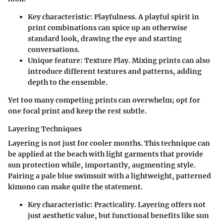
Key characteristic
: Playfulness. A playful spirit in
print combinations can spice up an otherwise
standard look, drawing the eye and starting
conversations.
Unique feature
: Texture Play. Mixing prints can also
introduce different textures and patterns, adding
depth to the ensemble.
Yet too many competing prints can overwhelm; opt for
one focal print and keep the rest subtle.
Layering Techniques
Layering is not just for cooler months. This technique can
be applied at the beach with light garments that provide
sun protection while, importantly, augmenting style.
Pairing a pale blue swimsuit with a lightweight, patterned
kimono can make quite the statement.
Key characteristic
: Practicality. Layering offers not
just aesthetic value, but functional benefits like sun