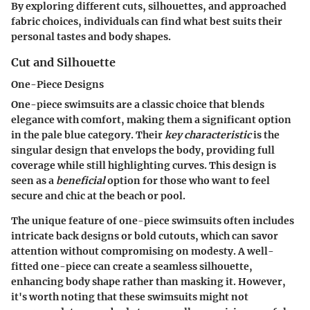
By exploring different cuts, silhouettes, and approached
fabric choices, individuals can find what best suits their
personal tastes and body shapes.
Cut and Silhouette
One-Piece Designs
One-piece swimsuits are a classic choice that blends
elegance with comfort, making them a significant option
in the pale blue category. Their
key characteristic
is the
singular design that envelops the body, providing full
coverage while still highlighting curves. This design is
seen as a
beneficial
option for those who want to feel
secure and chic at the beach or pool.
The unique feature of one-piece swimsuits often includes
intricate back designs or bold cutouts, which can savor
attention without compromising on modesty. A well-
fitted one-piece can create a seamless silhouette,
enhancing body shape rather than masking it.
However
,
it's worth noting that these swimsuits might not