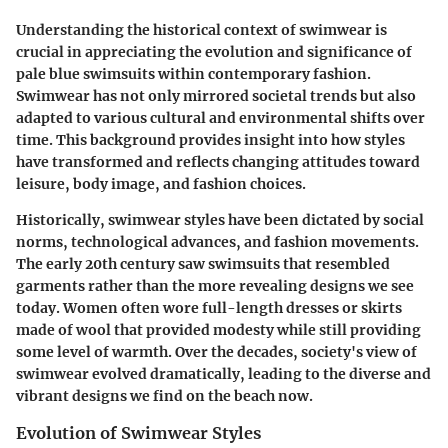
Understanding the historical context of swimwear is
crucial in appreciating the evolution and significance of
pale blue swimsuits within contemporary fashion.
Swimwear has not only mirrored societal trends but also
adapted to various cultural and environmental shifts over
time. This background provides insight into how styles
have transformed and reflects changing attitudes toward
leisure, body image, and fashion choices.
Historically, swimwear styles have been dictated by social
norms, technological advances, and fashion movements.
The early 20th century saw swimsuits that resembled
garments rather than the more revealing designs we see
today. Women often wore full-length dresses or skirts
made of wool that provided modesty while still providing
some level of warmth. Over the decades, society's view of
swimwear evolved dramatically, leading to the diverse and
vibrant designs we find on the beach now.
Evolution of Swimwear Styles