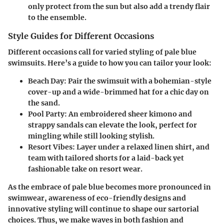
only protect from the sun but also add a trendy flair
to the ensemble.
Style Guides for Different Occasions
Different occasions call for varied styling of pale blue
swimsuits. Here’s a guide to how you can tailor your look:
Beach Day:
Pair the swimsuit with a bohemian-style
cover-up and a wide-brimmed hat for a chic day on
the sand.
Pool Party:
An embroidered sheer kimono and
strappy sandals can elevate the look, perfect for
mingling while still looking stylish.
Resort Vibes:
Layer under a relaxed linen shirt, and
team with tailored shorts for a laid-back yet
fashionable take on resort wear.
As the embrace of pale blue becomes more pronounced in
swimwear, awareness of eco-friendly designs and
innovative styling will continue to shape our sartorial
choices. Thus, we make waves in both fashion and