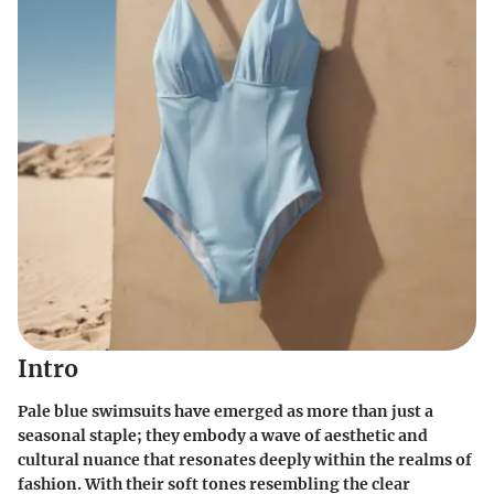
Intro
Pale blue swimsuits have emerged as more than just a
seasonal staple; they embody a wave of aesthetic and
cultural nuance that resonates deeply within the realms of
fashion. With their soft tones resembling the clear