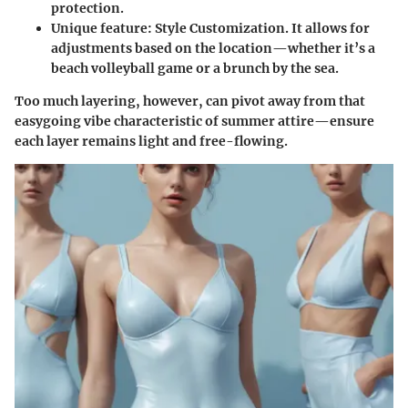
protection.
Unique feature
: Style Customization. It allows for
adjustments based on the location—whether it’s a
beach volleyball game or a brunch by the sea.
Too much layering, however, can pivot away from that
easygoing vibe characteristic of summer attire—ensure
each layer remains light and free-flowing.