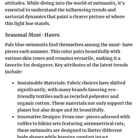
attitudes. While diving into the world of swimsuits, it's
essential to understand the influencing trends and
sartorial dynamics that paint a clearer picture of where
this light hue stands.
Seasonal Must-Haves
Pale blue swimsuits find themselves among the must-have
pieces each summer. This color pairs beautifully with
various skin tones and remains versatile, making it a
favorite for designers. Key attributes of the latest trends
include:
Sustainable Materials:
Fabric choices have shifted
significantly, with many brands favoring eco-
friendly textiles such as recycled polyester and
organic cotton. These materials not only support the
planet but also drape and fit beautifully.
Innovative Designs:
From one-pieces adorned with
ruffles to bikini sets featuring asymmetrical cuts,
these swimsuits are designed to flatter different
body shapes while keeping comfort intact.