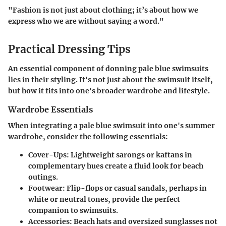
"Fashion is not just about clothing; it’s about how we
express who we are without saying a word."
Practical Dressing Tips
An essential component of donning pale blue swimsuits
lies in their styling. It's not just about the swimsuit itself,
but how it fits into one's broader wardrobe and lifestyle.
Wardrobe Essentials
When integrating a pale blue swimsuit into one's summer
wardrobe, consider the following essentials:
Cover-Ups:
Lightweight sarongs or kaftans in
complementary hues create a fluid look for beach
outings.
Footwear:
Flip-flops or casual sandals, perhaps in
white or neutral tones, provide the perfect
companion to swimsuits.
Accessories:
Beach hats and oversized sunglasses not