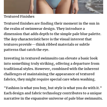
Textured Finishes
Textured finishes are finding their moment in the sun in
the realm of swimwear design. They introduce a
dimension that adds depth to the simple pale blue palette.
The
key characteristic
here is the visual interest that
textures provide—think ribbed materials or subtle
patterns that catch the eye.
Investing in textured swimsuits can elevate a basic look
into something truly striking, offering a departure from
traditional styles.
However
, combined with the inherent
challenges of maintaining the appearance of textured
fabrics, they might require special care when washing.
"Fashion is what you buy, but style is what you do with it."
Each design and fabric technology contributes to a unique
narrative in the expansive universe of pale blue swimsuits.