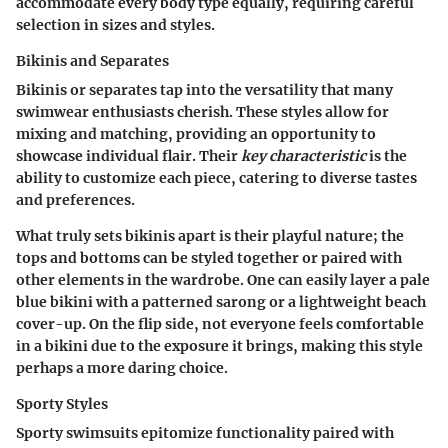
accommodate every body type equally, requiring careful
selection in sizes and styles.
Bikinis and Separates
Bikinis or separates tap into the versatility that many
swimwear enthusiasts cherish. These styles allow for
mixing and matching, providing an opportunity to
showcase individual flair. Their
key characteristic
is the
ability to customize each piece, catering to diverse tastes
and preferences.
What truly sets bikinis apart is their playful nature; the
tops and bottoms can be styled together or paired with
other elements in the wardrobe. One can easily layer a pale
blue bikini with a patterned sarong or a lightweight beach
cover-up.
On the flip side
, not everyone feels comfortable
in a bikini due to the exposure it brings, making this style
perhaps a more daring choice.
Sporty Styles
Sporty swimsuits epitomize functionality paired with