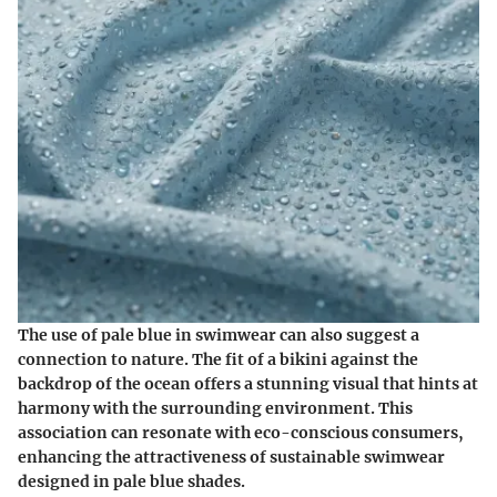
The use of pale blue in swimwear can also suggest a
connection to nature. The fit of a bikini against the
backdrop of the ocean offers a stunning visual that hints at
harmony with the surrounding environment. This
association can resonate with eco-conscious consumers,
enhancing the attractiveness of sustainable swimwear
designed in pale blue shades.