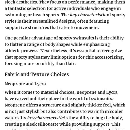
sleek aesthetics. They focus on performance, making them
a fantastic selection for active individuals who engage in
swimming or beach sports. The
key characteristic
of sporty
styles is their streamlined designs, often featuring
supportive structures that cater to movement.
One peculiar advantage of sporty swimsuits is their ability
to flatter a range of body shapes while emphasizing
athletic prowess.
Nevertheless
, it’s essential to recognize
that sporty styles may limit options for chic accessorizing,
focusing more on utility than flair.
Fabric and Texture Choices
Neoprene and Lycra
When it comes to material choices, neoprene and Lycra
have carved out their place in the world of swimsuits.
Neoprene offers a structure and slightly thicker feel, which
is not just stylish but also contributes to warmth in cooler
waters. Its
key characteristic
is the ability to hug the body,
creating a sleek silhouette while providing support. This