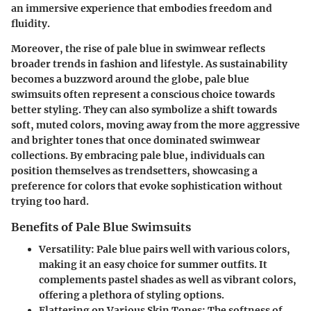
an immersive experience that embodies freedom and
fluidity.
Moreover, the rise of pale blue in swimwear reflects
broader trends in fashion and lifestyle. As sustainability
becomes a buzzword around the globe, pale blue
swimsuits often represent a conscious choice towards
better styling. They can also symbolize a shift towards
soft, muted colors, moving away from the more aggressive
and brighter tones that once dominated swimwear
collections. By embracing pale blue, individuals can
position themselves as trendsetters, showcasing a
preference for colors that evoke sophistication without
trying too hard.
Benefits of Pale Blue Swimsuits
Versatility
: Pale blue pairs well with various colors,
making it an easy choice for summer outfits. It
complements pastel shades as well as vibrant colors,
offering a plethora of styling options.
Flattering on Various Skin Tones
: The softness of