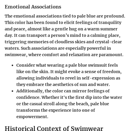
Emotional Associations
The emotional associations tied to pale blue are profound.
This color has been found to elicit feelings of tranquility
and peace, almost like a gentle hug on a warm summer
day. It can transport a person’s mind to a calming place,
triggering memories of cloudless skies and crystal-clear
waters. Such associations are especially powerful in
swimwear, where comfort and relaxation are paramount.
Consider what wearing a pale blue swimsuit feels
like on the skin. It might evoke a sense of freedom,
allowing individuals to revel in self-expression as
they embrace the aesthetics of sun and water.
Additionally, the color can mirror feelings of
confidence. Whether it's the first dip into the water
or the casual stroll along the beach, pale blue
transforms the experience into one of
empowerment.
Historical Context of Swimwear