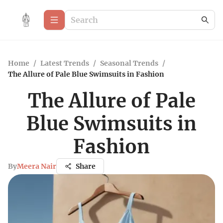
Home
/
Latest Trends
/
Seasonal Trends
/
The Allure of Pale Blue Swimsuits in Fashion
The Allure of Pale
Blue Swimsuits in
Fashion
By
Meera Nair
Share