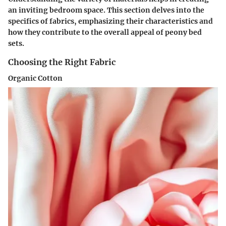
an inviting bedroom space. This section delves into the
specifics of fabrics, emphasizing their characteristics and
how they contribute to the overall appeal of peony bed
sets.
Choosing the Right Fabric
Organic Cotton