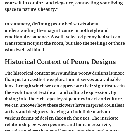
yourself in comfort and elegance, connecting your living
space to nature's beauty."
In summary, defining peony bed sets is about
understanding their significance in both style and
emotional resonance. A well-selected peony bed set can
transform not just the room, but also the feelings of those
who dwell within it.
Historical Context of Peony Designs
The historical context surrounding peony designs is more
than just an aesthetic exploration; it serves as a valuable
lens through which we can appreciate their significance in
the evolution of textile art and cultural expression. By
diving into the rich tapestry of peonies in art and culture,
we can uncover how these flowers have inspired countless
artists and designers, leaving an indelible mark on
various forms of design through the ages. The intricate
relationship between peonies and human creativity
reveals timeless themes of beauty, emotion, and nature.