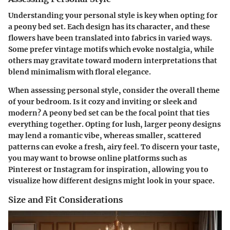
Understanding your personal style is key when opting for
a peony bed set. Each design has its character, and these
flowers have been translated into fabrics in varied ways.
Some prefer vintage motifs which evoke nostalgia, while
others may gravitate toward modern interpretations that
blend minimalism with floral elegance.
When assessing personal style, consider the overall theme
of your bedroom. Is it cozy and inviting or sleek and
modern? A peony bed set can be the focal point that ties
everything together. Opting for lush, larger peony designs
may lend a romantic vibe, whereas smaller, scattered
patterns can evoke a fresh, airy feel. To discern your taste,
you may want to browse online platforms such as
Pinterest or Instagram for inspiration, allowing you to
visualize how different designs might look in your space.
Size and Fit Considerations