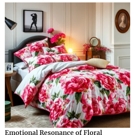
Emotional Resonance of Floral