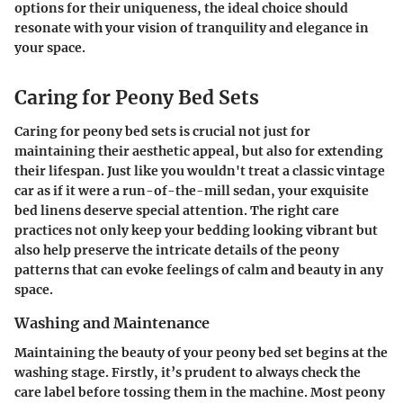
options for their uniqueness, the ideal choice should
resonate with your vision of tranquility and elegance in
your space.
Caring for Peony Bed Sets
Caring for peony bed sets is crucial not just for
maintaining their aesthetic appeal, but also for extending
their lifespan. Just like you wouldn't treat a classic vintage
car as if it were a run-of-the-mill sedan, your exquisite
bed linens deserve special attention. The right care
practices not only keep your bedding looking vibrant but
also help preserve the intricate details of the peony
patterns that can evoke feelings of calm and beauty in any
space.
Washing and Maintenance
Maintaining the beauty of your peony bed set begins at the
washing stage. Firstly, it’s prudent to always check the
care label before tossing them in the machine. Most peony