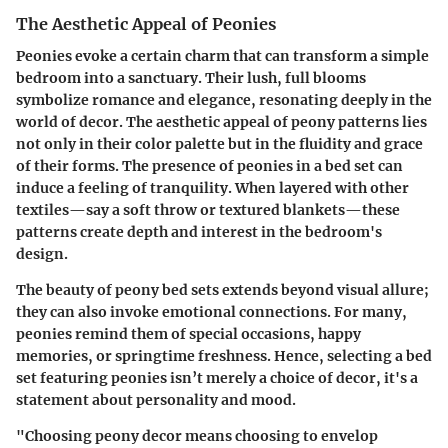
The Aesthetic Appeal of Peonies
Peonies evoke a certain charm that can transform a simple
bedroom into a sanctuary. Their lush, full blooms
symbolize romance and elegance, resonating deeply in the
world of decor. The aesthetic appeal of peony patterns lies
not only in their color palette but in the fluidity and grace
of their forms. The presence of peonies in a bed set can
induce a feeling of tranquility. When layered with other
textiles—say a soft throw or textured blankets—these
patterns create depth and interest in the bedroom's
design.
The beauty of peony bed sets extends beyond visual allure;
they can also invoke emotional connections. For many,
peonies remind them of special occasions, happy
memories, or springtime freshness. Hence, selecting a bed
set featuring peonies isn’t merely a choice of decor, it's a
statement about personality and mood.
"Choosing peony decor means choosing to envelop