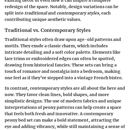
existing decor or even how it can inspire a complete
redesign of the space. Notably, design variations can be
split into
traditional
and
contemporary styles
, each
contributing unique aesthetic values.
Traditional vs. Contemporary Styles
Traditional styles
often draw upon age-old patterns and
motifs. They exude a classic charm, which includes
intricate detailing and a soft color palette. Elements like
lace trims or embroidered edges can often be spotted,
drawing from historical fancies. These sets can bring a
touch of romance and nostalgia into a bedroom, making
one feel as if they’ve stepped into a vintage French bistro.
In contrast,
contemporary styles
are all about the here and
now. They favor clean lines, bold shapes, and more
simplistic designs. The use of modern fabrics and unique
interpretations of peony patterns can help create a space
that feels both fresh and innovative. A contemporary
peony bed set can make a bold statement, attracting the
eye and adding vibrancy, while still maintaining a sense of