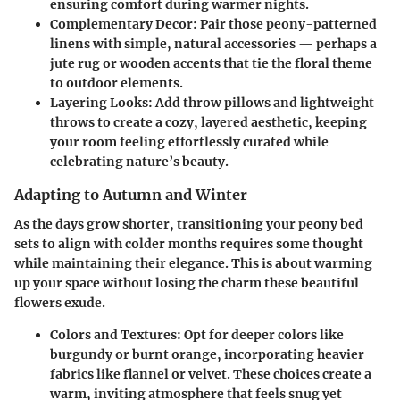
ensuring comfort during warmer nights.
Complementary Decor
: Pair those peony-patterned
linens with simple, natural accessories — perhaps a
jute rug or wooden accents that tie the floral theme
to outdoor elements.
Layering Looks
: Add throw pillows and lightweight
throws to create a cozy, layered aesthetic, keeping
your room feeling effortlessly curated while
celebrating nature’s beauty.
Adapting to Autumn and Winter
As the days grow shorter, transitioning your peony bed
sets to align with colder months requires some thought
while maintaining their elegance. This is about warming
up your space without losing the charm these beautiful
flowers exude.
Colors and Textures
: Opt for deeper colors like
burgundy or burnt orange, incorporating heavier
fabrics like flannel or velvet. These choices create a
warm, inviting atmosphere that feels snug yet