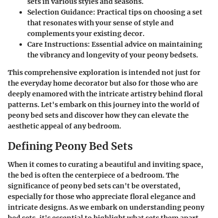
sets in various styles and seasons.
Selection Guidance
: Practical tips on choosing a set
that resonates with your sense of style and
complements your existing decor.
Care Instructions
: Essential advice on maintaining
the vibrancy and longevity of your peony bedsets.
This comprehensive exploration is intended not just for
the everyday home decorator but also for those who are
deeply enamored with the intricate artistry behind floral
patterns. Let's embark on this journey into the world of
peony bed sets and discover how they can elevate the
aesthetic appeal of any bedroom.
Defining Peony Bed Sets
When it comes to curating a beautiful and inviting space,
the bed is often the centerpiece of a bedroom. The
significance of peony bed sets can't be overstated,
especially for those who appreciate floral elegance and
intricate designs. As we embark on understanding peony