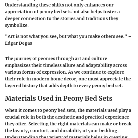
Understanding these shifts not only enhances our
appreciation of peony bed sets but also helps foster a
deeper connection to the stories and traditions they
symbolize.
"Art is not what you see, but what you make others see." –
Edgar Degas
The journey of peonies through art and culture
emphasizes their timeless allure and adaptability across
various forms of expression. As we continue to explore
their role in modern home decor, one must appreciate the
layered history that adds depth to every peony bed set.
Materials Used in Peony Bed Sets
When it comes to peony bed sets, the materials used play a
crucial role in both the aesthetic and practical experience
they offer. Selecting the right materials can make or break
the beauty, comfort, and durability of your bedding.
Understanding the variety of materials helps in creating