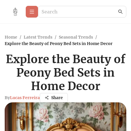
Home
/
Latest Trends
/
Seasonal Trends
/
Explore the Beauty of Peony Bed Sets in Home Decor
Explore the Beauty of
Peony Bed Sets in
Home Decor
By
Lucas Ferreira
Share