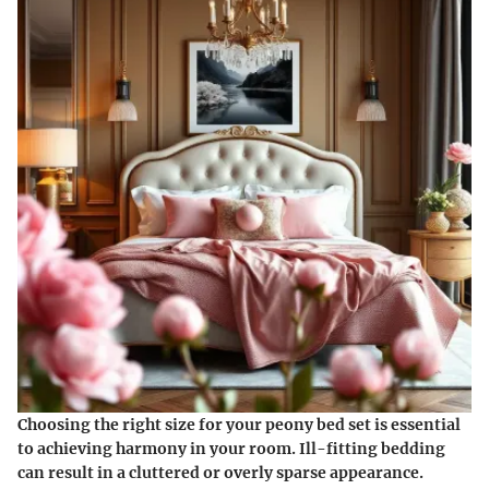
Choosing the right size for your peony bed set is essential
to achieving harmony in your room. Ill-fitting bedding
can result in a cluttered or overly sparse appearance.