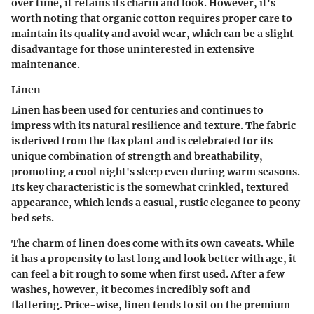
over time, it retains its charm and look. However, it's
worth noting that organic cotton requires proper care to
maintain its quality and avoid wear, which can be a slight
disadvantage for those uninterested in extensive
maintenance.
Linen
Linen has been used for centuries and continues to
impress with its natural resilience and texture. The fabric
is derived from the flax plant and is celebrated for its
unique combination of strength and breathability,
promoting a cool night's sleep even during warm seasons.
Its key characteristic is the somewhat crinkled, textured
appearance, which lends a casual, rustic elegance to peony
bed sets.
The charm of linen does come with its own caveats. While
it has a propensity to last long and look better with age, it
can feel a bit rough to some when first used. After a few
washes, however, it becomes incredibly soft and
flattering. Price-wise, linen tends to sit on the premium