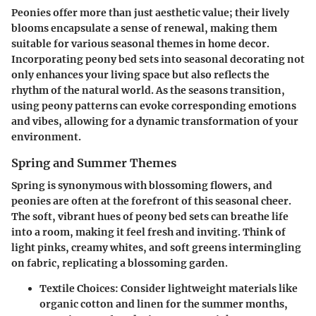
Peonies offer more than just aesthetic value; their lively
blooms encapsulate a sense of renewal, making them
suitable for various seasonal themes in home decor.
Incorporating peony bed sets into seasonal decorating not
only enhances your living space but also reflects the
rhythm of the natural world. As the seasons transition,
using peony patterns can evoke corresponding emotions
and vibes, allowing for a dynamic transformation of your
environment.
Spring and Summer Themes
Spring is synonymous with blossoming flowers, and
peonies are often at the forefront of this seasonal cheer.
The soft, vibrant hues of peony bed sets can breathe life
into a room, making it feel fresh and inviting. Think of
light pinks, creamy whites, and soft greens intermingling
on fabric, replicating a blossoming garden.
Textile Choices
: Consider lightweight materials like
organic cotton and linen for the summer months,