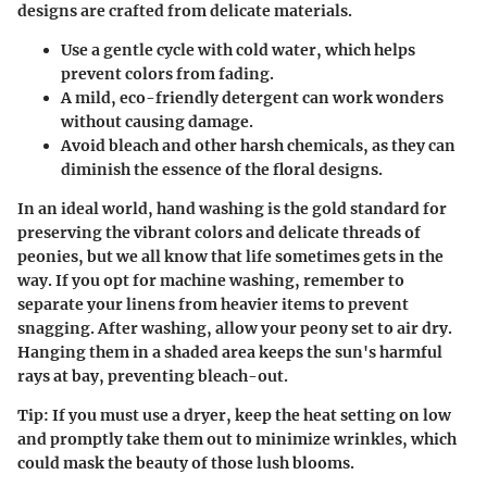
designs are crafted from delicate materials.
Use a gentle cycle with cold water, which helps
prevent colors from fading.
A mild, eco-friendly detergent can work wonders
without causing damage.
Avoid bleach and other harsh chemicals, as they can
diminish the essence of the floral designs.
In an ideal world, hand washing is the gold standard for
preserving the vibrant colors and delicate threads of
peonies, but we all know that life sometimes gets in the
way. If you opt for machine washing, remember to
separate your linens from heavier items to prevent
snagging. After washing, allow your peony set to air dry.
Hanging them in a shaded area keeps the sun's harmful
rays at bay, preventing bleach-out.
Tip:
If you must use a dryer, keep the heat setting on low
and promptly take them out to minimize wrinkles, which
could mask the beauty of those lush blooms.