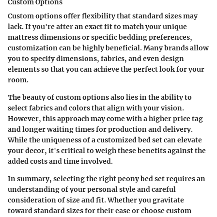
Custom Options
Custom options offer flexibility that standard sizes may
lack. If you're after an exact fit to match your unique
mattress dimensions or specific bedding preferences,
customization can be highly beneficial. Many brands allow
you to specify dimensions, fabrics, and even design
elements so that you can achieve the perfect look for your
room.
The beauty of custom options also lies in the ability to
select fabrics and colors that align with your vision.
However, this approach may come with a higher price tag
and longer waiting times for production and delivery.
While the uniqueness of a customized bed set can elevate
your decor, it's critical to weigh these benefits against the
added costs and time involved.
In summary, selecting the right peony bed set requires an
understanding of your personal style and careful
consideration of size and fit. Whether you gravitate
toward standard sizes for their ease or choose custom