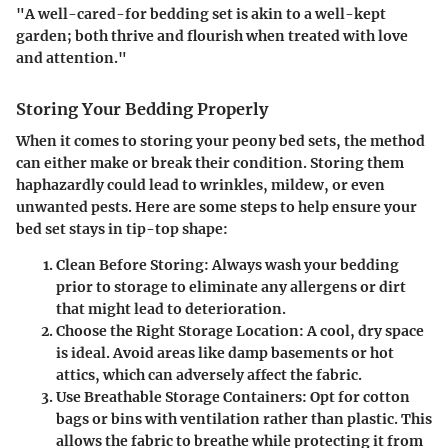
"A well-cared-for bedding set is akin to a well-kept
garden; both thrive and flourish when treated with love
and attention."
Storing Your Bedding Properly
When it comes to storing your peony bed sets, the method
can either make or break their condition. Storing them
haphazardly could lead to wrinkles, mildew, or even
unwanted pests. Here are some steps to help ensure your
bed set stays in tip-top shape:
Clean Before Storing:
Always wash your bedding
prior to storage to eliminate any allergens or dirt
that might lead to deterioration.
Choose the Right Storage Location:
A cool, dry space
is ideal. Avoid areas like damp basements or hot
attics, which can adversely affect the fabric.
Use Breathable Storage Containers:
Opt for cotton
bags or bins with ventilation rather than plastic. This
allows the fabric to breathe while protecting it from