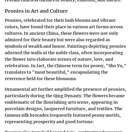
Peonies in Art and Culture
Peonies, celebrated for their lush blooms and vibrant
colors, have found their place in various art forms across
cultures. In ancient China, these flowers were not only
admired for their beauty but were also regarded as
symbols of wealth and honor. Paintings depicting peonies
adorned the walls of the noble class, often incorporating
the flower into elaborate scenes of nature, love, and
celebration. In fact, the Chinese term for peony, "Sho Yu,"
translates to "most beautiful," encapsulating the
reverence held for these blossoms.
Ornamental art further amplified the presence of peonies,
particularly during the Qing Dynasty. The flowers became
emblematic of the flourishing arts scene, appearing in
porcelain designs, lacquered furniture, and textiles. The
famous silk brocades frequently featured peony motifs,
representing prosperity and good fortune.