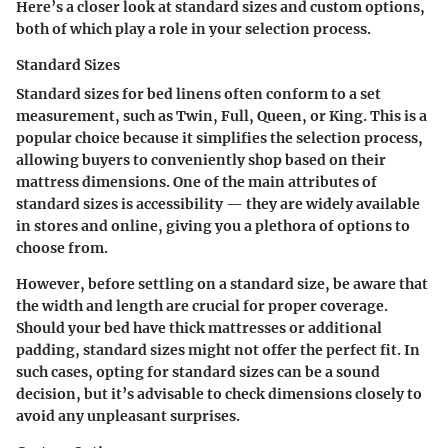
Here’s a closer look at standard sizes and custom options,
both of which play a role in your selection process.
Standard Sizes
Standard sizes for bed linens often conform to a set
measurement, such as Twin, Full, Queen, or King. This is a
popular choice because it simplifies the selection process,
allowing buyers to conveniently shop based on their
mattress dimensions. One of the main attributes of
standard sizes is accessibility — they are widely available
in stores and online, giving you a plethora of options to
choose from.
However, before settling on a standard size, be aware that
the width and length are crucial for proper coverage.
Should your bed have thick mattresses or additional
padding, standard sizes might not offer the perfect fit. In
such cases, opting for standard sizes can be a sound
decision, but it’s advisable to check dimensions closely to
avoid any unpleasant surprises.