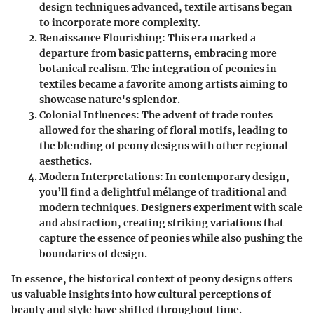
design techniques advanced, textile artisans began
to incorporate more complexity.
Renaissance Flourishing
: This era marked a
departure from basic patterns, embracing more
botanical realism. The integration of peonies in
textiles became a favorite among artists aiming to
showcase nature's splendor.
Colonial Influences
: The advent of trade routes
allowed for the sharing of floral motifs, leading to
the blending of peony designs with other regional
aesthetics.
Modern Interpretations
: In contemporary design,
you’ll find a delightful mélange of traditional and
modern techniques. Designers experiment with scale
and abstraction, creating striking variations that
capture the essence of peonies while also pushing the
boundaries of design.
In essence, the historical context of peony designs offers
us valuable insights into how cultural perceptions of
beauty and style have shifted throughout time.