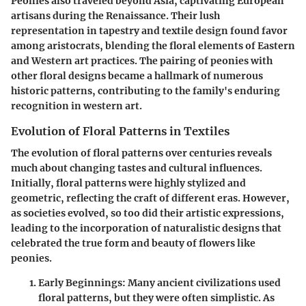
Peonies also traveled beyond Asia, captivating European
artisans during the Renaissance. Their lush
representation in tapestry and textile design found favor
among aristocrats, blending the floral elements of Eastern
and Western art practices. The pairing of peonies with
other floral designs became a hallmark of numerous
historic patterns, contributing to the family's enduring
recognition in western art.
Evolution of Floral Patterns in Textiles
The evolution of floral patterns over centuries reveals
much about changing tastes and cultural influences.
Initially, floral patterns were highly stylized and
geometric, reflecting the craft of different eras. However,
as societies evolved, so too did their artistic expressions,
leading to the incorporation of naturalistic designs that
celebrated the true form and beauty of flowers like
peonies.
Early Beginnings
: Many ancient civilizations used
floral patterns, but they were often simplistic. As