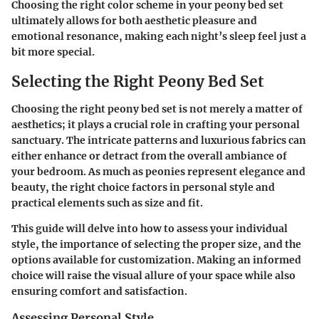
Choosing the right color scheme in your peony bed set
ultimately allows for both aesthetic pleasure and
emotional resonance, making each night’s sleep feel just a
bit more special.
Selecting the Right Peony Bed Set
Choosing the right peony bed set is not merely a matter of
aesthetics; it plays a crucial role in crafting your personal
sanctuary. The intricate patterns and luxurious fabrics can
either enhance or detract from the overall ambiance of
your bedroom. As much as peonies represent elegance and
beauty, the right choice factors in personal style and
practical elements such as size and fit.
This guide will delve into how to assess your individual
style, the importance of selecting the proper size, and the
options available for customization. Making an informed
choice will raise the visual allure of your space while also
ensuring comfort and satisfaction.
Assessing Personal Style