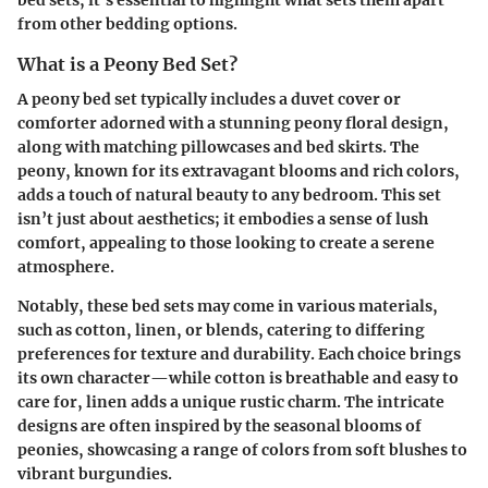
bed sets, it's essential to highlight what sets them apart
from other bedding options.
What is a Peony Bed Set?
A peony bed set typically includes a duvet cover or
comforter adorned with a stunning peony floral design,
along with matching pillowcases and bed skirts. The
peony, known for its extravagant blooms and rich colors,
adds a touch of natural beauty to any bedroom. This set
isn’t just about aesthetics; it embodies a sense of lush
comfort, appealing to those looking to create a serene
atmosphere.
Notably, these bed sets may come in various materials,
such as cotton, linen, or blends, catering to differing
preferences for texture and durability. Each choice brings
its own character—while cotton is breathable and easy to
care for, linen adds a unique rustic charm. The intricate
designs are often inspired by the seasonal blooms of
peonies, showcasing a range of colors from soft blushes to
vibrant burgundies.