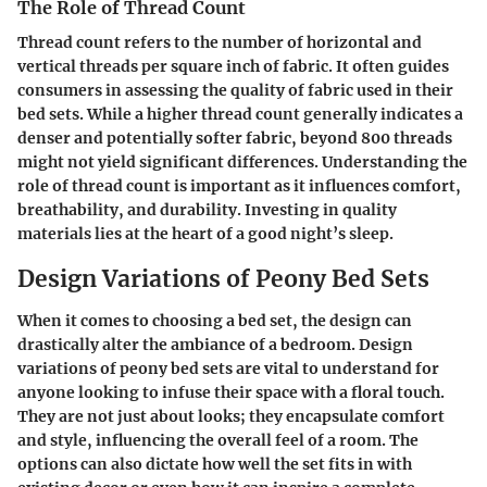
The Role of Thread Count
Thread count refers to the number of horizontal and
vertical threads per square inch of fabric. It often guides
consumers in assessing the quality of fabric used in their
bed sets. While a higher thread count generally indicates a
denser and potentially softer fabric, beyond 800 threads
might not yield significant differences. Understanding the
role of thread count is important as it influences comfort,
breathability, and durability. Investing in quality
materials lies at the heart of a good night’s sleep.
Design Variations of Peony Bed Sets
When it comes to choosing a bed set, the design can
drastically alter the ambiance of a bedroom.
Design
variations of peony bed sets
are vital to understand for
anyone looking to infuse their space with a floral touch.
They are not just about looks; they encapsulate comfort
and style, influencing the overall feel of a room. The
options can also dictate how well the set fits in with