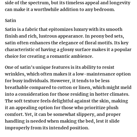
side of the spectrum, but its timeless appeal and longevity
can make it a worthwhile addition to any bedroom.
Satin
Satin is a fabric that epitomizes luxury with its smooth
finish and rich, lustrous appearance. In peony bed sets,
satin often enhances the elegance of floral motifs. Its key
characteristic of having a glossy surface makes it a popular
choice for creating a romantic ambience.
One of satin's unique features is its ability to resist
wrinkles, which often makes it a low-maintenance option
for busy individuals. However, it tends to be less
breathable compared to cotton or linen, which might meld
into a consideration for those residing in hotter climates.
The soft texture feels delightful against the skin, making
it an appealing option for those who prioritize plush
comfort. Yet, it can be somewhat slippery, and proper
handling is needed when making the bed, lest it slide
improperly from its intended position.