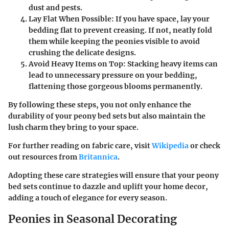
dust and pests.
Lay Flat When Possible:
If you have space, lay your
bedding flat to prevent creasing. If not, neatly fold
them while keeping the peonies visible to avoid
crushing the delicate designs.
Avoid Heavy Items on Top:
Stacking heavy items can
lead to unnecessary pressure on your bedding,
flattening those gorgeous blooms permanently.
By following these steps, you not only enhance the
durability of your peony bed sets but also maintain the
lush charm they bring to your space.
For further reading on fabric care, visit
Wikipedia
or check
out resources from
Britannica
.
Adopting these care strategies will ensure that your peony
bed sets continue to dazzle and uplift your home decor,
adding a touch of elegance for every season.
Peonies in Seasonal Decorating