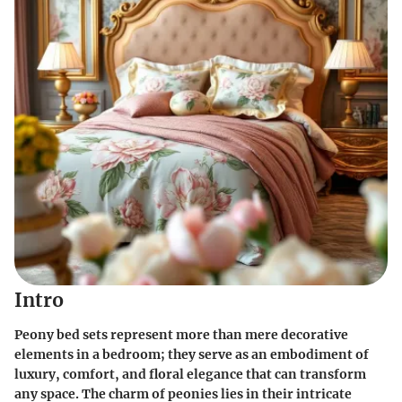
Intro
Peony bed sets represent more than mere decorative
elements in a bedroom; they serve as an embodiment of
luxury, comfort, and floral elegance that can transform
any space. The charm of peonies lies in their intricate