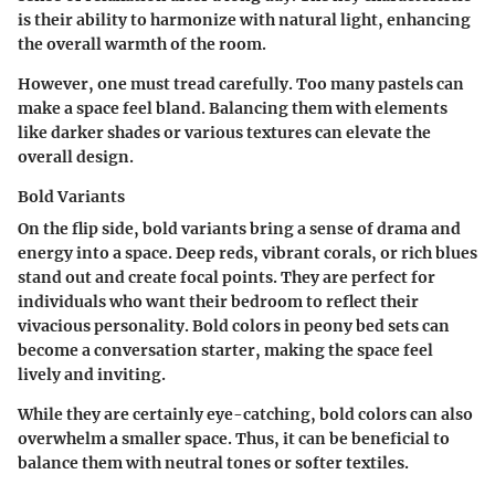
is their ability to harmonize with natural light, enhancing
the overall warmth of the room.
However, one must tread carefully. Too many pastels can
make a space feel bland. Balancing them with elements
like darker shades or various textures can elevate the
overall design.
Bold Variants
On the flip side, bold variants bring a sense of drama and
energy into a space. Deep reds, vibrant corals, or rich blues
stand out and create focal points. They are perfect for
individuals who want their bedroom to reflect their
vivacious personality.
Bold colors
in peony bed sets can
become a conversation starter, making the space feel
lively and inviting.
While they are certainly eye-catching, bold colors can also
overwhelm a smaller space. Thus, it can be beneficial to
balance them with neutral tones or softer textiles.