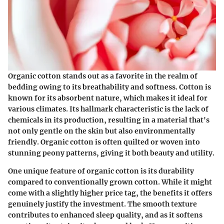
Organic cotton stands out as a favorite in the realm of
bedding owing to its breathability and softness. Cotton is
known for its absorbent nature, which makes it ideal for
various climates. Its hallmark characteristic is the lack of
chemicals in its production, resulting in a material that's
not only gentle on the skin but also environmentally
friendly. Organic cotton is often quilted or woven into
stunning peony patterns, giving it both beauty and utility.
One unique feature of organic cotton is its durability
compared to conventionally grown cotton. While it might
come with a slightly higher price tag, the benefits it offers
genuinely justify the investment. The smooth texture
contributes to enhanced sleep quality, and as it softens