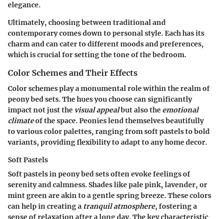
elegance.
Ultimately, choosing between traditional and
contemporary comes down to personal style. Each has its
charm and can cater to different moods and preferences,
which is crucial for setting the tone of the bedroom.
Color Schemes and Their Effects
Color schemes play a monumental role within the realm of
peony bed sets. The hues you choose can significantly
impact not just the
visual appeal
but also the
emotional
climate
of the space. Peonies lend themselves beautifully
to various color palettes, ranging from
soft pastels
to
bold
variants
, providing flexibility to adapt to any home decor.
Soft Pastels
Soft pastels in peony bed sets often evoke feelings of
serenity and calmness. Shades like pale pink, lavender, or
mint green are akin to a gentle spring breeze. These colors
can help in creating a
tranquil atmosphere
, fostering a
sense of relaxation after a long day. The key characteristic