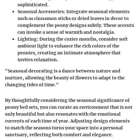
sophisticated.
Seasonal Accessories
: Integrate seasonal elements
such as cinnamon sticks or dried leaves in decor to
complement the peony designs subtly. These accents
can invoke a sense of warmth and nostalgia.
Lighting
: During the cozier months, consider soft
ambient light to enhance the rich colors of the
peonies, creating an intimate atmosphere that
invites relaxation.
"Seasonal decorating is a dance between nature and
nurture, allowing the beauty of flowers to adapt to the
changing tides of time."
By thoughtfully considering the seasonal significance of
peony bed sets, you can curate an environment that is not
only beautiful but also resonates with the emotional
currents of each time of year. Adjusting design elements
to match the seasons turns your space into a personal
sanctuary, reflecting both comfort and elegance.