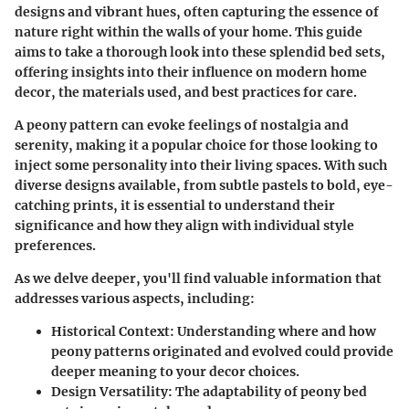
designs and vibrant hues, often capturing the essence of
nature right within the walls of your home. This guide
aims to take a thorough look into these splendid bed sets,
offering insights into their influence on modern home
decor, the materials used, and best practices for care.
A peony pattern can evoke feelings of nostalgia and
serenity, making it a popular choice for those looking to
inject some personality into their living spaces. With such
diverse designs available, from subtle pastels to bold, eye-
catching prints, it is essential to understand their
significance and how they align with individual style
preferences.
As we delve deeper, you'll find valuable information that
addresses various aspects, including:
Historical Context
: Understanding where and how
peony patterns originated and evolved could provide
deeper meaning to your decor choices.
Design Versatility
: The adaptability of peony bed