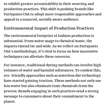
to exhibit greater accountability in their sourcing and
production practices. This shift is pushing brands like
Partypants USA to adopt more responsible approaches and
appeal to a nuanced, socially aware audience.
Environmental Impact of Production Practices
The environmental footprint of fashion production is
substantial. From water usage to chemical waste, the
impacts extend far and wide. As we reflect on Partypants
USA's methodology, it’s vital to focus on how innovative
techniques can alleviate these concerns.
For instance, traditional dyeing methods can involve high
volumes of water and harmful substances. To combat this,
eco-friendly approaches such as waterless dye technology
have started gaining traction. These methods not only use
less water but also eliminate toxic chemicals from the
process. Brands engaging in such practices send a strong
message to consumers about their commitment to the
planet.