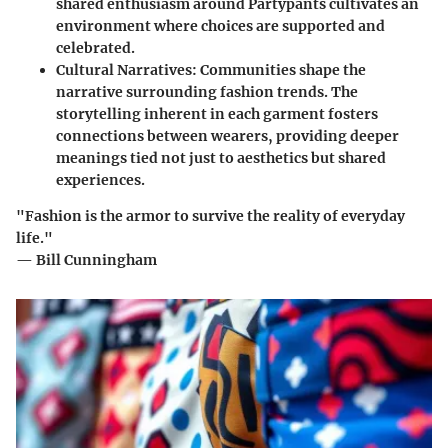
shared enthusiasm around Partypants cultivates an
environment where choices are supported and
celebrated.
Cultural Narratives
: Communities shape the
narrative surrounding fashion trends. The
storytelling inherent in each garment fosters
connections between wearers, providing deeper
meanings tied not just to aesthetics but shared
experiences.
"Fashion is the armor to survive the reality of everyday
life."
— Bill Cunningham