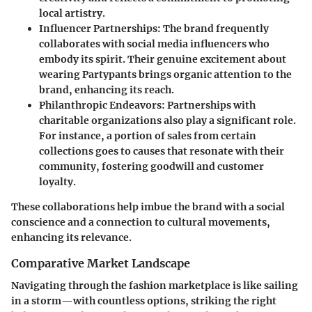
local artistry.
Influencer Partnerships:
The brand frequently
collaborates with social media influencers who
embody its spirit. Their genuine excitement about
wearing
Partypants
brings organic attention to the
brand, enhancing its reach.
Philanthropic Endeavors:
Partnerships with
charitable organizations also play a significant role.
For instance, a portion of sales from certain
collections goes to causes that resonate with their
community, fostering goodwill and customer
loyalty.
These collaborations help imbue the brand with a social
conscience and a connection to cultural movements,
enhancing its relevance.
Comparative Market Landscape
Navigating through the fashion marketplace is like sailing
in a storm—with countless options, striking the right