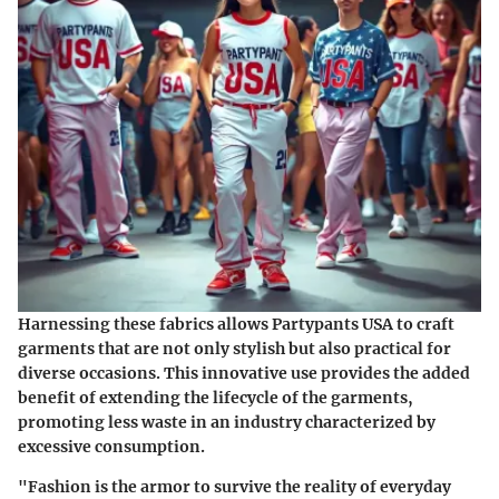
Harnessing these fabrics allows Partypants USA to craft
garments that are not only stylish but also practical for
diverse occasions. This innovative use provides the added
benefit of extending the lifecycle of the garments,
promoting less waste in an industry characterized by
excessive consumption.
"Fashion is the armor to survive the reality of everyday