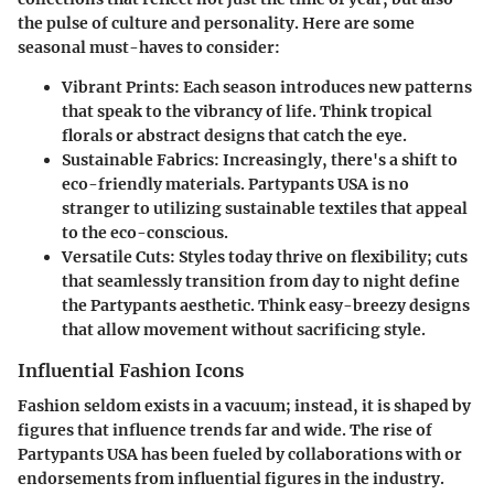
the pulse of culture and personality. Here are some
seasonal must-haves to consider:
Vibrant Prints
: Each season introduces new patterns
that speak to the vibrancy of life. Think tropical
florals or abstract designs that catch the eye.
Sustainable Fabrics
: Increasingly, there's a shift to
eco-friendly materials. Partypants USA is no
stranger to utilizing sustainable textiles that appeal
to the eco-conscious.
Versatile Cuts
: Styles today thrive on flexibility; cuts
that seamlessly transition from day to night define
the Partypants aesthetic. Think easy-breezy designs
that allow movement without sacrificing style.
Influential Fashion Icons
Fashion seldom exists in a vacuum; instead, it is shaped by
figures that influence trends far and wide. The rise of
Partypants USA has been fueled by collaborations with or
endorsements from influential figures in the industry.