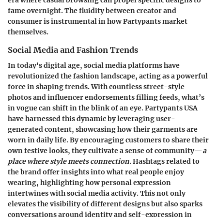
era where casual browsing can propel specific designs to
fame overnight. The fluidity between creator and
consumer is instrumental in how
Partypants
market
themselves.
Social Media and Fashion Trends
In today's digital age, social media platforms have
revolutionized the fashion landscape, acting as a powerful
force in shaping trends. With countless street-style
photos and influencer endorsements filling feeds, what’s
in vogue can shift in the blink of an eye.
Partypants USA
have harnessed this dynamic by leveraging user-
generated content, showcasing how their garments are
worn in daily life. By encouraging customers to share their
own festive looks, they cultivate a sense of community—
a
place where style meets connection.
Hashtags related to
the brand offer insights into what real people enjoy
wearing, highlighting how personal expression
intertwines with social media activity. This not only
elevates the visibility of different designs but also sparks
conversations around identity and self-expression in