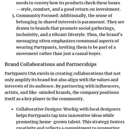
needs to convey how its products check these boxes
—style, comfort, and a good return on investment.
Community Focused:
Additionally, the sense of
belonging in shared interests is paramount. They are
drawn to brands that promote social gatherings,
inclusivity, and a vibrant lifestyle. Thus, the brand’s
messaging often emphasizes communal aspects of
wearing
Partypants
, inviting them to be part of a
movement rather than just a casual buyer.
Brand Collaborations and Partnerships
Partypants USA
excels in creating collaborations that not
only amplify its brand but also align with the values and
interests of its audience. By partnering with influencers,
artists, and like-minded brands, the company positions
itself as a key player in the community.
Collaborative Designs:
Workig with local designers
helps
Partypants
tap into innovative ideas while
promoting home-grown talent. This strategy fosters
creativity and reflects a commitment to promoting