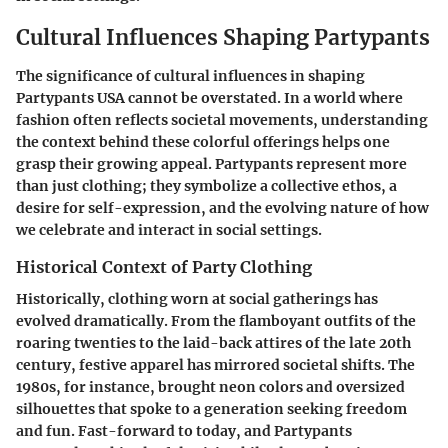
Cultural Influences Shaping Partypants
The significance of cultural influences in shaping
Partypants USA
cannot be overstated. In a world where
fashion often reflects societal movements, understanding
the context behind these colorful offerings helps one
grasp their growing appeal. Partypants represent more
than just clothing; they symbolize a collective ethos, a
desire for self-expression, and the evolving nature of how
we celebrate and interact in social settings.
Historical Context of Party Clothing
Historically, clothing worn at social gatherings has
evolved dramatically. From the flamboyant outfits of the
roaring twenties to the laid-back attires of the late 20th
century, festive apparel has mirrored societal shifts. The
1980s, for instance, brought neon colors and oversized
silhouettes that spoke to a generation seeking freedom
and fun. Fast-forward to today, and
Partypants