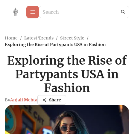
Home
/
Latest Trends
/
Street Style
/
Exploring the Rise of Partypants USA in Fashion
Exploring the Rise of
Partypants USA in
Fashion
By
Anjali Mehta
Share