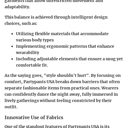
garments that allow unrestricted movement and
adaptability.
This balance is achieved through intelligent design
choices, such as:
Utilizing flexible materials that accommodate
various body types
Implementing ergonomic patterns that enhance
wearability
Including adjustable elements that ensure a snug yet
comfortable fit.
As the saying goes, "style shouldn't hurt". By focusing on
comfort, Partypants USA breaks down barriers that often
separate fashionable items from practical ones. Wearers
can confidently dance the night away, fully immersed in
lively gatherings without feeling constricted by their
outfit.
Innovative Use of Fabrics
One of the standout features of Partypants USA is its