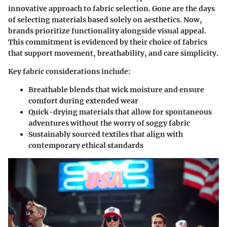
innovative approach to fabric selection. Gone are the days
of selecting materials based solely on aesthetics. Now,
brands prioritize functionality alongside visual appeal.
This commitment is evidenced by their choice of fabrics
that support movement, breathability, and care simplicity.
Key fabric considerations include:
Breathable blends that wick moisture and ensure
comfort during extended wear
Quick-drying materials that allow for spontaneous
adventures without the worry of soggy fabric
Sustainably sourced textiles that align with
contemporary ethical standards