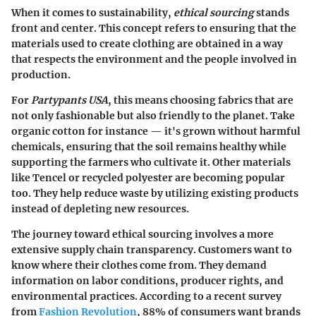
When it comes to sustainability,
ethical sourcing
stands
front and center. This concept refers to ensuring that the
materials used to create clothing are obtained in a way
that respects the environment and the people involved in
production.
For
Partypants USA
, this means choosing fabrics that are
not only fashionable but also friendly to the planet. Take
organic cotton for instance — it's grown without harmful
chemicals, ensuring that the soil remains healthy while
supporting the farmers who cultivate it. Other materials
like Tencel or recycled polyester are becoming popular
too. They help reduce waste by utilizing existing products
instead of depleting new resources.
The journey toward ethical sourcing involves a more
extensive supply chain transparency. Customers want to
know where their clothes come from. They demand
information on labor conditions, producer rights, and
environmental practices. According to a recent survey
from
Fashion Revolution
,
88%
of consumers want brands