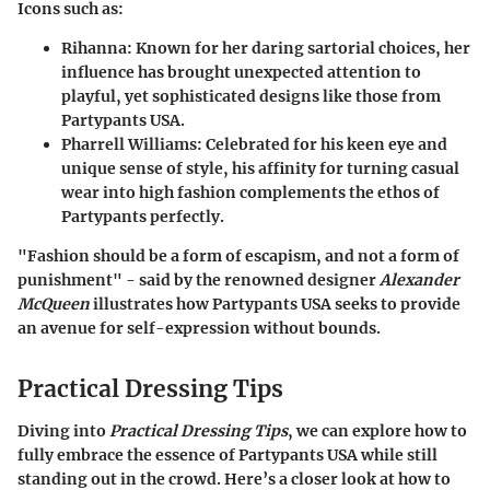
Icons such as:
Rihanna
: Known for her daring sartorial choices, her
influence has brought unexpected attention to
playful, yet sophisticated designs like those from
Partypants USA.
Pharrell Williams
: Celebrated for his keen eye and
unique sense of style, his affinity for turning casual
wear into high fashion complements the ethos of
Partypants perfectly.
"Fashion should be a form of escapism, and not a form of
punishment" - said by the renowned designer
Alexander
McQueen
illustrates how Partypants USA seeks to provide
an avenue for self-expression without bounds.
Practical Dressing Tips
Diving into
Practical Dressing Tips
, we can explore how to
fully embrace the essence of Partypants USA while still
standing out in the crowd. Here’s a closer look at how to