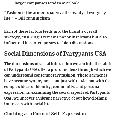
larger companies tend to overlook.
"Fashion is the armor to survive the reality of everyday
life." – Bill Cunningham
Each of these factors feeds into the brand’s overall
strategy, ensuring it remains not only relevant but also
influential in contemporary fashion discussions.
Social Dimensions of Partypants USA
The dimensions of social interaction woven into the fabric
of Partypants USA offer a profound lens through which we
can understand contemporary fashion. These garments
have become synonymous not just with style, but with the
complex ideas of identity, community, and personal
expression. In examining the social aspects of Partypants
USA, we uncover a vibrant narrative about how clothing
intersects with social life.
Clothing as a Form of Self-Expression