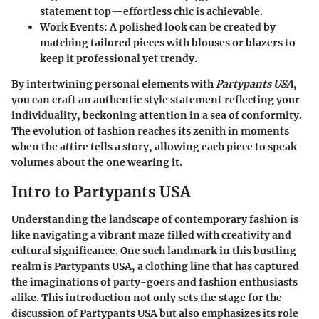
statement top—effortless chic is achievable.
Work Events
: A polished look can be created by
matching tailored pieces with blouses or blazers to
keep it professional yet trendy.
By intertwining personal elements with
Partypants USA
,
you can craft an authentic style statement reflecting your
individuality, beckoning attention in a sea of conformity.
The evolution of fashion reaches its zenith in moments
when the attire tells a story, allowing each piece to speak
volumes about the one wearing it.
Intro to Partypants USA
Understanding the landscape of contemporary fashion is
like navigating a vibrant maze filled with creativity and
cultural significance. One such landmark in this bustling
realm is Partypants USA, a clothing line that has captured
the imaginations of party-goers and fashion enthusiasts
alike. This introduction not only sets the stage for the
discussion of Partypants USA but also emphasizes its role