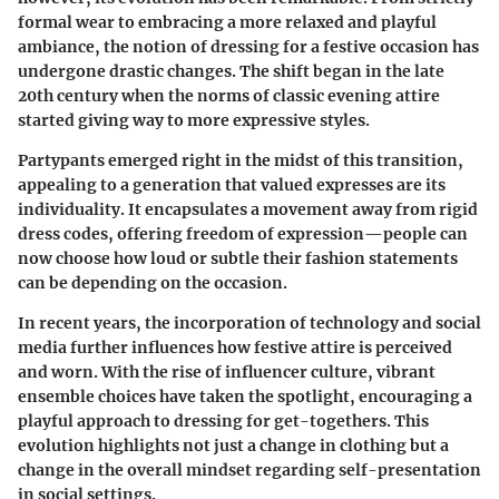
formal wear to embracing a more relaxed and playful
ambiance, the notion of dressing for a festive occasion has
undergone drastic changes. The shift began in the late
20th century when the norms of classic evening attire
started giving way to more expressive styles.
Partypants emerged right in the midst of this transition,
appealing to a generation that valued expresses are its
individuality. It encapsulates a movement away from rigid
dress codes, offering freedom of expression—people can
now choose how loud or subtle their fashion statements
can be depending on the occasion.
In recent years, the incorporation of technology and social
media further influences how festive attire is perceived
and worn. With the rise of influencer culture, vibrant
ensemble choices have taken the spotlight, encouraging a
playful approach to dressing for get-togethers. This
evolution highlights not just a change in clothing but a
change in the overall mindset regarding self-presentation
in social settings.