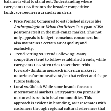
balance is vital to stand out. Understanding where
Partypants USA
fits into the broader competitive
landscape requires a granular analysis.
Price Points:
Compared to established players like
Anthropologie
or
Urban Outfitters
,
Partypants USA
positions itself in the mid-range market. This not
only appeals to budget-conscious consumers but
also maintains a certain air of quality and
exclusivity.
Trend Setting vs. Trend Following:
Many
competitors tend to follow established trends, while
Partypants USA
often tries to set them. This
forward-thinking approach in design makes it
notorious for innovative styles that reflect and shape
future fashion.
Local vs. Global:
While some brands focus on
international markets,
Partypants USA
primarily
nurtures its roots in local communities. This
approach is evident in branding, as it resonates with
customers through regional cultural references that