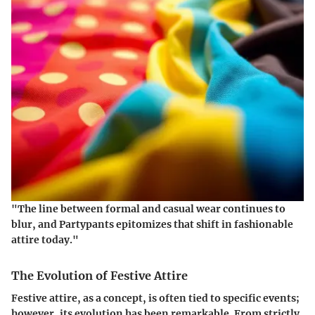
"The line between formal and casual wear continues to
blur, and Partypants epitomizes that shift in fashionable
attire today."
The Evolution of Festive Attire
Festive attire, as a concept, is often tied to specific events;
however, its evolution has been remarkable. From strictly