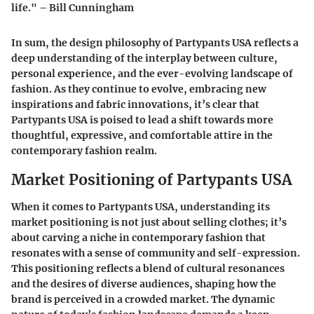
life." – Bill Cunningham
In sum, the design philosophy of Partypants USA reflects a
deep understanding of the interplay between culture,
personal experience, and the ever-evolving landscape of
fashion. As they continue to evolve, embracing new
inspirations and fabric innovations, it’s clear that
Partypants USA is poised to lead a shift towards more
thoughtful, expressive, and comfortable attire in the
contemporary fashion realm.
Market Positioning of Partypants USA
When it comes to
Partypants USA
, understanding its
market positioning is not just about selling clothes; it’s
about carving a niche in contemporary fashion that
resonates with a sense of community and self-expression.
This positioning reflects a blend of cultural resonances
and the desires of diverse audiences, shaping how the
brand is perceived in a crowded market. The dynamic