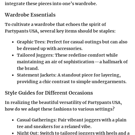
integrate these pieces into one’s wardrobe.
Wardrobe Essentials
To cultivate a wardrobe that echoes the spirit of
Partypants USA, several key items should be staples:
Graphic Tees
: Perfect for casual outings but can also
be dressed up with accessories.
Tailored Joggers
: These redefine comfort while
maintaining an air of sophistication—a hallmark of
the brand.
Statement Jackets
: A standout piece for layering,
providing a chic contrast to simple undergarments.
Style Guides for Different Occasions
In realizing the beautiful versatility of Partypants USA,
how do we adapt these fashions to various settings?
Casual Gatherings
: Pair vibrant joggers with a plain
tee and sneakers for a relaxed vibe.
Night Out
: Switch to tailored joggers with heels and a