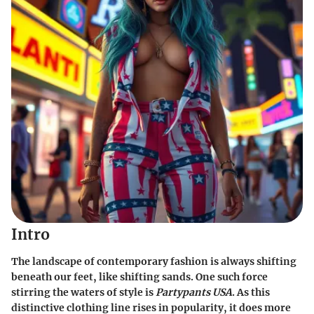
Intro
The landscape of contemporary fashion is always shifting
beneath our feet, like shifting sands. One such force
stirring the waters of style is
Partypants USA
. As this
distinctive clothing line rises in popularity, it does more