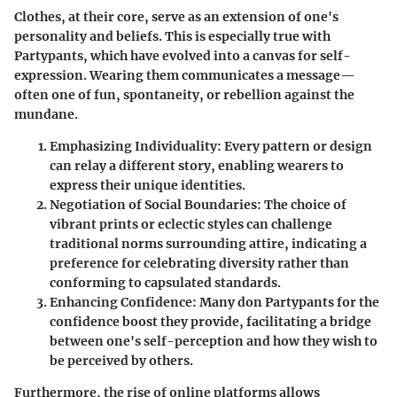
Clothes, at their core, serve as an extension of one's
personality and beliefs. This is especially true with
Partypants, which have evolved into a canvas for self-
expression. Wearing them communicates a message—
often one of fun, spontaneity, or rebellion against the
mundane.
Emphasizing Individuality
: Every pattern or design
can relay a different story, enabling wearers to
express their unique identities.
Negotiation of Social Boundaries
: The choice of
vibrant prints or eclectic styles can challenge
traditional norms surrounding attire, indicating a
preference for celebrating diversity rather than
conforming to capsulated standards.
Enhancing Confidence
: Many don Partypants for the
confidence boost they provide, facilitating a bridge
between one's self-perception and how they wish to
be perceived by others.
Furthermore, the rise of online platforms allows