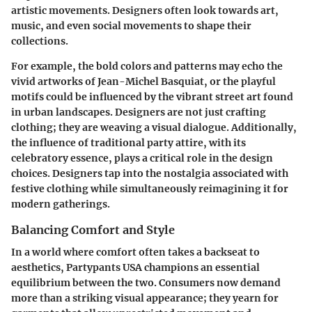
artistic movements. Designers often look towards art,
music, and even social movements to shape their
collections.
For example, the bold colors and patterns may echo the
vivid artworks of Jean-Michel Basquiat, or the playful
motifs could be influenced by the vibrant street art found
in urban landscapes. Designers are not just crafting
clothing; they are weaving a visual dialogue. Additionally,
the influence of traditional party attire, with its
celebratory essence, plays a critical role in the design
choices. Designers tap into the nostalgia associated with
festive clothing while simultaneously reimagining it for
modern gatherings.
Balancing Comfort and Style
In a world where comfort often takes a backseat to
aesthetics, Partypants USA champions an essential
equilibrium between the two. Consumers now demand
more than a striking visual appearance; they yearn for