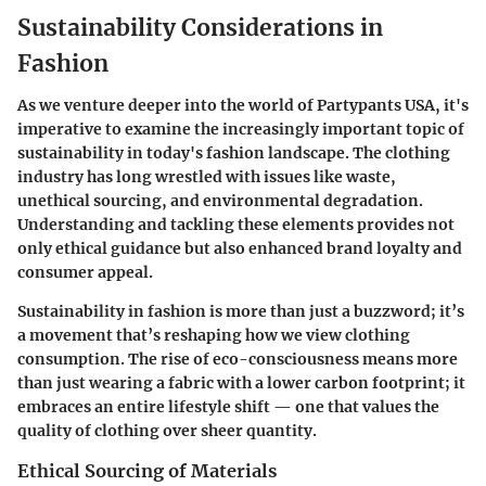
Sustainability Considerations in
Fashion
As we venture deeper into the world of Partypants USA, it's
imperative to examine the increasingly important topic of
sustainability in today's fashion landscape. The clothing
industry has long wrestled with issues like waste,
unethical sourcing, and environmental degradation.
Understanding and tackling these elements provides not
only ethical guidance but also enhanced brand loyalty and
consumer appeal.
Sustainability in fashion is more than just a buzzword; it’s
a movement that’s reshaping how we view clothing
consumption. The rise of eco-consciousness means more
than just wearing a fabric with a lower carbon footprint; it
embraces an entire lifestyle shift — one that values the
quality
of clothing over sheer quantity.
Ethical Sourcing of Materials