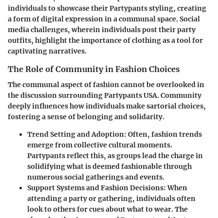
individuals to showcase their Partypants styling, creating
a form of digital expression in a communal space. Social
media challenges, wherein individuals post their party
outfits, highlight the importance of clothing as a tool for
captivating narratives.
The Role of Community in Fashion Choices
The communal aspect of fashion cannot be overlooked in
the discussion surrounding Partypants USA. Community
deeply influences how individuals make sartorial choices,
fostering a sense of belonging and solidarity.
Trend Setting and Adoption
: Often, fashion trends
emerge from collective cultural moments.
Partypants reflect this, as groups lead the charge in
solidifying what is deemed fashionable through
numerous social gatherings and events.
Support Systems and Fashion Decisions
: When
attending a party or gathering, individuals often
look to others for cues about what to wear. The