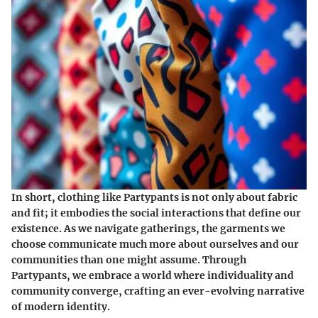
In short, clothing like Partypants is not only about fabric
and fit; it embodies the social interactions that define our
existence. As we navigate gatherings, the garments we
choose communicate much more about ourselves and our
communities than one might assume. Through
Partypants, we embrace a world where individuality and
community converge, crafting an ever-evolving narrative
of modern identity.