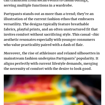
can transition from social events to casual outings,
serving multiple functions in a wardrobe.
Partypants stands out as more than a trend; they’re an
illustration of the current fashion ethos that embraces
versatility. The designs typically feature breathable
fabrics, playful prints, and an often unstructured fit that
invites comfort without sacrificing style. This casual-chic
aesthetic resonates especially with younger consumers
who value practicality paired with a dash of flair.
Moreover, the rise of athleisure and relaxed silhouettes in
mainstream fashion underpins Partypants’ popularity. It
aligns perfectly with current lifestyle demands, merging
the necessity of comfort with the desire to look good.