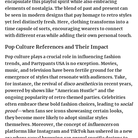
encapsulate this playful spirit while also embracing
elements of nostalgia. The blend of past and present can
be seen in modern designs that pay homage to retro styles
yet feel distinctly fresh. Here, clothing transforms into a
time capsule of sorts, encouraging wearers to connect
with different eras while adding their own personal touch.
Pop Culture References and Their Impact
Pop culture plays a crucial role in influencing fashion
trends, and
Partypants USA
is no exception. Movies,
music, and television have been fertile ground for the
emergence of styles that resonate with audiences. Take,
for instance, the revival of
disco aesthetics
in recent years,
powered by shows like "American Hustle" and the
ongoing popularity of retro themed parties. Celebrities
often embrace these bold fashion choices, leading to
social
proof
—when fans see icons showcasing certain looks,
they become more likely to adopt similar styles
themselves. Moreover, the concept of
influencers
on
platforms like Instagram and TikTok has ushered in a new