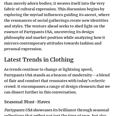
than merely adorn bodies; it weaves itself into the very
fabric of cultural expression. This discussion begins by
exploring the myriad influences guiding its ascent, where
the resonances of social gatherings create new identities
and styles. The venture ahead seeks to shed light on the
essence of Partypants USA, uncovering its design
philosophy and market position while analyzing how it
mirrors contemporary attitudes towards fashion and
personal expression.
Latest Trends in Clothing
As trends continue to change at lightning speed,
Partypants USA stands as a beacon of modernity—a blend
of flair and comfort that resonates with today’s eclectic
crowd. It encompasses a range of design elements that we
can dissect further in this conversation.
Seasonal Must-Haves
Partypants USA
showcases its brilliance through seasonal
collections that reflect not just the time of year, but also