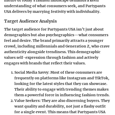
nature of today’s fashion landscape demands a keen
understanding of what consumers seek, and
Partypants
USA
delivers by marrying festivity with individuality.
Target Audience Analysis
The target audience for
Partypants USA
isn’t just about
demographics but also psychographics—what consumers
feel and desire. The brand primarily attracts a younger
crowd, including millennials and Generation Z, who crave
authenticity alongside trendiness. This demographic
values self-expression through fashion and actively
engages with brands that reflect their values.
Social Media Savvy:
Most of these consumers are
frequently on platforms like Instagram and TikTok,
looking for the latest styles that they can showcase.
Their ability to engage with trending themes makes
them a powerful force in influencing fashion trends.
Value Seekers:
They are also discerning buyers. They
want quality and durability, not just a flashy outfit
for a single event. This means that
Partypants USA