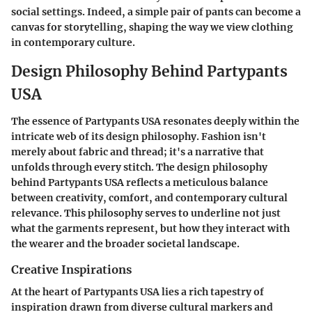
social settings. Indeed, a simple pair of pants can become a
canvas for storytelling, shaping the way we view clothing
in contemporary culture.
Design Philosophy Behind Partypants
USA
The essence of Partypants USA resonates deeply within the
intricate web of its design philosophy. Fashion isn't
merely about fabric and thread; it's a narrative that
unfolds through every stitch. The design philosophy
behind Partypants USA reflects a meticulous balance
between creativity, comfort, and contemporary cultural
relevance. This philosophy serves to underline not just
what the garments represent, but how they interact with
the wearer and the broader societal landscape.
Creative Inspirations
At the heart of Partypants USA lies a rich tapestry of
inspiration drawn from diverse cultural markers and