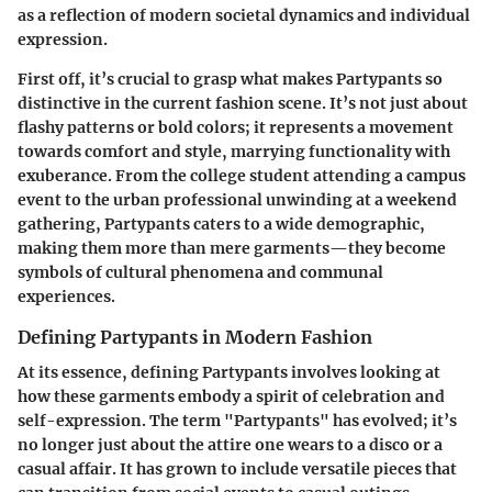
as a reflection of modern societal dynamics and individual
expression.
First off, it’s crucial to grasp what makes Partypants so
distinctive in the current fashion scene. It’s not just about
flashy patterns or bold colors; it represents a movement
towards comfort and style, marrying functionality with
exuberance. From the college student attending a campus
event to the urban professional unwinding at a weekend
gathering, Partypants caters to a wide demographic,
making them more than mere garments—they become
symbols of cultural phenomena and communal
experiences.
Defining Partypants in Modern Fashion
At its essence, defining Partypants involves looking at
how these garments embody a spirit of celebration and
self-expression. The term "Partypants" has evolved; it’s
no longer just about the attire one wears to a disco or a
casual affair. It has grown to include versatile pieces that