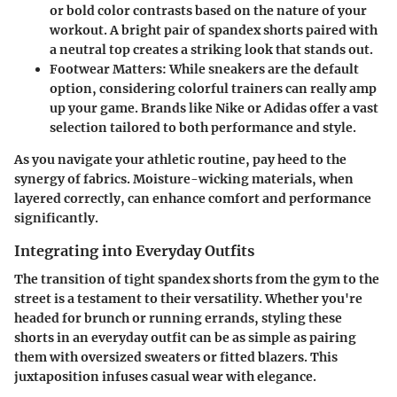
or bold color contrasts based on the nature of your
workout. A bright pair of spandex shorts paired with
a neutral top creates a striking look that stands out.
Footwear Matters:
While sneakers are the default
option, considering colorful trainers can really amp
up your game. Brands like Nike or Adidas offer a vast
selection tailored to both performance and style.
As you navigate your athletic routine, pay heed to the
synergy of fabrics. Moisture-wicking materials, when
layered correctly, can enhance comfort and performance
significantly.
Integrating into Everyday Outfits
The transition of tight spandex shorts from the gym to the
street is a testament to their versatility. Whether you're
headed for brunch or running errands, styling these
shorts in an everyday outfit can be as simple as pairing
them with oversized sweaters or fitted blazers. This
juxtaposition infuses casual wear with elegance.