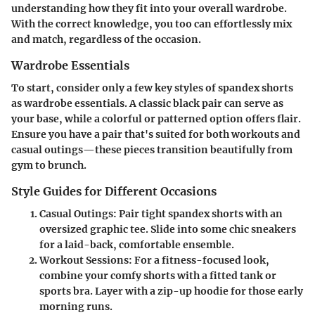
understanding how they fit into your overall wardrobe.
With the correct knowledge, you too can effortlessly mix
and match, regardless of the occasion.
Wardrobe Essentials
To start, consider only a few key styles of spandex shorts
as wardrobe essentials. A classic black pair can serve as
your base, while a colorful or patterned option offers flair.
Ensure you have a pair that's suited for both workouts and
casual outings—these pieces transition beautifully from
gym to brunch.
Style Guides for Different Occasions
Casual Outings
: Pair tight spandex shorts with an
oversized graphic tee. Slide into some chic sneakers
for a laid-back, comfortable ensemble.
Workout Sessions
: For a fitness-focused look,
combine your comfy shorts with a fitted tank or
sports bra. Layer with a zip-up hoodie for those early
morning runs.