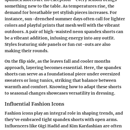
something new to the table. As temperatures rise, the
demand for breathable yet stylish pieces increases. For
instance, sun-drenched summer days often call for lighter
colors and playful prints that mesh well with the vibrant
outdoors. A pair of high-waisted neon spandex shorts can
be a vibrant addition, infusing energy into any outfit.
Styles featuring side panels or fun cut-outs are also
making their rounds.
On the flip side, as the leaves fall and cooler months
approach, layering becomes essential. Here, the spandex
shorts can serve as a foundational piece under oversized
sweaters or long tunics, striking that balance between
warmth and comfort. Knowing how to adapt these shorts
to seasonal changes showcases versatility in dressing.
Influential Fashion Icons
Fashion icons play an integral role in shaping trends, and
they've embraced tight spandex shorts with open arms.
Influencers like Gigi Hadid and Kim Kardashian are often