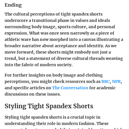
Ending
The cultural perceptions of tight spandex shorts
underscore a transitional phase in values and ideals
surrounding body image, sports culture, and personal
expression. What was once seen narrowly as a piece of
athletic ware has now morphed into a canvas illustrating a
broader narrative about acceptance and identity. As we
move forward, these shorts might embody not just a
trend, but a statement of diverse cultural threads weaving
into the fabric of modern society.
For further insights on body image and clothing
perceptions, you might check resources such as
BBC
,
NPR
,
and specific articles on
The Conversation
for academic
discussions on these issues.
Styling Tight Spandex Shorts
Styling tight spandex shorts is a crucial topic in
understanding their role in modern fashion. These