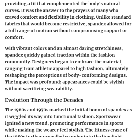
providing a fit that complemented the body's natural
curves. It was the answer to the prayers of many who
craved comfort and flexibility in clothing. Unlike standard
fabrics that would become restrictive, spandex allowed for
a full range of motion without compromising support or
comfort.
With vibrant colors and an almost daring stretchiness,
spandex quickly gained traction within the fashion
community. Designers began to embrace the material,
ranging from athletic apparel to high fashion, ultimately
reshaping the perceptions of body-conforming designs.
The
impact
was profound; appearances could be stylish
without sacrificing wearability.
Evolution Through the Decades
The 1960s and 1970s marked the initial boom of spandex as
it wiggled its way into functional fashion. Sportswear
ignited a new trend, promoting performance in sports
while making the wearer feel stylish. The fitness craze of
the 1980s further propelled spandex into the limelight.