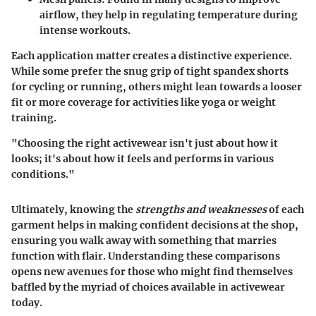
airflow, they help in regulating temperature during
intense workouts.
Each application matter creates a distinctive experience.
While some prefer the snug grip of tight spandex shorts
for cycling or running, others might lean towards a looser
fit or more coverage for activities like yoga or weight
training.
"Choosing the right activewear isn't just about how it
looks; it's about how it feels and performs in various
conditions."
Ultimately, knowing the
strengths and weaknesses
of each
garment helps in making confident decisions at the shop,
ensuring you walk away with something that marries
function with flair. Understanding these comparisons
opens new avenues for those who might find themselves
baffled by the myriad of choices available in activewear
today.