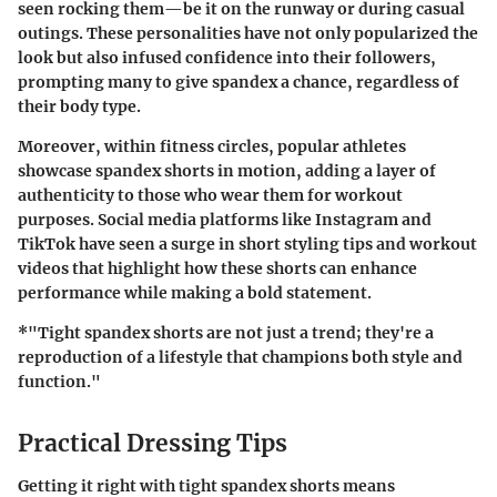
seen rocking them—be it on the runway or during casual
outings. These personalities have not only popularized the
look but also infused confidence into their followers,
prompting many to give spandex a chance, regardless of
their body type.
Moreover, within fitness circles, popular athletes
showcase spandex shorts in motion, adding a layer of
authenticity to those who wear them for workout
purposes. Social media platforms like Instagram and
TikTok have seen a surge in short styling tips and workout
videos that highlight how these shorts can enhance
performance while making a bold statement.
*"Tight spandex shorts are not just a trend; they're a
reproduction of a lifestyle that champions both style and
function."
Practical Dressing Tips
Getting it right with tight spandex shorts means