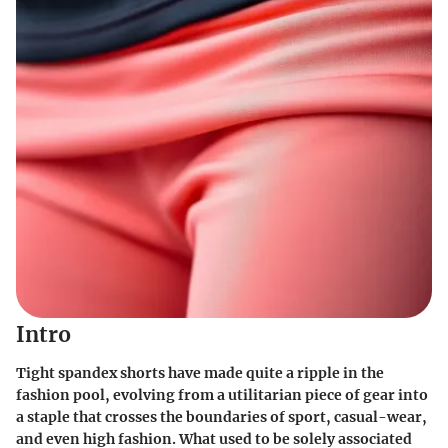
Intro
Tight spandex shorts have made quite a ripple in the
fashion pool, evolving from a utilitarian piece of gear into
a staple that crosses the boundaries of sport, casual-wear,
and even high fashion. What used to be solely associated