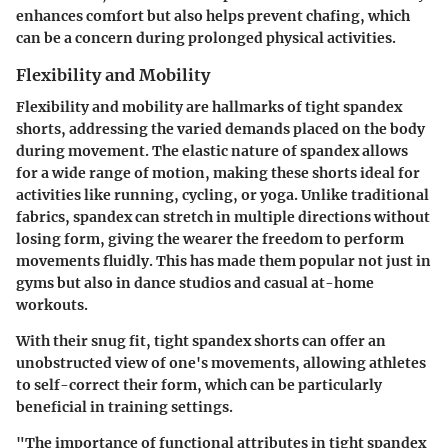
enhances comfort but also helps prevent chafing, which
can be a concern during prolonged physical activities.
Flexibility and Mobility
Flexibility and mobility are hallmarks of tight spandex
shorts, addressing the varied demands placed on the body
during movement. The elastic nature of spandex allows
for a wide range of motion, making these shorts ideal for
activities like running, cycling, or yoga. Unlike traditional
fabrics, spandex can stretch in multiple directions without
losing form, giving the wearer the freedom to perform
movements fluidly. This has made them popular not just in
gyms but also in dance studios and casual at-home
workouts.
With their snug fit, tight spandex shorts can offer an
unobstructed view of one's movements, allowing athletes
to self-correct their form, which can be particularly
beneficial in training settings.
"The importance of functional attributes in tight spandex