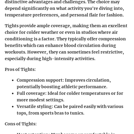
distinctive advantages and challenges. The choice may
depend significantly on what activity you're diving into,
temperature preferences, and personal flair for fashion.
Tights
provide ample coverage, making them an excellent
choice for colder weather or even in studios where air
conditioning is a factor. They typically offer compression
benefits which can enhance blood circulation during
workouts. However, they can sometimes feel restrictive,
especially during high-intensity activities.
Pros of Tights:
Compression support:
Improves circulation,
potentially boosting athletic performance.
Full coverage:
Ideal for colder temperatures or for
more modest settings.
Versatile styling:
Can be paired easily with various
tops, from sports bras to tunics.
Cons of Tights: