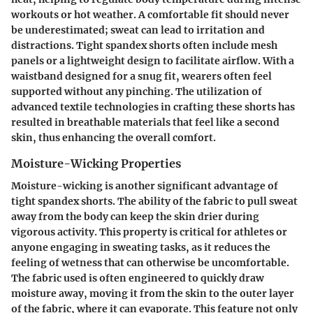
workouts or hot weather. A comfortable fit should never
be underestimated; sweat can lead to irritation and
distractions. Tight spandex shorts often include mesh
panels or a lightweight design to facilitate airflow. With a
waistband designed for a snug fit, wearers often feel
supported without any pinching. The utilization of
advanced textile technologies in crafting these shorts has
resulted in breathable materials that feel like a second
skin, thus enhancing the overall comfort.
Moisture-Wicking Properties
Moisture-wicking is another significant advantage of
tight spandex shorts. The ability of the fabric to pull sweat
away from the body can keep the skin drier during
vigorous activity. This property is critical for athletes or
anyone engaging in sweating tasks, as it reduces the
feeling of wetness that can otherwise be uncomfortable.
The fabric used is often engineered to quickly draw
moisture away, moving it from the skin to the outer layer
of the fabric, where it can evaporate. This feature not only