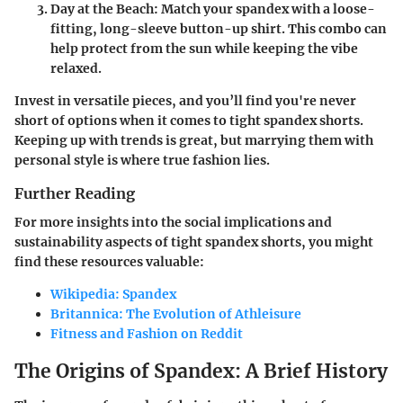
Day at the Beach
: Match your spandex with a loose-
fitting, long-sleeve button-up shirt. This combo can
help protect from the sun while keeping the vibe
relaxed.
Invest in versatile pieces, and you’ll find you're never
short of options when it comes to tight spandex shorts.
Keeping up with trends is great, but marrying them with
personal style is where true fashion lies.
Further Reading
For more insights into the social implications and
sustainability aspects of tight spandex shorts, you might
find these resources valuable:
Wikipedia: Spandex
Britannica: The Evolution of Athleisure
Fitness and Fashion on Reddit
The Origins of Spandex: A Brief History