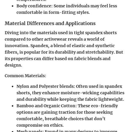
Body confidence:
Some individuals may feel less
comfortable in form-fitting styles.
Material Differences and Applications
Diving into the materials used in tight spandex shorts
compared to other activewear reveals a world of
innovation. Spandex, a blend of elastic and synthetic
fibers, is popular for its durability and stretchability. But
its properties can differ based on fabric blends and
designs.
Common Materials:
Nylon and Polyester blends
: Often used in spandex
shorts, they enhance moisture-wicking capabilities
and durability while keeping the fabric lightweight.
Bamboo and Organic Cotton
: These eco-friendly
options are gaining traction for those seeking
comfortable, breathable choices that don’t
compromise on ethics.
Mesh panels
: Found in many designs to improve