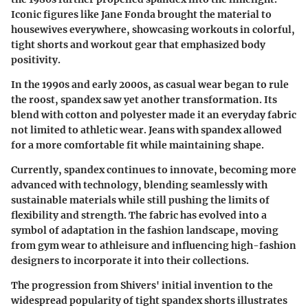
Iconic figures like Jane Fonda brought the material to
housewives everywhere, showcasing workouts in colorful,
tight shorts and workout gear that emphasized body
positivity.
In the 1990s and early 2000s, as casual wear began to rule
the roost, spandex saw yet another transformation. Its
blend with cotton and polyester made it an everyday fabric
not limited to athletic wear. Jeans with spandex allowed
for a more comfortable fit while maintaining shape.
Currently, spandex continues to innovate, becoming more
advanced with technology, blending seamlessly with
sustainable materials while still pushing the limits of
flexibility and strength. The fabric has evolved into a
symbol of adaptation in the fashion landscape, moving
from gym wear to athleisure and influencing high-fashion
designers to incorporate it into their collections.
The progression from Shivers' initial invention to the
widespread popularity of tight spandex shorts illustrates