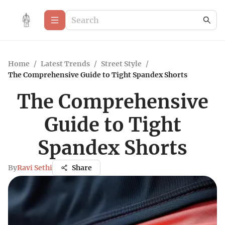
Home
/
Latest Trends
/
Street Style
/
The Comprehensive Guide to Tight Spandex Shorts
The Comprehensive
Guide to Tight
Spandex Shorts
By
Ravi Sethi
Share