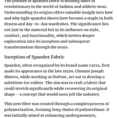
The journey of spandex fabric is nothing short of
revolutionary in the world of fashion and athletic wear.
Understanding its origins offers valuable insight into how
and why tight spandex shorts have become a staple in both
fitness and day-to-day wardrobes. The significance lies
not just in the material but in its influence on style,
comfort, and functionality, which invites deeper
exploration into its inception and subsequent
transformation through the years.
Inception of Spandex Fabric
Spandex, often recognized by its brand name Lycra, first
made its appearance in the late 1950s. Chemist Joseph
Shivers, while working at DuPont, set out to develop a
substitute for rubber. The aim was to craft a fabric that
could stretch significantly while recovering its original
shape – a concept that would soon jolt the industry.
This new fiber was created through a complex process of
polymerization, forming long chains of polyurethane. It
was initially aimed at enhancing undergarments,