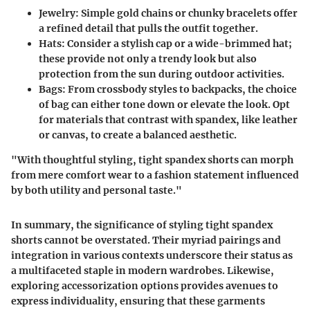
Jewelry:
Simple gold chains or chunky bracelets offer
a refined detail that pulls the outfit together.
Hats:
Consider a stylish cap or a wide-brimmed hat;
these provide not only a trendy look but also
protection from the sun during outdoor activities.
Bags:
From crossbody styles to backpacks, the choice
of bag can either tone down or elevate the look. Opt
for materials that contrast with spandex, like leather
or canvas, to create a balanced aesthetic.
"With thoughtful styling, tight spandex shorts can morph
from mere comfort wear to a fashion statement influenced
by both utility and personal taste."
In summary, the significance of styling tight spandex
shorts cannot be overstated. Their myriad pairings and
integration in various contexts underscore their status as
a multifaceted staple in modern wardrobes. Likewise,
exploring accessorization options provides avenues to
express individuality, ensuring that these garments