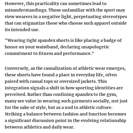
However, this practicality can sometimes lead to
misunderstandings. Those unfamiliar with the sport may
view wearers in a negative light, perpetuating stereotypes
that can stigmatize those who choose such apparel outside
its intended use.
"Wearing tight spandex shorts is like placing a badge of
honor on your waistband, declaring unapologetic
commitment to fitness and performance."
Conversely, as the casualization of athletic wear emerges,
these shorts have found a place in everyday life, often
paired with casual tops or oversized jackets. This
integration signals a shift in how sporting identities are
perceived. Rather than confining spandex to the gym,
many see value in wearing such garments socially, not just
for the sake of style, but as a nod to athletic culture.
Striking a balance between fashion and function becomes
a significant discussion point in the evolving relationship
between athletics and daily wear.