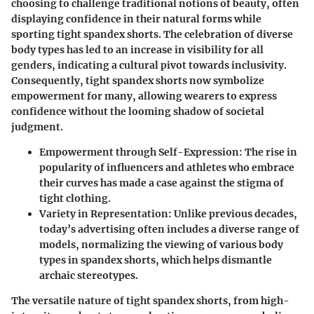
choosing to challenge traditional notions of beauty
, often
displaying confidence in their natural forms while
sporting tight spandex shorts. The celebration of diverse
body types has led to an increase in visibility for all
genders, indicating a cultural pivot towards inclusivity.
Consequently, tight spandex shorts now symbolize
empowerment for many, allowing wearers to express
confidence without the looming shadow of societal
judgment.
Empowerment through Self-Expression:
The rise in
popularity of influencers and athletes who embrace
their curves has made a case against the stigma of
tight clothing.
Variety in Representation:
Unlike previous decades,
today’s advertising often includes a diverse range of
models, normalizing the viewing of various body
types in spandex shorts, which helps dismantle
archaic stereotypes.
The versatile nature of tight spandex shorts, from high-