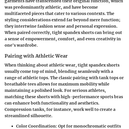
garments have transcended their original function, which
was predominantly athletic, and have become
multifaceted pieces that cater to various contexts. The
styling considerations extend far beyond mere function;
they intertwine fashion sense and personal expression.
When paired correctly, tight spandex shorts can bring out
a sense of empowerment, comfort, and even creativity in
one's wardrobe.
Pairing with Athletic Wear
When thinking about athletic wear, tight spandex shorts
usually come top of mind, blending seamlessly with a
range of athletic tops. The classic pairing with tank tops or
breathable tees allows for maximum mobility while
maintaining a polished look. For serious athletes,
matching these shorts with high-performance sports bras
can enhance both functionality and aesthetics.
Compression tanks, for instance, work well to create a
streamlined silhouette.
Color Coordination:
Opt for monochromatic outfits