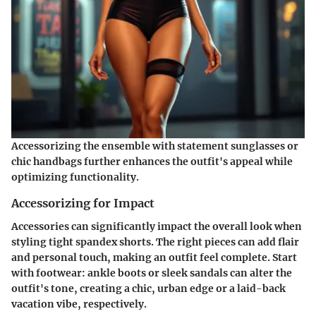
Accessorizing the ensemble with statement sunglasses or
chic handbags further enhances the outfit's appeal while
optimizing functionality.
Accessorizing for Impact
Accessories can significantly impact the overall look when
styling tight spandex shorts. The right pieces can add flair
and personal touch, making an outfit feel complete. Start
with
footwear
: ankle boots or sleek sandals can alter the
outfit's tone, creating a chic, urban edge or a laid-back
vacation vibe, respectively.