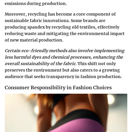
emissions during production.
Moreover, recycling has become a core component of
sustainable fabric innovations. Some brands are
producing spandex by recycling old textiles, effectively
reducing waste and mitigating the environmental impact
of new material production.
Certain eco-friendly methods also involve implementing
less harmful dyes and chemical processes, enhancing the
overall sustainability of the fabric.
This shift not only
preserves the environment but also caters to a growing
audience that seeks transparency in fashion production.
Consumer Responsibility in Fashion Choices