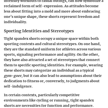
intensity workouts to casual outings, can now symbolize a
reclaimed form of self-expression. As attitudes become
less about fitting into a mold and more about embracing
one’s unique shape, these shorts represent freedom and
individuality.
Sporting Identities and Stereotypes
Tight spandex shorts occupy a unique space within both
sporting contexts and cultural stereotypes. On one hand,
they are the standard uniform for athletes across various
sports, signaling performance and agility. On the other,
they have also attracted a set of stereotypes that connect
them to specific sporting identities. For example, wearing
these shorts may categorize an individual as a typical
gym-goer
, but it can also lead to assumptions about their
dedication to fitness or, conversely, to judgments about
self-indulgence.
In certain contexts, particularly competitive
environments like cycling or running, tight spandex
shorts are necessities for function and performance.