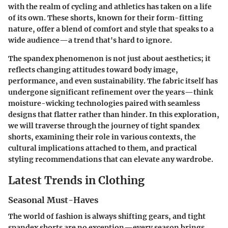
with the realm of cycling and athletics has taken on a life
of its own. These shorts, known for their form-fitting
nature, offer a blend of comfort and style that speaks to a
wide audience—a trend that's hard to ignore.
The spandex phenomenon is not just about aesthetics; it
reflects changing attitudes toward body image,
performance, and even sustainability. The fabric itself has
undergone significant refinement over the years—think
moisture-wicking technologies paired with seamless
designs that flatter rather than hinder. In this exploration,
we will traverse through the journey of tight spandex
shorts, examining their role in various contexts, the
cultural implications attached to them, and practical
styling recommendations that can elevate any wardrobe.
Latest Trends in Clothing
Seasonal Must-Haves
The world of fashion is always shifting gears, and tight
spandex shorts are no exception—every season brings