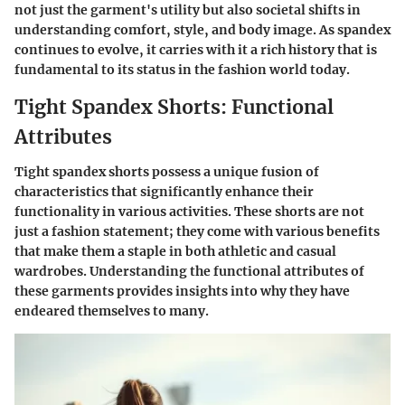
not just the garment's utility but also societal shifts in
understanding comfort, style, and body image. As spandex
continues to evolve, it carries with it a rich history that is
fundamental to its status in the fashion world today.
Tight Spandex Shorts: Functional
Attributes
Tight spandex shorts possess a unique fusion of
characteristics that significantly enhance their
functionality in various activities. These shorts are not
just a fashion statement; they come with various benefits
that make them a staple in both athletic and casual
wardrobes. Understanding the functional attributes of
these garments provides insights into why they have
endeared themselves to many.