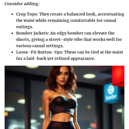
Consider adding:
Crop Tops:
They create a balanced look, accentuating
the waist while remaining comfortable for casual
outings.
Bomber Jackets:
An edgy bomber can elevate the
shorts, giving a street-style vibe that works well for
various casual settings.
Loose-Fit Button-Ups:
These can be tied at the waist
for a laid-back yet refined appearance.