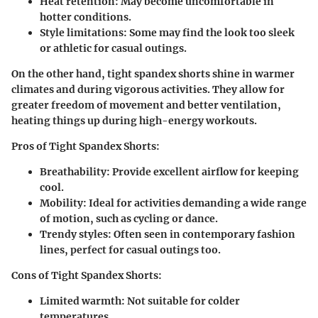
Heat retention:
May become uncomfortable in
hotter conditions.
Style limitations:
Some may find the look too sleek
or athletic for casual outings.
On the other hand, tight spandex shorts
shine in warmer
climates and during vigorous activities. They allow for
greater freedom of movement and better ventilation,
heating things up during high-energy workouts.
Pros of Tight Spandex Shorts:
Breathability:
Provide excellent airflow for keeping
cool.
Mobility:
Ideal for activities demanding a wide range
of motion, such as cycling or dance.
Trendy styles:
Often seen in contemporary fashion
lines, perfect for casual outings too.
Cons of Tight Spandex Shorts:
Limited warmth:
Not suitable for colder
temperatures.