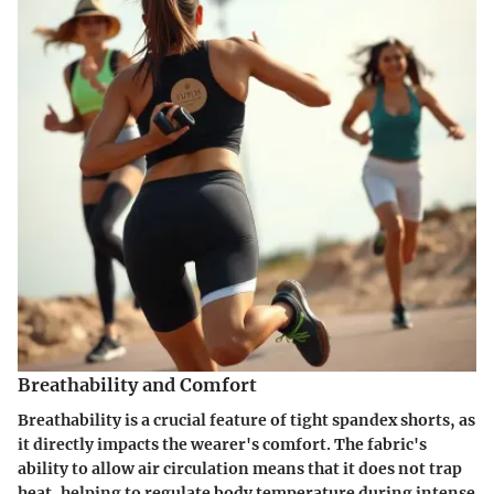
Breathability and Comfort
Breathability is a crucial feature of tight spandex shorts, as
it directly impacts the wearer's comfort. The fabric's
ability to allow air circulation means that it does not trap
heat, helping to regulate body temperature during intense