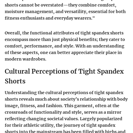
shorts cannot be overstated—they combine comfort,
moisture management, and versatility, essential for both
fitness enthusiasts and everyday wearers."
Overall, the functional attributes of tight spandex shorts
encompass more than just physical benefits; they cater to
comfort, performance, and style. With an understanding
of these aspects, one can better appreciate their place in
modern wardrobes.
Cultural Perceptions of Tight Spandex
Shorts
Understanding the cultural perceptions of tight spandex
shorts reveals much about society’s relationship with body
image, fitness, and fashion. This garment, often at the
crossroads of functionality and style, serves as a mirror
reflecting changing societal values. Largely popularized
for their athletic utility, the journey of tight spandex
shorts into the mainstream has been filled with highs and