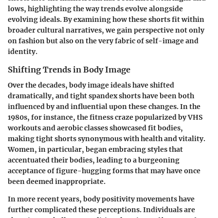
lows, highlighting the way trends evolve alongside
evolving ideals. By examining how these shorts fit within
broader cultural narratives, we gain perspective not only
on fashion but also on the very fabric of self-image and
identity.
Shifting Trends in Body Image
Over the decades, body image ideals have shifted
dramatically, and tight spandex shorts have been both
influenced by and influential upon these changes. In the
1980s, for instance, the fitness craze popularized by VHS
workouts and aerobic classes showcased fit bodies,
making tight shorts synonymous with health and vitality.
Women, in particular, began embracing styles that
accentuated their bodies, leading to a burgeoning
acceptance of figure-hugging forms that may have once
been deemed inappropriate.
In more recent years, body positivity movements have
further complicated these perceptions.
Individuals are