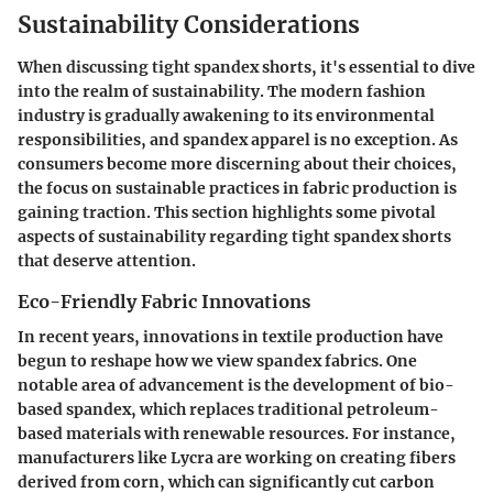
Sustainability Considerations
When discussing tight spandex shorts, it's essential to dive
into the realm of sustainability. The modern fashion
industry is gradually awakening to its environmental
responsibilities, and spandex apparel is no exception. As
consumers become more discerning about their choices,
the focus on sustainable practices in fabric production is
gaining traction. This section highlights some pivotal
aspects of sustainability regarding tight spandex shorts
that deserve attention.
Eco-Friendly Fabric Innovations
In recent years, innovations in textile production have
begun to reshape how we view spandex fabrics. One
notable area of advancement is the development of bio-
based spandex, which replaces traditional petroleum-
based materials with renewable resources. For instance,
manufacturers like
Lycra
are working on creating fibers
derived from corn, which can significantly cut carbon