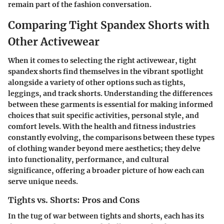
remain part of the fashion conversation.
Comparing Tight Spandex Shorts with
Other Activewear
When it comes to selecting the right activewear, tight
spandex shorts find themselves in the vibrant spotlight
alongside a variety of other options such as tights,
leggings, and track shorts. Understanding the differences
between these garments is essential for making informed
choices that suit specific activities, personal style, and
comfort levels. With the health and fitness industries
constantly evolving, the comparisons between these types
of clothing wander beyond mere aesthetics; they delve
into functionality, performance, and cultural
significance, offering a broader picture of how each can
serve unique needs.
Tights vs. Shorts: Pros and Cons
In the tug of war between tights and shorts, each has its