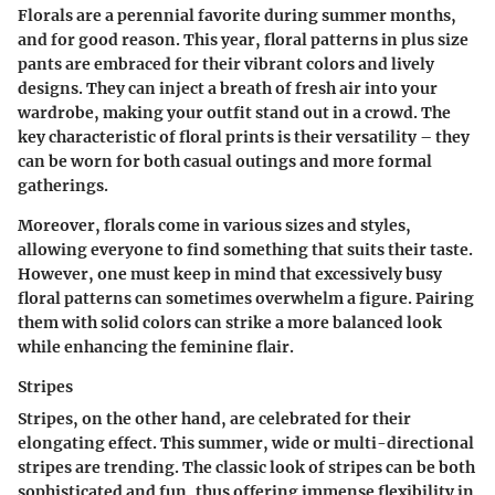
Florals are a perennial favorite during summer months,
and for good reason. This year, floral patterns in plus size
pants are embraced for their vibrant colors and lively
designs. They can inject a breath of fresh air into your
wardrobe, making your outfit stand out in a crowd. The
key characteristic of floral prints is their versatility – they
can be worn for both casual outings and more formal
gatherings.
Moreover, florals come in various sizes and styles,
allowing everyone to find something that suits their taste.
However, one must keep in mind that excessively busy
floral patterns can sometimes overwhelm a figure. Pairing
them with solid colors can strike a more balanced look
while enhancing the feminine flair.
Stripes
Stripes, on the other hand, are celebrated for their
elongating effect. This summer, wide or multi-directional
stripes are trending. The classic look of stripes can be both
sophisticated and fun, thus offering immense flexibility in