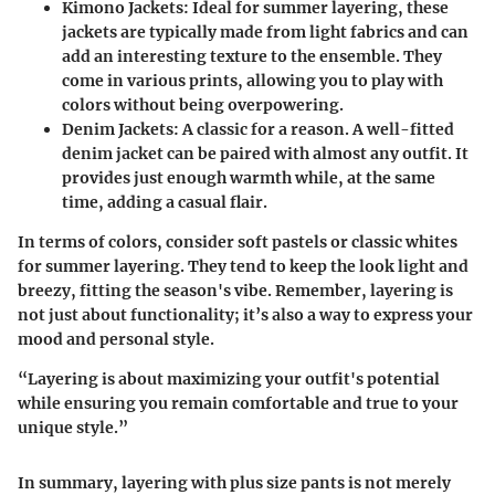
Kimono Jackets
: Ideal for summer layering, these
jackets are typically made from light fabrics and can
add an interesting texture to the ensemble. They
come in various prints, allowing you to play with
colors without being overpowering.
Denim Jackets
: A classic for a reason. A well-fitted
denim jacket can be paired with almost any outfit. It
provides just enough warmth while, at the same
time, adding a casual flair.
In terms of colors, consider soft pastels or classic whites
for summer layering. They tend to keep the look light and
breezy, fitting the season's vibe. Remember, layering is
not just about functionality; it’s also a way to express your
mood and personal style.
“Layering is about maximizing your outfit's potential
while ensuring you remain comfortable and true to your
unique style.”
In summary, layering with plus size pants is not merely