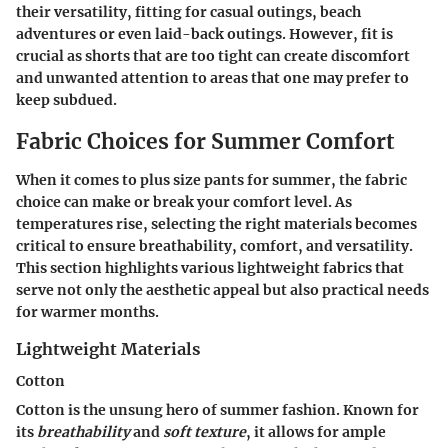
their versatility, fitting for casual outings, beach
adventures or even laid-back outings. However, fit is
crucial as shorts that are too tight can create discomfort
and unwanted attention to areas that one may prefer to
keep subdued.
Fabric Choices for Summer Comfort
When it comes to plus size pants for summer, the fabric
choice can make or break your comfort level. As
temperatures rise, selecting the right materials becomes
critical to ensure breathability, comfort, and versatility.
This section highlights various lightweight fabrics that
serve not only the aesthetic appeal but also practical needs
for warmer months.
Lightweight Materials
Cotton
Cotton is the unsung hero of summer fashion. Known for
its
breathability
and
soft texture
, it allows for ample