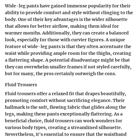
Wide-leg pants have gained immense popularity for their
ability to provide comfort and style without clinging to the
body. One of their key advantages is the wider silhouette
that allows for better airflow, making them ideal for
warmer months. Additionally, they can create a balanced
look, especially for those with curvier figures. A unique
feature of wide-leg pants is that they often accentuate the
waist while providing ample room for the thighs, creating
a flattering shape. A potential disadvantage might be that
they can overwhelm smaller frames if not styled carefully,
but for many, the pros certainly outweigh the cons.
Fluid Trousers
Fluid trousers offer a relaxed fit that drapes beautifully,
promoting comfort without sacrificing elegance. Their
hallmark is the soft, flowing fabric that glides along the
legs, making these pants exceptionally flattering. As a
beneficial choice, fluid trousers can work wonders for
various body types, creating a streamlined silhouette.
Nevertheless, it's essential to ensure that the waistband