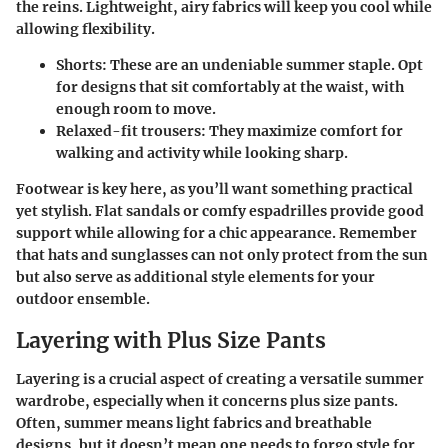
the reins. Lightweight, airy fabrics will keep you cool while
allowing flexibility.
Shorts:
These are an undeniable summer staple. Opt
for designs that sit comfortably at the waist, with
enough room to move.
Relaxed-fit trousers:
They maximize comfort for
walking and activity while looking sharp.
Footwear is key here, as you’ll want something practical
yet stylish. Flat sandals or comfy espadrilles provide good
support while allowing for a chic appearance. Remember
that hats and sunglasses can not only protect from the sun
but also serve as additional style elements for your
outdoor ensemble.
Layering with Plus Size Pants
Layering is a crucial aspect of creating a versatile summer
wardrobe, especially when it concerns plus size pants.
Often, summer means light fabrics and breathable
designs, but it doesn’t mean one needs to forgo style for