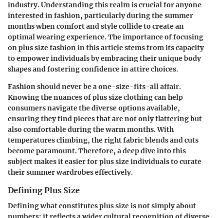
industry. Understanding this realm is crucial for anyone
interested in fashion, particularly during the summer
months when comfort and style collide to create an
optimal wearing experience. The importance of focusing
on plus size fashion in this article stems from its capacity
to empower individuals by embracing their unique body
shapes and fostering confidence in attire choices.
Fashion should never be a one-size-fits-all affair.
Knowing the
nuances
of plus size clothing can help
consumers navigate the diverse options available,
ensuring they find pieces that are not only flattering but
also comfortable during the warm months. With
temperatures climbing, the right fabric blends and cuts
become paramount. Therefore, a deep dive into this
subject makes it easier for plus size individuals to curate
their summer wardrobes effectively.
Defining Plus Size
Defining what constitutes plus size is not simply about
numbers; it reflects a wider cultural recognition of diverse