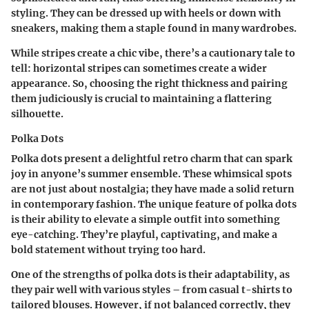
styling. They can be dressed up with heels or down with
sneakers, making them a staple found in many wardrobes.
While stripes create a chic vibe, there’s a cautionary tale to
tell: horizontal stripes can sometimes create a wider
appearance. So, choosing the right thickness and pairing
them judiciously is crucial to maintaining a flattering
silhouette.
Polka Dots
Polka dots present a delightful retro charm that can spark
joy in anyone’s summer ensemble. These whimsical spots
are not just about nostalgia; they have made a solid return
in contemporary fashion. The unique feature of polka dots
is their ability to elevate a simple outfit into something
eye-catching. They’re playful, captivating, and make a
bold statement without trying too hard.
One of the strengths of polka dots is their adaptability, as
they pair well with various styles – from casual t-shirts to
tailored blouses. However, if not balanced correctly, they