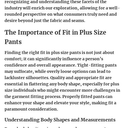
recognizing and understanding these facets of the
industry will enrich our exploration, allowing for a well-
rounded perspective on what consumers truly need and
desire beyond just the fabric and seams.
The Importance of Fit in Plus Size
Pants
Finding the right fit in plus size pants is not just about
comfort; it can significantly influence a person’s
confidence and overall appearance. Tight-fitting pants
may suffocate, while overly loose options can lead to
lackluster silhouettes. Quality and appropriate fit are
essential in flattering any body shape, especially for plus
size individuals who might encounter more challenges in
the garment fitting process. Properly fitted pants can
enhance your shape and elevate your style, making fit a
paramount consideration.
Understanding Body Shapes and Measurements