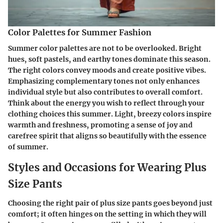
Color Palettes for Summer Fashion
Summer color palettes are not to be overlooked. Bright
hues, soft pastels, and earthy tones dominate this season.
The right colors convey moods and create positive vibes.
Emphasizing complementary tones not only enhances
individual style but also contributes to overall comfort.
Think about the energy you wish to reflect through your
clothing choices this summer. Light, breezy colors inspire
warmth and freshness, promoting a sense of joy and
carefree spirit that aligns so beautifully with the essence
of summer.
Styles and Occasions for Wearing Plus
Size Pants
Choosing the right pair of plus size pants goes beyond just
comfort; it often hinges on the setting in which they will