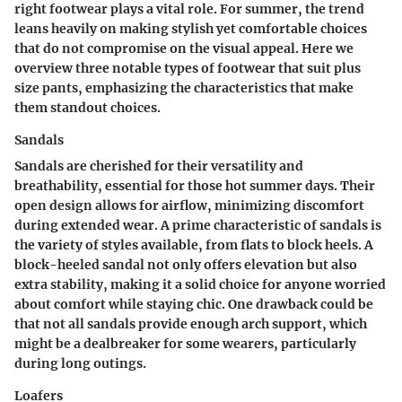
right footwear plays a vital role. For summer, the trend
leans heavily on making stylish yet comfortable choices
that do not compromise on the visual appeal. Here we
overview three notable types of footwear that suit plus
size pants, emphasizing the characteristics that make
them standout choices.
Sandals
Sandals are cherished for their versatility and
breathability, essential for those hot summer days. Their
open design allows for airflow, minimizing discomfort
during extended wear. A prime characteristic of sandals is
the variety of styles available, from flats to block heels. A
block-heeled sandal
not only offers elevation but also
extra stability, making it a solid choice for anyone worried
about comfort while staying chic. One drawback could be
that not all sandals provide enough arch support, which
might be a dealbreaker for some wearers, particularly
during long outings.
Loafers