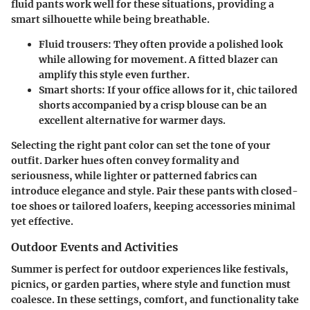
fluid pants
work well for these situations, providing a
smart silhouette while being breathable.
Fluid trousers:
They often provide a polished look
while allowing for movement. A fitted blazer can
amplify this style even further.
Smart shorts:
If your office allows for it, chic tailored
shorts accompanied by a crisp blouse can be an
excellent alternative for warmer days.
Selecting the right pant color can set the tone of your
outfit. Darker hues often convey formality and
seriousness, while lighter or patterned fabrics can
introduce elegance and style. Pair these pants with closed-
toe shoes or tailored loafers, keeping accessories minimal
yet effective.
Outdoor Events and Activities
Summer is perfect for outdoor experiences like festivals,
picnics, or garden parties, where style and function must
coalesce. In these settings, comfort, and functionality take