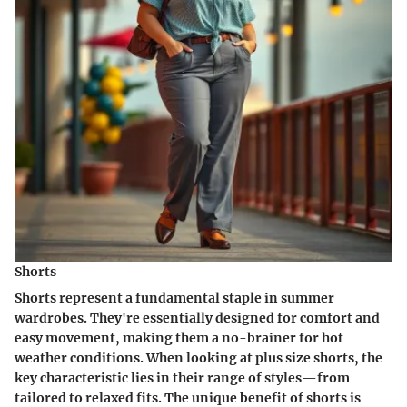
Shorts
Shorts represent a fundamental staple in summer
wardrobes. They're essentially designed for comfort and
easy movement, making them a no-brainer for hot
weather conditions. When looking at plus size shorts, the
key characteristic lies in their range of styles—from
tailored to relaxed fits. The unique benefit of shorts is