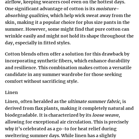
airflow, keeping wearers cool even on the hottest days.
One significant advantage of cotton is its
moisture-
absorbing qualities
, which help wick sweat away from the
skin, making it a popular choice for plus size pants in the
summer. However, some might find that pure cotton can
wrinkle easily and might not hold its shape throughout the
day, especially in fitted styles.
Cotton blends often offer a solution for this drawback by
incorporating synthetic fibers, which enhance durability
and resilience. This combination makes cotton a versatile
candidate in any summer wardrobe for those seeking
comfort without sacrificing style.
Linen
Linen, often heralded as the
ultimate summer fabric
, is
derived from flax plants, making it completely natural and
biodegradable. It is characterized by its
loose weave
,
allowing for exceptional air circulation. This is precisely
why it’s celebrated as a go-to for heat relief during
sweltering summer days. While linen has a slightly