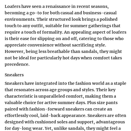
Loafers have seen a renaissance in recent seasons,
becoming a go-to for both casual and business-casual
environments. Their structured look brings a polished
touch to any outfit, suitable for summer gatherings that
require a touch of formality. An appealing aspect of loafers
is their ease for slipping on and off, catering to those who
appreciate convenience without sacrificing style.
However, being less breathable than sandals, they might
not be ideal for particularly hot days when comfort takes
precedence.
Sneakers
Sneakers have integrated into the fashion world as a staple
that resonates across age groups and styles. Their key
characteristic is unparalleled comfort, making them a
valuable choice for active summer days. Plus size pants
paired with
fashion-forward sneakers
can create an
effortlessly cool, laid-back appearance. Sneakers are often
designed with cushioned soles and support, advantageous
for day-long wear. Yet, unlike sandals, they might feel a