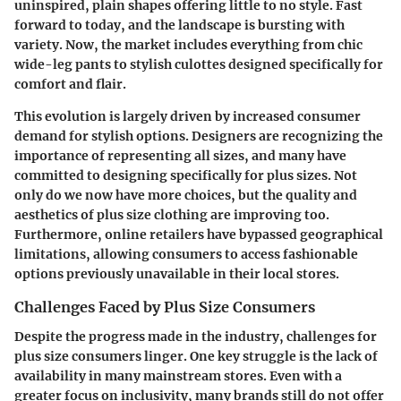
uninspired, plain shapes offering little to no style. Fast
forward to today, and the landscape is bursting with
variety. Now, the market includes everything from chic
wide-leg pants to stylish culottes designed specifically for
comfort and flair.
This evolution is largely driven by increased consumer
demand for stylish options. Designers are recognizing the
importance of representing all sizes, and many have
committed to designing specifically for plus sizes. Not
only do we now have more choices, but the quality and
aesthetics of plus size clothing are improving too.
Furthermore, online retailers have bypassed geographical
limitations, allowing consumers to access fashionable
options previously unavailable in their local stores.
Challenges Faced by Plus Size Consumers
Despite the progress made in the industry, challenges for
plus size consumers linger. One key struggle is the
lack of
availability
in many mainstream stores. Even with a
greater focus on inclusivity, many brands still do not offer