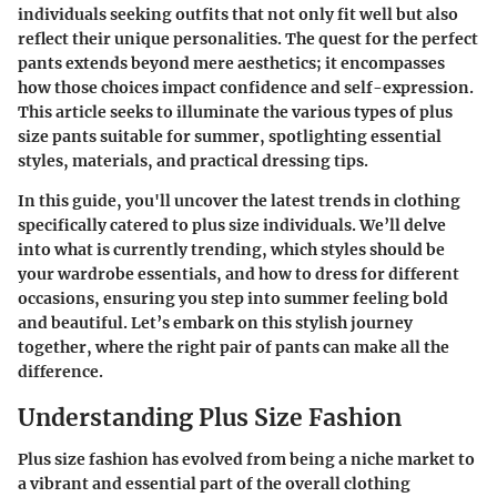
individuals seeking outfits that not only fit well but also
reflect their unique personalities. The quest for the perfect
pants extends beyond mere aesthetics; it encompasses
how those choices impact confidence and self-expression.
This article seeks to illuminate the various types of plus
size pants suitable for summer, spotlighting essential
styles, materials, and practical dressing tips.
In this guide, you'll uncover the latest trends in clothing
specifically catered to plus size individuals. We’ll delve
into what is currently trending, which styles should be
your wardrobe essentials, and how to dress for different
occasions, ensuring you step into summer feeling bold
and beautiful. Let’s embark on this stylish journey
together, where the right pair of pants can make all the
difference.
Understanding Plus Size Fashion
Plus size fashion has evolved from being a niche market to
a vibrant and essential part of the overall clothing