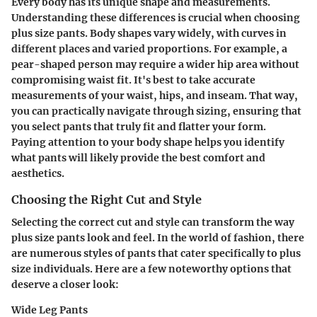
Every body has its unique shape and measurements.
Understanding these differences is crucial when choosing
plus size pants. Body shapes vary widely, with curves in
different places and varied proportions. For example, a
pear-shaped person may require a wider hip area without
compromising waist fit. It's best to take accurate
measurements of your waist, hips, and inseam. That way,
you can practically navigate through sizing, ensuring that
you select pants that truly fit and flatter your form.
Paying attention to your body shape helps you identify
what pants will likely provide the best comfort and
aesthetics.
Choosing the Right Cut and Style
Selecting the correct cut and style can transform the way
plus size pants look and feel. In the world of fashion, there
are numerous styles of pants that cater specifically to plus
size individuals. Here are a few noteworthy options that
deserve a closer look:
Wide Leg Pants