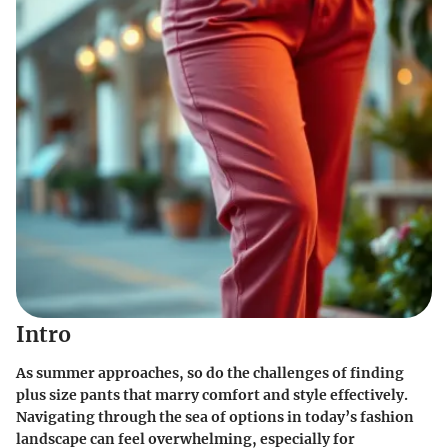
Intro
As summer approaches, so do the challenges of finding
plus size pants that marry comfort and style effectively.
Navigating through the sea of options in today’s fashion
landscape can feel overwhelming, especially for