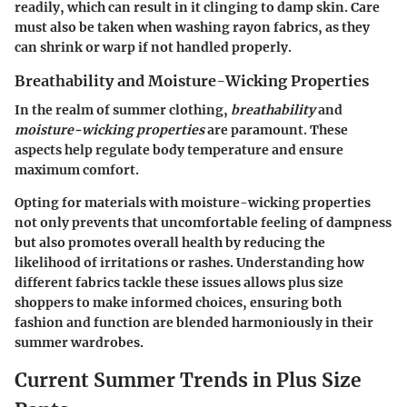
readily, which can result in it clinging to damp skin. Care
must also be taken when washing rayon fabrics, as they
can shrink or warp if not handled properly.
Breathability and Moisture-Wicking Properties
In the realm of summer clothing,
breathability
and
moisture-wicking properties
are paramount. These
aspects help regulate body temperature and ensure
maximum comfort.
Opting for materials with moisture-wicking properties
not only prevents that uncomfortable feeling of dampness
but also promotes overall health by reducing the
likelihood of irritations or rashes. Understanding how
different fabrics tackle these issues allows plus size
shoppers to make informed choices, ensuring both
fashion and function are blended harmoniously in their
summer wardrobes.
Current Summer Trends in Plus Size