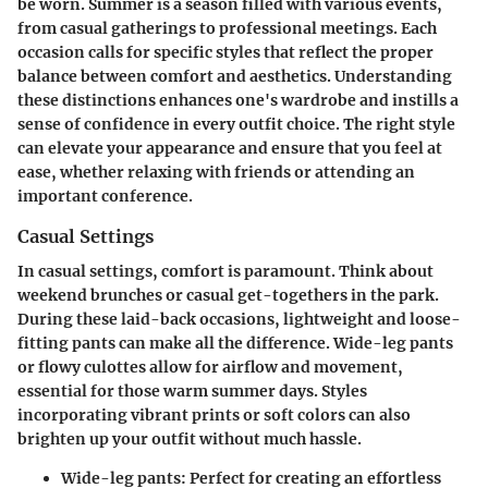
be worn. Summer is a season filled with various events,
from casual gatherings to professional meetings. Each
occasion calls for specific styles that reflect the proper
balance between comfort and aesthetics. Understanding
these distinctions enhances one's wardrobe and instills a
sense of confidence in every outfit choice. The right style
can elevate your appearance and ensure that you feel at
ease, whether relaxing with friends or attending an
important conference.
Casual Settings
In casual settings, comfort is paramount. Think about
weekend brunches or casual get-togethers in the park.
During these laid-back occasions,
lightweight
and
loose-
fitting
pants can make all the difference. Wide-leg pants
or flowy culottes allow for airflow and movement,
essential for those warm summer days. Styles
incorporating vibrant prints or soft colors can also
brighten up your outfit without much hassle.
Wide-leg pants:
Perfect for creating an effortless