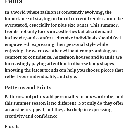
Pants
In a world where fashion is constantly evolving, the
importance of staying on top of current trends cannot be
overstated, especially for plus size pants. This summer,
trends not only focus on aesthetics but also demand
inclusivity and comfort. Plus size individuals should feel
empowered, expressing their personal style while
enjoying the warm weather without compromising on
comfort or confidence. As fashion houses and brands are
increasingly paying attention to diverse body shapes,
knowing the latest trends can help you choose pieces that
reflect your individuality and style.
Patterns and Prints
Patterns and prints add personality to any wardrobe, and
this summer season is no different. Not only do they offer
an aesthetic appeal, but they also help in expressing
creativity and confidence.
Florals