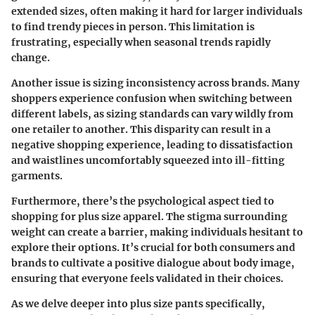
extended sizes, often making it hard for larger individuals
to find trendy pieces in person. This limitation is
frustrating, especially when seasonal trends rapidly
change.
Another issue is sizing inconsistency across brands. Many
shoppers experience confusion when switching between
different labels, as sizing standards can vary wildly from
one retailer to another. This disparity can result in a
negative shopping experience, leading to dissatisfaction
and waistlines uncomfortably squeezed into ill-fitting
garments.
Furthermore, there’s the psychological aspect tied to
shopping for plus size apparel. The stigma surrounding
weight can create a barrier, making individuals hesitant to
explore their options. It’s crucial for both consumers and
brands to cultivate a positive dialogue about body image,
ensuring that everyone feels validated in their choices.
As we delve deeper into plus size pants specifically,