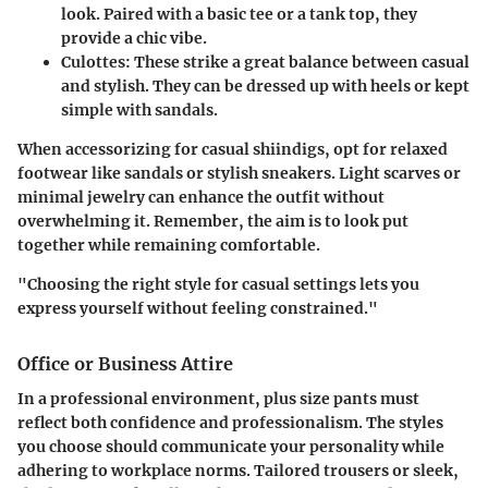
look. Paired with a basic tee or a tank top, they
provide a chic vibe.
Culottes:
These strike a great balance between casual
and stylish. They can be dressed up with heels or kept
simple with sandals.
When accessorizing for casual shiindigs, opt for relaxed
footwear like sandals or stylish sneakers. Light scarves or
minimal jewelry can enhance the outfit without
overwhelming it. Remember, the aim is to look put
together while remaining comfortable.
"Choosing the right style for casual settings lets you
express yourself without feeling constrained."
Office or Business Attire
In a professional environment, plus size pants must
reflect both confidence and professionalism. The styles
you choose should communicate your personality while
adhering to workplace norms.
Tailored trousers
or sleek,