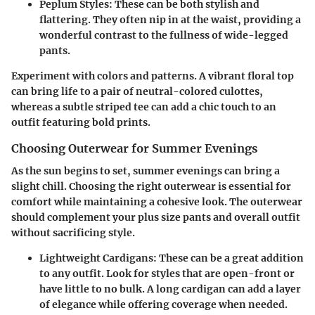
Peplum Styles
: These can be both stylish and
flattering. They often nip in at the waist, providing a
wonderful contrast to the fullness of wide-legged
pants.
Experiment with colors and patterns. A vibrant floral top
can bring life to a pair of neutral-colored culottes,
whereas a subtle striped tee can add a chic touch to an
outfit featuring bold prints.
Choosing Outerwear for Summer Evenings
As the sun begins to set, summer evenings can bring a
slight chill. Choosing the right outerwear is essential for
comfort while maintaining a cohesive look. The outerwear
should complement your plus size pants and overall outfit
without sacrificing style.
Lightweight Cardigans
: These can be a great addition
to any outfit. Look for styles that are open-front or
have little to no bulk. A long cardigan can add a layer
of elegance while offering coverage when needed.