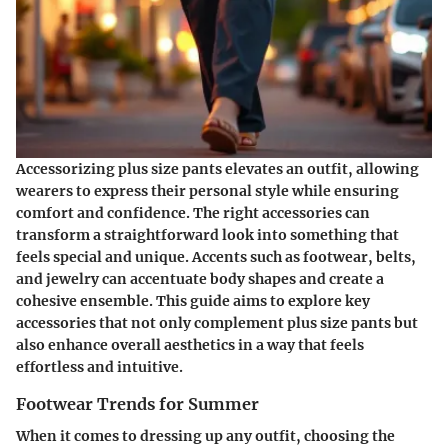
Accessorizing plus size pants elevates an outfit, allowing
wearers to express their personal style while ensuring
comfort and confidence. The right accessories can
transform a straightforward look into something that
feels special and unique. Accents such as footwear, belts,
and jewelry can accentuate body shapes and create a
cohesive ensemble. This guide aims to explore key
accessories that not only complement plus size pants but
also enhance overall aesthetics in a way that feels
effortless and intuitive.
Footwear Trends for Summer
When it comes to dressing up any outfit, choosing the