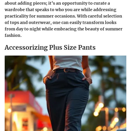
about adding pieces; it’s an opportunity to curate a
wardrobe that speaks to who you are while addressing
practicality for summer occasions. With careful selection
of tops and outerwear, one can easily transform looks
from day to night while embracing the beauty of summer
fashion.
Accessorizing Plus Size Pants