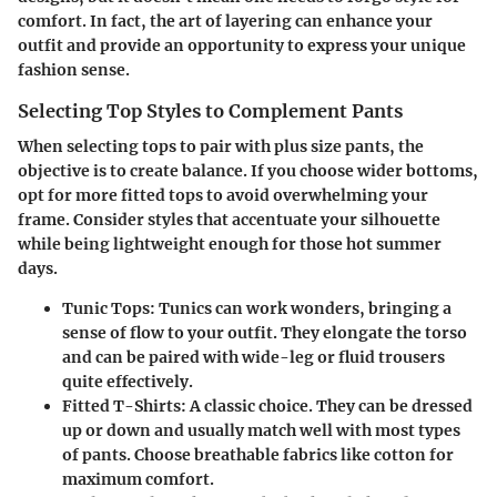
comfort. In fact, the art of layering can enhance your
outfit and provide an opportunity to express your unique
fashion sense.
Selecting Top Styles to Complement Pants
When selecting tops to pair with plus size pants, the
objective is to create balance. If you choose wider bottoms,
opt for more fitted tops to avoid overwhelming your
frame. Consider styles that accentuate your silhouette
while being lightweight enough for those hot summer
days.
Tunic Tops
: Tunics can work wonders, bringing a
sense of flow to your outfit. They elongate the torso
and can be paired with wide-leg or fluid trousers
quite effectively.
Fitted T-Shirts
: A classic choice. They can be dressed
up or down and usually match well with most types
of pants. Choose breathable fabrics like cotton for
maximum comfort.