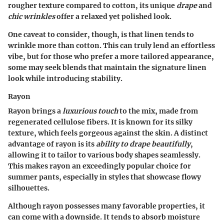
rougher texture compared to cotton, its unique
drape
and
chic wrinkles
offer a relaxed yet polished look.
One caveat to consider, though, is that linen tends to
wrinkle more than cotton. This can truly lend an effortless
vibe, but for those who prefer a more tailored appearance,
some may seek blends that maintain the signature linen
look while introducing stability.
Rayon
Rayon brings a
luxurious touch
to the mix, made from
regenerated cellulose fibers. It is known for its silky
texture, which feels gorgeous against the skin. A distinct
advantage of rayon is its
ability to drape beautifully
,
allowing it to tailor to various body shapes seamlessly.
This makes rayon an exceedingly popular choice for
summer pants, especially in styles that showcase flowy
silhouettes.
Although rayon possesses many favorable properties, it
can come with a downside. It tends to absorb moisture