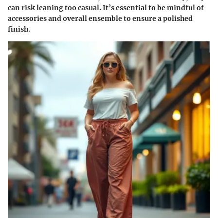
can risk leaning too casual. It’s essential to be mindful of
accessories and overall ensemble to ensure a polished
finish.