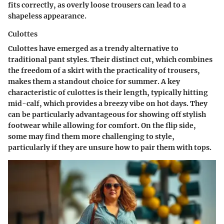
fits correctly, as overly loose trousers can lead to a
shapeless appearance.
Culottes
Culottes have emerged as a trendy alternative to
traditional pant styles. Their distinct cut, which combines
the freedom of a skirt with the practicality of trousers,
makes them a standout choice for summer. A key
characteristic of culottes is their length, typically hitting
mid-calf, which provides a breezy vibe on hot days. They
can be particularly advantageous for showing off stylish
footwear while allowing for comfort. On the flip side,
some may find them more challenging to style,
particularly if they are unsure how to pair them with tops.