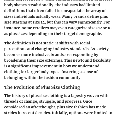
body shapes. Traditionally, the industry had limited
definitions that often failed to encapsulate the array of
sizes individuals actually wear. Many brands define plus
size starting at size 14, but this can vary significantly. For
instance, some retailers may even categorize sizes 12 or 10
as plus sizes depending on their target demographic.
The definition is not static; it shifts with social
perceptions and changing industry standards. As society
becomes more inclusive, brands are responding by
broadening their size offerings. This newfound flexibility
is a significant improvement in how we understand
clothing for larger body types, fostering a sense of
belonging within the fashion community.
The Evolution of Plus Size Clothing
The history of plus size clothing is a tapestry woven with
threads of change, struggle, and progress. Once
considered an afterthought, plus size fashion has made
strides in recent decades. Initially, options were limited to