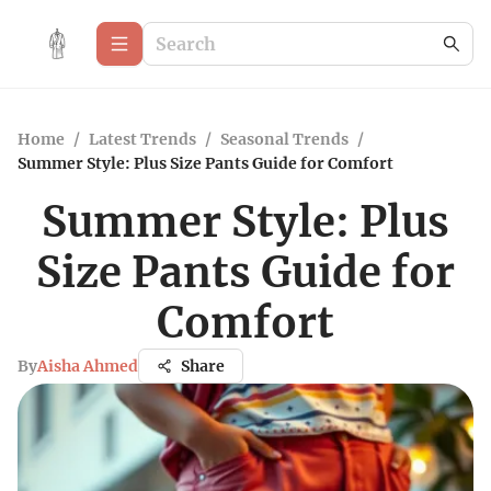
Home
/
Latest Trends
/
Seasonal Trends
/
Summer Style: Plus Size Pants Guide for Comfort
Summer Style: Plus
Size Pants Guide for
Comfort
By
Aisha Ahmed
Share