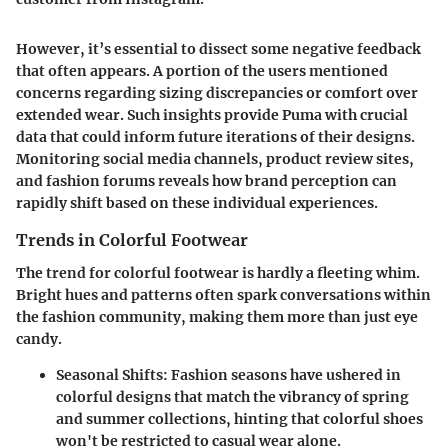
However, it’s essential to dissect some negative feedback
that often appears. A portion of the users mentioned
concerns regarding sizing discrepancies or comfort over
extended wear. Such insights provide Puma with crucial
data that could inform future iterations of their designs.
Monitoring social media channels, product review sites,
and fashion forums reveals how brand perception can
rapidly shift based on these individual experiences.
Trends in Colorful Footwear
The trend for colorful footwear is hardly a fleeting whim.
Bright hues and patterns often spark conversations within
the fashion community, making them more than just eye
candy.
Seasonal Shifts:
Fashion seasons have ushered in
colorful designs that match the vibrancy of spring
and summer collections, hinting that colorful shoes
won't be restricted to casual wear alone.