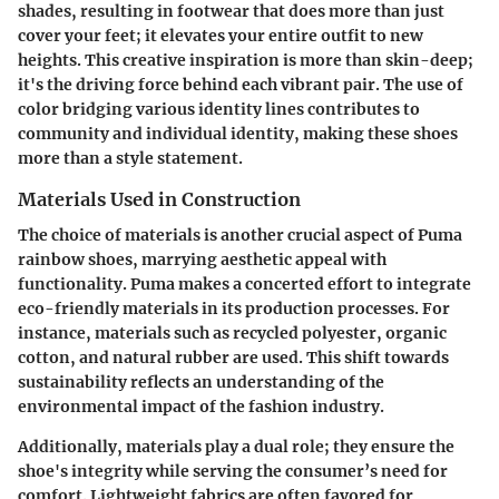
shades, resulting in footwear that does more than just
cover your feet; it elevates your entire outfit to new
heights. This creative inspiration is more than skin-deep;
it's the driving force behind each vibrant pair. The use of
color bridging various identity lines contributes to
community and individual identity, making these shoes
more than a style statement.
Materials Used in Construction
The choice of materials is another crucial aspect of Puma
rainbow shoes, marrying aesthetic appeal with
functionality. Puma makes a concerted effort to integrate
eco-friendly materials in its production processes. For
instance, materials such as recycled polyester, organic
cotton, and natural rubber are used. This shift towards
sustainability reflects an understanding of the
environmental impact of the fashion industry.
Additionally, materials play a dual role; they ensure the
shoe's integrity while serving the consumer’s need for
comfort. Lightweight fabrics are often favored for