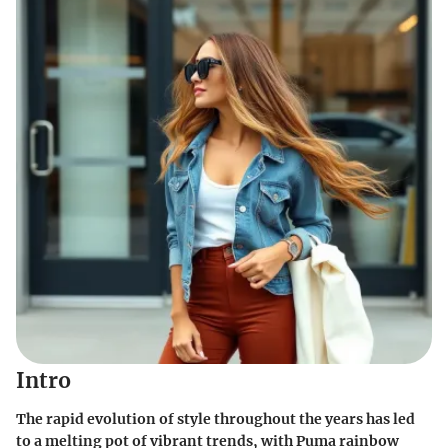
Intro
The rapid evolution of style throughout the years has led
to a melting pot of vibrant trends, with Puma rainbow