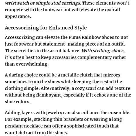
wristwatch or simple stud earrings.
These elements won't
compete with the footwear but will elevate the overall
appearance.
Accessorizing for Enhanced Style
Accessorizing can elevate the Puma Rainbow Shoes to not
just footwear but statement-making pieces of an outfit.
The secret lies in the art of balance.
With striking shoes,
it’s often best to keep accessories complementary rather
than overwhelming.
A daring choice could be a metallic clutch that mirrors
some hues from the shoes while keeping the rest of the
clothing simple. Alternatively, a cozy scarf can add texture
without being flamboyant, especially if it echoes one of the
shoe colors.
Adding layers with jewelry can also enhance the ensemble.
For example, stacking thin bracelets or wearing a long
pendant necklace can offer a sophisticated touch that
won't detract from the shoes.