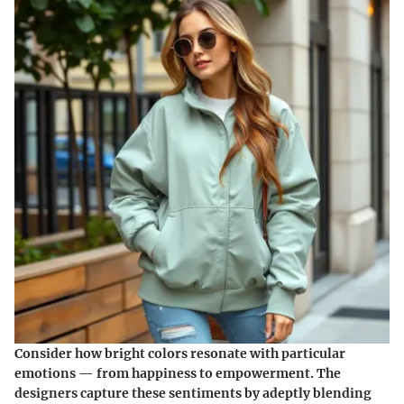
Consider how bright colors resonate with particular
emotions — from happiness to empowerment. The
designers capture these sentiments by adeptly blending