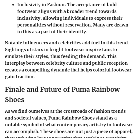
Inclusivity in Fashion:
The acceptance of bold
footwear aligns with a broader trend towards
inclusivity, allowing individuals to express their
personalities without reservation. Many are drawn
to this as a part of their identity.
Notable influencers and celebrities add fuel to this trend.
Sightings of stars in bright footwear inspire fans to
emulate their styles, thus feeding the demand. This
interplay between celebrity culture and public reception
creates a compelling dynamic that helps colorful footwear
gain traction.
Finale and Future of Puma Rainbow
Shoes
As we find ourselves at the crossroads of fashion trends
and societal values, Puma Rainbow Shoes stand as a
notable symbol of what contemporary artistry in footwear
can accomplish. These shoes are not just a piece of apparel;