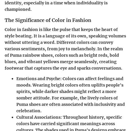
identity, especially in a time when individuality is
championed.
The Significance of Color in Fashion
Color in fashion is like the pulse that keeps the heart of
style beating. It is a language of its own, speaking volumes
without uttering a word. Different colors can convey
various sentiments, from joy to melancholy. In the realm
of Puma rainbow shoes, colors such as bright reds, bold
blues, and vibrant yellows merge seamlessly, creating
footwear that captures the eye and sparks conversations.
Emotions and Psyche:
Colors can affect feelings and
moods. Wearing bright colors often uplifts people's
spirits, while darker shades might reflect a more
somber attitude. For example, the lively colors of
Puma shoes are often associated with inclusivity and
celebration.
Cultural Associations:
Throughout history, specific
colors have carried significant meanings across
cultures. The shades used in Puma's designs embrace