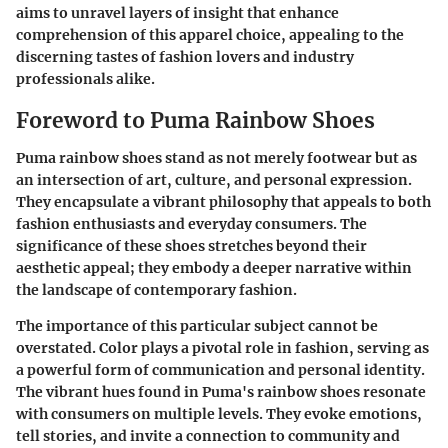
aims to unravel layers of insight that enhance
comprehension of this apparel choice, appealing to the
discerning tastes of fashion lovers and industry
professionals alike.
Foreword to Puma Rainbow Shoes
Puma rainbow shoes stand as not merely footwear but as
an intersection of art, culture, and personal expression.
They encapsulate a vibrant philosophy that appeals to both
fashion enthusiasts and everyday consumers. The
significance of these shoes stretches beyond their
aesthetic appeal; they embody a deeper narrative within
the landscape of contemporary fashion.
The importance of this particular subject cannot be
overstated. Color plays a pivotal role in fashion, serving as
a powerful form of communication and personal identity.
The vibrant hues found in Puma's rainbow shoes resonate
with consumers on multiple levels. They evoke emotions,
tell stories, and invite a connection to community and