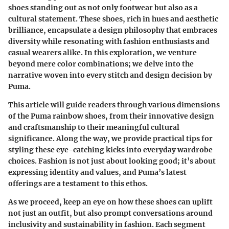
shoes standing out as not only footwear but also as a
cultural statement. These shoes, rich in hues and aesthetic
brilliance, encapsulate a design philosophy that embraces
diversity while resonating with fashion enthusiasts and
casual wearers alike. In this exploration, we venture
beyond mere color combinations; we delve into the
narrative woven into every stitch and design decision by
Puma.
This article will guide readers through various dimensions
of the Puma rainbow shoes, from their innovative design
and craftsmanship to their meaningful cultural
significance. Along the way, we provide practical tips for
styling these eye-catching kicks into everyday wardrobe
choices. Fashion is not just about looking good; it’s about
expressing identity and values, and Puma’s latest
offerings are a testament to this ethos.
As we proceed, keep an eye on how these shoes can uplift
not just an outfit, but also prompt conversations around
inclusivity and sustainability in fashion. Each segment