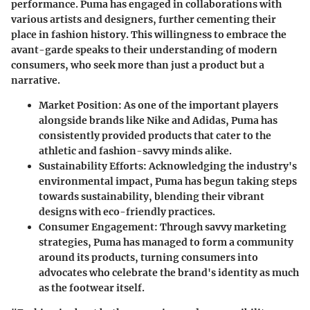
performance. Puma has engaged in collaborations with
various artists and designers, further cementing their
place in fashion history. This willingness to embrace the
avant-garde speaks to their understanding of modern
consumers, who seek more than just a product but a
narrative.
Market Position:
As one of the important players
alongside brands like Nike and Adidas, Puma has
consistently provided products that cater to the
athletic and fashion-savvy minds alike.
Sustainability Efforts:
Acknowledging the industry's
environmental impact, Puma has begun taking steps
towards sustainability, blending their vibrant
designs with eco-friendly practices.
Consumer Engagement:
Through savvy marketing
strategies, Puma has managed to form a community
around its products, turning consumers into
advocates who celebrate the brand's identity as much
as the footwear itself.