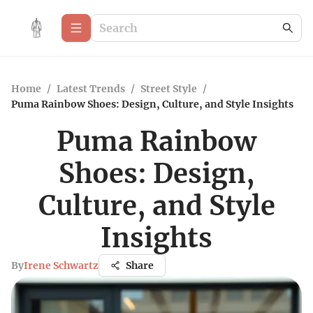
Home
/
Latest Trends
/
Street Style
/
Puma Rainbow Shoes: Design, Culture, and Style Insights
Puma Rainbow
Shoes: Design,
Culture, and Style
Insights
By
Irene Schwartz
Share