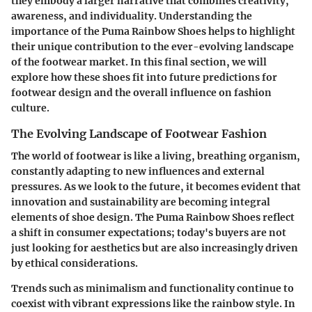
they embody a larger narrative that combines creativity,
awareness, and individuality. Understanding the
importance of the Puma Rainbow Shoes helps to highlight
their unique contribution to the ever-evolving landscape
of the footwear market. In this final section, we will
explore how these shoes fit into future predictions for
footwear design and the overall influence on fashion
culture.
The Evolving Landscape of Footwear Fashion
The world of footwear is like a living, breathing organism,
constantly adapting to new influences and external
pressures. As we look to the future, it becomes evident that
innovation and sustainability are becoming integral
elements of shoe design. The Puma Rainbow Shoes reflect
a shift in consumer expectations; today's buyers are not
just looking for aesthetics but are also increasingly driven
by ethical considerations.
Trends such as minimalism and functionality continue to
coexist with vibrant expressions like the rainbow style. In