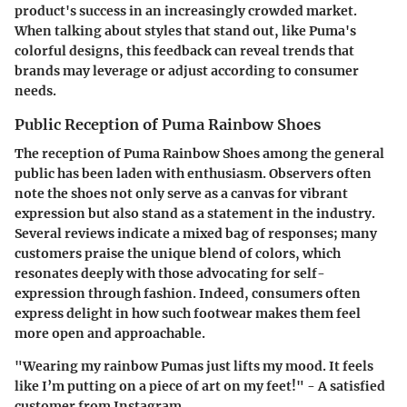
product's success in an increasingly crowded market.
When talking about styles that stand out, like Puma's
colorful designs, this feedback can reveal trends that
brands may leverage or adjust according to consumer
needs.
Public Reception of Puma Rainbow Shoes
The reception of Puma Rainbow Shoes among the general
public has been laden with enthusiasm. Observers often
note the shoes not only serve as a canvas for vibrant
expression but also stand as a statement in the industry.
Several reviews indicate a mixed bag of responses; many
customers praise the unique blend of colors, which
resonates deeply with those advocating for self-
expression through fashion. Indeed, consumers often
express delight in how such footwear makes them feel
more open and approachable.
"Wearing my rainbow Pumas just lifts my mood. It feels
like I’m putting on a piece of art on my feet!" - A satisfied
customer from Instagram.