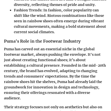
diversity, reflecting themes of pride and unity.
Fashion Trends:
In fashion, color popularity can
shift like the wind. Riotous combinations like those
seen in rainbow shoes often emerge during vibrant
cultural movements, making a bold statement about
current social climates.
Puma's Role in the Footwear Industry
Puma has carved out an essential niche in the global
footwear market, always pushing the envelope. It's not
just about creating functional shoes; it’s about
establishing a cultural presence. Founded in the mid-20th
century, the brand has evolved, adapting to changing
trends and consumers' expectations. By the time the
rainbow shoes hit the shelves, Puma had already laid the
groundwork for innovation in design and technology,
ensuring their offerings resonated with a diverse
audience.
Their strategy focuses not only on aesthetics but also on