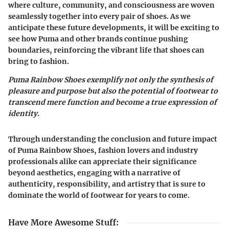
where culture, community, and consciousness are woven
seamlessly together into every pair of shoes. As we
anticipate these future developments, it will be exciting to
see how Puma and other brands continue pushing
boundaries, reinforcing the vibrant life that shoes can
bring to fashion.
Puma Rainbow Shoes exemplify not only the synthesis of
pleasure and purpose but also the potential of footwear to
transcend mere function and become a true expression of
identity.
Through understanding the conclusion and future impact
of Puma Rainbow Shoes, fashion lovers and industry
professionals alike can appreciate their significance
beyond aesthetics, engaging with a narrative of
authenticity, responsibility, and artistry that is sure to
dominate the world of footwear for years to come.
Have More Awesome Stuff
: