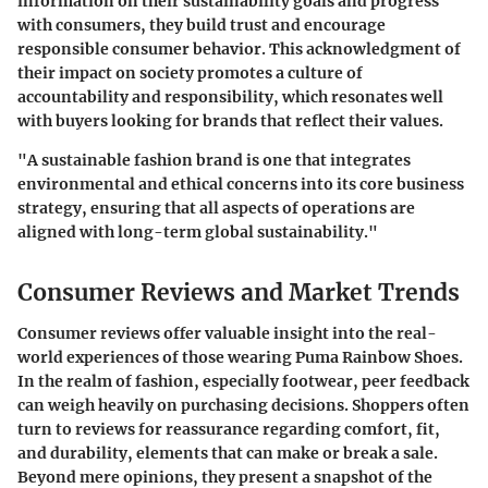
information on their sustainability goals and progress
with consumers, they build trust and encourage
responsible consumer behavior. This acknowledgment of
their impact on society promotes a culture of
accountability and responsibility, which resonates well
with buyers looking for brands that reflect their values.
"A sustainable fashion brand is one that integrates
environmental and ethical concerns into its core business
strategy, ensuring that all aspects of operations are
aligned with long-term global sustainability."
Consumer Reviews and Market Trends
Consumer reviews offer valuable insight into the real-
world experiences of those wearing Puma Rainbow Shoes.
In the realm of fashion, especially footwear, peer feedback
can weigh heavily on purchasing decisions. Shoppers often
turn to reviews for reassurance regarding comfort, fit,
and durability, elements that can make or break a sale.
Beyond mere opinions, they present a snapshot of the