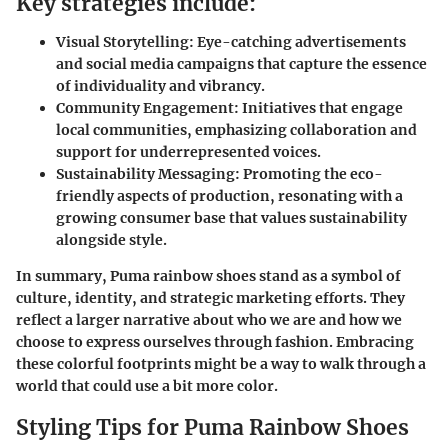
Key strategies include:
Visual Storytelling:
Eye-catching advertisements
and social media campaigns that capture the essence
of individuality and vibrancy.
Community Engagement:
Initiatives that engage
local communities, emphasizing collaboration and
support for underrepresented voices.
Sustainability Messaging:
Promoting the eco-
friendly aspects of production, resonating with a
growing consumer base that values sustainability
alongside style.
In summary, Puma rainbow shoes stand as a symbol of
culture, identity, and strategic marketing efforts. They
reflect a larger narrative about who we are and how we
choose to express ourselves through fashion. Embracing
these colorful footprints might be a way to walk through a
world that could use a bit more color.
Styling Tips for Puma Rainbow Shoes