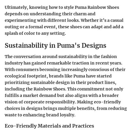
Ultimately, knowing how to style Puma Rainbow Shoes
depends on understanding their charm and
experimenting with different looks. Whether it’s a casual
outing or a formal event, these shoes can adapt and add a
splash of color to any setting.
Sustainability in Puma's Designs
The conversation around sustainability in the fashion
industry has gained remarkable traction in recent years.
With consumers becoming increasingly conscious of their
ecological footprint, brands like Puma have started
prioritizing sustainable design in their product lines,
including the Rainbow Shoes. This commitment not only
fulfills a market demand but also aligns with a broader
vision of corporate responsibility. Making eco-friendly
choices in designs brings multiple benefits, from reducing
waste to enhancing brand loyalty.
Eco-Friendly Materials and Practices