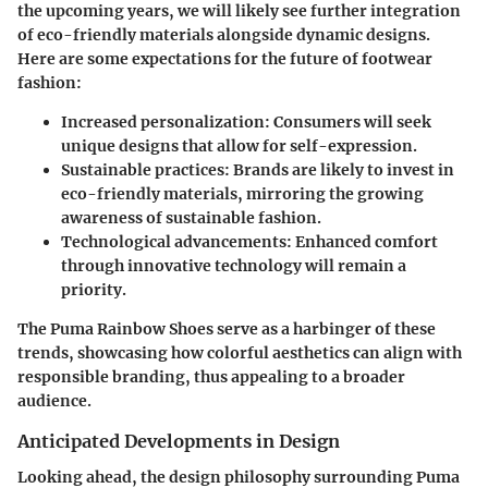
the upcoming years, we will likely see further integration
of eco-friendly materials alongside dynamic designs.
Here are some expectations for the future of footwear
fashion:
Increased personalization:
Consumers will seek
unique designs that allow for self-expression.
Sustainable practices:
Brands are likely to invest in
eco-friendly materials, mirroring the growing
awareness of sustainable fashion.
Technological advancements:
Enhanced comfort
through innovative technology will remain a
priority.
The Puma Rainbow Shoes serve as a harbinger of these
trends, showcasing how colorful aesthetics can align with
responsible branding, thus appealing to a broader
audience.
Anticipated Developments in Design
Looking ahead, the design philosophy surrounding Puma