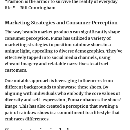
"Fashion is the armor to survive the reality of everyday
life." – Bill Cunningham.
Marketing Strategies and Consumer Perception
The way brands market products can significantly shape
consumer perception. Puma has utilized a variety of
marketing strategies to position rainbow shoes in a
unique light, appealing to diverse demographics. They’ve
effectively tapped into social media channels, using
vibrant imagery and relatable narratives to attract
customers.
One notable approach is leveraging influencers from
different backgrounds to showcase these shoes. By
aligning with individuals who embody the core values of
diversity and self-expression, Puma enhances the shoes'
image. This has also created a perception that owning a
pair of rainbow shoes is a commitment to a lifestyle that
embraces differences.