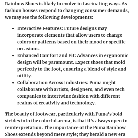
Rainbow Shoes is likely to evolve in fascinating ways. As
fashion houses respond to changing consumer demands,
we may see the following developments:
Interactive Features:
Future designs may
incorporate elements that allow users to change
colors or patterns based on their mood or specific
occasions.
Enhanced Comfort and Fit:
Advances in ergonomic
design will be paramount. Expect shoes that mold
perfectly to the foot, ensuring a blend of style and
utility.
Collaboration Across Industries:
Puma might
collaborate with artists, designers, and even tech
companies to intertwine fashion with different
realms of creativity and technology.
The beauty of footwear, particularly with Puma's bold
strides into the colorful arena, is that it's always open to
reinterpretation. The importance of the Puma Rainbow
Shoes extends beyond mere style; they herald a new era