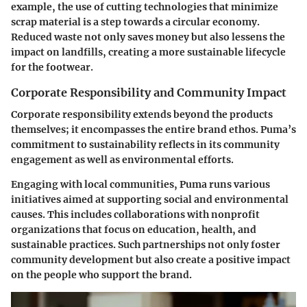
example, the use of cutting technologies that minimize
scrap material is a step towards a circular economy.
Reduced waste not only saves money but also lessens the
impact on landfills, creating a more sustainable lifecycle
for the footwear.
Corporate Responsibility and Community Impact
Corporate responsibility extends beyond the products
themselves; it encompasses the entire brand ethos. Puma’s
commitment to sustainability reflects in its community
engagement as well as environmental efforts.
Engaging with local communities, Puma runs various
initiatives aimed at supporting social and environmental
causes. This includes collaborations with nonprofit
organizations that focus on education, health, and
sustainable practices. Such partnerships not only foster
community development but also create a positive impact
on the people who support the brand.