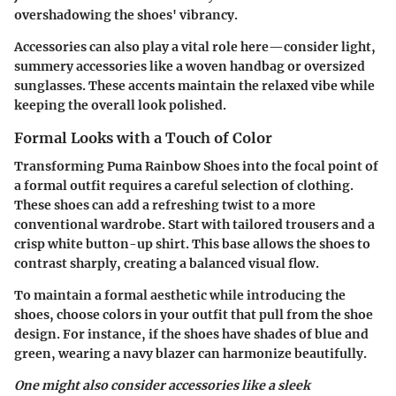
overshadowing the shoes' vibrancy.
Accessories can also play a vital role here—consider light,
summery accessories like a woven handbag or oversized
sunglasses. These accents maintain the relaxed vibe while
keeping the overall look polished.
Formal Looks with a Touch of Color
Transforming Puma Rainbow Shoes into the focal point of
a formal outfit requires a careful selection of clothing.
These shoes can add a refreshing twist to a more
conventional wardrobe. Start with tailored trousers and a
crisp white button-up shirt. This base allows the shoes to
contrast sharply, creating a balanced visual flow.
To maintain a formal aesthetic while introducing the
shoes, choose colors in your outfit that pull from the shoe
design. For instance, if the shoes have shades of blue and
green, wearing a navy blazer can harmonize beautifully.
One might also consider accessories like a sleek