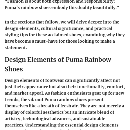
"Fashion is about both expression and responsibility;
Puma’s rainbow shoes embody this duality beautifully."
In the sections that follow, we will delve deeper into the
design elements, cultural significance, and practical
styling tips for these acclaimed shoes, examining why they
have become a must-have for those looking to make a
statement.
Design Elements of Puma Rainbow
Shoes
Design elements of footwear can significantly affect not
just their appearance but also their functionality, comfort,
and market appeal. As fashion enthusiasts gear up for new
trends, the vibrant Puma rainbow shoes present
themselves like a breath of fresh air. They are not merely a
display of colorful aesthetics but an intricate blend of
artistry, technological advances, and sustainable
practices. Understanding the essential design elements