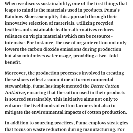
When we discuss sustainability, one of the first things that
leaps to mind is the materials used in products. Puma's
Rainbow Shoes exemplify this approach through their
innovative selection of materials. Utilizing recycled
textiles and sustainable leather alternatives reduces
reliance on virgin materials which can be resource-
intensive. For instance, the use of organic cotton not only
lowers the carbon dioxide emissions during production
but also minimizes water usage, providing a two-fold
benefit.
Moreover, the production processes involved in creating
these shoes reflect a commitment to environmental
stewardship. Puma has implemented the
Better Cotton
Initiative
, ensuring that the cotton used in their products
is sourced sustainably. This initiative aims not only to
enhance the livelihoods of cotton farmers but also to
mitigate the environmental impacts of cotton production.
In addition to sourcing practices, Puma employs strategies
that focus on waste reduction during manufacturing. For