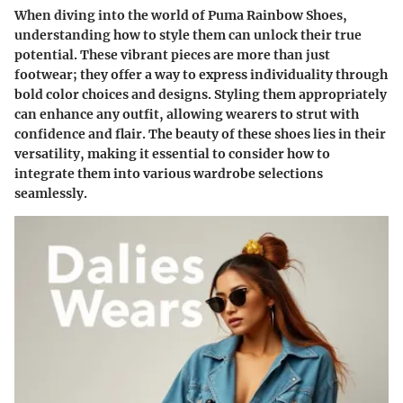
When diving into the world of Puma Rainbow Shoes,
understanding how to style them can unlock their true
potential. These vibrant pieces are more than just
footwear; they offer a way to express individuality through
bold color choices and designs. Styling them appropriately
can enhance any outfit, allowing wearers to strut with
confidence and flair. The beauty of these shoes lies in their
versatility, making it essential to consider how to
integrate them into various wardrobe selections
seamlessly.