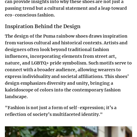
can provide insights into why these shoes are not just a
passing trend but a cultural statement and a leap toward
eco-conscious fashion.
Inspiration Behind the Design
The design of the Puma rainbow shoes draws inspiration
from various cultural and historical contexts. Artists and
designers often look beyond traditional fashion
influences, incorporating elements from street art,
nature, and LGBTQ+ pride symbolism. Such motifs serve to
connect with a broader audience, allowing wearers to
express individuality and societal affiliations. This shoes’
design emphasizes diversity and unity, bringing a
kaleidoscope of colors into the contemporary fashion
landscape.
"Fashion is not just a form of self-expression; it’s a
reflection of society’s multifaceted identity."