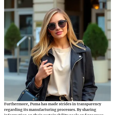
Furthermore, Puma has made strides in transparency
regarding its manufacturing processes. By sharing