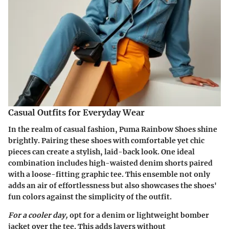
Casual Outfits for Everyday Wear
In the realm of casual fashion, Puma Rainbow Shoes shine
brightly. Pairing these shoes with comfortable yet chic
pieces can create a stylish, laid-back look. One ideal
combination includes high-waisted denim shorts paired
with a loose-fitting graphic tee. This ensemble not only
adds an air of effortlessness but also showcases the shoes'
fun colors against the simplicity of the outfit.
For a cooler day,
opt for a denim or lightweight bomber
jacket over the tee. This adds layers without