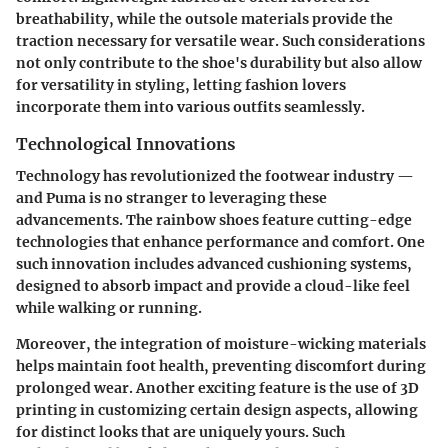
breathability, while the outsole materials provide the
traction necessary for versatile wear. Such considerations
not only contribute to the shoe's durability but also allow
for versatility in styling, letting fashion lovers
incorporate them into various outfits seamlessly.
Technological Innovations
Technology has revolutionized the footwear industry —
and Puma is no stranger to leveraging these
advancements. The rainbow shoes feature cutting-edge
technologies that enhance performance and comfort. One
such innovation includes advanced cushioning systems,
designed to absorb impact and provide a cloud-like feel
while walking or running.
Moreover, the integration of moisture-wicking materials
helps maintain foot health, preventing discomfort during
prolonged wear. Another exciting feature is the use of 3D
printing in customizing certain design aspects, allowing
for distinct looks that are uniquely yours. Such