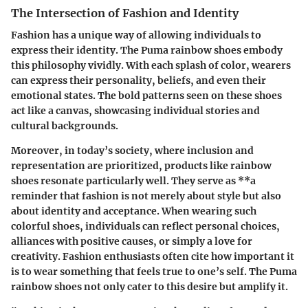
The Intersection of Fashion and Identity
Fashion has a unique way of allowing individuals to
express their identity. The Puma rainbow shoes embody
this philosophy vividly. With each splash of color, wearers
can express their personality, beliefs, and even their
emotional states. The bold patterns seen on these shoes
act like a canvas, showcasing individual stories and
cultural backgrounds.
Moreover, in today’s society, where inclusion and
representation are prioritized, products like rainbow
shoes resonate particularly well. They serve as **a
reminder that fashion is not merely about style but also
about
identity and acceptance
. When wearing such
colorful shoes, individuals can reflect personal choices,
alliances with positive causes, or simply a love for
creativity. Fashion enthusiasts often cite how important it
is to wear something that feels true to one’s self. The Puma
rainbow shoes not only cater to this desire but amplify it.