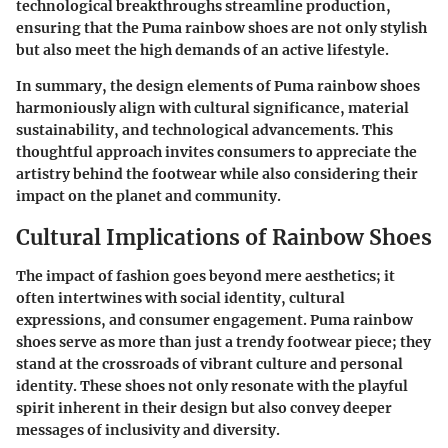
technological breakthroughs streamline production,
ensuring that the Puma rainbow shoes are not only stylish
but also meet the high demands of an active lifestyle.
In summary, the design elements of Puma rainbow shoes
harmoniously align with cultural significance, material
sustainability, and technological advancements. This
thoughtful approach invites consumers to appreciate the
artistry behind the footwear while also considering their
impact on the planet and community.
Cultural Implications of Rainbow Shoes
The impact of fashion goes beyond mere aesthetics; it
often intertwines with social identity, cultural
expressions, and consumer engagement. Puma rainbow
shoes serve as
more than just a trendy footwear piece
; they
stand at the crossroads of vibrant culture and personal
identity. These shoes not only resonate with the playful
spirit inherent in their design but also convey deeper
messages of inclusivity and diversity.