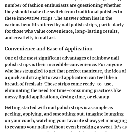
number of fashion enthusiasts are questioning whether
they should make the switch from traditional polishes to
these innovative strips. The answer often lies in the
various benefits offered by nail polish strips, particularly
for those who value convenience, long-lasting results,
and creativity in nail art.
Convenience and Ease of Application
One of the most significant advantages of rainbow nail
polish strips is their
incredible convenience
. For anyone
who has struggled to get that perfect manicure, the idea of
a quick and straightforward application can feel like a
breath of fresh air. These strips come ready-to-use,
eliminating the need for time-consuming practices like
messy liquid applications, drying time, or cleanup.
Getting started with nail polish strips is as simple as
peeling, applying, and smoothing out. Imagine lounging
on your couch, watching your favorite show, yet managing
to revamp your nails without even breaking a sweat. It’s as