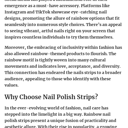
emergence as a must-have accessory. Platforms like
Instagram and TikTok showcase eye-catching nail
designs, promoting the allure of rainbow options that fit
seamlessly into numerous style choices. There’s an appeal
to seeing vibrant, artful nails right on your screen that
inspires countless individuals to try them themselves.
Moreover, the embracing of inclusivity within fashion has
also allowed rainbow-themed products to flourish. The
rainbow motif is tightly woven into many cultural
movements and indicates love, acceptance, and diversity.
This connection has endeared the nails strips to a broader
audience, appealing to those who identify with these
values.
Why Choose Nail Polish Strips?
In the ever-evolving world of fashion, nail care has
stepped into the limelight in a big way. Rainbow nail
polish strips present a unique fusion of practicality and
aesthetic allure. With their rise in popularity, a growing