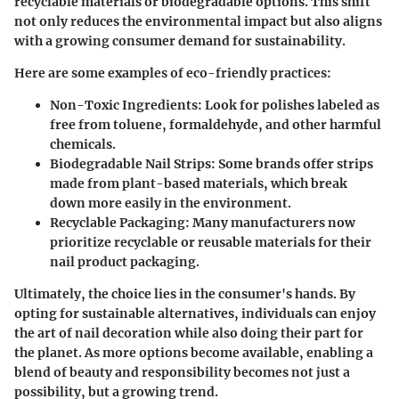
recyclable materials or biodegradable options. This shift
not only reduces the environmental impact but also aligns
with a growing consumer demand for sustainability.
Here are some examples of eco-friendly practices:
Non-Toxic Ingredients
: Look for polishes labeled as
free from toluene, formaldehyde, and other harmful
chemicals.
Biodegradable Nail Strips
: Some brands offer strips
made from plant-based materials, which break
down more easily in the environment.
Recyclable Packaging
: Many manufacturers now
prioritize recyclable or reusable materials for their
nail product packaging.
Ultimately, the choice lies in the consumer's hands. By
opting for sustainable alternatives, individuals can enjoy
the art of nail decoration while also doing their part for
the planet. As more options become available, enabling a
blend of beauty and responsibility becomes not just a
possibility, but a growing trend.