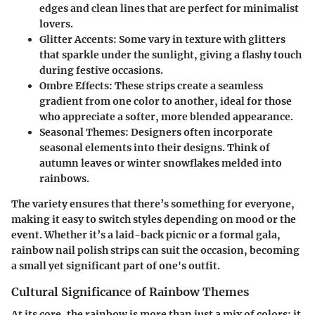
edges and clean lines that are perfect for minimalist
lovers.
Glitter Accents
: Some vary in texture with glitters
that sparkle under the sunlight, giving a flashy touch
during festive occasions.
Ombre Effects
: These strips create a seamless
gradient from one color to another, ideal for those
who appreciate a softer, more blended appearance.
Seasonal Themes
: Designers often incorporate
seasonal elements into their designs. Think of
autumn leaves or winter snowflakes melded into
rainbows.
The variety ensures that there’s something for everyone,
making it easy to switch styles depending on mood or the
event. Whether it’s a laid-back picnic or a formal gala,
rainbow nail polish strips can suit the occasion, becoming
a small yet significant part of one's outfit.
Cultural Significance of Rainbow Themes
At its core, the rainbow is more than just a mix of colors; it