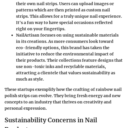
their own nail strips. Users can upload images or
patterns which are then printed as custom nail
strips. This allows for a truly unique nail experience.
It's a fun way to have special occasions reflected
right on your fingertips.
NailArtisan
focuses on using sustainable materials
in its creations. As more consumers look toward
eco-friendly options, this brand has taken the
initiative to reduce the environmental impact of
their products. Their collections feature designs that
use non-toxic inks and recyclable materials,
attracting a clientele that values sustainability as
much as style.
These startups exemplify how the crafting of rainbow nail
polish strips can evolve. They bring fresh energy and new
concepts to an industry that thrives on creativity and
personal expression.
Sustainability Concerns in Nail