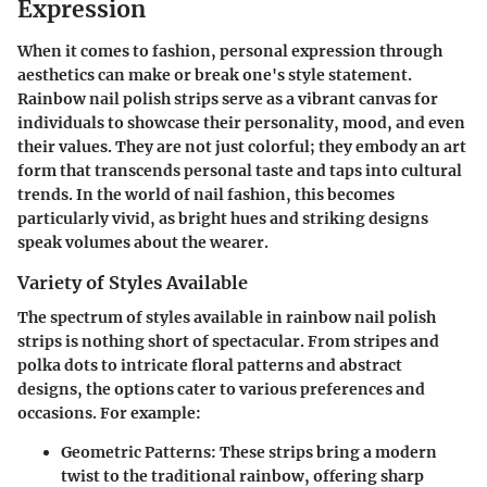
Expression
When it comes to fashion, personal expression through
aesthetics can make or break one's style statement.
Rainbow nail polish strips
serve as a vibrant canvas for
individuals to showcase their personality, mood, and even
their values. They are not just colorful; they embody an art
form that transcends personal taste and taps into cultural
trends. In the world of nail fashion, this becomes
particularly vivid, as bright hues and striking designs
speak volumes about the wearer.
Variety of Styles Available
The spectrum of styles available in rainbow nail polish
strips is nothing short of spectacular. From stripes and
polka dots to intricate floral patterns and abstract
designs, the options cater to various preferences and
occasions. For example:
Geometric Patterns
: These strips bring a modern
twist to the traditional rainbow, offering sharp