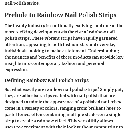
nail polish strips.
Prelude to Rainbow Nail Polish Strips
The beauty industry is continually evolving, and one of the
more striking developments is the rise of rainbow nail
polish strips. These vibrant strips have rapidly garnered
attention, appealing to both fashionistas and everyday
individuals looking to make a statement. Understanding
the nuances and benefits of these products can provide key
insights into contemporary fashion and personal
expression.
Defining Rainbow Nail Polish Strips
So, what exactly are rainbow nail polish strips? Simply put,
they are adhesive strips coated with nail polish that are
designed to mimic the appearance of a polished nail. They
come in a variety of colors, ranging from brilliant hues to
pastel tones, often combining multiple shades on a single
strip to create a rainbow effect. This versatility allows
users to experiment with their look without committing to