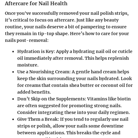
Aftercare for Nail Health
Once you've successfully removed your nail polish strips,
it’s critical to focus on aftercare. Just like any beauty
routine, your nails deserve a bit of pampering to ensure
they remain in tip-top shape. Here’s how to care for your
nails post-removal:
Hydration is Key
: Apply a hydrating nail oil or cuticle
oil immediately after removal. This helps replenish
moisture.
Use a Nourishing Cream
: A gentle hand cream helps
keep the skin surrounding your nails hydrated. Look
for creams that contain shea butter or coconut oil for
added benefits.
Don’t Skip on the Supplements
: Vitamins like biotin
are often suggested for promoting strong nails.
Consider integrating these into your daily regimen.
Give Them a Break
: If you tend to regularly use nail
strips or polish, allow your nails some downtime
between applications. This breaks the cycle and