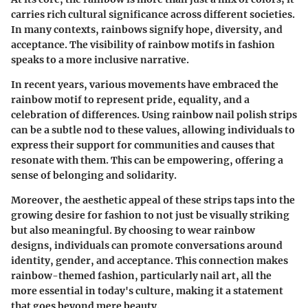
carries rich cultural significance across different societies.
In many contexts, rainbows signify hope, diversity, and
acceptance. The visibility of rainbow motifs in fashion
speaks to a more inclusive narrative.
In recent years, various movements have embraced the
rainbow motif to represent pride, equality, and a
celebration of differences. Using rainbow nail polish strips
can be a subtle nod to these values, allowing individuals to
express their support for communities and causes that
resonate with them. This can be empowering, offering a
sense of belonging and solidarity.
Moreover, the aesthetic appeal of these strips taps into the
growing desire for fashion to not just be visually striking
but also meaningful. By choosing to wear rainbow
designs, individuals can promote conversations around
identity, gender, and acceptance. This connection makes
rainbow-themed fashion, particularly nail art, all the
more essential in today's culture, making it a statement
that goes beyond mere beauty.