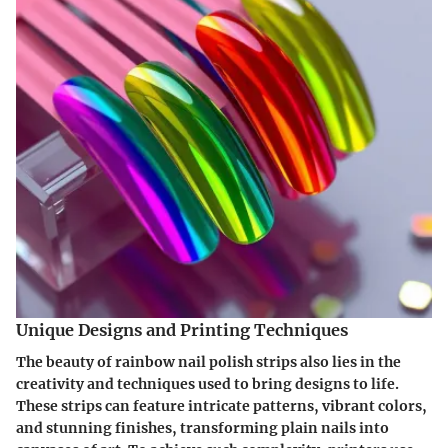
Unique Designs and Printing Techniques
The beauty of rainbow nail polish strips also lies in the
creativity and techniques used to bring designs to life.
These strips can feature intricate patterns, vibrant colors,
and stunning finishes, transforming plain nails into