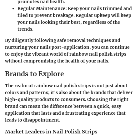
promotes nail health.
Regular Maintenance
: Keep your nails trimmed and
filed to prevent breakage. Regular upkeep will keep
your nails looking their best, regardless of the
trends.
By diligently following safe removal techniques and
nurturing your nails post-application, you can continue
to enjoy the vibrant world of rainbow nail polish strips
without compromising the health of your nails.
Brands to Explore
The realm of rainbow nail polish strips is not just about
colors and patterns; it's also about the brands that deliver
high-quality products to consumers. Choosing the right
brand can mean the difference between a quick, easy
application that lasts and a frustrating experience that
leads to disappointment.
Market Leaders in Nail Polish Strips