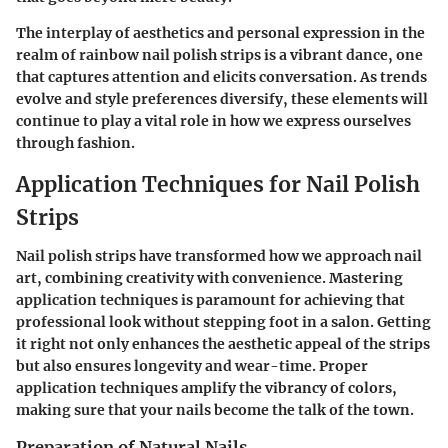
The interplay of aesthetics and personal expression in the
realm of rainbow nail polish strips is a vibrant dance, one
that captures attention and elicits conversation. As trends
evolve and style preferences diversify, these elements will
continue to play a vital role in how we express ourselves
through fashion.
Application Techniques for Nail Polish
Strips
Nail polish strips have transformed how we approach nail
art, combining creativity with convenience. Mastering
application techniques
is paramount for achieving that
professional look without stepping foot in a salon. Getting
it right not only enhances the aesthetic appeal of the strips
but also ensures longevity and wear-time. Proper
application techniques amplify the vibrancy of colors,
making sure that your nails become the talk of the town.
Preparation of Natural Nails