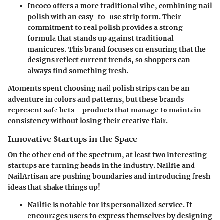
Incoco
offers a more traditional vibe, combining nail
polish with an easy-to-use strip form. Their
commitment to real polish provides a strong
formula that stands up against traditional
manicures. This brand focuses on ensuring that the
designs reflect current trends, so shoppers can
always find something fresh.
Moments spent choosing
nail polish strips
can be an
adventure in colors and patterns, but these brands
represent safe bets—products that manage to maintain
consistency without losing their creative flair.
Innovative Startups in the Space
On the other end of the spectrum, at least two interesting
startups are turning heads in the industry.
Nailfie
and
NailArtisan
are pushing boundaries and introducing fresh
ideas that shake things up!
Nailfie
is notable for its personalized service. It
encourages users to express themselves by designing