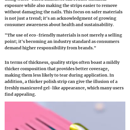
exposure while also making the strips easier to remove
without damaging the nails. This focus on safer materials
is not just a trend; it's an acknowledgment of growing
consumer awareness about health and sustainability.
"The use of eco-friendly materials is not merely a selling
point; it's becoming an industry standard as consumers
demand higher responsibility from brands."
In terms of thickness, quality strips often boast a mildly
thicker composition that provides better coverage,
making them less likely to tear during application. In
addition, a thicker polish strip can give the illusion of a
freshly manicured gel-like appearance, which many users
find appealing.