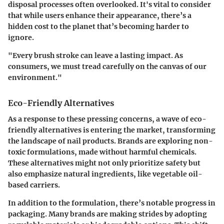
disposal processes often overlooked. It's vital to consider
that while users enhance their appearance, there’s a
hidden cost to the planet that’s becoming harder to
ignore.
"Every brush stroke can leave a lasting impact. As
consumers, we must tread carefully on the canvas of our
environment."
Eco-Friendly Alternatives
As a response to these pressing concerns, a wave of eco-
friendly alternatives is entering the market, transforming
the landscape of nail products. Brands are exploring non-
toxic formulations, made without harmful chemicals.
These alternatives might not only prioritize safety but
also emphasize natural ingredients, like vegetable oil-
based carriers.
In addition to the formulation, there’s notable progress in
packaging. Many brands are making strides by adopting