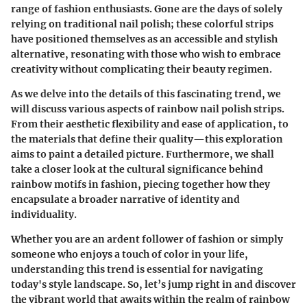
range of fashion enthusiasts. Gone are the days of solely
relying on traditional nail polish; these colorful strips
have positioned themselves as an accessible and stylish
alternative, resonating with those who wish to embrace
creativity without complicating their beauty regimen.
As we delve into the details of this fascinating trend, we
will discuss various aspects of
rainbow nail polish strips
.
From their aesthetic flexibility and ease of application, to
the materials that define their quality—this exploration
aims to paint a detailed picture. Furthermore, we shall
take a closer look at the cultural significance behind
rainbow motifs in fashion, piecing together how they
encapsulate a broader narrative of identity and
individuality.
Whether you are an ardent follower of fashion or simply
someone who enjoys a touch of color in your life,
understanding this trend is essential for navigating
today's style landscape. So, let’s jump right in and discover
the vibrant world that awaits within the realm of rainbow