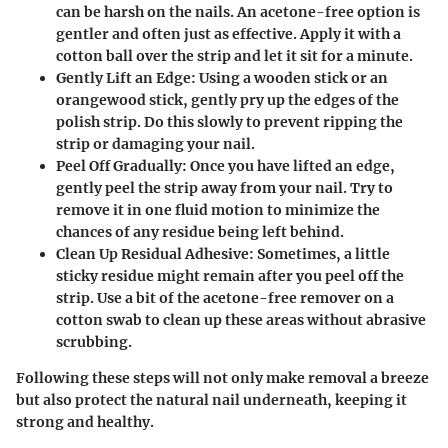
can be harsh on the nails. An acetone-free option is
gentler and often just as effective. Apply it with a
cotton ball over the strip and let it sit for a minute.
Gently Lift an Edge
: Using a wooden stick or an
orangewood stick, gently pry up the edges of the
polish strip. Do this slowly to prevent ripping the
strip or damaging your nail.
Peel Off Gradually
: Once you have lifted an edge,
gently peel the strip away from your nail. Try to
remove it in one fluid motion to minimize the
chances of any residue being left behind.
Clean Up Residual Adhesive
: Sometimes, a little
sticky residue might remain after you peel off the
strip. Use a bit of the acetone-free remover on a
cotton swab to clean up these areas without abrasive
scrubbing.
Following these steps will not only make removal a breeze
but also protect the natural nail underneath, keeping it
strong and healthy.