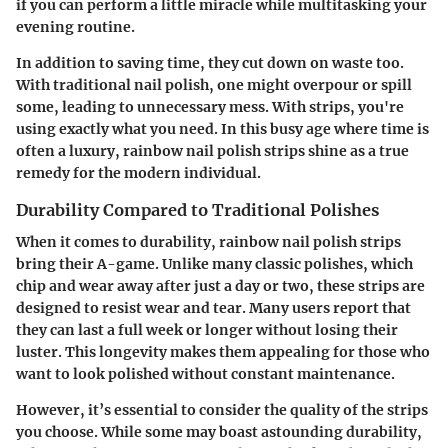
if you can perform a little miracle while multitasking your
evening routine.
In addition to saving time, they
cut down on waste
too.
With traditional nail polish, one might overpour or spill
some, leading to unnecessary mess. With strips, you're
using exactly what you need. In this busy age where time is
often a luxury, rainbow nail polish strips shine as a true
remedy for the modern individual.
Durability Compared to Traditional Polishes
When it comes to
durability
, rainbow nail polish strips
bring their A-game. Unlike many classic polishes, which
chip and wear away after just a day or two, these strips are
designed to resist wear and tear. Many users report that
they can last a full week or longer without losing their
luster. This longevity makes them appealing for those who
want to look polished without constant maintenance.
However, it’s essential to consider the quality of the strips
you choose. While some may boast astounding durability,