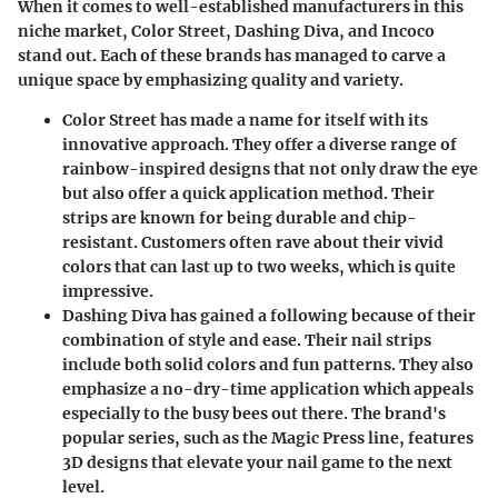
When it comes to well-established manufacturers in this
niche market,
Color Street
,
Dashing Diva
, and
Incoco
stand out. Each of these brands has managed to carve a
unique space by emphasizing quality and variety.
Color Street
has made a name for itself with its
innovative approach. They offer a diverse range of
rainbow-inspired designs
that not only draw the eye
but also offer a quick application method. Their
strips are known for being durable and chip-
resistant. Customers often rave about their vivid
colors that can last up to two weeks, which is quite
impressive.
Dashing Diva
has gained a following because of their
combination of style and ease. Their nail strips
include both solid colors and fun patterns. They also
emphasize a no-dry-time application which appeals
especially to the busy bees out there. The brand's
popular series, such as the
Magic Press line
, features
3D designs that elevate your nail game to the next
level.