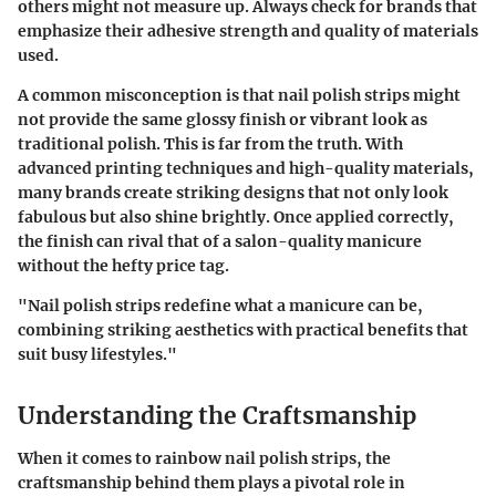
others might not measure up. Always check for brands that
emphasize their
adhesive strength
and quality of materials
used.
A common misconception is that nail polish strips might
not provide the same glossy finish or vibrant look as
traditional polish. This is far from the truth. With
advanced
printing techniques
and high-quality materials,
many brands create striking designs that not only look
fabulous but also shine brightly. Once applied correctly,
the finish can rival that of a salon-quality manicure
without the hefty price tag.
"Nail polish strips redefine what a manicure can be,
combining striking aesthetics with practical benefits that
suit busy lifestyles."
Understanding the Craftsmanship
When it comes to rainbow nail polish strips, the
craftsmanship behind them plays a pivotal role in