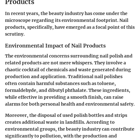
Products
In recent years, the beauty industry has come under the
microscope regarding its environmental footprint. Nail
products, specifically, have emerged as a focal point of this
scrutiny.
Environmental Impact of Nail Products
The environmental concerns surrounding nail polish and
related products are not mere whispers. They involve a
chaotic cocktail of chemicals and waste generated during
production and application. Traditional nail polishes
often contain harmful substances such as toluene,
formaldehyde, and dibutyl phthalate. These ingredients,
while effective in providing a smooth finish, can raise
alarms for both personal health and environmental safety.
Moreover, the disposal of used polish bottles and strips
creates additional waste in landfills. According to
environmental groups, the beauty industry can contribute
significantly to pollution, with the production and