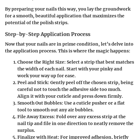
By preparing your nails this way, you lay the groundwork
for a smooth, beautiful application that maximizes the
potential of the polish strips.
Step-by-Step Application Process
Now that your nails are in prime condition, let’s delve into
the application process. This is where the magic happens:
Choose the Right Size
: Select a strip that best matches
the width of each nail. Start with your pinky and
work your way up for ease.
Peel and Stick
: Gently peel off the chosen strip, being
careful not to touch the adhesive side too much.
Align it with your cuticle and press down firmly.
Smooth Out Bubbles
: Use a cuticle pusher or a flat
tool to smooth out any air bubbles.
File Away Excess
: Fold over any excess strip at the
nail tip and file in one direction to neatly remove the
surplus.
Finalize with Heat
: For improved adhesion, briefly