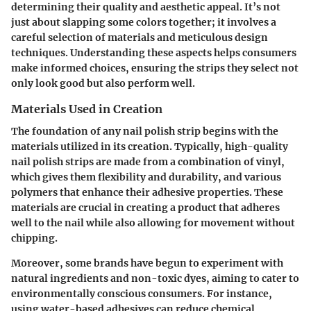
determining their quality and aesthetic appeal. It’s not
just about slapping some colors together; it involves a
careful selection of materials and meticulous design
techniques. Understanding these aspects helps consumers
make informed choices, ensuring the strips they select not
only look good but also perform well.
Materials Used in Creation
The foundation of any nail polish strip begins with the
materials utilized in its creation. Typically, high-quality
nail polish strips are made from a combination of vinyl,
which gives them flexibility and durability, and various
polymers that enhance their adhesive properties. These
materials are crucial in creating a product that adheres
well to the nail while also allowing for movement without
chipping.
Moreover, some brands have begun to experiment with
natural ingredients and non-toxic dyes, aiming to cater to
environmentally conscious consumers. For instance,
using water-based adhesives can reduce chemical