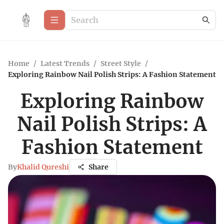
Home
/
Latest Trends
/
Street Style
/
Exploring Rainbow Nail Polish Strips: A Fashion Statement
Exploring Rainbow
Nail Polish Strips: A
Fashion Statement
By
Khalid Qureshi
Share