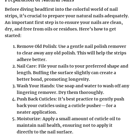
Before diving headfirst into the colorful world of nail
strips, it’s crucial to prepare your natural nails adequately.
An important first step is to ensure your nails are clean,
dry, and free from oils or residues. Here’s how to get
started:
Remove Old Polish
: Use a gentle nail polish remover
to clear away any old polish. This will help the strips
adhere better.
Nail Care
: File your nails to your preferred shape and
length. Buffing the surface slightly can create a
better bond, promoting longevity.
Wash Your Hands
: Use soap and water to wash off any
lingering remover. Dry them thoroughly.
Push Back Cuticles
: It’s best practice to gently push
back your cuticles using a cuticle pusher—for a
neater application.
Moisturize
: Apply a small amount of cuticle oil to
maintain nail health, ensuring not to apply it
directly to the nail surface.