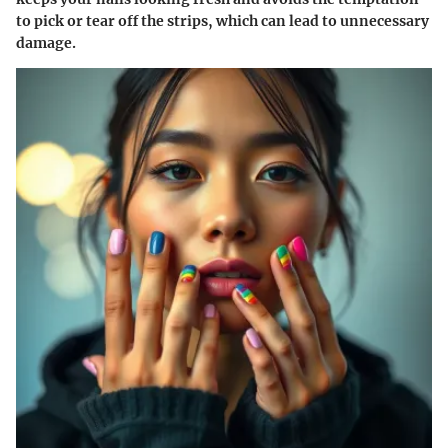
to pick or tear off the strips, which can lead to unnecessary
damage.