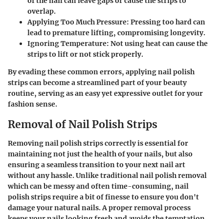
of the nail can leave gaps or cause the strips to
overlap.
Applying Too Much Pressure
: Pressing too hard can
lead to premature lifting, compromising longevity.
Ignoring Temperature
: Not using heat can cause the
strips to lift or not stick properly.
By evading these common errors, applying nail polish
strips can become a streamlined part of your beauty
routine, serving as an easy yet expressive outlet for your
fashion sense.
Removal of Nail Polish Strips
Removing nail polish strips correctly is essential for
maintaining not just the health of your nails, but also
ensuring a seamless transition to your next nail art
without any hassle. Unlike traditional nail polish removal
which can be messy and often time-consuming, nail
polish strips require a bit of finesse to ensure you don't
damage your natural nails. A proper removal process
keeps your nails looking fresh and avoids the temptation