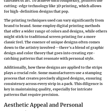
canvases of art. To achieve such complexity, printers use
cutting-edge technology like 3D printing, which allows
for high-definition designs that pop.
The printing techniques used can vary significantly from
brand to brand. Some employ digital printing methods
that offer a wider range of colors and designs, while others
might stick to traditional screen printing for a more
classic feel. The essence of unique designs often comes
down to the artistry involved—there's a blend of graphic
design and color theory that goes into creating eye-
catching patterns that resonate with personal style.
Additionally, how these designs are applied to the strips
plays a crucial role. Some manufacturers use a stamping
process that creates precisely aligned designs, ensuring
consistency across every strip in a pack. This diligence is
key in maintaining quality, especially for intricate
patterns that require precision.
Aesthetic Appeal and Personal