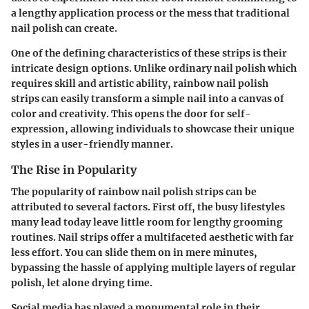
a lengthy application process or the mess that traditional
nail polish can create.
One of the defining characteristics of these strips is their
intricate design options. Unlike ordinary nail polish which
requires skill and artistic ability, rainbow nail polish
strips can easily transform a simple nail into a canvas of
color and creativity. This opens the door for self-
expression, allowing individuals to showcase their unique
styles in a user-friendly manner.
The Rise in Popularity
The popularity of rainbow nail polish strips can be
attributed to several factors. First off, the busy lifestyles
many lead today leave little room for lengthy grooming
routines. Nail strips offer a multifaceted aesthetic with far
less effort. You can slide them on in mere minutes,
bypassing the hassle of applying multiple layers of regular
polish, let alone drying time.
Social media has played a monumental role in their