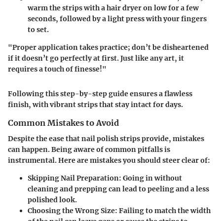
warm the strips with a hair dryer on low for a few
seconds, followed by a light press with your fingers
to set.
"Proper application takes practice; don’t be disheartened
if it doesn’t go perfectly at first. Just like any art, it
requires a touch of finesse!"
Following this step-by-step guide ensures a flawless
finish, with vibrant strips that stay intact for days.
Common Mistakes to Avoid
Despite the ease that nail polish strips provide, mistakes
can happen. Being aware of common pitfalls is
instrumental. Here are mistakes you should steer clear of:
Skipping Nail Preparation
: Going in without
cleaning and prepping can lead to peeling and a less
polished look.
Choosing the Wrong Size
: Failing to match the width