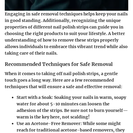
Engaging in safe removal techniques helps keep your nails
in good standing. Additionally, recognizing the unique
properties of different nail polish strips can guide you in
choosing the right products to suit your lifestyle. A better
understanding of how to remove these strips properly
allows individuals to embrace this vibrant trend while also
taking care of their nails.
Recommended Techniques for Safe Removal
When it comes to taking off nail polish strips, a gentle
touch goes a long way. Here are a few recommended
techniques that will ensure a safe and effective removal:
Start with a Soak
: Soaking your nails in warm, soapy
water for about 5-10 minutes can loosen the
adhesion of the strips. Be sure not to burn yourself—
warm is the key here, not scalding!
Use an Acetone-Free Remover
: While some might
reach for traditional acetone-based removers, they