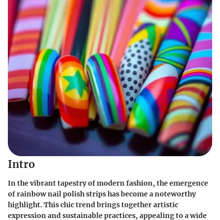
Intro
In the vibrant tapestry of modern fashion, the emergence
of rainbow nail polish strips has become a noteworthy
highlight. This chic trend brings together artistic
expression and sustainable practices, appealing to a wide