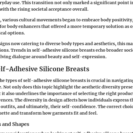
ryday use. This transition not only marked a significant point in
with the rising societal acceptance overall.
, various cultural movements began to embrace body positivity
or body enhancers that offered a more temporary solution as 
cal options.
gns now catering to diverse body types and aesthetics, this mar
ions. Trends in self-adhesive silicone breasts echo broader soci
olving dialogue around beauty and self-expression.
elf-Adhesive Silicone Breasts
the
types
of self-adhesive silicone breasts is crucial in navigati
. Not only does this topic highlight the aesthetic diversity prese
 it also underlines the importance of selecting the right produc
ences. The diversity in design affects how individuals express t
r outfits, and ultimately, their self-confidence. The correct cho
ouette and transform how garments fit and feel.
s and Shapes