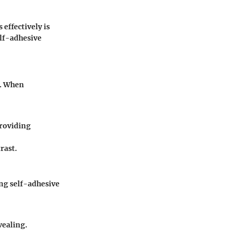
effectively is
elf-adhesive
y. When
providing
rast.
ing self-adhesive
vealing.