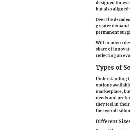
designed for eve
but also aligned 
Over the decades
greater demand f
permanent surgi
With modern desi
share of innovat
reflecting an ev
Types of S
Understanding 
options available
marketplace, but
needs and prefer
they feel in thei
the overall silh
Different Size