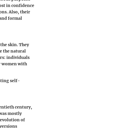
ost in confidence
ns. Also, their
 and formal
 the skin. They
e the natural
rs: individuals
or women with
ting self-
entieth century,
 was mostly
 evolution of
versions