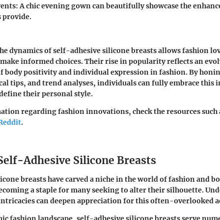
ents:
A chic evening gown can beautifully showcase the enhan
s provide.
e dynamics of self-adhesive silicone breasts allows fashion lo
 make informed choices. Their rise in popularity reflects an evo
 body positivity and individual expression in fashion. By honi
cal tips, and trend analyses, individuals can fully embrace this 
define their personal style.
tion regarding fashion innovations, check the resources such
Reddit
.
Self-Adhesive Silicone Breasts
licone breasts have carved a niche in the world of fashion and b
oming a staple for many seeking to alter their silhouette.
Und
intricacies can deepen appreciation for this often-overlooked a
ic fashion landscape, self-adhesive silicone breasts serve nu