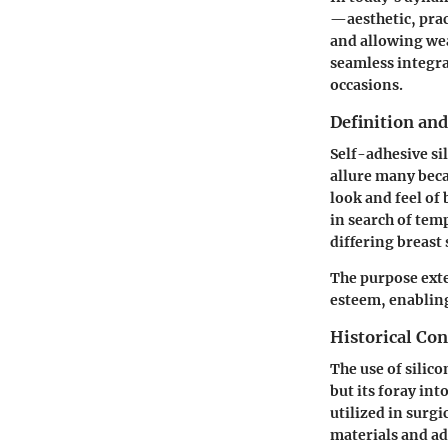
—aesthetic, prac
and allowing wea
seamless integra
occasions.
Definition an
Self-adhesive sil
allure many beca
look and feel of
in search of te
differing breast
The purpose ext
esteem, enablin
Historical Con
The use of silic
but its foray int
utilized in surgi
materials and a