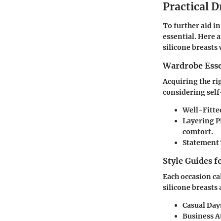
Practical D
To further aid i
essential. Here a
silicone breasts 
Wardrobe Esse
Acquiring the ri
considering self
Well-Fitte
Layering P
comfort.
Statement 
Style Guides f
Each occasion ca
silicone breasts 
Casual Day
Business At