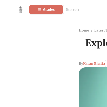
Grades
Home
/
Latest 
Expl
By
Karan Bhatia