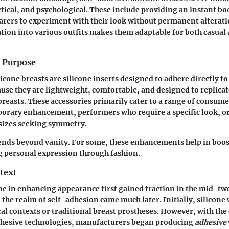
tical, and psychological. These include providing an instant bo
rers to experiment with their look without permanent alteratio
tion into various outfits makes them adaptable for both casual
d Purpose
icone breasts are silicone inserts designed to adhere directly to
use they are lightweight, comfortable, and designed to replicat
 breasts. These accessories primarily cater to a range of consume
mporary enhancement, performers who require a specific look, 
 sizes seeking symmetry.
ends beyond vanity. For some, these enhancements help in boos
g personal expression through fashion.
text
one in enhancing appearance first gained traction in the mid-tw
o the realm of self-adhesion came much later. Initially, silicone
cal contexts or traditional breast prostheses. However, with the
dhesive technologies, manufacturers began producing
adhesive