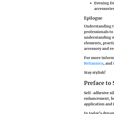
Evening Ev
accessorie
Epilogue
Understanding th
professionals to
understanding of
elements, practi
accessory and re
For more informa
Britannica
, and
Stay stylish!
Preface to 
Self-adhesive si
enhancement, bec
application and 
In today’s dynam