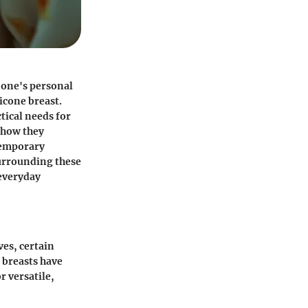
g one's personal
licone breast.
tical needs for
e how they
ntemporary
surrounding these
 everyday
es, certain
 breasts have
r versatile,