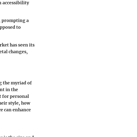
 accessibility
, prompting a
opposed to
ket has seen its
etal changes,
ng the myriad of
nt in the
t for personal
heir style, how
ice can enhance