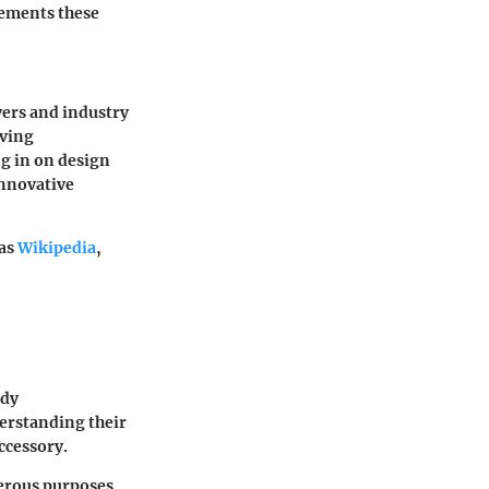
cements these
vers and industry
lving
ng in on design
innovative
 as
Wikipedia
,
ody
erstanding
their
ccessory.
merous purposes