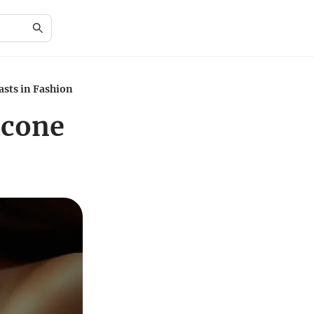
asts in Fashion
icone