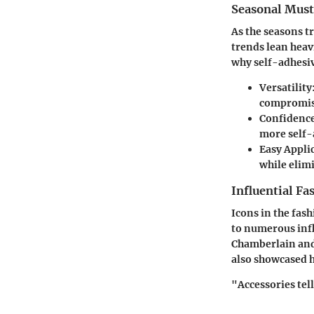
Seasonal Mus
As the seasons t
trends lean heav
why self-adhesiv
Versatility
compromisi
Confidence
more self-a
Easy Appli
while elimi
Influential Fa
Icons in the fas
to numerous infl
Chamberlain and
also showcased h
"Accessories tell