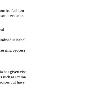
months, fashion
e some reasons
out
individuals feel
dressing process
a has given rise
res such as Emma
oices but have