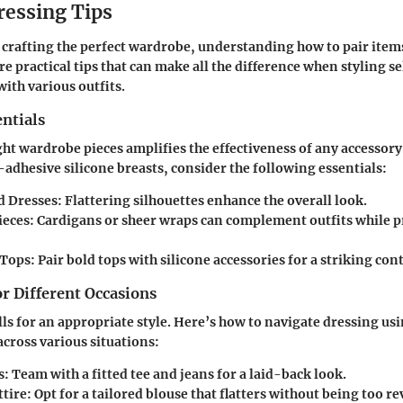
ressing Tips
n crafting the perfect wardrobe, understanding how to pair items 
re practical tips that can make all the difference when styling s
with various outfits.
ntials
ght wardrobe pieces amplifies the effectiveness of any accessor
-adhesive silicone breasts, consider the following essentials:
d Dresses:
Flattering silhouettes enhance the overall look.
ieces:
Cardigans or sheer wraps can complement outfits while 
Tops:
Pair bold tops with silicone accessories for a striking cont
or Different Occasions
lls for an appropriate style. Here’s how to navigate dressing us
across various situations:
s:
Team with a fitted tee and jeans for a laid-back look.
tire:
Opt for a tailored blouse that flatters without being too re