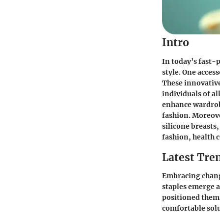
Intro
In today’s fast-p
style. One access
These innovative
individuals of a
enhance wardrobe
fashion. Moreove
silicone breasts
fashion, health 
Latest Tren
Embracing change
staples emerge a
positioned thems
comfortable solu