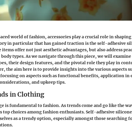
aced world of fashion, accessories play a crucial role in shapin
ory in particular that has gained traction is the self-adhesive si
 items offer not just aesthetic advantages, but also address prac
ll body types. As we navigate through this piece, we will examin
s, their design features, and the pivotal role they play in co
r, the aim here is to provide insights into the various aspects 
, focusing on aspects such as functional benefits, application in
considerations, and upkeep tips.
ds in Clothing
 is fundamental to fashion. As trends come and go like the wav
s top choices among fashion enthusiasts. Self-adhesive silicone
elves as a trendy option, especially amongst those searching fo
tions.