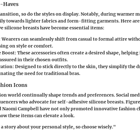
t-Haves
ransition, so do the styles on display. Notably, during warmer 
ily towards lighter fabrics and form-fitting garments. Here ar
e silicone breasts have become essential items:
:
Wearers can seamlessly shift from casual to formal attire with
ng on style or comfort.
 Boost:
These accessories often create a desired shape, helping 
ssured in their chosen outfits.
cation:
Designed to stick directly to the skin, they simplify the 
nating the need for traditional bras.
shion Icons
hion world continually shape trends and preferences. Social medi
uencers who advocate for self-adhesive silicone breasts. Figu
 Naomi Campbell have not only promoted innovative fashion ch
ow these items can elevate a look.
 a story about your personal style, so choose wisely."