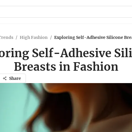
Trends
/
High Fashion
/
Exploring Self-Adhesive Silicone Bre
oring Self-Adhesive Sil
Breasts in Fashion
Share