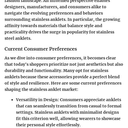
fashion landscape. An informed perspective enables
designers, manufacturers, and consumers alike to
navigate the evolving preferences and behaviors
surrounding stainless anklets. In particular, the growing
affinity towards materials that balance style and
practicality drives the surge in popularity for stainless
steel anklets.
Current Consumer Preferences
As we dive into consumer preferences, it becomes clear
that today's shoppers prioritize not just aesthetics but also
durability and functionality. Many opt for stainless
anklets because these accessories provide a perfect blend
of style and resilience. Here are some current preferences
shaping the stainless anklet market:
Versatility in Design:
Consumers appreciate anklets
that can seamlessly transition from casual to formal
settings. Stainless anklets with minimalist designs
fit this criterion well, allowing wearers to showcase
their personal style effortlessly.