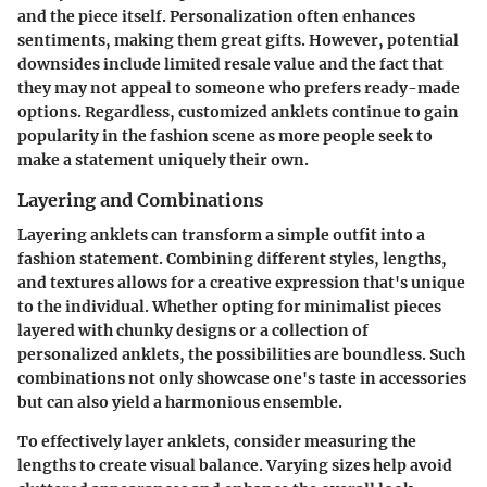
and the piece itself. Personalization often enhances
sentiments, making them great gifts. However, potential
downsides include limited resale value and the fact that
they may not appeal to someone who prefers ready-made
options. Regardless, customized anklets continue to gain
popularity in the fashion scene as more people seek to
make a statement uniquely their own.
Layering and Combinations
Layering anklets can transform a simple outfit into a
fashion statement. Combining different styles, lengths,
and textures allows for a creative expression that's unique
to the individual. Whether opting for minimalist pieces
layered with chunky designs or a collection of
personalized anklets, the possibilities are boundless. Such
combinations not only showcase one's taste in accessories
but can also yield a harmonious ensemble.
To effectively layer anklets, consider measuring the
lengths to create visual balance. Varying sizes help avoid