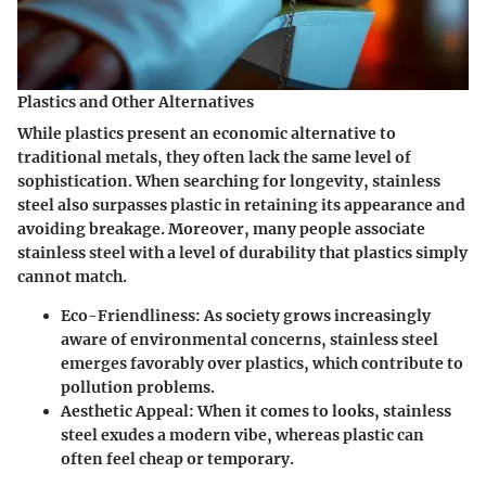
Plastics and Other Alternatives
While plastics present an economic alternative to
traditional metals, they often lack the same level of
sophistication. When searching for longevity, stainless
steel also surpasses plastic in retaining its appearance and
avoiding breakage. Moreover, many people associate
stainless steel with a level of durability that plastics simply
cannot match.
Eco-Friendliness
: As society grows increasingly
aware of environmental concerns, stainless steel
emerges favorably over plastics, which contribute to
pollution problems.
Aesthetic Appeal
: When it comes to looks, stainless
steel exudes a modern vibe, whereas plastic can
often feel cheap or temporary.