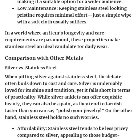
making it a suitable option for a wider audience.
Low Maintenance
: Keeping stainless steel looking
pristine requires minimal effort—just a simple wipe
with a soft cloth usually suffices.
In a world where an item’s longevity and care
requirements are paramount, these properties make
stainless steel an ideal candidate for daily wear.
Comparison with Other Metals
Silver vs. Stainless Steel
When pitting silver against stainless steel, the debate
often boils down to cost and care. Silver is undeniably
loved for its shine and tradition, yet it falls short in terms
of practicality. While silver anklets can offer exquisite
beauty, they can also be a pain, as they tend to tarnish
faster than you can say "polish your jewelry!" On the other
hand, stainless steel holds no such worries.
Affordability
: Stainless steel tends to be less pricey
compared to silver, appealing to those budget-