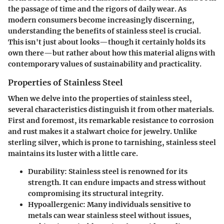
the passage of time and the rigors of daily wear. As
modern consumers become increasingly discerning,
understanding the benefits of stainless steel is crucial.
This isn't just about looks—though it certainly holds its
own there—but rather about how this material aligns with
contemporary values of sustainability and practicality.
Properties of Stainless Steel
When we delve into the properties of stainless steel,
several characteristics distinguish it from other materials.
First and foremost, its remarkable resistance to corrosion
and rust makes it a stalwart choice for jewelry. Unlike
sterling silver, which is prone to tarnishing, stainless steel
maintains its luster with a little care.
Durability
: Stainless steel is renowned for its
strength. It can endure impacts and stress without
compromising its structural integrity.
Hypoallergenic
: Many individuals sensitive to
metals can wear stainless steel without issues,