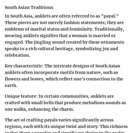
South Asian Traditions
In South Asia, anklets are often referred to as "payal."
These pieces are not merely fashion statements; they are
emblems of marital status and femininity. Traditionally,
wearing anklets signifies that a woman is married or
engaged. The jingling sound created by these ornaments
speaks to a rich cultural heritage, symbolizing joy and
celebration.
Key characteristic:
The intricate designs of South Asian
anklets often incorporate motifs from nature, such as
flowers and leaves, which reflect one's connection to the
earth.
Unique feature:
In certain communities, anklets are
crafted with small bells that produce melodious sounds as
one walks, enhancing the charm.
The art of crafting payals varies significantly across
regions, each with its unique twist and story. This richness
makes them a popular and significant choice in the realm