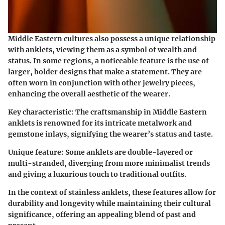
Middle Eastern cultures also possess a unique relationship
with anklets, viewing them as a symbol of wealth and
status. In some regions, a noticeable feature is the use of
larger, bolder designs that make a statement. They are
often worn in conjunction with other jewelry pieces,
enhancing the overall aesthetic of the wearer.
Key characteristic:
The craftsmanship in Middle Eastern
anklets is renowned for its intricate metalwork and
gemstone inlays, signifying the wearer’s status and taste.
Unique feature:
Some anklets are double-layered or
multi-stranded, diverging from more minimalist trends
and giving a luxurious touch to traditional outfits.
In the context of stainless anklets, these features allow for
durability and longevity while maintaining their cultural
significance, offering an appealing blend of past and