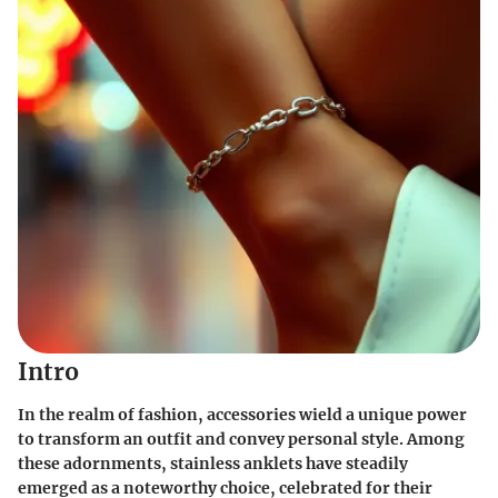
Intro
In the realm of fashion, accessories wield a unique power
to transform an outfit and convey personal style. Among
these adornments, stainless anklets have steadily
emerged as a noteworthy choice, celebrated for their