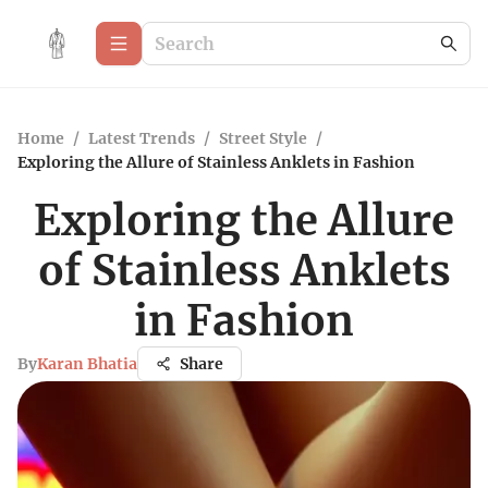
Home
/
Latest Trends
/
Street Style
/
Exploring the Allure of Stainless Anklets in Fashion
Exploring the Allure
of Stainless Anklets
in Fashion
By
Karan Bhatia
Share