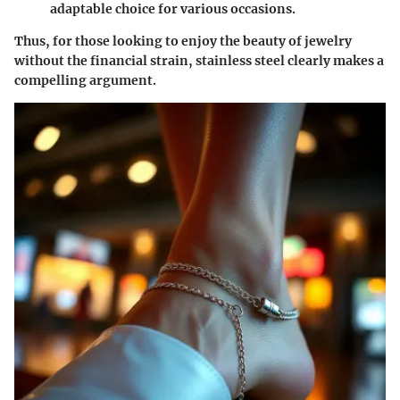
adaptable choice for various occasions.
Thus, for those looking to enjoy the beauty of jewelry
without the financial strain, stainless steel clearly makes a
compelling argument.