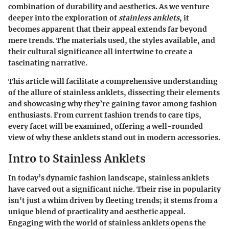
combination of durability and aesthetics. As we venture
deeper into the exploration of
stainless anklets
, it
becomes apparent that their appeal extends far beyond
mere trends. The materials used, the styles available, and
their cultural significance all intertwine to create a
fascinating narrative.
This article will facilitate a comprehensive understanding
of the allure of stainless anklets, dissecting their elements
and showcasing why they’re gaining favor among fashion
enthusiasts. From current fashion trends to care tips,
every facet will be examined, offering a well-rounded
view of why these anklets stand out in modern accessories.
Intro to Stainless Anklets
In today’s dynamic fashion landscape, stainless anklets
have carved out a significant niche. Their rise in popularity
isn't just a whim driven by fleeting trends; it stems from a
unique blend of practicality and aesthetic appeal.
Engaging with the world of stainless anklets opens the