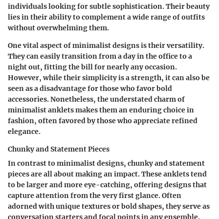
individuals looking for subtle sophistication. Their beauty
lies in their ability to complement a wide range of outfits
without overwhelming them.
One vital aspect of minimalist designs is their versatility.
They can easily transition from a day in the office to a
night out, fitting the bill for nearly any occasion.
However, while their simplicity is a strength, it can also be
seen as a disadvantage for those who favor bold
accessories. Nonetheless, the understated charm of
minimalist anklets makes them an enduring choice in
fashion, often favored by those who appreciate refined
elegance.
Chunky and Statement Pieces
In contrast to minimalist designs, chunky and statement
pieces are all about making an impact. These anklets tend
to be larger and more eye-catching, offering designs that
capture attention from the very first glance. Often
adorned with unique textures or bold shapes, they serve as
conversation starters and focal points in any ensemble.