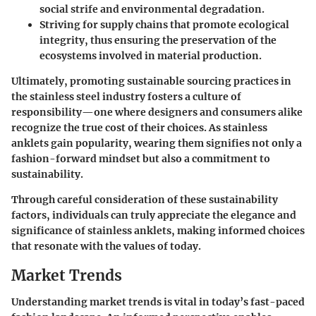
social strife and environmental degradation.
Striving for supply chains that promote ecological
integrity, thus ensuring the preservation of the
ecosystems involved in material production.
Ultimately, promoting sustainable sourcing practices in
the stainless steel industry fosters a culture of
responsibility—one where designers and consumers alike
recognize the true cost of their choices. As stainless
anklets gain popularity, wearing them signifies not only a
fashion-forward mindset but also a commitment to
sustainability.
Through careful consideration of these sustainability
factors, individuals can truly appreciate the elegance and
significance of stainless anklets, making informed choices
that resonate with the values of today.
Market Trends
Understanding market trends is vital in today’s fast-paced