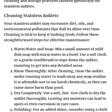
cleaning and storage practices tailored specifically for
stainless anklets.
Cleaning Stainless Anklets
Your stainless anklet may encounter dirt, oils, and
environmental pollutants that dull its shine over time.
Cleaning is vital to keep it looking fresh. Follow these
straightforward steps for effective maintenance:
Warm Water and Soap
: Mix a small amount of mild
dish soap with warm water in a bowl. Use a soft cloth
or a gentle toothbrush to wipe down the anklet,
ensuring to get into any detailed areas.
Rinse Thoroughly
: After cleaning, rinse the anklet
under running water to wash away any soap residue.
It is advisable not to use harsh chemicals, as they can
cause more harm than good.
Dry Completely
: Use a soft, lint-free cloth to dry the
anklet thoroughly. Leaving any moisture can lead to
spots or even corrosion in rare cases.
Polishing
: For an added shine, consider using a cloth