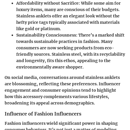
Affordability without Sacrifice:
While some aim for
luxury items, many are conscious of their budgets.
Stainless anklets offer an elegant look without the
hefty price tags typically associated with materials
like gold or platinum.
Sustainability Consciousness:
There’s a marked shift
towards sustainable practices in fashion. Many
consumers are now seeking products from eco-
friendly sources. Stainless steel, with its recyclability
and longevity, fits this ethos, appealing to the
environmentally aware shopper.
On social media, conversations around stainless anklets
are blossoming, reflecting these preferences. Influencer
engagement and consumer opinions tend to highlight
how this accessory complements various lifestyles,
broadening its appeal across demographics.
Influence of Fashion Influencers
Fashion influencers wield significant power in shaping
consumer behaviors. It’s not just a matter of modeling