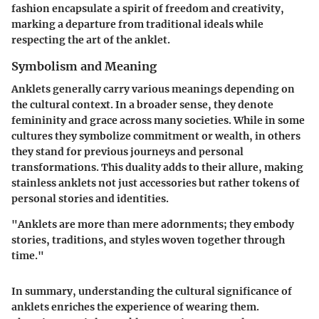
fashion encapsulate a spirit of freedom and creativity,
marking a departure from traditional ideals while
respecting the art of the anklet.
Symbolism and Meaning
Anklets generally carry various meanings depending on
the cultural context. In a broader sense, they denote
femininity and grace across many societies. While in some
cultures they symbolize commitment or wealth, in others
they stand for previous journeys and personal
transformations. This duality adds to their allure, making
stainless anklets not just accessories but rather tokens of
personal stories and identities.
"Anklets are more than mere adornments; they embody
stories, traditions, and styles woven together through
time."
In summary, understanding the cultural significance of
anklets enriches the experience of wearing them.