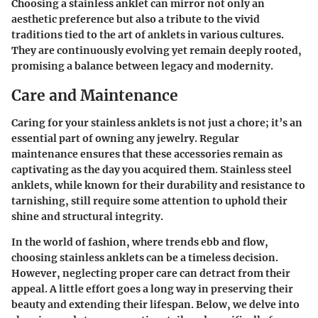
Choosing a stainless anklet can mirror not only an
aesthetic preference but also a tribute to the vivid
traditions tied to the art of anklets in various cultures.
They are continuously evolving yet remain deeply rooted,
promising a balance between legacy and modernity.
Care and Maintenance
Caring for your stainless anklets is not just a chore; it’s an
essential part of owning any jewelry. Regular
maintenance ensures that these accessories remain as
captivating as the day you acquired them. Stainless steel
anklets, while known for their durability and resistance to
tarnishing, still require some attention to uphold their
shine and structural integrity.
In the world of fashion, where trends ebb and flow,
choosing stainless anklets can be a timeless decision.
However, neglecting proper care can detract from their
appeal. A little effort goes a long way in preserving their
beauty and extending their lifespan. Below, we delve into