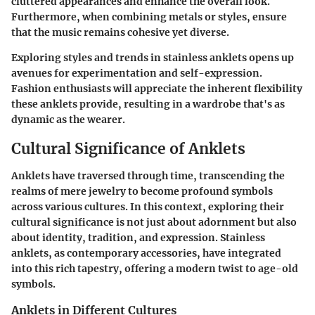
cluttered appearances and enhance the overall look.
Furthermore, when combining metals or styles, ensure
that the music remains cohesive yet diverse.
Exploring styles and trends in stainless anklets opens up
avenues for experimentation and self-expression.
Fashion enthusiasts will appreciate the inherent flexibility
these anklets provide, resulting in a wardrobe that's as
dynamic as the wearer.
Cultural Significance of Anklets
Anklets have traversed through time, transcending the
realms of mere jewelry to become profound symbols
across various cultures. In this context, exploring their
cultural significance is not just about adornment but also
about identity, tradition, and expression. Stainless
anklets, as contemporary accessories, have integrated
into this rich tapestry, offering a modern twist to age-old
symbols.
Anklets in Different Cultures