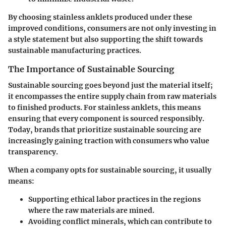
By choosing stainless anklets produced under these
improved conditions, consumers are not only investing in
a style statement but also supporting the shift towards
sustainable manufacturing practices.
The Importance of Sustainable Sourcing
Sustainable sourcing goes beyond just the material itself;
it encompasses the entire supply chain from raw materials
to finished products. For stainless anklets, this means
ensuring that every component is sourced responsibly.
Today, brands that prioritize sustainable sourcing are
increasingly gaining traction with consumers who value
transparency.
When a company opts for sustainable sourcing, it usually
means:
Supporting ethical labor practices in the regions
where the raw materials are mined.
Avoiding conflict minerals, which can contribute to