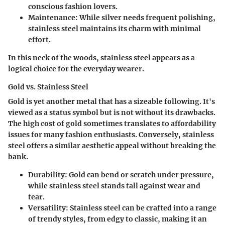
conscious fashion lovers.
Maintenance
: While silver needs frequent polishing,
stainless steel maintains its charm with minimal
effort.
In this neck of the woods, stainless steel appears as a
logical choice for the everyday wearer.
Gold vs. Stainless Steel
Gold is yet another metal that has a sizeable following. It's
viewed as a status symbol but is not without its drawbacks.
The high cost of gold sometimes translates to affordability
issues for many fashion enthusiasts. Conversely, stainless
steel offers a similar aesthetic appeal without breaking the
bank.
Durability
: Gold can bend or scratch under pressure,
while stainless steel stands tall against wear and
tear.
Versatility
: Stainless steel can be crafted into a range
of trendy styles, from edgy to classic, making it an