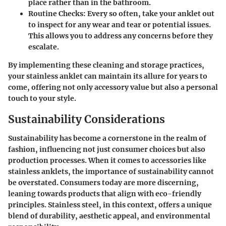
place rather than in the bathroom.
Routine Checks
: Every so often, take your anklet out
to inspect for any wear and tear or potential issues.
This allows you to address any concerns before they
escalate.
By implementing these cleaning and storage practices,
your stainless anklet can maintain its allure for years to
come, offering not only accessory value but also a personal
touch to your style.
Sustainability Considerations
Sustainability has become a cornerstone in the realm of
fashion, influencing not just consumer choices but also
production processes. When it comes to accessories like
stainless anklets, the importance of sustainability cannot
be overstated. Consumers today are more discerning,
leaning towards products that align with eco-friendly
principles. Stainless steel, in this context, offers a unique
blend of durability, aesthetic appeal, and environmental