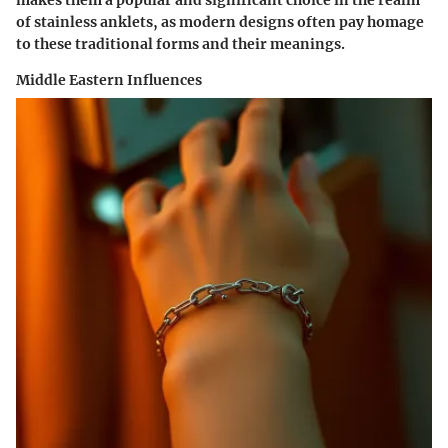
of stainless anklets, as modern designs often pay homage
to these traditional forms and their meanings.
Middle Eastern Influences