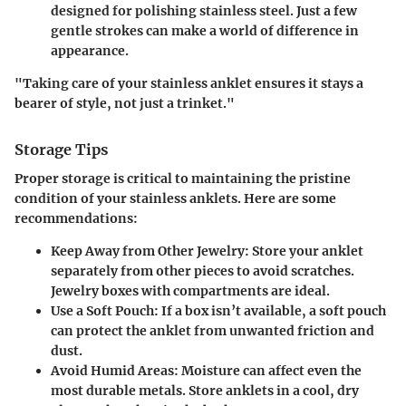
designed for polishing stainless steel. Just a few
gentle strokes can make a world of difference in
appearance.
"Taking care of your stainless anklet ensures it stays a
bearer of style, not just a trinket."
Storage Tips
Proper storage is critical to maintaining the pristine
condition of your stainless anklets. Here are some
recommendations:
Keep Away from Other Jewelry
: Store your anklet
separately from other pieces to avoid scratches.
Jewelry boxes with compartments are ideal.
Use a Soft Pouch
: If a box isn’t available, a soft pouch
can protect the anklet from unwanted friction and
dust.
Avoid Humid Areas
: Moisture can affect even the
most durable metals. Store anklets in a cool, dry