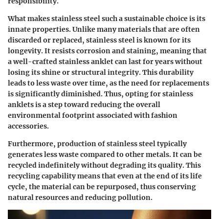
responsibility.
What makes stainless steel such a sustainable choice is its
innate properties. Unlike many materials that are often
discarded or replaced, stainless steel is known for its
longevity. It resists corrosion and staining, meaning that
a well-crafted stainless anklet can last for years without
losing its shine or structural integrity. This durability
leads to less waste over time, as the need for replacements
is significantly diminished. Thus, opting for stainless
anklets is a step toward reducing the overall
environmental footprint associated with fashion
accessories.
Furthermore, production of stainless steel typically
generates less waste compared to other metals. It can be
recycled indefinitely without degrading its quality. This
recycling capability means that even at the end of its life
cycle, the material can be repurposed, thus conserving
natural resources and reducing pollution.