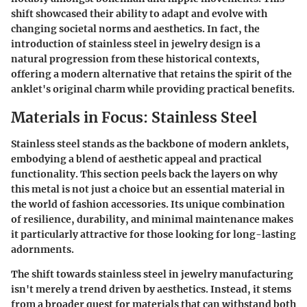
shift showcased their ability to adapt and evolve with
changing societal norms and aesthetics. In fact, the
introduction of stainless steel in jewelry design is a
natural progression from these historical contexts,
offering a modern alternative that retains the spirit of the
anklet's original charm while providing practical benefits.
Materials in Focus: Stainless Steel
Stainless steel stands as the backbone of modern anklets,
embodying a blend of aesthetic appeal and practical
functionality. This section peels back the layers on why
this metal is not just a choice but an essential material in
the world of fashion accessories. Its unique combination
of resilience, durability, and minimal maintenance makes
it particularly attractive for those looking for long-lasting
adornments.
The shift towards stainless steel in jewelry manufacturing
isn't merely a trend driven by aesthetics. Instead, it stems
from a broader quest for materials that can withstand both