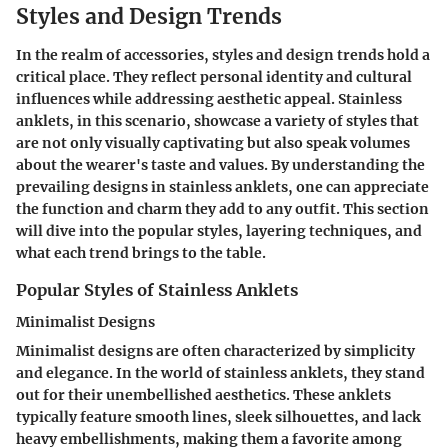
Styles and Design Trends
In the realm of accessories, styles and design trends hold a
critical place. They reflect personal identity and cultural
influences while addressing aesthetic appeal. Stainless
anklets, in this scenario, showcase a variety of styles that
are not only visually captivating but also speak volumes
about the wearer's taste and values. By understanding the
prevailing designs in stainless anklets, one can appreciate
the function and charm they add to any outfit. This section
will dive into the popular styles, layering techniques, and
what each trend brings to the table.
Popular Styles of Stainless Anklets
Minimalist Designs
Minimalist designs are often characterized by simplicity
and elegance. In the world of stainless anklets, they stand
out for their unembellished aesthetics. These anklets
typically feature smooth lines, sleek silhouettes, and lack
heavy embellishments, making them a favorite among