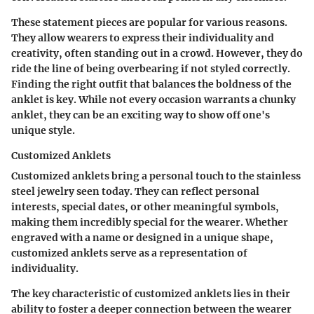
These statement pieces are popular for various reasons.
They allow wearers to express their individuality and
creativity, often standing out in a crowd. However, they do
ride the line of being overbearing if not styled correctly.
Finding the right outfit that balances the boldness of the
anklet is key. While not every occasion warrants a chunky
anklet, they can be an exciting way to show off one's
unique style.
Customized Anklets
Customized anklets bring a personal touch to the stainless
steel jewelry seen today.
They can reflect personal
interests, special dates, or other meaningful symbols
,
making them incredibly special for the wearer. Whether
engraved with a name or designed in a unique shape,
customized anklets serve as a representation of
individuality.
The key characteristic of customized anklets lies in their
ability to foster a deeper connection between the wearer