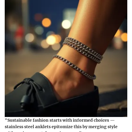
"Sustainable fashion starts with informed choices —
stainless steel anklets epitomize this by merging style