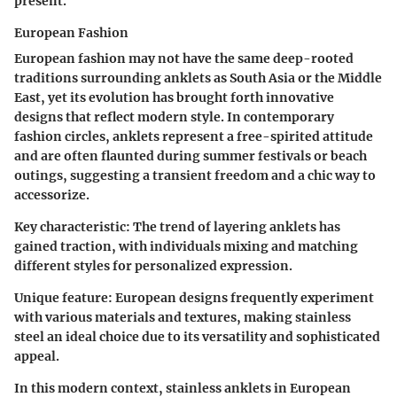
present.
European Fashion
European fashion may not have the same deep-rooted
traditions surrounding anklets as South Asia or the Middle
East, yet its evolution has brought forth innovative
designs that reflect modern style. In contemporary
fashion circles, anklets represent a free-spirited attitude
and are often flaunted during summer festivals or beach
outings, suggesting a transient freedom and a chic way to
accessorize.
Key characteristic:
The trend of layering anklets has
gained traction, with individuals mixing and matching
different styles for personalized expression.
Unique feature:
European designs frequently experiment
with various materials and textures, making stainless
steel an ideal choice due to its versatility and sophisticated
appeal.
In this modern context, stainless anklets in European