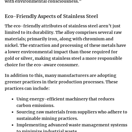
with environmental consciousness."
Eco-Friendly Aspects of Stainless Steel
The eco-friendly attributes of stainless steel aren’t just
limited to its durability. The alloy comprises several raw
materials; primarily iron, along with chromium and
nickel. The extraction and processing of these metals have
a lower environmental impact than those required for
gold or silver, making stainless steel a more responsible
choice for the eco-aware consumer.
In addition to this, many manufacturers are adopting
greener practices in their production processes. These
practices can include:
Using energy-efficient machinery that reduces
carbon emissions.
Sourcing raw materials from suppliers who adhere to
sustainable mining practices.
Implementing advanced waste management systems
to minimize industrial waste.