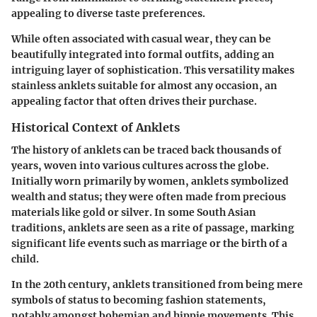
appealing to diverse taste preferences.
While often associated with casual wear, they can be
beautifully integrated into formal outfits, adding an
intriguing layer of sophistication. This versatility makes
stainless anklets suitable for almost any occasion, an
appealing factor that often drives their purchase.
Historical Context of Anklets
The history of anklets can be traced back thousands of
years, woven into various cultures across the globe.
Initially worn primarily by women, anklets symbolized
wealth and status; they were often made from precious
materials like gold or silver. In some South Asian
traditions, anklets are seen as a rite of passage, marking
significant life events such as marriage or the birth of a
child.
In the 20th century, anklets transitioned from being mere
symbols of status to becoming fashion statements,
notably amongst bohemian and hippie movements. This