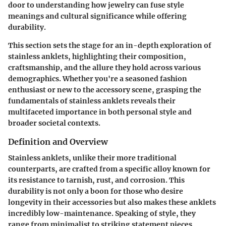
door to understanding how jewelry can fuse style
meanings and cultural significance while offering
durability.
This section sets the stage for an in-depth exploration of
stainless anklets, highlighting their composition,
craftsmanship, and the allure they hold across various
demographics. Whether you're a seasoned fashion
enthusiast or new to the accessory scene, grasping the
fundamentals of stainless anklets reveals their
multifaceted importance in both personal style and
broader societal contexts.
Definition and Overview
Stainless anklets, unlike their more traditional
counterparts, are crafted from a specific alloy known for
its resistance to tarnish, rust, and corrosion. This
durability is not only a boon for those who desire
longevity in their accessories but also makes these anklets
incredibly low-maintenance. Speaking of style, they
range from minimalist to striking statement pieces,