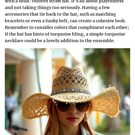
with a solid-colored straw hat. It’s all about playfulness
and not taking things too seriously. Having a few
accessories that tie back to the hat, such as matching
bracelets or even a funky belt, can create a cohesive look.
Remember to consider colors that compliment each other;
if the hat has hints of turquoise bling, a simple turquoise
necklace could be a lovely addition to the ensemble.