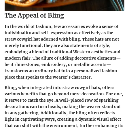
The Appeal of Bling
In the world of fashion, few accessories evoke a sense of
individuality and self-expression as effectively as the
straw cowgirl hat adorned with bling. These hats are not
merely functional; they are also statements of style,
embodying a blend of traditional Western aesthetics and
modern flair. The allure of adding decorative elements—
be it rhinestones, embroidery, or metallic accents—
transforms an ordinary hat into a personalized fashion
piece that speaks to the wearer's character.
Bling, when integrated into straw cowgirl hats, offers
various benefits that go beyond mere decoration. For one,
it serves to catch the eye. A well-placed row of sparkling
decorations can turn heads, making the wearer stand out
in any gathering. Additionally, the bling often reflects
light in captivating ways, creating a dynamic visual effect
that can shift with the environment, further enhancing its