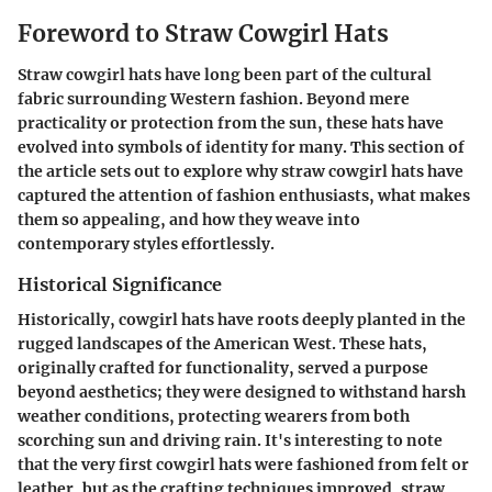
Foreword to Straw Cowgirl Hats
Straw cowgirl hats have long been part of the cultural
fabric surrounding Western fashion. Beyond mere
practicality or protection from the sun, these hats have
evolved into symbols of identity for many. This section of
the article sets out to explore why straw cowgirl hats have
captured the attention of fashion enthusiasts, what makes
them so appealing, and how they weave into
contemporary styles effortlessly.
Historical Significance
Historically, cowgirl hats have roots deeply planted in the
rugged landscapes of the American West. These hats,
originally crafted for functionality, served a purpose
beyond aesthetics; they were designed to withstand harsh
weather conditions, protecting wearers from both
scorching sun and driving rain. It's interesting to note
that the very first cowgirl hats were fashioned from felt or
leather, but as the crafting techniques improved, straw