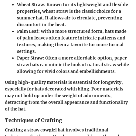
Wheat Straw
: Known for its lightweight and flexible
properties, wheat straw is the classic choice for a
summer hat. It allows air to circulate, preventing
discomfort in the heat.
Palm Leaf
: With a more structured form, hats made
of palm leaves often feature intricate patterns and
textures, making them a favorite for more formal
settings.
Paper Straw
: Often a more affordable option, paper
straw hats can mimic the look of natural straw while
allowing for vivid colors and embellishments.
Using high-quality materials is essential for longevity,
especially for hats decorated with bling. Poor materials
may not hold up under the weight of adornments,
detracting from the overall appearance and functionality
of the hat.
Techniques of Crafting
Crafting a straw cowgirl hat involves traditional