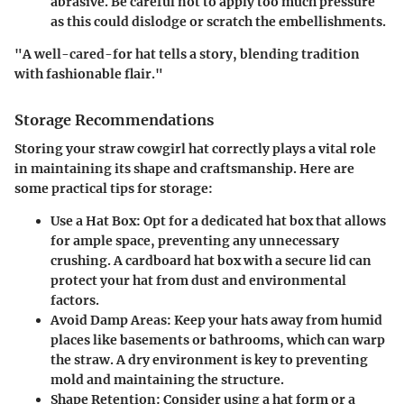
abrasive. Be careful not to apply too much pressure
as this could dislodge or scratch the embellishments.
"A well-cared-for hat tells a story, blending tradition
with fashionable flair."
Storage Recommendations
Storing your straw cowgirl hat correctly plays a vital role
in maintaining its shape and craftsmanship. Here are
some practical tips for storage:
Use a Hat Box
: Opt for a dedicated hat box that allows
for ample space, preventing any unnecessary
crushing. A cardboard hat box with a secure lid can
protect your hat from dust and environmental
factors.
Avoid Damp Areas
: Keep your hats away from humid
places like basements or bathrooms, which can warp
the straw. A dry environment is key to preventing
mold and maintaining the structure.
Shape Retention
: Consider using a hat form or a