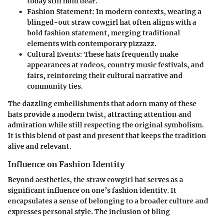
today still hold dear.
Fashion Statement
: In modern contexts, wearing a
blinged-out straw cowgirl hat often aligns with a
bold fashion statement, merging traditional
elements with contemporary pizzazz.
Cultural Events
: These hats frequently make
appearances at rodeos, country music festivals, and
fairs, reinforcing their cultural narrative and
community ties.
The dazzling embellishments that adorn many of these
hats provide a modern twist, attracting attention and
admiration while still respecting the original symbolism.
It is this blend of past and present that keeps the tradition
alive and relevant.
Influence on Fashion Identity
Beyond aesthetics, the straw cowgirl hat serves as a
significant influence on one’s fashion identity. It
encapsulates a sense of belonging to a broader culture and
expresses personal style. The inclusion of bling