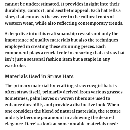
cannot be underestimated. It provides insight into their
durability, comfort, and aesthetic appeal. Each hat tells a
story that connects the wearer to the cultural roots of
Western wear, while also reflecting contemporary trends.
A deep dive into this craftsmanship reveals not only the
importance of quality materials but also the techniques
employed in creating these stunning pieces. Each
component plays a crucial role in ensuring that a straw hat
isn’t just a seasonal fashion item but a staple in any
wardrobe.
Materials Used in Straw Hats
The primary material for crafting straw cowgirl hats is
often straw itself, primarily derived from various grasses.
Sometimes, palm leaves or woven fibers are used to
enhance durability and provide a distinctive look. When
one considers the blend of natural materials, the texture
and style become paramount in achieving the desired
elegance. Here's a look at some notable materials used: