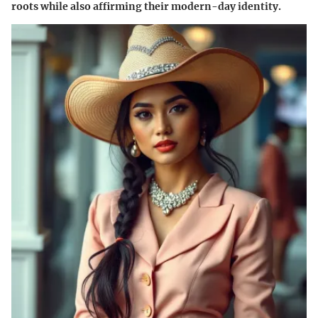
roots while also affirming their modern-day identity.