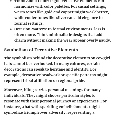
Think About Color
: Light-reflective elements can
harmonize with color palettes. For casual settings,
warm tones like gold and copper might work better,
while cooler tones like silver can add elegance to
formal settings.
Occasion Matters
: In formal environments, less is
often more. Think minimalistic designs that add
charm without making the wear appear overly gaudy.
Symbolism of Decorative Elements
The symbolism behind the decorative elements on cowgirl
hats cannot be overlooked. In many cultures, certain
decorations can speak to heritage and identity. For
example, decorative beadwork or specific patterns might
represent tribal affiliation or regional pride.
Moreover, bling carries personal meanings for many
individuals. They might choose particular styles to
resonate with their personal journey or experiences. For
instance, a hat with sparkling embellishments might
symbolize triumph over adversity, representing a