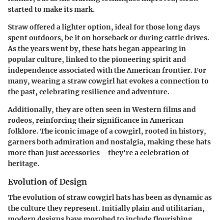
started to make its mark.
Straw offered a lighter option, ideal for those long days
spent outdoors, be it on horseback or during cattle drives.
As the years went by, these hats began appearing in
popular culture, linked to the pioneering spirit and
independence associated with the American frontier. For
many, wearing a straw cowgirl hat evokes a connection to
the past, celebrating resilience and adventure.
Additionally, they are often seen in Western films and
rodeos, reinforcing their significance in American
folklore. The iconic image of a cowgirl, rooted in history,
garners both admiration and nostalgia, making these hats
more than just accessories—they're a celebration of
heritage.
Evolution of Design
The evolution of straw cowgirl hats has been as dynamic as
the culture they represent. Initially plain and utilitarian,
modern designs have morphed to include flourishing