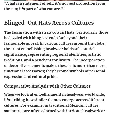
"A hat is a statement of self; it's not just protection from
the sun; it's part of who you are."
Blinged-Out Hats Across Cultures
The fascination with straw cowgirl hats, particularly those
bedazzled with bling, extends far beyond their
fashionable appeal. In various cultures around the globe,
the art of embellishing headwear holds substantial
significance, representing regional identities, artistic
traditions, and a penchant for luxury. The incorporation
of decorative elements makes these hats more than mere
functional accessories; they become symbols of personal
expression and cultural pride.
Comparative Analysis with Other Cultures
When we look at embellishment in headwear worldwide,
it’s striking how similar themes emerge across different
cultures. For example, in traditional Mexican culture,
sombreros are often adorned with intricate beadwork or