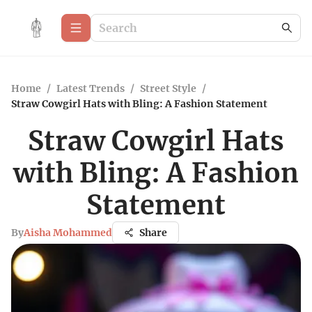
Home
/
Latest Trends
/
Street Style
/
Straw Cowgirl Hats with Bling: A Fashion Statement
Straw Cowgirl Hats
with Bling: A Fashion
Statement
By
Aisha Mohammed
Share