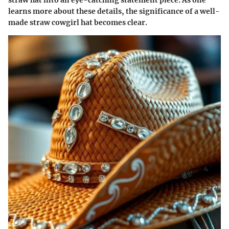
straw hat into an eye-catching statement piece. As one
learns more about these details, the significance of a well-
made straw cowgirl hat becomes clear.