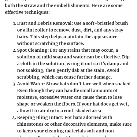
both the straw and the embellishments. Here are some
effective techniques:
Dust and Debris Removal
: Use a soft-bristled brush
or a lint roller to remove dust, dirt, and any stray
hairs. This step helps maintain the appearance
without scratching the surface.
Spot Cleaning
: For any stains that may occur, a
solution of mild soap and water can be effective. Dip
a cloth in the solution, wring it out so it’s damp and
not soaking, then gently dab at the stain. Avoid
scrubbing, which can cause further damage.
Avoid Water
: Straw hats don’t fare well when soaked.
Even though they can handle small amounts of
moisture, excessive water can cause them to lose
shape or weaken the fibers. If your hat does get wet,
allow it to air dry in a cool, shaded area.
Keeping Bling Intact
: For hats adorned with
rhinestones or other decorative elements, make sure
to keep your cleaning materials soft and non-