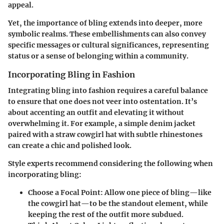
appeal.
Yet, the importance of bling extends into deeper, more
symbolic realms. These embellishments can also convey
specific messages or cultural significances, representing
status or a sense of belonging within a community.
Incorporating Bling in Fashion
Integrating bling into fashion requires a careful balance
to ensure that one does not veer into ostentation. It’s
about accenting an outfit and elevating it without
overwhelming it. For example, a simple denim jacket
paired with a straw cowgirl hat with subtle rhinestones
can create a chic and polished look.
Style experts recommend considering the following when
incorporating bling:
Choose a Focal Point
: Allow one piece of bling—like
the cowgirl hat—to be the standout element, while
keeping the rest of the outfit more subdued.