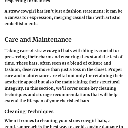
respecting formalities.
A straw cowgirl hat isn't just a fashion statement; it can be
a canvas for expression, merging casual flair with artistic
embellishments.
Care and Maintenance
Taking care of straw cowgirl hats with bling is crucial for
preserving their charm and ensuring they stand the test of
time. These hats, often seen as a blend of culture and
fashion, deserve more than just a toss in the closet. Proper
care and maintenance are vital not only for retaining their
aesthetic appeal but also for maintaining their structural
integrity. In this section, we’ll cover some key cleaning
techniques and storage recommendations that will help
extend the lifespan of your cherished hats.
Cleaning Techniques
When it comes to cleaning your straw cowgirl hats, a
gentle approach is the best way to avoid causing damage to