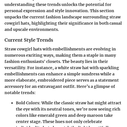
understanding these trends unlocks the potential for
personal expression and style innovation. This section
unpacks the current fashion landscape surrounding straw
cowgirl hats, highlighting their significance in both casual
and upscale environments.
Current Style Trends
Straw cowgirl hats with embellishments are evolving in
numerous exciting ways, making them a staple in many
fashion enthusiasts' closets. The beauty lies in their
versatility
. For instance, a white straw hat with
sparkling
embellishments
can enhance a simple sundress while a
more elaborate, embroidered piece serves as a statement
accessory for an extravagant outfit. Here’s a glimpse of
notable trends:
Bold Colors
: While the classic straw hat might attract
the eye with its neutral tones, we’re now seeing rich
colors like emerald green and deep maroon take
center stage. These hues not only celebrate