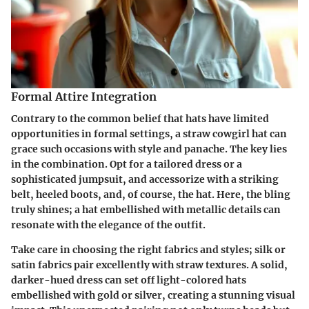
Formal Attire Integration
Contrary to the common belief that hats have limited
opportunities in formal settings, a straw cowgirl hat can
grace such occasions with style and panache. The key lies
in the combination. Opt for a tailored dress or a
sophisticated jumpsuit, and accessorize with a striking
belt, heeled boots, and, of course, the hat. Here, the bling
truly shines; a hat embellished with metallic details can
resonate with the elegance of the outfit.
Take care in choosing the right fabrics and styles; silk or
satin fabrics pair excellently with straw textures. A solid,
darker-hued dress can set off light-colored hats
embellished with gold or silver, creating a stunning visual