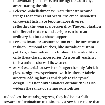
individuality but also catch the light beautifully,
accentuating the bling.
Eclectic Embellishments
: From rhinestones and
fringes to feathers and beads, the embellishments
on cowgirl hats have become more diverse,
reflecting the wearer’s personality. The combination
of different textures and designs can turn an
ordinary hat into a showstopper.
Personalization
: Customization is at the forefront of
fashion. Personal touches, like initials or custom
patches, allow individuals to stamp their identities
onto these classic accessories. As a result, each hat
tells a unique story of its wearer.
Mixed Material
: Straw is no longer the only fabric in
play. Designers experiment with leather or fabric
accents, adding layers and depth to the typical
design. This not only enhances durability but also
widens the range of styling possibilities.
Indeed, as the trends progress, they indicate a
shift
towards individualism
in fashion. A straw hat is more than