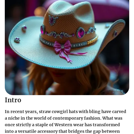
Intro
In recent years, straw cowgirl hats with bling have carved
a niche in the world of contemporary fashion. What was
once strictly a staple of Western wear has transformed
into a versatile accessory that bridges the gap between