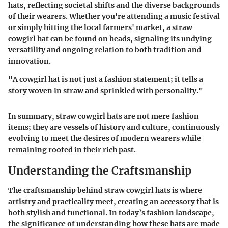
hats, reflecting societal shifts and the diverse backgrounds
of their wearers. Whether you're attending a music festival
or simply hitting the local farmers' market, a straw
cowgirl hat can be found on heads, signaling its undying
versatility and ongoing relation to both tradition and
innovation.
"A cowgirl hat is not just a fashion statement; it tells a
story woven in straw and sprinkled with personality."
In summary, straw cowgirl hats are not mere fashion
items; they are vessels of history and culture, continuously
evolving to meet the desires of modern wearers while
remaining rooted in their rich past.
Understanding the Craftsmanship
The craftsmanship behind straw cowgirl hats is where
artistry and practicality meet, creating an accessory that is
both stylish and functional. In today’s fashion landscape,
the significance of understanding how these hats are made