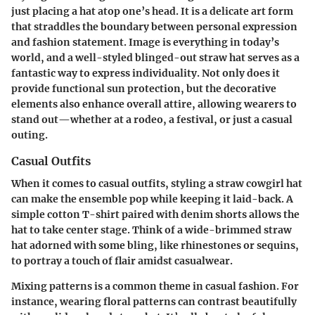
just placing a hat atop one’s head. It is a delicate art form
that straddles the boundary between personal expression
and fashion statement. Image is everything in today’s
world, and a well-styled blinged-out straw hat serves as a
fantastic way to express individuality. Not only does it
provide functional sun protection, but the decorative
elements also enhance overall attire, allowing wearers to
stand out—whether at a rodeo, a festival, or just a casual
outing.
Casual Outfits
When it comes to casual outfits, styling a straw cowgirl hat
can make the ensemble pop while keeping it laid-back. A
simple cotton T-shirt paired with denim shorts allows the
hat to take center stage. Think of a wide-brimmed straw
hat adorned with some bling, like rhinestones or sequins,
to portray a touch of flair amidst casualwear.
Mixing patterns is a common theme in casual fashion. For
instance, wearing floral patterns can contrast beautifully