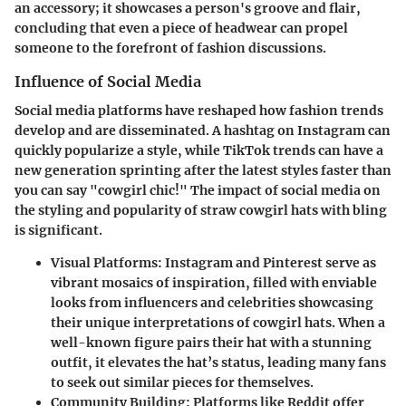
an accessory; it showcases a person's groove and flair,
concluding that even a piece of headwear can propel
someone to the forefront of fashion discussions.
Influence of Social Media
Social media platforms have reshaped how fashion trends
develop and are disseminated. A hashtag on Instagram can
quickly popularize a style, while TikTok trends can have a
new generation sprinting after the latest styles faster than
you can say "cowgirl chic!" The impact of social media on
the styling and popularity of straw cowgirl hats with bling
is significant.
Visual Platforms
: Instagram and Pinterest serve as
vibrant mosaics of inspiration, filled with enviable
looks from influencers and celebrities showcasing
their unique interpretations of cowgirl hats. When a
well-known figure pairs their hat with a stunning
outfit, it elevates the hat’s status, leading many fans
to seek out similar pieces for themselves.
Community Building
: Platforms like Reddit offer