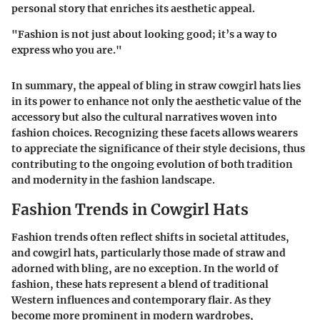
personal story that enriches its aesthetic appeal.
"Fashion is not just about looking good; it’s a way to
express who you are."
In summary, the appeal of bling in straw cowgirl hats lies
in its power to enhance not only the aesthetic value of the
accessory but also the cultural narratives woven into
fashion choices. Recognizing these facets allows wearers
to appreciate the significance of their style decisions, thus
contributing to the ongoing evolution of both tradition
and modernity in the fashion landscape.
Fashion Trends in Cowgirl Hats
Fashion trends often reflect shifts in societal attitudes,
and cowgirl hats, particularly those made of straw and
adorned with bling, are no exception. In the world of
fashion, these hats represent a blend of
traditional
Western influences
and
contemporary flair
. As they
become more prominent in modern wardrobes,