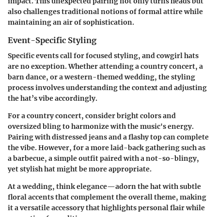
impact. This unexpected pairing not only turns heads but
also challenges traditional notions of formal attire while
maintaining an air of sophistication.
Event-Specific Styling
Specific events call for focused styling, and cowgirl hats
are no exception. Whether attending a country concert, a
barn dance, or a western-themed wedding, the styling
process involves understanding the context and adjusting
the hat’s vibe accordingly.
For a country concert, consider bright colors and
oversized bling to harmonize with the music's energy.
Pairing with distressed jeans and a flashy top can complete
the vibe. However, for a more laid-back gathering such as
a barbecue, a simple outfit paired with a not-so-blingy,
yet stylish hat might be more appropriate.
At a wedding, think elegance—adorn the hat with subtle
floral accents that complement the overall theme, making
it a versatile accessory that highlights personal flair while