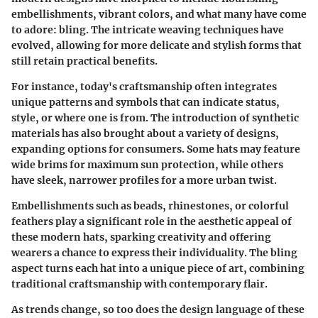
embellishments, vibrant colors, and what many have come
to adore: bling. The intricate weaving techniques have
evolved, allowing for more delicate and stylish forms that
still retain practical benefits.
For instance, today's craftsmanship often integrates
unique patterns and symbols that can indicate status,
style, or where one is from. The introduction of synthetic
materials has also brought about a variety of designs,
expanding options for consumers. Some hats may feature
wide brims for maximum sun protection, while others
have sleek, narrower profiles for a more urban twist.
Embellishments such as beads, rhinestones, or colorful
feathers play a significant role in the aesthetic appeal of
these modern hats, sparking creativity and offering
wearers a chance to express their individuality. The bling
aspect turns each hat into a unique piece of art, combining
traditional craftsmanship with contemporary flair.
As trends change, so too does the design language of these