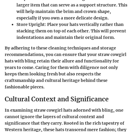
larger item that can serve as a support structure. This
will help maintain the brim and crown shape,
especially if you own a more delicate design.
Store Upright
: Place your hats vertically rather than
stacking them on top of each other. This will prevent
indentations and maintain their original form.
By adhering to these cleaning techniques and storage
recommendations, you can ensure that your straw cowgirl
hats with bling retain their allure and functionality for
years to come. Caring for them with diligence not only
keeps them looking fresh but also respects the
craftsmanship and cultural heritage behind these
fashionable pieces.
Cultural Context and Significance
In examining straw cowgirl hats adorned with bling, one
cannot ignore the layers of cultural context and
significance that they carry. Rooted in the rich tapestry of
Western heritage, these hats transcend mere fashion; they