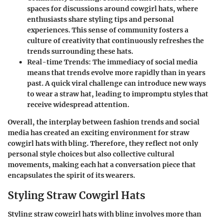
spaces for discussions around cowgirl hats, where
enthusiasts share styling tips and personal
experiences. This sense of community fosters a
culture of creativity that continuously refreshes the
trends surrounding these hats.
Real-time Trends
: The immediacy of social media
means that trends evolve more rapidly than in years
past. A quick viral challenge can introduce new ways
to wear a straw hat, leading to impromptu styles that
receive widespread attention.
Overall, the interplay between fashion trends and social
media has created an exciting environment for straw
cowgirl hats with bling. Therefore, they reflect not only
personal style choices but also collective cultural
movements, making each hat a conversation piece that
encapsulates the spirit of its wearers.
Styling Straw Cowgirl Hats
Styling straw cowgirl hats with bling involves more than