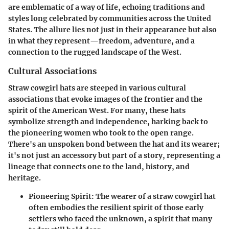
are emblematic of a way of life, echoing traditions and
styles long celebrated by communities across the United
States. The allure lies not just in their appearance but also
in what they represent—freedom, adventure, and a
connection to the rugged landscape of the West.
Cultural Associations
Straw cowgirl hats are steeped in various cultural
associations that evoke images of the frontier and the
spirit of the American West. For many, these hats
symbolize strength and independence, harking back to
the pioneering women who took to the open range.
There's an unspoken bond between the hat and its wearer;
it's not just an accessory but part of a story, representing a
lineage that connects one to the land, history, and
heritage.
Pioneering Spirit
: The wearer of a straw cowgirl hat
often embodies the resilient spirit of those early
settlers who faced the unknown, a spirit that many