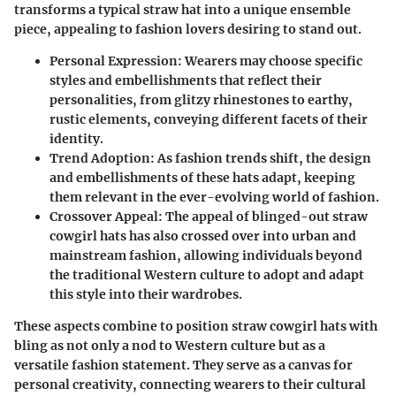
transforms a typical straw hat into a unique ensemble
piece, appealing to fashion lovers desiring to stand out.
Personal Expression
: Wearers may choose specific
styles and embellishments that reflect their
personalities, from glitzy rhinestones to earthy,
rustic elements, conveying different facets of their
identity.
Trend Adoption
: As fashion trends shift, the design
and embellishments of these hats adapt, keeping
them relevant in the ever-evolving world of fashion.
Crossover Appeal
: The appeal of blinged-out straw
cowgirl hats has also crossed over into urban and
mainstream fashion, allowing individuals beyond
the traditional Western culture to adopt and adapt
this style into their wardrobes.
These aspects combine to position straw cowgirl hats with
bling as not only a nod to Western culture but as a
versatile fashion statement. They serve as a canvas for
personal creativity, connecting wearers to their cultural