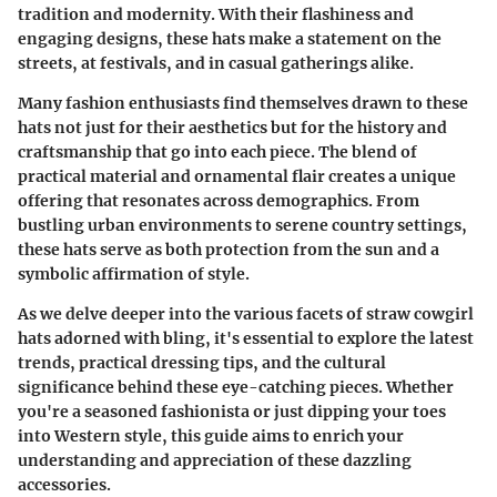
tradition and modernity. With their flashiness and
engaging designs, these hats make a statement on the
streets, at festivals, and in casual gatherings alike.
Many fashion enthusiasts find themselves drawn to these
hats not just for their aesthetics but for the history and
craftsmanship that go into each piece. The blend of
practical material and ornamental flair creates a unique
offering that resonates across demographics. From
bustling urban environments to serene country settings,
these hats serve as both protection from the sun and a
symbolic affirmation of style.
As we delve deeper into the various facets of straw cowgirl
hats adorned with bling, it's essential to explore the latest
trends, practical dressing tips, and the cultural
significance behind these eye-catching pieces. Whether
you're a seasoned fashionista or just dipping your toes
into Western style, this guide aims to enrich your
understanding and appreciation of these dazzling
accessories.