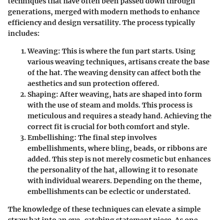
techniques that have often been passed down through
generations, merged with modern methods to enhance
efficiency and design versatility. The process typically
includes:
Weaving
: This is where the fun part starts. Using
various weaving techniques, artisans create the base
of the hat. The weaving density can affect both the
aesthetics and sun protection offered.
Shaping
: After weaving, hats are shaped into form
with the use of steam and molds. This process is
meticulous and requires a steady hand. Achieving the
correct fit is crucial for both comfort and style.
Embellishing
: The final step involves
embellishments, where bling, beads, or ribbons are
added. This step is not merely cosmetic but enhances
the personality of the hat, allowing it to resonate
with individual wearers. Depending on the theme,
embellishments can be eclectic or understated.
The knowledge of these techniques can elevate a simple