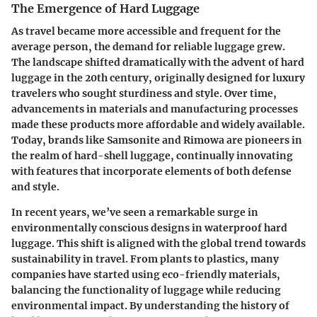
The Emergence of Hard Luggage
As travel became more accessible and frequent for the
average person, the demand for reliable luggage grew.
The landscape shifted dramatically with the advent of hard
luggage in the 20th century, originally designed for luxury
travelers who sought sturdiness and style. Over time,
advancements in materials and manufacturing processes
made these products more affordable and widely available.
Today, brands like Samsonite and Rimowa are pioneers in
the realm of hard-shell luggage, continually innovating
with features that incorporate elements of both defense
and style.
In recent years, we’ve seen a remarkable surge in
environmentally conscious designs in waterproof hard
luggage. This shift is aligned with the global trend towards
sustainability in travel. From plants to plastics, many
companies have started using eco-friendly materials,
balancing the functionality of luggage while reducing
environmental impact. By understanding the history of