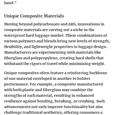
hand."
Unique Composite Materials
Moving beyond polycarbonate and ABS, innovations in
composite materials are carving out a niche in the
waterproof hard luggage market. These combinations of
various polymers and blends bring new levels of strength,
flexibility, and lightweight properties to luggage design.
Manufacturers are experimenting with materials like
fiberglass and polypropylene, creating hard shells that
withstand the rigors of travel while minimizing weight.
Unique composites often feature a reinforcing backbone
of one material enveloped in another to bolster
performance. For example, a composite manufactured
with both plastic and fiberglass may combine the
strengths of each material, resulting in enhanced
resilience against bending, breaking, or crushing. Such
advancements not only improve functionality but also
challenge traditional aesthetics, offering consumers a