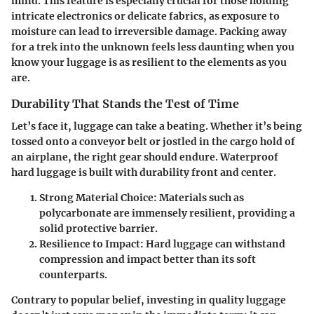
mind. This feature is especially crucial for those holding
intricate electronics or delicate fabrics, as exposure to
moisture can lead to irreversible damage. Packing away
for a trek into the unknown feels less daunting when you
know your luggage is as resilient to the elements as you
are.
Durability That Stands the Test of Time
Let’s face it, luggage can take a beating. Whether it’s being
tossed onto a conveyor belt or jostled in the cargo hold of
an airplane, the right gear should endure. Waterproof
hard luggage is built with durability front and center.
Strong Material Choice:
Materials such as
polycarbonate are immensely resilient, providing a
solid protective barrier.
Resilience to Impact:
Hard luggage can withstand
compression and impact better than its soft
counterparts.
Contrary to popular belief, investing in quality luggage