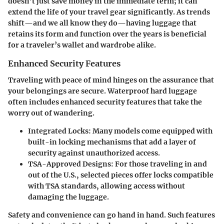
doesn’t just save money in the immediate term; it can
extend the life of your travel gear significantly. As trends
shift—and we all know they do—having luggage that
retains its form and function over the years is beneficial
for a traveler’s wallet and wardrobe alike.
Enhanced Security Features
Traveling with peace of mind hinges on the assurance that
your belongings are secure. Waterproof hard luggage
often includes enhanced security features that take the
worry out of wandering.
Integrated Locks:
Many models come equipped with
built-in locking mechanisms that add a layer of
security against unauthorized access.
TSA-Approved Designs:
For those traveling in and
out of the U.S., selected pieces offer locks compatible
with TSA standards, allowing access without
damaging the luggage.
Safety and convenience can go hand in hand. Such features