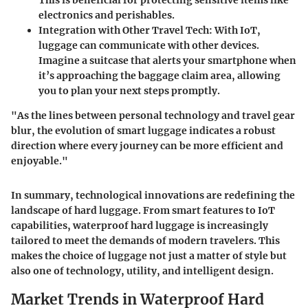
This is beneficial for protecting sensitive items like
electronics and perishables.
Integration with Other Travel Tech:
With IoT,
luggage can communicate with other devices.
Imagine a suitcase that alerts your smartphone when
it’s approaching the baggage claim area, allowing
you to plan your next steps promptly.
"As the lines between personal technology and travel gear
blur, the evolution of smart luggage indicates a robust
direction where every journey can be more efficient and
enjoyable."
In summary, technological innovations are redefining the
landscape of hard luggage. From smart features to IoT
capabilities, waterproof hard luggage is increasingly
tailored to meet the demands of modern travelers. This
makes the choice of luggage not just a matter of style but
also one of technology, utility, and intelligent design.
Market Trends in Waterproof Hard