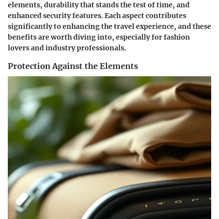
elements, durability that stands the test of time, and
enhanced security features. Each aspect contributes
significantly to enhancing the travel experience, and these
benefits are worth diving into, especially for fashion
lovers and industry professionals.
Protection Against the Elements