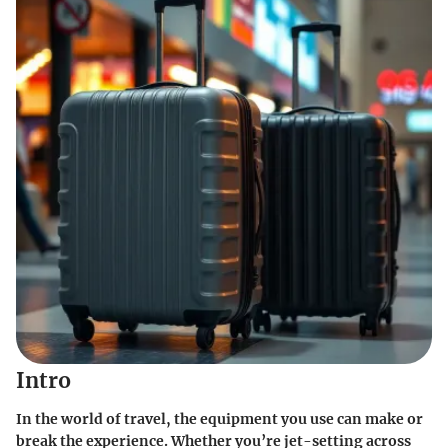
Intro
In the world of travel, the equipment you use can make or
break the experience. Whether you’re jet-setting across