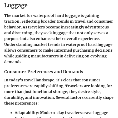
Luggage
The market for waterproof hard luggage is gaining
traction, reflecting broader trends in travel and consumer
behavior. As travelers become increasingly adventurous
and discerning, they seek luggage that not only serves a
purpose but also enhances their overall experience.
Understanding market trends in waterproof hard luggage
allows consumers to make informed purchasing decisions
while guiding manufacturers in delivering on evolving
demands.
Consumer Preferences and Demands
In today’s travel landscape, it's clear that consumer
preferences are rapidly shifting. Travelers are looking for
more than just functional storage; they desire style,
durability, and innovation. Several factors currently shape
these preferences:
Adaptability
: Modern-day travelers crave luggage