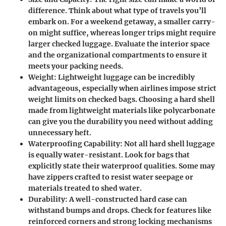
difference. Think about what type of travels you’ll
embark on. For a weekend getaway, a smaller carry-
on might suffice, whereas longer trips might require
larger checked luggage. Evaluate the interior space
and the organizational compartments to ensure it
meets your packing needs.
Weight
: Lightweight luggage can be incredibly
advantageous, especially when airlines impose strict
weight limits on checked bags. Choosing a hard shell
made from lightweight materials like polycarbonate
can give you the durability you need without adding
unnecessary heft.
Waterproofing Capability
: Not all hard shell luggage
is equally water-resistant. Look for bags that
explicitly state their waterproof qualities. Some may
have zippers crafted to resist water seepage or
materials treated to shed water.
Durability
: A well-constructed hard case can
withstand bumps and drops. Check for features like
reinforced corners and strong locking mechanisms