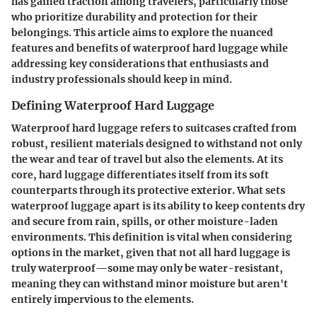
has gained traction among travelers, particularly those
who prioritize durability and protection for their
belongings. This article aims to explore the nuanced
features and benefits of waterproof hard luggage while
addressing key considerations that enthusiasts and
industry professionals should keep in mind.
Defining Waterproof Hard Luggage
Waterproof hard luggage refers to suitcases crafted from
robust, resilient materials designed to withstand not only
the wear and tear of travel but also the elements. At its
core, hard luggage differentiates itself from its soft
counterparts through its protective exterior. What sets
waterproof luggage apart is its ability to keep contents dry
and secure from rain, spills, or other moisture-laden
environments. This definition is vital when considering
options in the market, given that not all hard luggage is
truly waterproof—some may only be water-resistant,
meaning they can withstand minor moisture but aren't
entirely impervious to the elements.