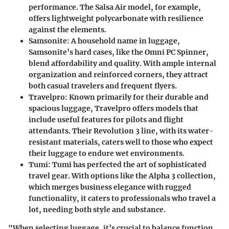
performance. The Salsa Air model, for example,
offers lightweight polycarbonate with resilience
against the elements.
Samsonite
: A household name in luggage,
Samsonite’s hard cases, like the Omni PC Spinner,
blend affordability and quality. With ample internal
organization and reinforced corners, they attract
both casual travelers and frequent flyers.
Travelpro
: Known primarily for their durable and
spacious luggage, Travelpro offers models that
include useful features for pilots and flight
attendants. Their Revolution 3 line, with its water-
resistant materials, caters well to those who expect
their luggage to endure wet environments.
Tumi
: Tumi has perfected the art of sophisticated
travel gear. With options like the Alpha 3 collection,
which merges business elegance with rugged
functionality, it caters to professionals who travel a
lot, needing both style and substance.
"When selecting luggage, it’s crucial to balance function