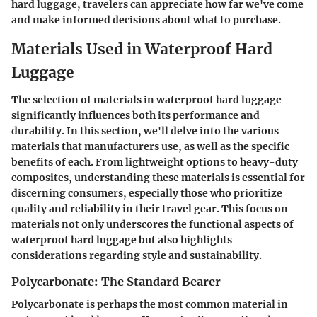
hard luggage, travelers can appreciate how far we've come
and make informed decisions about what to purchase.
Materials Used in Waterproof Hard
Luggage
The selection of materials in waterproof hard luggage
significantly influences both its performance and
durability. In this section, we'll delve into the various
materials that manufacturers use, as well as the specific
benefits of each. From lightweight options to heavy-duty
composites, understanding these materials is essential for
discerning consumers, especially those who prioritize
quality and reliability in their travel gear. This focus on
materials not only underscores the functional aspects of
waterproof hard luggage but also highlights
considerations regarding style and sustainability.
Polycarbonate: The Standard Bearer
Polycarbonate is perhaps the most common material in