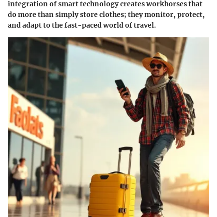
integration of smart technology creates workhorses that
do more than simply store clothes; they monitor, protect,
and adapt to the fast-paced world of travel.