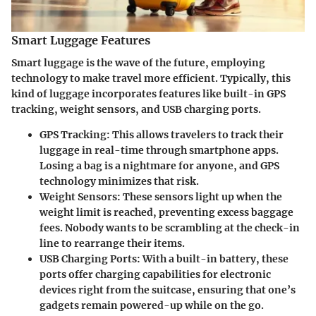
Smart Luggage Features
Smart luggage is the wave of the future, employing
technology to make travel more efficient. Typically, this
kind of luggage incorporates features like built-in GPS
tracking, weight sensors, and USB charging ports.
GPS Tracking:
This allows travelers to track their
luggage in real-time through smartphone apps.
Losing a bag is a nightmare for anyone, and GPS
technology minimizes that risk.
Weight Sensors:
These sensors light up when the
weight limit is reached, preventing excess baggage
fees. Nobody wants to be scrambling at the check-in
line to rearrange their items.
USB Charging Ports:
With a built-in battery, these
ports offer charging capabilities for electronic
devices right from the suitcase, ensuring that one’s
gadgets remain powered-up while on the go.