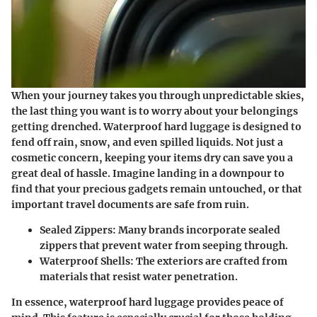
When your journey takes you through unpredictable skies,
the last thing you want is to worry about your belongings
getting drenched. Waterproof hard luggage is designed to
fend off rain, snow, and even spilled liquids. Not just a
cosmetic concern, keeping your items dry can save you a
great deal of hassle. Imagine landing in a downpour to
find that your precious gadgets remain untouched, or that
important travel documents are safe from ruin.
Sealed Zippers:
Many brands incorporate sealed
zippers that prevent water from seeping through.
Waterproof Shells:
The exteriors are crafted from
materials that resist water penetration.
In essence, waterproof hard luggage provides peace of