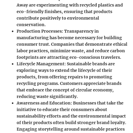
Away are experimenting with recycled plastics and
eco-friendly finishes, ensuring that products
contribute positively to environmental
conservation.
Production Processes
: Transparency in
manufacturing has become necessary for building
consumer trust. Companies that demonstrate ethical
labor practices, minimize waste, and reduce carbon
footprints are attracting eco-conscious travelers.
Lifecycle Management
: Sustainable brands are
exploring ways to extend the lifecycle of their
products, from offering repairs to promoting
recycling programs. Customers appreciate brands
that embrace the concept of circular economy,
reducing waste significantly.
Awareness and Education
: Businesses that take the
initiative to educate their consumers about
sustainability efforts and the environmental impact
of their products often build stronger brand loyalty.
Engaging storytelling around sustainable practices