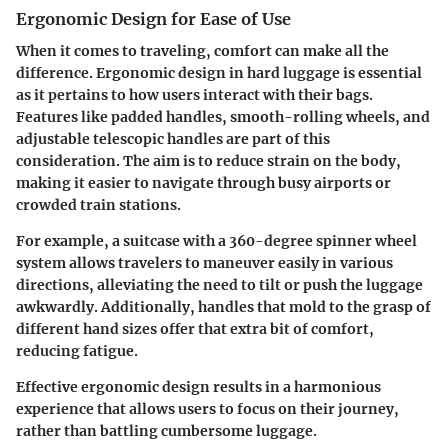
Ergonomic Design for Ease of Use
When it comes to traveling, comfort can make all the
difference. Ergonomic design in hard luggage is essential
as it pertains to how users interact with their bags.
Features like padded handles, smooth-rolling wheels, and
adjustable telescopic handles are part of this
consideration. The aim is to reduce strain on the body,
making it easier to navigate through busy airports or
crowded train stations.
For example, a suitcase with a 360-degree spinner wheel
system allows travelers to maneuver easily in various
directions, alleviating the need to tilt or push the luggage
awkwardly. Additionally, handles that mold to the grasp of
different hand sizes offer that extra bit of comfort,
reducing fatigue.
Effective ergonomic design results in a harmonious
experience that allows users to focus on their journey,
rather than battling cumbersome luggage.