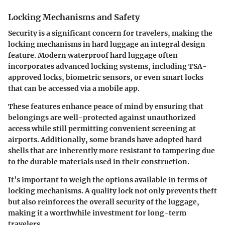
Locking Mechanisms and Safety
Security is a significant concern for travelers, making the
locking mechanisms in hard luggage an integral design
feature. Modern waterproof hard luggage often
incorporates advanced locking systems, including TSA-
approved locks, biometric sensors, or even smart locks
that can be accessed via a mobile app.
These features enhance peace of mind by ensuring that
belongings are well-protected against unauthorized
access while still permitting convenient screening at
airports. Additionally, some brands have adopted hard
shells that are inherently more resistant to tampering due
to the durable materials used in their construction.
It’s important to weigh the options available in terms of
locking mechanisms. A quality lock not only prevents theft
but also reinforces the overall security of the luggage,
making it a worthwhile investment for long-term
travelers.