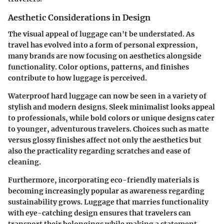
Aesthetic Considerations in Design
The visual appeal of luggage can't be understated. As
travel has evolved into a form of personal expression,
many brands are now focusing on aesthetics alongside
functionality. Color options, patterns, and finishes
contribute to how luggage is perceived.
Waterproof hard luggage can now be seen in a variety of
stylish and modern designs. Sleek minimalist looks appeal
to professionals, while bold colors or unique designs cater
to younger, adventurous travelers. Choices such as matte
versus glossy finishes affect not only the aesthetics but
also the practicality regarding scratches and ease of
cleaning.
Furthermore, incorporating eco-friendly materials is
becoming increasingly popular as awareness regarding
sustainability grows. Luggage that marries functionality
with eye-catching design ensures that travelers can
transport their belongings while making a statement