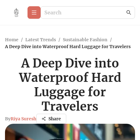
Home
/
Latest Trends
/
Sustainable Fashion
/
A Deep Dive into Waterproof Hard Luggage for Travelers
A Deep Dive into
Waterproof Hard
Luggage for
Travelers
By
Riya Suresh
Share