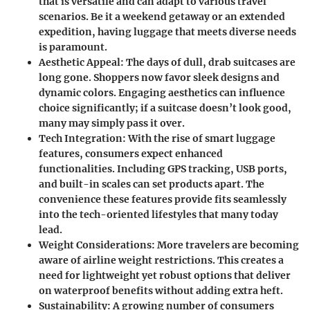
that is versatile and can adapt to various travel
scenarios. Be it a weekend getaway or an extended
expedition, having luggage that meets diverse needs
is paramount.
Aesthetic Appeal
: The days of dull, drab suitcases are
long gone. Shoppers now favor sleek designs and
dynamic colors. Engaging aesthetics can influence
choice significantly; if a suitcase doesn’t look good,
many may simply pass it over.
Tech Integration
: With the rise of smart luggage
features, consumers expect enhanced
functionalities. Including GPS tracking, USB ports,
and built-in scales can set products apart. The
convenience these features provide fits seamlessly
into the tech-oriented lifestyles that many today
lead.
Weight Considerations
: More travelers are becoming
aware of airline weight restrictions. This creates a
need for lightweight yet robust options that deliver
on waterproof benefits without adding extra heft.
Sustainability
: A growing number of consumers