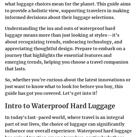
what luggage choices mean for the planet. This guide aims
to provide a holistic view, supporting travelers in making
informed decisions about their luggage selections.
Understanding the ins and outs of waterproof hard
luggage means more than just looking at styles—it’s
about recognizing trends, embracing technology, and
appreciating thoughtful design. Prepare to embark on a
journey that highlights the essential features and
emerging trends, helping you choose a travel companion
that lasts.
So, whether you’re curious about the latest innovations or
just want to know what to look for before you buy, this
guide has got you covered. Let's get into it!
Intro to Waterproof Hard Luggage
In today's fast-paced world, where travel is an integral
part of our lives, the choice of luggage can significantly
influence our overall experience. Waterproof hard luggage