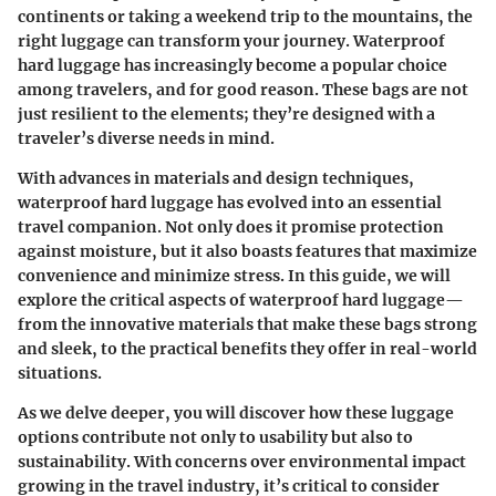
continents or taking a weekend trip to the mountains, the
right luggage can transform your journey. Waterproof
hard luggage has increasingly become a popular choice
among travelers, and for good reason. These bags are not
just resilient to the elements; they’re designed with a
traveler’s diverse needs in mind.
With advances in materials and design techniques,
waterproof hard luggage has evolved into an essential
travel companion. Not only does it promise protection
against moisture, but it also boasts features that maximize
convenience and minimize stress. In this guide, we will
explore the critical aspects of waterproof hard luggage—
from the innovative materials that make these bags strong
and sleek, to the practical benefits they offer in real-world
situations.
As we delve deeper, you will discover how these luggage
options contribute not only to usability but also to
sustainability. With concerns over environmental impact
growing in the travel industry, it’s critical to consider