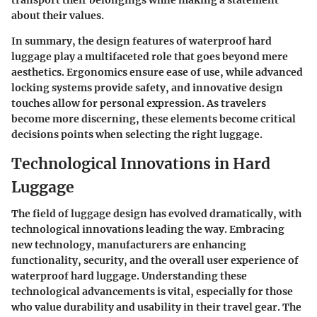
about their values.
In summary, the design features of waterproof hard
luggage play a multifaceted role that goes beyond mere
aesthetics. Ergonomics ensure ease of use, while advanced
locking systems provide safety, and innovative design
touches allow for personal expression. As travelers
become more discerning, these elements become critical
decisions points when selecting the right luggage.
Technological Innovations in Hard
Luggage
The field of luggage design has evolved dramatically, with
technological innovations leading the way. Embracing
new technology, manufacturers are enhancing
functionality, security, and the overall user experience of
waterproof hard luggage. Understanding these
technological advancements is vital, especially for those
who value durability and usability in their travel gear. The