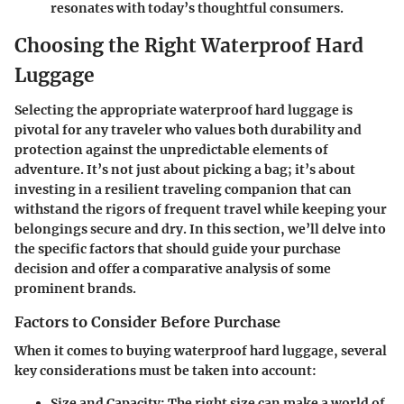
resonates with today’s thoughtful consumers.
Choosing the Right Waterproof Hard
Luggage
Selecting the appropriate waterproof hard luggage is
pivotal for any traveler who values both durability and
protection against the unpredictable elements of
adventure. It’s not just about picking a bag; it’s about
investing in a resilient traveling companion that can
withstand the rigors of frequent travel while keeping your
belongings secure and dry. In this section, we’ll delve into
the specific factors that should guide your purchase
decision and offer a comparative analysis of some
prominent brands.
Factors to Consider Before Purchase
When it comes to buying waterproof hard luggage, several
key considerations must be taken into account:
Size and Capacity
: The right size can make a world of