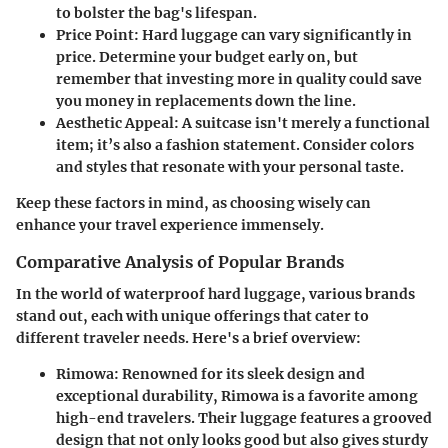
to bolster the bag's lifespan.
Price Point
: Hard luggage can vary significantly in
price. Determine your budget early on, but
remember that investing more in quality could save
you money in replacements down the line.
Aesthetic Appeal
: A suitcase isn't merely a functional
item; it’s also a fashion statement. Consider colors
and styles that resonate with your personal taste.
Keep these factors in mind, as choosing wisely can
enhance your travel experience immensely.
Comparative Analysis of Popular Brands
In the world of waterproof hard luggage, various brands
stand out, each with unique offerings that cater to
different traveler needs. Here's a brief overview:
Rimowa
: Renowned for its sleek design and
exceptional durability, Rimowa is a favorite among
high-end travelers. Their luggage features a grooved
design that not only looks good but also gives sturdy