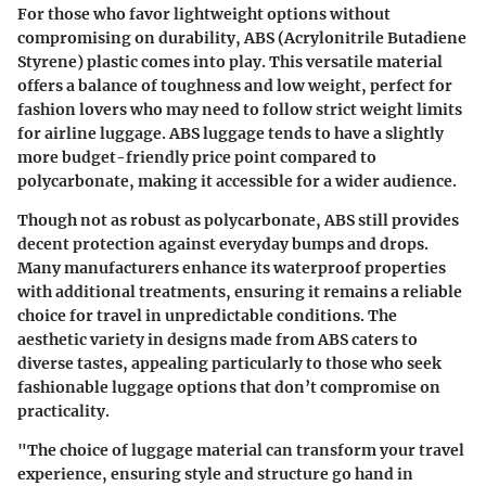
For those who favor lightweight options without
compromising on durability, ABS (Acrylonitrile Butadiene
Styrene) plastic comes into play. This versatile material
offers a balance of toughness and low weight, perfect for
fashion lovers who may need to follow strict weight limits
for airline luggage. ABS luggage tends to have a slightly
more budget-friendly price point compared to
polycarbonate, making it accessible for a wider audience.
Though not as robust as polycarbonate, ABS still provides
decent protection against everyday bumps and drops.
Many manufacturers enhance its waterproof properties
with additional treatments, ensuring it remains a reliable
choice for travel in unpredictable conditions. The
aesthetic variety in designs made from ABS caters to
diverse tastes, appealing particularly to those who seek
fashionable luggage options that don’t compromise on
practicality.
"The choice of luggage material can transform your travel
experience, ensuring style and structure go hand in