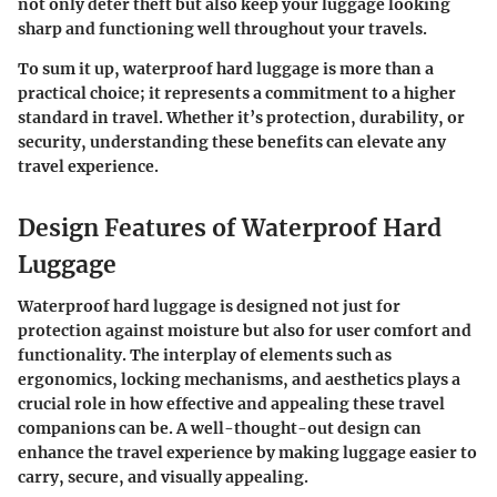
not only deter theft but also keep your luggage looking
sharp and functioning well throughout your travels.
To sum it up, waterproof hard luggage is more than a
practical choice; it represents a commitment to a higher
standard in travel. Whether it’s protection, durability, or
security, understanding these benefits can elevate any
travel experience.
Design Features of Waterproof Hard
Luggage
Waterproof hard luggage is designed not just for
protection against moisture but also for user comfort and
functionality. The interplay of elements such as
ergonomics, locking mechanisms, and aesthetics plays a
crucial role in how effective and appealing these travel
companions can be. A well-thought-out design can
enhance the travel experience by making luggage easier to
carry, secure, and visually appealing.