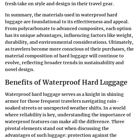
fresh take on style and design in their travel gear.
In summary, the materials used in waterproof hard
luggage are foundational to its effectiveness and appeal.
From polycarbonate to advanced composites, each option
has its unique advantages, influencing factors like weight,
durability, and environmental considerations. Ultimately,
as travelers become more conscious of their purchases, the
material composition of hard luggage will continue to
evolve, reflecting broader trends in sustainability and
novel design.
Benefits of Waterproof Hard Luggage
Waterproof hard luggage serves as a knight in shining
armor for those frequent travelers navigating rain-
soaked streets or unexpected weather shifts. In a world
where reliability is key, understanding the importance of
waterproof features can make all the difference. Three
pivotal elements stand out when discussing the
advantages of such luggage: protection against the