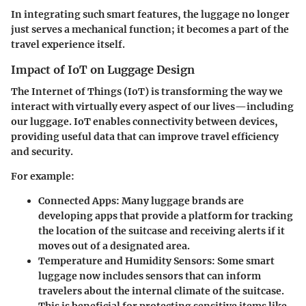
In integrating such smart features, the luggage no longer
just serves a mechanical function; it becomes a part of the
travel experience itself.
Impact of IoT on Luggage Design
The Internet of Things (IoT) is transforming the way we
interact with virtually every aspect of our lives—including
our luggage. IoT enables connectivity between devices,
providing useful data that can improve travel efficiency
and security.
For example:
Connected Apps:
Many luggage brands are
developing apps that provide a platform for tracking
the location of the suitcase and receiving alerts if it
moves out of a designated area.
Temperature and Humidity Sensors:
Some smart
luggage now includes sensors that can inform
travelers about the internal climate of the suitcase.