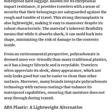
waterproof hard luggage. Known for its exceptional
impact resistance, it provides travelers with a sense of
security that their belongings are safeguarded against the
rough and tumble of travel. This strong thermoplastic is
also lightweight, making it easy to maneuver despite its
robust characteristic. The material's inherent flexibility
means that while it absorbs shock, it can mold back into
shape, minimizing the risk of damage to the contents
inside.
From an environmental perspective, polycarbonate is
deemed more eco-friendly than many traditional plastics,
as it has a longer lifecycle and is recyclable. Travelers
often appreciate its sleek, shiny appearance, which not
only looks good but can be easier to clean than other
surfaces. Moreover, many brands integrate polycarbonate
technology with various coatings that enhance its
waterproof capabilities, ensuring that moisture does not
seep through during transit.
ABS Plastic: A Lightweight Alternative