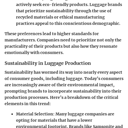
actively seek eco-friendly products. Luggage brands
that prioritize sustainability through the use of
recycled materials or ethical manufacturing
practices appeal to this conscientious demographic.
These preferences lead to higher standards for
manufacturers. Companies need to prioritize not only the
practicality of their products but also how they resonate
emotionally with consumers.
Sustainability in Luggage Production
Sustainability has wormed its way into nearly every aspect
of consumer goods, including luggage. Today’s consumers
are increasingly aware of their environmental impact,
prompting brands to incorporate sustainability into their
production processes. Here’s a breakdown of the critical
elements in this trend:
Material Selection
: Many luggage companies are
opting for materials that have a lower
environmental footprint. Brands like Samsonite and