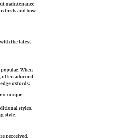
bout maintenance
 oxfords and how
with the latest
e popular. When
y, often adorned
wedge oxfords:
heir unique
ditional styles.
g style.
re perceived.