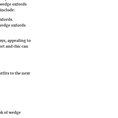
r wedge oxfords
 include:
oxfords.
wedge oxfords
ys, appealing to
ort and chic can
fits to the next
ok of wedge