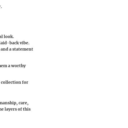
.
al look.
laid-back vibe.
 and a statement
them a worthy
 collection for
manship, care,
e layers of this