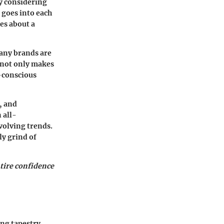
y considering
 goes into each
es about a
many brands are
 not only makes
o-conscious
, and
 all-
volving trends.
ly grind of
ntire confidence
ing tapestry