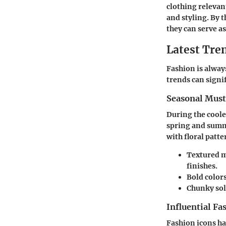
clothing relevan
and styling. By 
they can serve a
Latest Tren
Fashion is alway
trends can signi
Seasonal Mus
During the coole
spring and summe
with floral patt
Textured m
finishes.
Bold colors
Chunky sol
Influential Fa
Fashion icons ha