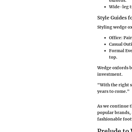
oxfords.
Wide-leg t
Style Guides f
Styling wedge ox
Office:
Pair
Casual Out
Formal Eve
top.
Wedge oxfords br
investment.
"With the right 
years to come."
As we continue t
popular brands, 
fashionable foo
Prelude t