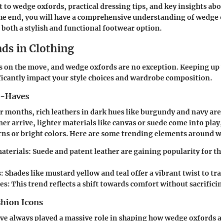
t to wedge oxfords, practical dressing tips, and key insights a
the end, you will have a comprehensive understanding of wedge
s both a stylish and functional footwear option.
ds in Clothing
s on the move, and wedge oxfords are no exception. Keeping up 
ficantly impact your style choices and wardrobe composition.
t-Haves
r months, rich leathers in dark hues like burgundy and navy ar
r arrive, lighter materials like canvas or suede come into pla
erns or bright colors. Here are some trending elements around 
aterials:
Suede and patent leather are gaining popularity for t
:
Shades like mustard yellow and teal offer a vibrant twist to tra
es:
This trend reflects a shift towards comfort without sacrificin
shion Icons
ve always played a massive role in shaping how wedge oxfords a