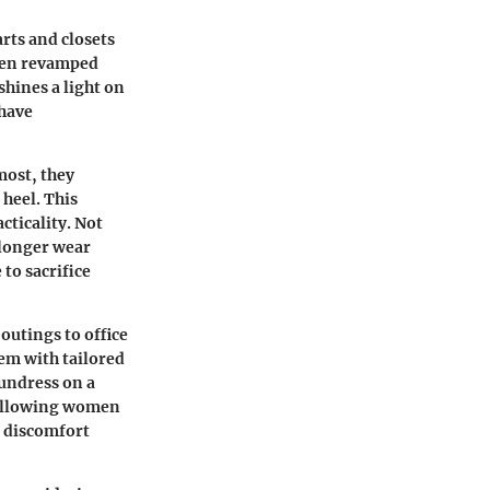
rts and closets
been revamped
shines a light on
 have
most, they
 heel. This
ticality. Not
r longer wear
to sacrifice
outings to office
em with tailored
sundress on a
, allowing women
e discomfort