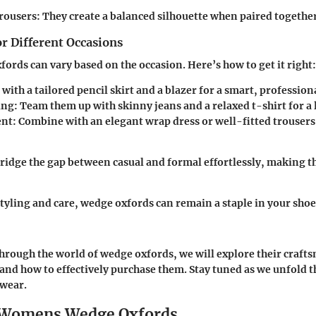
rousers:
They create a balanced silhouette when paired together
or Different Occasions
fords can vary based on the occasion. Here’s how to get it right:
 with a tailored pencil skirt and a blazer for a smart, profession
ing:
Team them up with skinny jeans and a relaxed t-shirt for a 
nt:
Combine with an elegant wrap dress or well-fitted trousers
idge the gap between casual and formal effortlessly, making 
styling and care, wedge oxfords can remain a staple in your shoe
hrough the world of wedge oxfords, we will explore their crafts
and how to effectively purchase them. Stay tuned as we unfold th
twear.
o Womens Wedge Oxfords