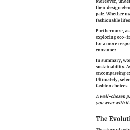
Moreover, unders
their design ele
pair. Whether ma
fashionable lifes
Furthermore, as 
exploring eco-f
for a more respo
consumer.
In summary, wom
sustainability. A
encompassing exp
Ultimately, sele
fashion choices.
A well-chosen pa
you wear with it.
The Evolut
The story of oxfo