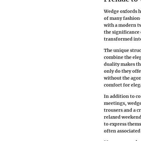
Wedge oxfords ha
of many fashion
with a modern twi
the significance
transformed into
The unique struc
combine the eleg
duality makes th
only do they offe
without the agon
comfort for ele
In addition to c
meetings, wedge 
trousers and a c
relaxed weekend 
to express thems
often associated 