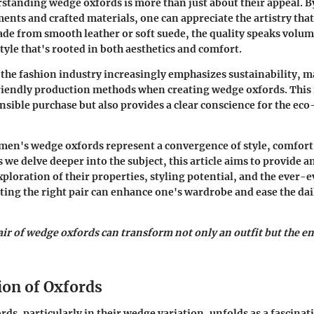
tanding wedge oxfords is more than just about their appeal. B
ments and crafted materials, one can appreciate the artistry that
de from smooth leather or soft suede, the quality speaks volum
tyle that's rooted in both aesthetics and comfort.
the fashion industry increasingly emphasizes sustainability, 
riendly production methods when creating wedge oxfords. This
nsible purchase but also provides a clear conscience for the ec
en's wedge oxfords represent a convergence of style, comfort
s we delve deeper into the subject, this article aims to provide an
loration of their properties, styling potential, and the ever-e
cting the right pair can enhance one's wardrobe and ease the dai
ir of wedge oxfords can transform not only an outfit but the e
ion of Oxfords
rds, particularly in their wedge variation, unfolds as a fascinat