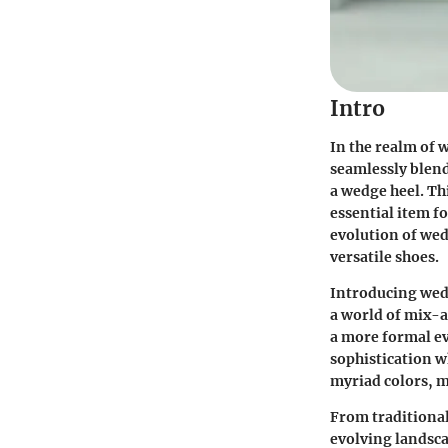
Intro
In the realm of 
seamlessly blend
a wedge heel. Th
essential item f
evolution of wed
versatile shoes.
Introducing wedg
a world of mix-a
a more formal ev
sophistication w
myriad colors, m
From traditional
evolving landsca