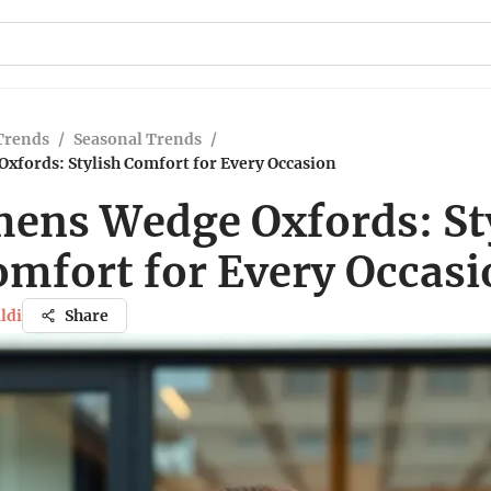
Trends
/
Seasonal Trends
/
fords: Stylish Comfort for Every Occasion
ns Wedge Oxfords: St
omfort for Every Occasi
ldi
Share