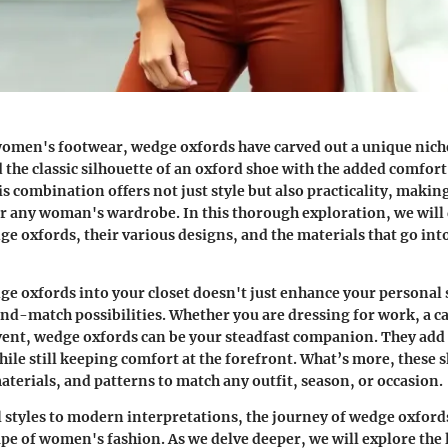
women's footwear, wedge oxfords have carved out a unique nich
 the classic silhouette of an oxford shoe with the added comfort
is combination offers not just style but also practicality, maki
or any woman's wardrobe. In this thorough exploration, we will 
ge oxfords, their various designs, and the materials that go int
e oxfords into your closet doesn't just enhance your personal s
nd-match possibilities. Whether you are dressing for work, a ca
ent, wedge oxfords can be your steadfast companion. They add 
hile still keeping comfort at the forefront. What’s more, these 
aterials, and patterns to match any outfit, season, or occasion.
 styles to modern interpretations, the journey of wedge oxford
pe of women's fashion. As we delve deeper, we will explore the l