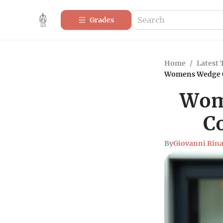
Grades
Home
/
Latest 
Womens Wedge Ox
Wome
C
By
Giovanni Rina