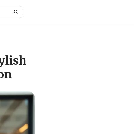
ylish
on