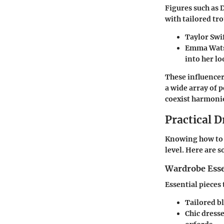
Figures such as 
with tailored tr
Taylor Swif
Emma Watso
into her lo
These influencer
a wide array of 
coexist harmoni
Practical D
Knowing how to i
level. Here are 
Wardrobe Esse
Essential pieces
Tailored b
Chic dresse