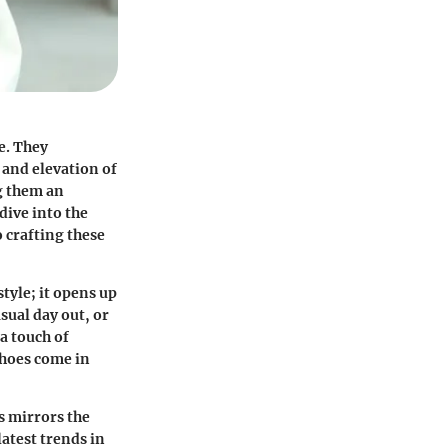
e. They
 and elevation of
ng them an
dive into the
o crafting these
tyle; it opens up
sual day out, or
a touch of
shoes come in
s mirrors the
atest trends in