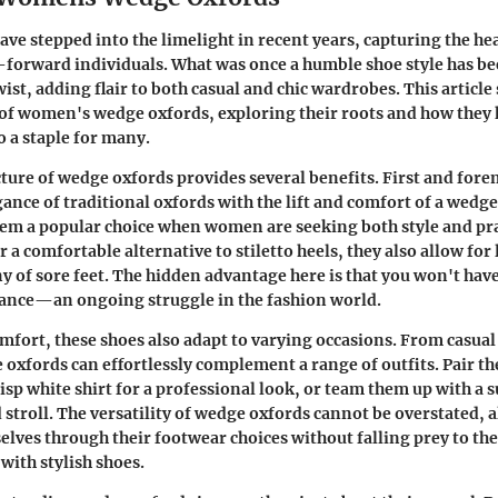
ve stepped into the limelight in recent years, capturing the hea
-forward individuals. What was once a humble shoe style has 
st, adding flair to both casual and chic wardrobes. This article 
 of women's wedge oxfords, exploring their roots and how they
 a staple for many.
ture of wedge oxfords provides several benefits. First and fore
ance of traditional oxfords with the lift and comfort of a wedge
em a popular choice when women are seeking both style and prac
r a comfortable alternative to stiletto heels, they also allow fo
y of sore feet. The hidden advantage here is that you won't have 
gance—an ongoing struggle in the fashion world.
omfort, these shoes also adapt to varying occasions. From casual 
oxfords can effortlessly complement a range of outfits. Pair th
risp white shirt for a professional look, or team them up with a 
stroll. The versatility of wedge oxfords cannot be overstated
elves through their footwear choices without falling prey to th
with stylish shoes.