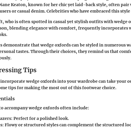
Diane Keaton, known for her chic yet laid-back style, often pai
ousers or casual denim. Celebrities who have embraced this style
t, who is often spotted in casual yet stylish outfits with wedge 
n, blending elegance with comfort, frequently incorporates 
oks.
s demonstrate that wedge oxfords can be styled in numerous wa
personal tastes. Through their choices, they remind us that comf
ously.
ressing Tips
ncorporate wedge oxfords into your wardrobe can take your out
some tips for making the most out of this footwear choice.
ntials
 to accompany wedge oxfords often include:
lazers:
Perfect for a polished look.
s:
Flowy or structured styles can complement the structured lo