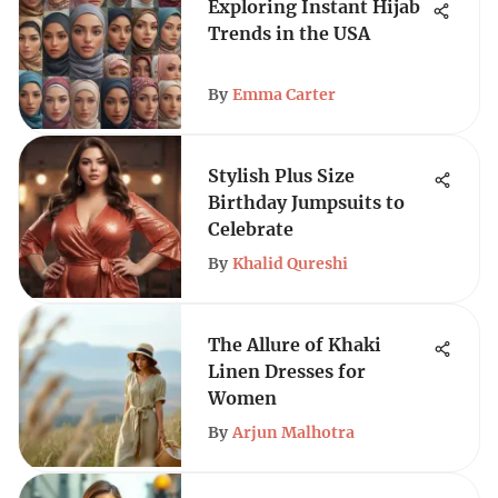
Exploring Instant Hijab
Trends in the USA
By
Emma Carter
Stylish Plus Size
Birthday Jumpsuits to
Celebrate
By
Khalid Qureshi
The Allure of Khaki
Linen Dresses for
Women
By
Arjun Malhotra