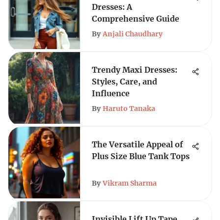
Dresses: A
Comprehensive Guide
By
Anjali Chaudhary
Trendy Maxi Dresses:
Styles, Care, and
Influence
By
Haruto Tanaka
The Versatile Appeal of
Plus Size Blue Tank Tops
By
Vikram Sharma
Invisible Lift Up Tape