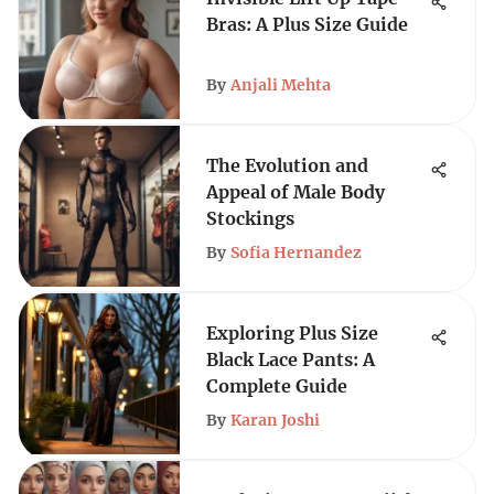
Bras: A Plus Size Guide
By
Anjali Mehta
The Evolution and
Appeal of Male Body
Stockings
By
Sofia Hernandez
Exploring Plus Size
Black Lace Pants: A
Complete Guide
By
Karan Joshi