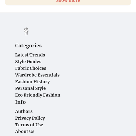
Show more
Categories
Latest Trends
Style Guides
Fabric Choices
Wardrobe Essentials
Fashion History
Personal Style
Eco Friendly Fashion
Info
Authors
Privacy Policy
Terms of Use
About Us