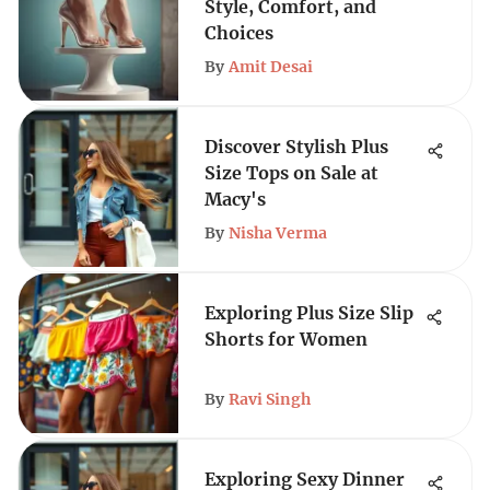
Style, Comfort, and
Choices
By
Amit Desai
Discover Stylish Plus
Size Tops on Sale at
Macy's
By
Nisha Verma
Exploring Plus Size Slip
Shorts for Women
By
Ravi Singh
Exploring Sexy Dinner