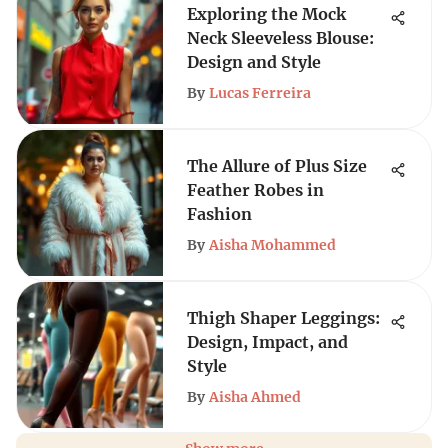
Exploring the Mock
Neck Sleeveless Blouse:
Design and Style
By
Lucas Ferreira
The Allure of Plus Size
Feather Robes in
Fashion
By
Aisha Mohammed
Thigh Shaper Leggings:
Design, Impact, and
Style
By
Aisha Ahmed