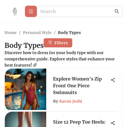
Home
/
Personal Style
/
Body Types
Filters
Body Types
Discover how to dress for your body type with our
comprehensive guide. Explore styles that enhance your
best features! 🌈
Explore Women's Zip
Front One Piece
Swimsuits
By
Karan Joshi
Size 12 Peep Toe Heels: