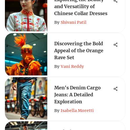
and Versatility of
Chinese Collar Dresses
By
Shivani Patil
Discovering the Bold
Appeal of the Orange
Rave Set
By
Vani Reddy
Men's Denim Cargo
Jeans: A Detailed
Exploration
By
Isabella Moretti