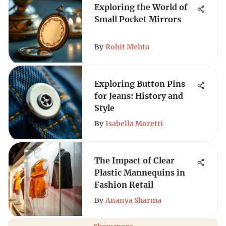
Exploring the World of
Small Pocket Mirrors
By
Rohit Mehta
Exploring Button Pins
for Jeans: History and
Style
By
Isabella Moretti
The Impact of Clear
Plastic Mannequins in
Fashion Retail
By
Ananya Sharma