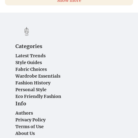
Show more
Categories
Latest Trends
Style Guides
Fabric Choices
Wardrobe Essentials
Fashion History
Personal Style
Eco Friendly Fashion
Info
Authors
Privacy Policy
Terms of Use
About Us