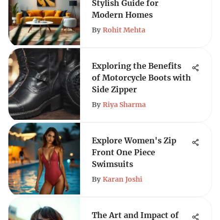
Stylish Guide for
Modern Homes
By
Rohit Mehta
Exploring the Benefits
of Motorcycle Boots with
Side Zipper
By
Riya Sharma
Explore Women's Zip
Front One Piece
Swimsuits
By
Karan Joshi
The Art and Impact of