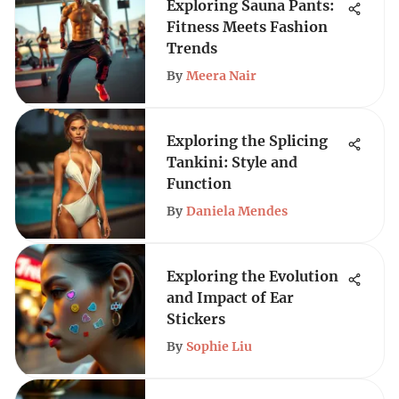
Exploring Sauna Pants:
Fitness Meets Fashion
Trends
By
Meera Nair
Exploring the Splicing
Tankini: Style and
Function
By
Daniela Mendes
Exploring the Evolution
and Impact of Ear
Stickers
By
Sophie Liu