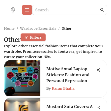
Home
/
Wardrobe Essentials
/
Other
Filters
Other
Explore other essential fashion items that complete your
wardrobe. From accessories to footwear, get inspired to
curate your collection! 🎒👠
Motivational Laptop
Stickers: Fashion and
Personal Expression
By
Karan Bhatia
Mustard Sofa Covers: A