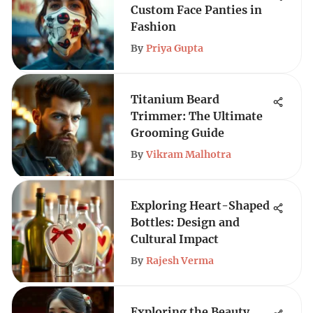
Custom Face Panties in
Fashion
By
Priya Gupta
Titanium Beard
Trimmer: The Ultimate
Grooming Guide
By
Vikram Malhotra
Exploring Heart-Shaped
Bottles: Design and
Cultural Impact
By
Rajesh Verma
Exploring the Beauty