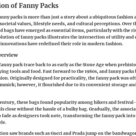
ion of Fanny Packs
anny packs is more than just a story about a ubiquitous fashion a
n societal values, lifestyle needs, and cultural perceptions. Over 
 bags have emerged as essential items, particularly with the ris
lution of fanny packs illustrates the intersection of utility and
innovations have redefined their role in modern fashion.
verview
 fanny pack trace back to as early as the Stone Age when prehist
ying tools and food. Fast forward to the 1980s, and fanny packs 
on. Originally designed for practicality, the fanny pack was of
immick; however, it flourished due to its convenient storage a
 century, these bags found popularity among hikers and festival-
s close without the hassle of a bulky bag. Gradually, the associ
o fade as designers took note, transforming the fanny pack into
yle.
tion saw brands such as Gucci and Prada jump on the bandwago