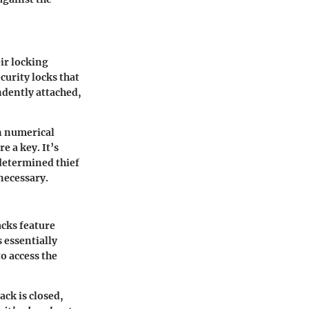
eir locking
urity locks that
endently attached,
wn numerical
e a key. It’s
 determined thief
necessary.
acks feature
s essentially
o access the
ck is closed,