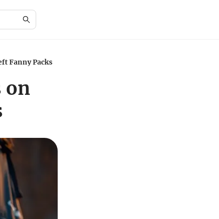
eft Fanny Packs
s on
s