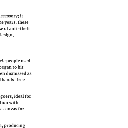
ccessory; it
the years, these
e of anti-theft
 design,
oric people used
began to hit
ten dismissed as
nd hands-free
goers, ideal for
ation with
 a canvas for
n, producing