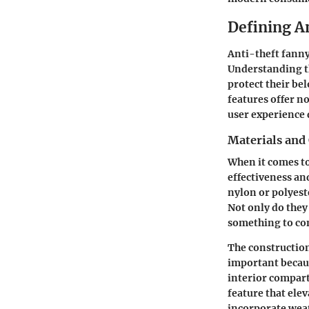
Defining A
Anti-theft fanny
Understanding th
protect their be
features offer n
user experience d
Materials and
When it comes to
effectiveness an
nylon or polyest
Not only do they
something to con
The construction
important becaus
interior compart
feature that ele
incorporate weat