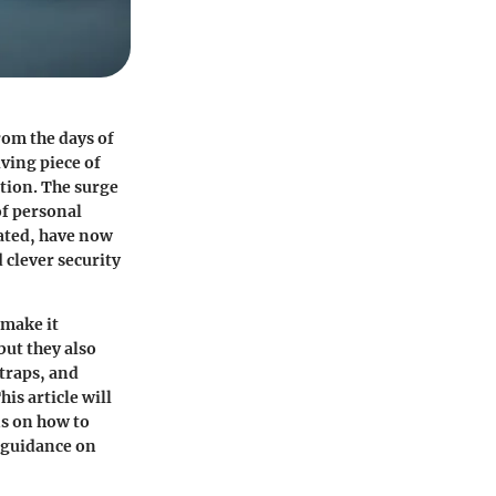
from the days of
lving piece of
ction. The surge
of personal
dated, have now
 clever security
 make it
but they also
straps, and
is article will
ns on how to
e guidance on