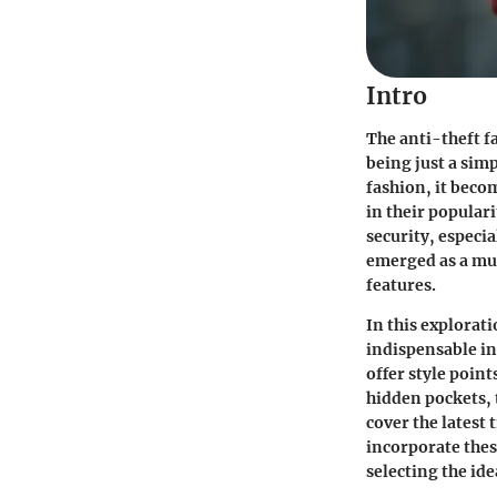
Intro
The anti-theft fa
being just a sim
fashion, it beco
in their populari
security, especi
emerged as a mus
features.
In this explorat
indispensable in 
offer style point
hidden pockets, t
cover the latest 
incorporate thes
selecting the ide