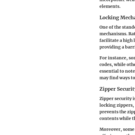
elements.
Locking Mech
One of the stando
mechanisms. Rath
facilitate a high
providing a barr
For instance, so
codes, while oth
essential to not
may find ways to
Zipper Securit
Zipper security 
locking zippers, 
prevents the zip
contents while t
Moreover, some d