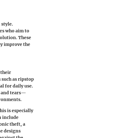
style.
ers who aim to
solution. These
tly improve the
 their
 such as ripstop
l for daily use.
s and tears—
ironments.
is is especially
n include
nic theft, a
me designs
against the