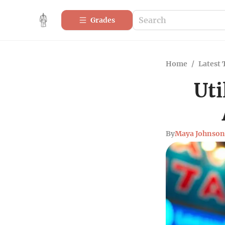
Grades
Home
/
Latest 
Uti
By
Maya Johnson