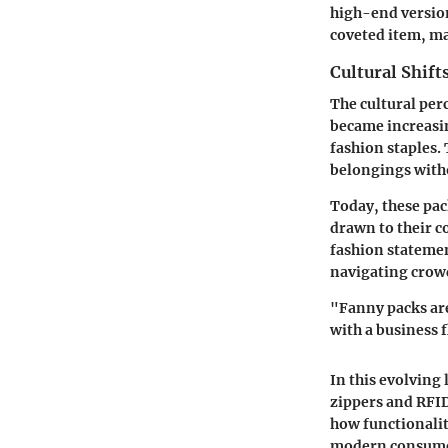
high-end version
coveted item, ma
Cultural Shift
The cultural per
became increasin
fashion staples.
belongings witho
Today, these pa
drawn to their c
fashion statemen
navigating crow
"Fanny packs are
with a business f
In this evolving
zippers and RFID
how functionalit
modern consumer