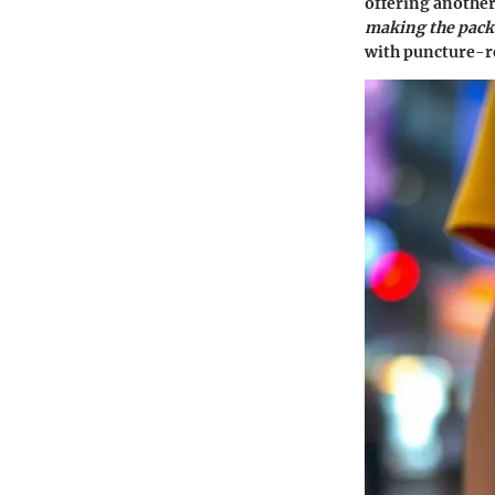
offering another
making the pack 
with puncture-re