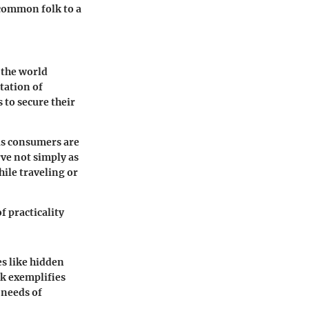
 common folk to a
 the world
tation of
 to secure their
us consumers are
rve not simply as
ile traveling or
f practicality
es like hidden
ck exemplifies
 needs of