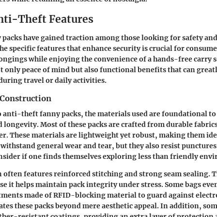
nti-Theft Features
 packs have gained traction among those looking for safety and 
e specific features that enhance security is crucial for consum
longings while enjoying the convenience of a hands-free carry 
ot only peace of mind but also functional benefits that can grea
uring travel or daily activities.
 Construction
 anti-theft fanny packs, the materials used are foundational to
d longevity. Most of these packs are crafted from durable fabrics
er. These materials are lightweight yet robust, making them idea
 withstand general wear and tear, but they also resist puncture
sider if one finds themselves exploring less than friendly env
 often features reinforced stitching and strong seam sealing. Th
e it helps maintain pack integrity under stress. Some bags eve
ments made of RFID-blocking material to guard against electro
vates these packs beyond mere aesthetic appeal. In addition, so
her-resistant coatings, providing an extra layer of protection 