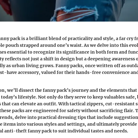
nny pack is a brilliant blend of practicality and style, a far cry 
ple pouch strapped around one’s waist. As we delve into this evo
mes essential to recognize its significance in both form and fun
ty reflects not just a shift in design but a deepening awareness 
ally as urban living grows. Fanny packs, once written off as out
t-have accessory, valued for their hands-free convenience and
ion, we’ll dissect the fanny pack’s journey and the elements that
today’s lifestyle. Not only do they serve to keep valuables safe, 
s that can elevate an outfit. With tactical zippers, cut-resistant 
hese packs are engineered for safety without sacrificing flair. Th
trends, delve into practical dressing tips that include suggestio
e items into various styles and settings, and ultimately provid
al anti-theft fanny pack to suit individual tastes and needs.