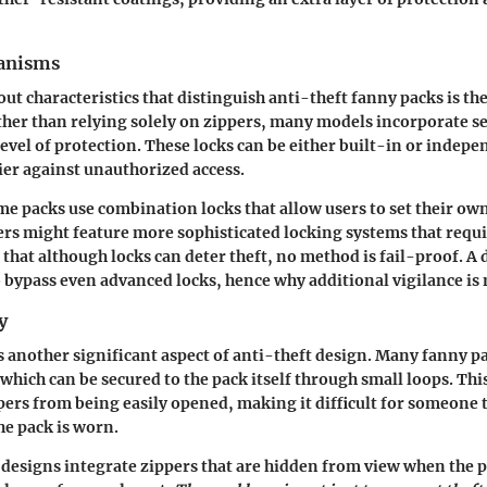
anisms
ut characteristics that distinguish anti-theft fanny packs is th
er than relying solely on zippers, many models incorporate sec
 level of protection. These locks can be either built-in or indep
ier against unauthorized access.
me packs use combination locks that allow users to set their o
ers might feature more sophisticated locking systems that requir
e that although locks can deter theft, no method is fail-proof. A
 bypass even advanced locks, hence why additional vigilance is 
y
is another significant aspect of anti-theft design. Many fanny p
which can be secured to the pack itself through small loops. Thi
pers from being easily opened, making it difficult for someone t
he pack is worn.
esigns integrate zippers that are hidden from view when the pa