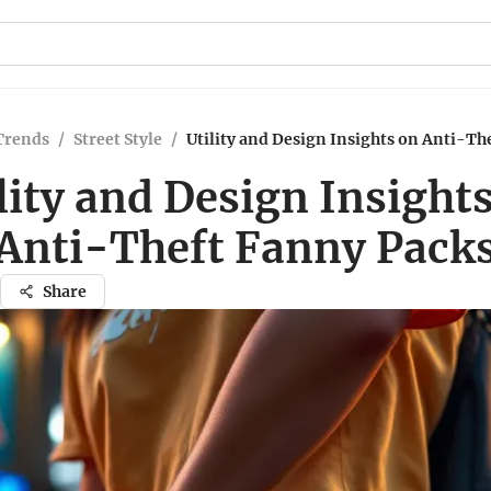
Trends
/
Street Style
/
Utility and Design Insights on Anti-Th
lity and Design Insight
Anti-Theft Fanny Pack
Share