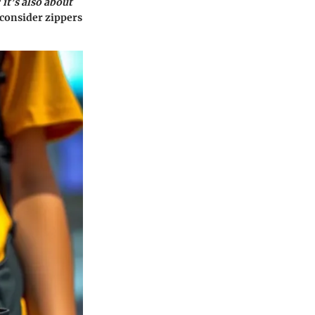
 it’s also about
consider zippers