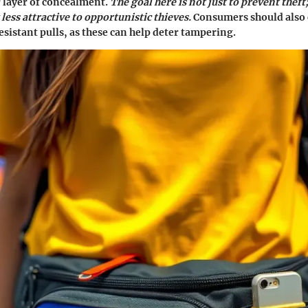
 layer of concealment.
The goal here is not just to prevent theft;
less attractive to opportunistic thieves.
Consumers should also 
sistant pulls, as these can help deter tampering.