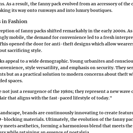
s. As a result, the fanny pack evolved from an accessory of the
king its way onto runways and into luxury boutiques.
s in Fashion
ception of fanny packs shifted remarkably in the early 2000s. As
gly mobile, the demand for convenience led to a fresh interpre
 This opened the door for anti-theft designs which allow wearers
ut sacrificing style.
cks appeal to a wide demographic. Young urbanites and conscio
onvenience, style versatility, and emphasis on security. They se
ts but as a practical solution to modern concerns about theft wh
ded spaces.
 not just a resurgence of the 1980s; they represent a new wave o
lair that aligns with the fast-paced lifestyle of today."
 landscape, brands are continuously innovating to create featur
-blocking materials. Ultimately, the evolution of the fanny pa
y meets aesthetics, forming a harmonious blend that meets the
s while retaining an essence of nostalgia.