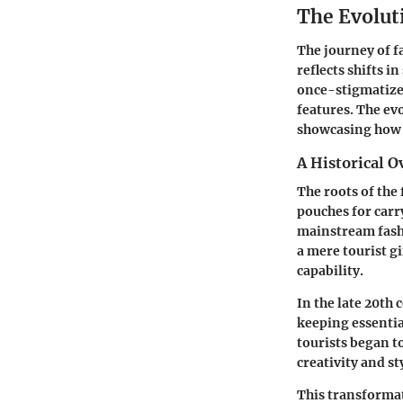
The Evolut
The journey of f
reflects shifts i
once-stigmatized
features. The evo
showcasing how 
A Historical O
The roots of the
pouches for carr
mainstream fashi
a mere tourist g
capability.
In the late 20th
keeping essential
tourists began t
creativity and st
This transforma