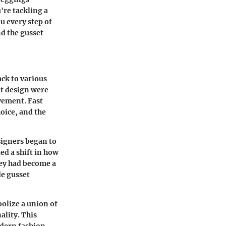
're tackling a
u every step of
nd the gusset
ack to various
et design were
vement. Fast
oice, and the
signers began to
ed a shift in how
hey had become a
de gusset
olize a union of
ality. This