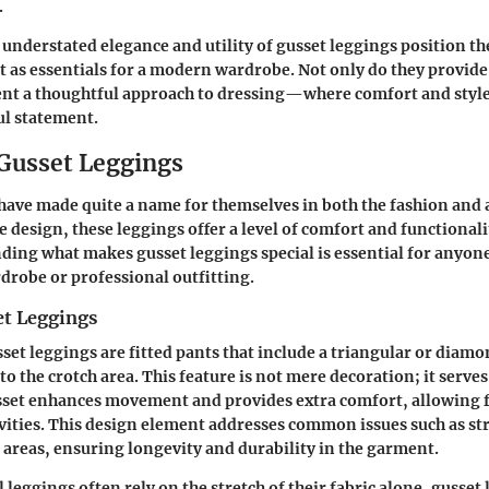
.
understated elegance and utility of gusset leggings position th
t as essentials for a modern wardrobe. Not only do they provide f
ent a thoughtful approach to dressing—where comfort and style
ul statement.
 Gusset Leggings
have made quite a name for themselves in both the fashion and a
e design, these leggings offer a level of comfort and functionali
ding what makes gusset leggings special is essential for anyon
rdrobe or professional outfitting.
et Leggings
usset leggings are fitted pants that include a triangular or dia
to the crotch area. This feature is not mere decoration; it serves
sset enhances movement and provides extra comfort, allowing f
ctivities. This design element addresses common issues such as st
reas, ensuring longevity and durability in the garment.
 leggings often rely on the stretch of their fabric alone, gusset