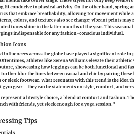
al blends take center stage. These styles not only keep wearers
g fit conducive to physical activity. On the other hand, spring
brics that embrace breathability, allowing for movement while 
erns, colors, and textures also see change; vibrant prints may r
uted tones shine in the latter months of the year. This seasonal
gings indispensable for any fashion-conscious individual.
shion Icons
d influencers across the globe have played a significant role in
Oftentimes, athletes like Serena Williams elevate their athletic
outure, showcasing how leggings can be both functional and fas
s further blur the lines between casual and chic by pairing these
 or sleek footwear. What resonates with this trend is the idea t
t gym gear—they can be statements on style, comfort, and versa
represent a lifestyle choice, a blend of comfort and fashion. Th
nch with friends, yet sleek enough for a yoga session."
ressing Tips
ntials