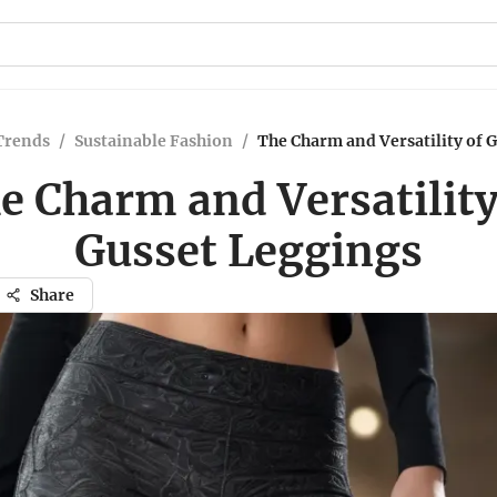
Trends
/
Sustainable Fashion
/
The Charm and Versatility of 
e Charm and Versatility
Gusset Leggings
Share