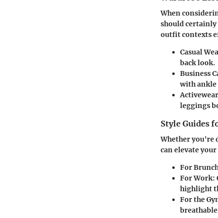
When considering
should certainly
outfit contexts e
Casual Wea
back look.
Business C
with ankle 
Activewear
leggings b
Style Guides f
Whether you're d
can elevate your
For Brunch
For Work:
highlight t
For the Gy
breathable 