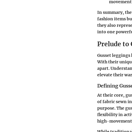
movement
In summary, the 
fashion items bu
they also repres
into one powerf
Prelude to
Gusset leggings 
With their uniqu
apart. Understan
elevate their wa
Defining Guss
At their core, g
of fabric sewn in
purpose. The gu
flexibility in a
high-movement a
While traditional