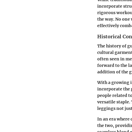
incorporate stru
rigorous workout
the way.
No one 
effectively comb
Historical Con
The history of gu
cultural garment
often seen in me
forward to the l
addition of the 
With a growing i
incorporate the 
people related t
versatile staple.
leggings not just
In an era where 
the two, providi