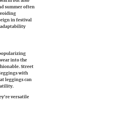
 warm but also
 and summer often
avoiding
eign in festival
 adaptability
 popularizing
 wear into the
hionable. Street
 leggings with
hat leggings can
tility.
ey're versatile