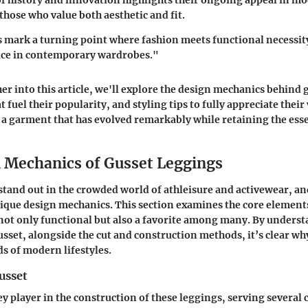
f history and innovation highlights their ongoing appeal in m
those who value both aesthetic and fit.
 mark a turning point where fashion meets functional necessity
lace in contemporary wardrobes."
her into this article, we'll explore the design mechanics behind 
 fuel their popularity, and styling tips to fully appreciate their v
a garment that has evolved remarkably while retaining the ess
 Mechanics of Gusset Leggings
stand out in the crowded world of athleisure and activewear, and 
ique design mechanics. This section examines the core element
not only functional but also a favorite among many. By unders
usset, alongside the cut and construction methods, it’s clear wh
 of modern lifestyles.
usset
ey player in the construction of these leggings, serving several 