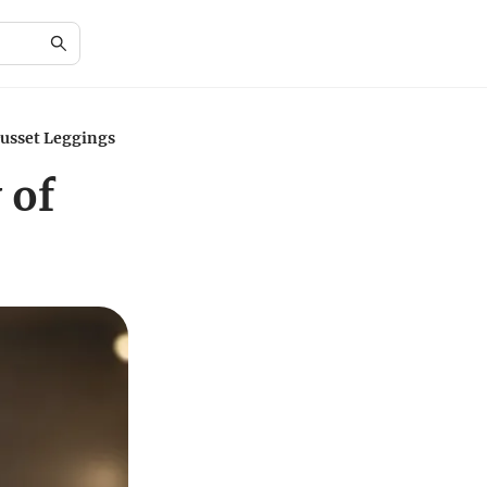
Gusset Leggings
 of