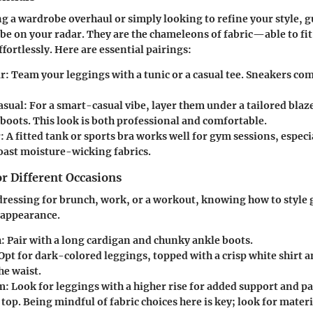
 a wardrobe overhaul or simply looking to refine your style, g
 be on your radar. They are the chameleons of fabric—able to fit
ffortlessly. Here are essential pairings:
r:
Team your leggings with a tunic or a casual tee. Sneakers com
asual:
For a smart-casual vibe, layer them under a tailored bla
boots. This look is both professional and comfortable.
:
A fitted tank or sports bra works well for gym sessions, especia
oast moisture-wicking fabrics.
or Different Occasions
ressing for brunch, work, or a workout, knowing how to style 
 appearance.
:
Pair with a long cardigan and chunky ankle boots.
Opt for dark-colored leggings, topped with a crisp white shirt an
he waist.
m:
Look for leggings with a higher rise for added support and pa
top. Being mindful of fabric choices here is key; look for mater