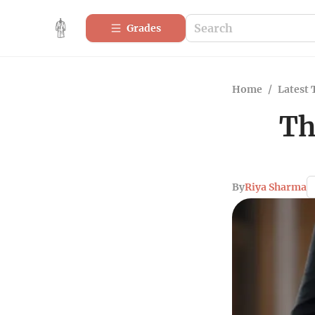
Grades
Home
/
Latest 
Th
By
Riya Sharma