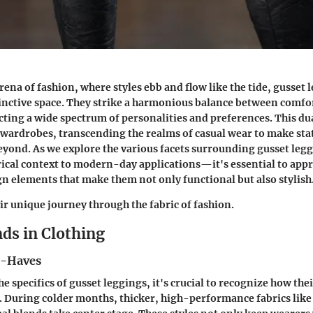
rena of fashion, where styles ebb and flow like the tide, gusset 
tinctive space. They strike a harmonious balance between comfo
racting a wide spectrum of personalities and preferences. This d
 wardrobes, transcending the realms of casual wear to make st
beyond. As we explore the various facets surrounding gusset l
rical context to modern-day applications—it's essential to appr
n elements that make them not only functional but also stylish
eir unique journey through the fabric of fashion.
ds in Clothing
t-Haves
he specifics of gusset leggings, it's crucial to recognize how thei
. During colder months, thicker, high-performance fabrics like