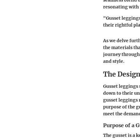
seamless blend o
resonating with 
"Gusset leggings
their rightful p
As we delve furt
the materials that
journey through 
and style.
The Design
Gusset leggings 
down to their un
gusset leggings 
purpose of the g
meet the demands
Purpose of a G
The gusset is a k