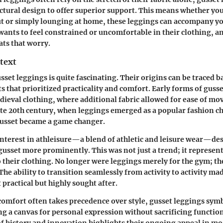
ctural design to offer superior support. This means whether you
 or simply lounging at home, these leggings can accompany yo
wants to feel constrained or uncomfortable
in their clothing, a
ats that worry.
text
sset leggings is quite fascinating. Their origins can be traced b
s that prioritized practicality and comfort. Early forms of guss
dieval clothing, where additional fabric allowed for ease of mo
ate 20th century, when leggings emerged as a popular fashion ch
gusset became a game changer.
nterest in athleisure—a blend of athletic and leisure wear—de
gusset more prominently. This was not just a trend; it represent
o their clothing. No longer were leggings merely for the gym; t
 The ability to transition seamlessly from activity to activity ma
 practical but highly sought after.
comfort often takes precedence over style, gusset leggings symb
ng a canvas for personal expression without sacrificing function