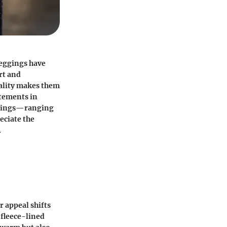
leggings have
rt and
uality makes them
atements in
eggings—ranging
eciate the
.
r appeal shifts
 fleece-lined