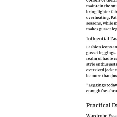
options or therm
maintain the snu
bring lighter fa
overheating. Patt
seasons, while m
makes gusset leg
Influential Fa
Fashion icons an
gusset leggings. 
realm of haute c
style enthusiast
oversized jackets
be more than jus
"Leggings today 
enough for a bru
Practical D
Wardrobe Esse