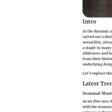
Intro
In the dynamic a
carved out a dis
versatility, att
a staple in many
athleisure and 
from their histo
underlying desig
Let’s explore th
Latest Tren
Seasonal Mus
As we dive into t
with the seasons