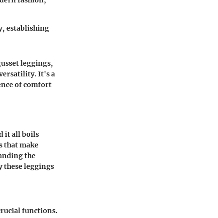
odern fashion,
, establishing
gusset leggings,
ersatility. It's a
ence of comfort
it all boils
s that make
tanding the
y these leggings
crucial functions.