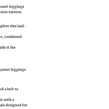
usset leggings
 into various
plete this laid-
zer, combined
lly if the
gusset leggings
d a belt to
ir with a
ials designed for