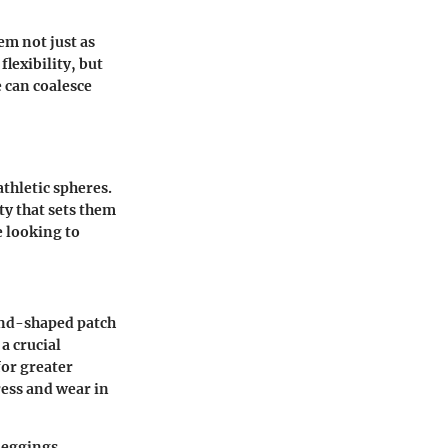
em not just as
lexibility, but
 can coalesce
thletic spheres.
ty that sets them
e looking to
mond-shaped patch
 a crucial
or greater
ress and wear in
 leggings