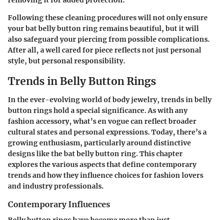
Following these cleaning procedures will not only ensure
your bat belly button ring remains beautiful, but it will
also safeguard your piercing from possible complications.
After all, a well cared for piece reflects not just personal
style, but personal responsibility.
Trends in Belly Button Rings
In the ever-evolving world of body jewelry,
trends in belly
button rings
hold a special significance. As with any
fashion accessory, what’s en vogue can reflect broader
cultural states and personal expressions. Today, there’s a
growing enthusiasm, particularly around distinctive
designs like the bat belly button ring. This chapter
explores the various aspects that define contemporary
trends and how they influence choices for fashion lovers
and industry professionals.
Contemporary Influences