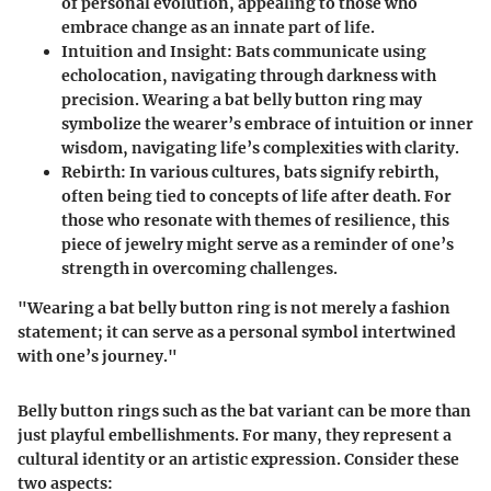
of personal evolution, appealing to those who
embrace change as an innate part of life.
Intuition and Insight
: Bats communicate using
echolocation, navigating through darkness with
precision. Wearing a bat belly button ring may
symbolize the wearer’s embrace of intuition or inner
wisdom, navigating life’s complexities with clarity.
Rebirth
: In various cultures, bats signify rebirth,
often being tied to concepts of life after death. For
those who resonate with themes of resilience, this
piece of jewelry might serve as a reminder of one’s
strength in overcoming challenges.
"Wearing a bat belly button ring is not merely a fashion
statement; it can serve as a personal symbol intertwined
with one’s journey."
Belly button rings such as the bat variant can be more than
just playful embellishments. For many, they represent a
cultural identity or an artistic expression. Consider these
two aspects: