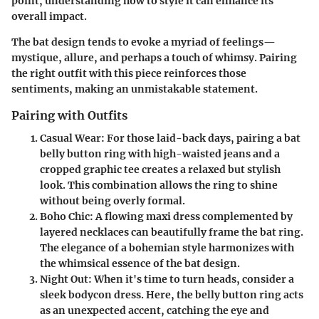
point, understanding how to style it can enhance its
overall impact.
The bat design tends to evoke a myriad of feelings—
mystique, allure, and perhaps a touch of whimsy. Pairing
the right outfit with this piece reinforces those
sentiments, making an unmistakable statement.
Pairing with Outfits
Casual Wear
: For those laid-back days, pairing a bat
belly button ring with high-waisted jeans and a
cropped graphic tee creates a relaxed but stylish
look. This combination allows the ring to shine
without being overly formal.
Boho Chic
: A flowing maxi dress complemented by
layered necklaces can beautifully frame the bat ring.
The elegance of a bohemian style harmonizes with
the whimsical essence of the bat design.
Night Out
: When it's time to turn heads, consider a
sleek bodycon dress. Here, the belly button ring acts
as an unexpected accent, catching the eye and