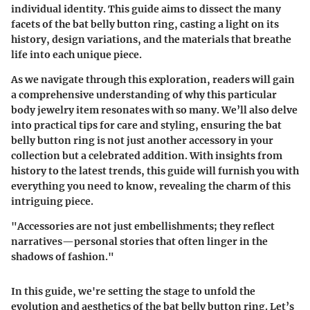
individual identity. This guide aims to dissect the many
facets of the bat belly button ring, casting a light on its
history, design variations, and the materials that breathe
life into each unique piece.
As we navigate through this exploration, readers will gain
a comprehensive understanding of why this particular
body jewelry item resonates with so many. We’ll also delve
into practical tips for care and styling, ensuring the bat
belly button ring is not just another accessory in your
collection but a celebrated addition. With insights from
history to the latest trends, this guide will furnish you with
everything you need to know, revealing the charm of this
intriguing piece.
"Accessories are not just embellishments; they reflect
narratives—personal stories that often linger in the
shadows of fashion."
In this guide, we're setting the stage to unfold the
evolution and aesthetics of the bat belly button ring. Let’s