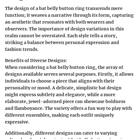
The design of a bat belly button ring transcends mere
function; it weaves a narrative through its form, capturing
an aesthetic that resonates with both wearers and
observers. The importance of design variations in this
realm cannot be overstated. Each style tells a story,
striking a balance between personal expression and
fashion trends.
Benefits of Diverse Designs
:
When considering a bat belly button ring, the array of
designs available serves several purposes. Firstly, it allows
individuals to choose a piece that aligns with their
personality or mood. A delicate, simplistic bat design
might express subtlety and elegance, while a more
elaborate, jewel-adorned piece can showcase boldness
and flamboyance. The variety offers a fun way to play with
different ensembles, making each outfit uniquely
expressive.
Additionally, different designs can cater to varying