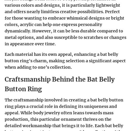
various colors and designs, it is particularly lightweight
and offers nearly limitless creative possibilities. Perfect
for those wanting to embrace whimsical designs or bright
colors, acrylic can help one express personality
dynamically. However, it can be less durable compared to
metal options, and also susceptible to scratches or changes
in appearance over time.
Each material has its own appeal, enhancing a bat belly
button ring's charm, making selection a significant aspect
when adding to one’s collection.
Craftsmanship Behind the Bat Belly
Button Ring
The craftsmanship involved in creating a bat belly button
ring plays a crucial role in defining its uniqueness and
appeal. While body jewelry often leans towards mass
production, this particular ornament thrives on the
detailed workmanship that brings it to life. Each bat belly