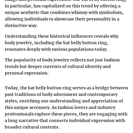
in particular, has capitalized on this trend by offering a
unique aesthetic that combines whimsy with symbolism,
allowing individuals to showcase their personality in a
distinctive way.
Understanding these historical influences reveals why
body jewelry, including the bat belly button ring,
resonates deeply with various populations today.
The popularity of body jewelry reflects not just fashion
trends but deeper currents of cultural identity and
personal expression.
Today, the bat belly button ring serves as a bridge between
past traditions of body adornment and contemporary
styles, enriching our understanding and appreciation of
this unique accessory. As fashion lovers and industry
professionals explore these pieces, they are engaging with
a long narrative that connects individual expression with
broader cultural contexts.