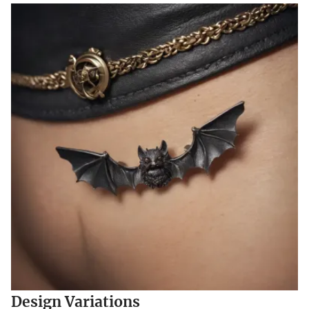
Design Variations