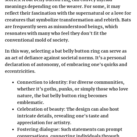
meanings depending on the wearer. For some, it may
reflect their fascination with the supernatural or a love for
creatures that symbolize transformation and rebirth. Bats
are frequently seen as misunderstood beings, which
resonates with many who feel they don't fit the
conventional mold of society.
In this way, selecting a bat belly button ring can serve as
an act of defiance against societal norms. It’s a personal
declaration of autonomy, of embracing one's quirks and
eccentricities.
Connection to identity
: For diverse communities,
whether it’s goths, punks, or simply those who love
nature, the bat belly button ring becomes
emblematic.
Celebration of beauty
: The design can also host
intricate details, revealing one's taste and
appreciation for artistry.
Fostering dialogue
: Such statements can prompt
conversations, connecting individuals through