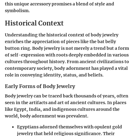
this unique accessory promises a blend of style and
symbolism.
Historical Context
Understanding the historical context of body jewelry
enriches the appreciation of pieces like the bat belly
button ring. Body jewelry is not merely a trend but a form
of self-expression with roots deeply embedded in various
cultures throughout history. From ancient civilizations to
contemporary society, body adornment has played a vital
role in conveying identity, status, and beliefs.
Early Forms of Body Jewelry
Body jewelry can be traced back thousands of years, often
seen in the artifacts and art of ancient cultures. In places
like Egypt, India, and indigenous cultures around the
world, body adornment was prevalent.
Egyptians
adorned themselves with opulent gold
jewelry that held religious significance. Their