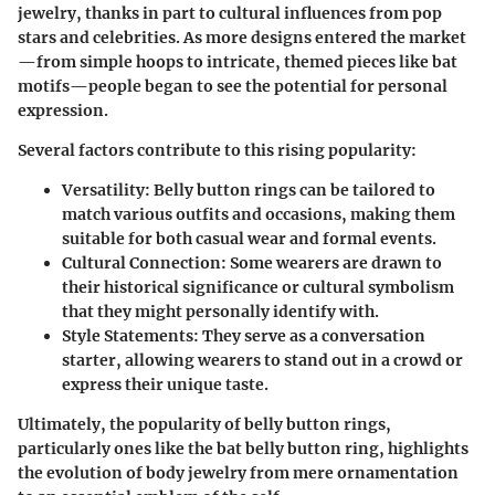
jewelry, thanks in part to cultural influences from pop
stars and celebrities. As more designs entered the market
—from simple hoops to intricate, themed pieces like bat
motifs—people began to see the potential for personal
expression.
Several factors contribute to this rising popularity:
Versatility:
Belly button rings can be tailored to
match various outfits and occasions, making them
suitable for both casual wear and formal events.
Cultural Connection:
Some wearers are drawn to
their historical significance or cultural symbolism
that they might personally identify with.
Style Statements:
They serve as a conversation
starter, allowing wearers to stand out in a crowd or
express their unique taste.
Ultimately, the popularity of belly button rings,
particularly ones like the bat belly button ring, highlights
the evolution of body jewelry from mere ornamentation