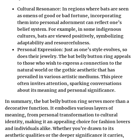
Cultural Resonance
: In regions where bats are seen
as omens of good or bad fortune, incorporating
them into personal adornment can reflect one’s
belief system. For example, in some indigenous
cultures, bats are viewed positively, symbolizing
adaptability and resourcefulness.
Personal Expression
: Just as one’s style evolves, so
does their jewelry. The bat belly button ring appeals
to those who wish to express a connection to the
natural world or the gothic aesthetic that has
prevailed in various artistic mediums. This piece
often invites attention, sparking conversations
about its meaning and personal significance.
In summary, the bat belly button ring serves more than a
decorative function. It embodies various layers of
meaning, from personal transformation to cultural
identity, making it an appealing choice for fashion lovers
and individuals alike. Whether you’re drawn to its
aesthetic qualities or the deeper significance it carries,