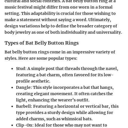
cultural and social contexts. A bat belly button ring at a
music festival might differ from one worn in a formal
setting. This adaptability is crucial for those wishing to
make a statement without saying a word. Ultimately,
design variations help to define the broader category of
body jewelry as one of both individuality and universality.
Types of Bat Belly Button Rings
Bat belly button rings come in an impressive variety of
styles. Here are some popular types:
Stud
: A simple post that threads through the navel,
featuring a bat charm, often favored for its low-
profile aesthetic.
Dangle
: This style incorporates a bat that hangs,
creating elegant movement. It often catches the
light, enhancing the wearer’s outfit.
Barbell
: Featuring a horizontal or vertical bar, this
type provides a sturdy design while allowing for
added charms, such as whimsical bats.
Clip-On
: Ideal for those who may not want to