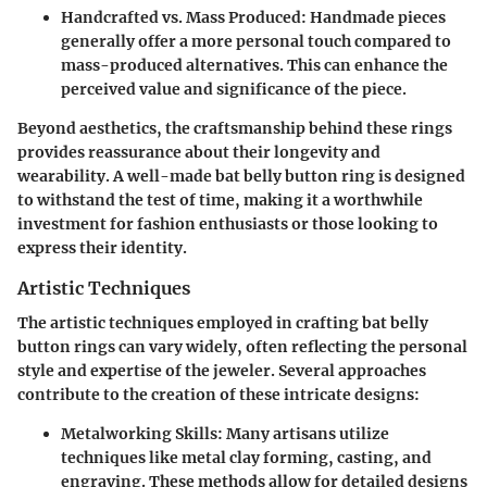
Handcrafted vs. Mass Produced
: Handmade pieces
generally offer a more personal touch compared to
mass-produced alternatives. This can enhance the
perceived value and significance of the piece.
Beyond aesthetics, the craftsmanship behind these rings
provides reassurance about their longevity and
wearability. A well-made bat belly button ring is designed
to withstand the test of time, making it a worthwhile
investment for fashion enthusiasts or those looking to
express their identity.
Artistic Techniques
The artistic techniques employed in crafting bat belly
button rings can vary widely, often reflecting the personal
style and expertise of the jeweler. Several approaches
contribute to the creation of these intricate designs:
Metalworking Skills
: Many artisans utilize
techniques like metal clay forming, casting, and
engraving. These methods allow for detailed designs