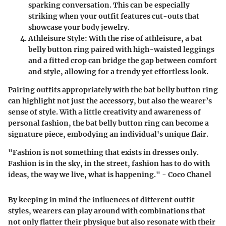
sparking conversation. This can be especially
striking when your outfit features cut-outs that
showcase your body jewelry.
Athleisure Style
: With the rise of athleisure, a bat
belly button ring paired with high-waisted leggings
and a fitted crop can bridge the gap between comfort
and style, allowing for a trendy yet effortless look.
Pairing outfits appropriately with the bat belly button ring
can highlight not just the accessory, but also the wearer’s
sense of style. With a little creativity and awareness of
personal fashion, the bat belly button ring can become a
signature piece, embodying an individual's unique flair.
"Fashion is not something that exists in dresses only.
Fashion is in the sky, in the street, fashion has to do with
ideas, the way we live, what is happening." - Coco Chanel
By keeping in mind the influences of different outfit
styles, wearers can play around with combinations that
not only flatter their physique but also resonate with their