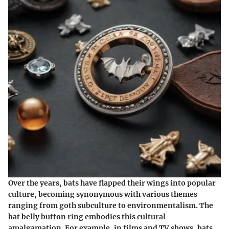
Over the years, bats have flapped their wings into popular
culture, becoming synonymous with various themes
ranging from goth subculture to environmentalism. The
bat belly button ring embodies this cultural
amalgamation. For example, in films and TV shows, bats