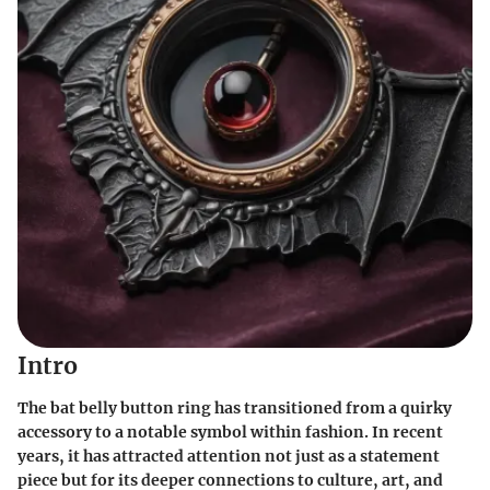
Intro
The bat belly button ring has transitioned from a quirky
accessory to a notable symbol within fashion. In recent
years, it has attracted attention not just as a statement
piece but for its deeper connections to culture, art, and