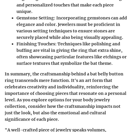
and personalized touches that make each piece
unique.
Gemstone Setting
: Incorporating gemstones can add
elegance and color. Jewelers must be proficient in
various setting techniques to ensure stones are
securely placed while also being visually appealing.
Finishing Touches
: Techniques like polishing and
buffing are vital in giving the ring that extra shine,
often showcasing particular features like etchings or
surface textures that symbolize the bat theme.
In summary, the craftsmanship behind a bat belly button
ring transcends mere function. It's an art form that
celebrates creativity and individuality, reinforcing the
importance of choosing pieces that resonate on a personal
level. As you explore options for your body jewelry
collection, consider how the craftsmanship impacts not
just the look, but also the emotional and cultural
significance of each piece.
"A well-crafted piece of jewelry speaks volumes,