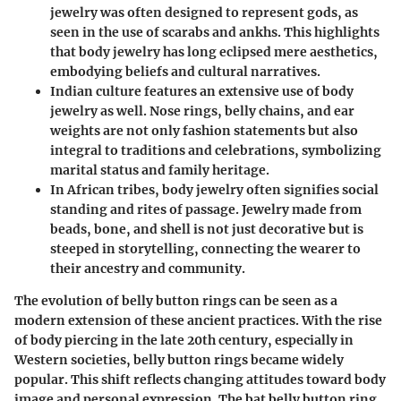
jewelry was often designed to represent gods, as
seen in the use of scarabs and ankhs. This highlights
that body jewelry has long eclipsed mere aesthetics,
embodying beliefs and cultural narratives.
Indian culture
features an extensive use of body
jewelry as well. Nose rings, belly chains, and ear
weights are not only fashion statements but also
integral to traditions and celebrations, symbolizing
marital status and family heritage.
In
African tribes
, body jewelry often signifies social
standing and rites of passage. Jewelry made from
beads, bone, and shell is not just decorative but is
steeped in storytelling, connecting the wearer to
their ancestry and community.
The evolution of belly button rings can be seen as a
modern extension of these ancient practices. With the rise
of body piercing in the late 20th century, especially in
Western societies, belly button rings became widely
popular. This shift reflects changing attitudes toward body
image and personal expression. The bat belly button ring,