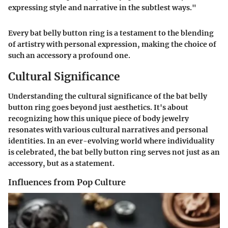
expressing style and narrative in the subtlest ways."
Every bat belly button ring is a testament to the blending
of artistry with personal expression, making the choice of
such an accessory a profound one.
Cultural Significance
Understanding the cultural significance of the bat belly
button ring goes beyond just aesthetics. It's about
recognizing how this unique piece of body jewelry
resonates with various cultural narratives and personal
identities. In an ever-evolving world where individuality
is celebrated, the bat belly button ring serves not just as an
accessory, but as a statement.
Influences from Pop Culture