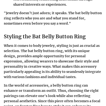
shared interests or experiences.
"Jewelry doesn’t just adorn; it speaks. The bat belly button
ring reflects who you are and what you stand for,
sometimes even before you say a word."
Styling the Bat Belly Button Ring
When it comes to body jewelry, styling is just as crucial as
selection. The bat belly button ring, with its unique
design, provides ample opportunity for personal
expression, allowing wearers to showcase their style and
personality in creative ways. What makes this accessory
particularly appealing is its ability to seamlessly integrate
with various fashions and individual tastes.
In the world of accessories, a belly button ring can
enhance or transform an outfit. Thus, choosing the right
pairings can elevate one's look while also reflecting
personal aesthetics. Since this piece often becomes a focal