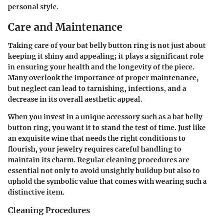
personal style.
Care and Maintenance
Taking care of your bat belly button ring is not just about
keeping it shiny and appealing; it plays a significant role
in ensuring your health and the longevity of the piece.
Many overlook the importance of proper maintenance,
but neglect can lead to tarnishing, infections, and a
decrease in its overall aesthetic appeal.
When you invest in a unique accessory such as a bat belly
button ring, you want it to stand the test of time. Just like
an exquisite wine that needs the right conditions to
flourish, your jewelry requires careful handling to
maintain its charm. Regular cleaning procedures are
essential not only to avoid unsightly buildup but also to
uphold the symbolic value that comes with wearing such a
distinctive item.
Cleaning Procedures