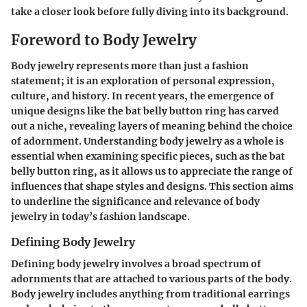
take a closer look before fully diving into its background.
Foreword to Body Jewelry
Body jewelry represents more than just a fashion
statement; it is an exploration of personal expression,
culture, and history. In recent years, the emergence of
unique designs like the bat belly button ring has carved
out a niche, revealing layers of meaning behind the choice
of adornment. Understanding body jewelry as a whole is
essential when examining specific pieces, such as the bat
belly button ring, as it allows us to appreciate the range of
influences that shape styles and designs. This section aims
to underline the significance and relevance of body
jewelry in today’s fashion landscape.
Defining Body Jewelry
Defining body jewelry involves a broad spectrum of
adornments that are attached to various parts of the body.
Body jewelry includes anything from traditional earrings