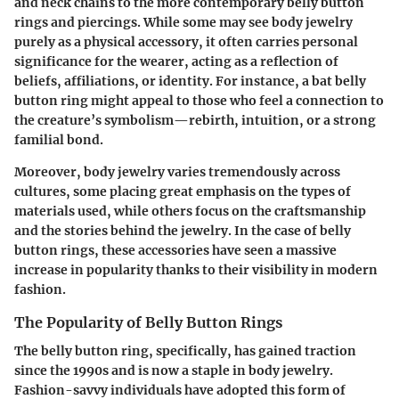
and neck chains to the more contemporary belly button
rings and piercings. While some may see body jewelry
purely as a physical accessory, it often carries personal
significance for the wearer, acting as a reflection of
beliefs, affiliations, or identity. For instance, a bat belly
button ring might appeal to those who feel a connection to
the creature’s symbolism—rebirth, intuition, or a strong
familial bond.
Moreover, body jewelry varies tremendously across
cultures, some placing great emphasis on the types of
materials used, while others focus on the craftsmanship
and the stories behind the jewelry. In the case of belly
button rings, these accessories have seen a massive
increase in popularity thanks to their visibility in modern
fashion.
The Popularity of Belly Button Rings
The belly button ring, specifically, has gained traction
since the 1990s and is now a staple in body jewelry.
Fashion-savvy individuals have adopted this form of