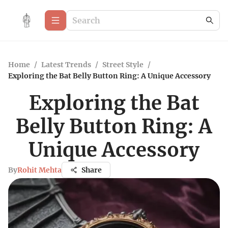
Home
/
Latest Trends
/
Street Style
/
Exploring the Bat Belly Button Ring: A Unique Accessory
Exploring the Bat
Belly Button Ring: A
Unique Accessory
By
Rohit Mehta
Share