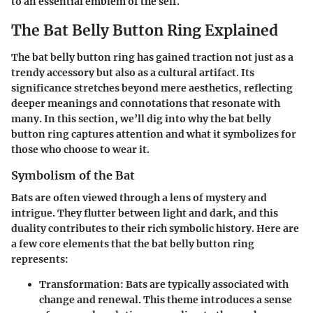
to an essential emblem of the self.
The Bat Belly Button Ring Explained
The bat belly button ring has gained traction not just as a
trendy accessory but also as a cultural artifact. Its
significance stretches beyond mere aesthetics, reflecting
deeper meanings and connotations that resonate with
many. In this section, we’ll dig into why the bat belly
button ring captures attention and what it symbolizes for
those who choose to wear it.
Symbolism of the Bat
Bats are often viewed through a lens of mystery and
intrigue. They flutter between light and dark, and this
duality contributes to their rich symbolic history. Here are
a few core elements that the bat belly button ring
represents:
Transformation
: Bats are typically associated with
change and renewal. This theme introduces a sense