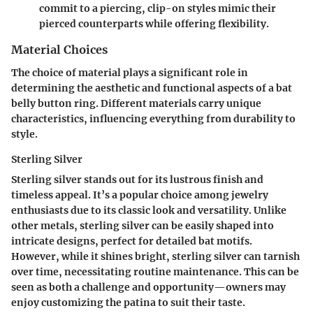
commit to a piercing, clip-on styles mimic their
pierced counterparts while offering flexibility.
Material Choices
The choice of material plays a significant role in
determining the aesthetic and functional aspects of a bat
belly button ring. Different materials carry unique
characteristics, influencing everything from durability to
style.
Sterling Silver
Sterling silver stands out for its lustrous finish and
timeless appeal. It’s a popular choice among jewelry
enthusiasts due to its
classic look and versatility
. Unlike
other metals, sterling silver can be easily shaped into
intricate designs, perfect for detailed bat motifs.
However, while it shines bright, sterling silver can tarnish
over time, necessitating routine maintenance. This can be
seen as both a challenge and opportunity—owners may
enjoy customizing the patina to suit their taste.