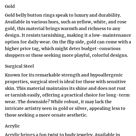
Gold
Gold belly button rings speak to luxury and durability.
Available in various hues, such as yellow, white, and rose
gold, this material brings warmth and richness to any
design. It resists tarnishing, making it a low-maintenance
option for daily wear. On the flip side, gold can come with a
higher price tag, which might deter budget-conscious
shoppers or those seeking more playful, colorful designs.
Surgical Steel
Known for its remarkable strength and hypoallergenic
properties, surgical steel is ideal for those with sensitive
skin. This material maintains its shine and does not rust
or tarnish easily, offering a practical choice for long-term
wear. The downside? While robust, it may lack the
intricate artistry seen in gold or silver, appealing less to
those seeking a more ornate aesthetic.
Acrylic
Acrylic brings a fun twist to body jewelry. Available in