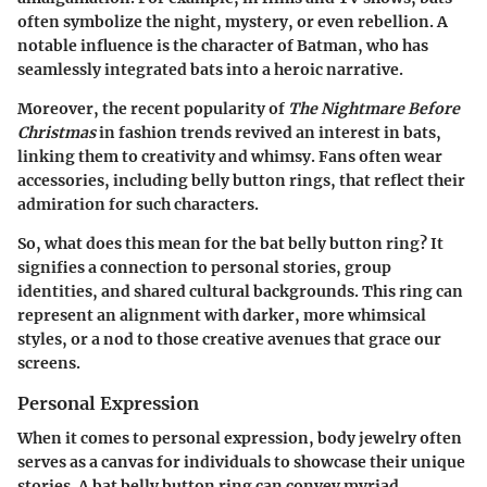
often symbolize the night, mystery, or even rebellion. A
notable influence is the character of Batman, who has
seamlessly integrated bats into a heroic narrative.
Moreover, the recent popularity of
The Nightmare Before
Christmas
in fashion trends revived an interest in bats,
linking them to creativity and whimsy. Fans often wear
accessories, including belly button rings, that reflect their
admiration for such characters.
So, what does this mean for the bat belly button ring? It
signifies a connection to personal stories, group
identities, and shared cultural backgrounds. This ring can
represent an alignment with darker, more whimsical
styles, or a nod to those creative avenues that grace our
screens.
Personal Expression
When it comes to personal expression, body jewelry often
serves as a canvas for individuals to showcase their unique
stories. A bat belly button ring can convey myriad