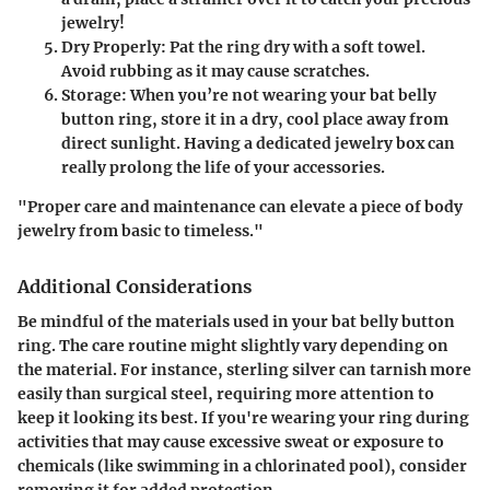
jewelry!
Dry Properly
: Pat the ring dry with a soft towel.
Avoid rubbing as it may cause scratches.
Storage
: When you’re not wearing your bat belly
button ring, store it in a dry, cool place away from
direct sunlight. Having a dedicated jewelry box can
really prolong the life of your accessories.
"Proper care and maintenance can elevate a piece of body
jewelry from basic to timeless."
Additional Considerations
Be mindful of the materials used in your bat belly button
ring. The care routine might slightly vary depending on
the material. For instance, sterling silver can tarnish more
easily than surgical steel, requiring more attention to
keep it looking its best. If you're wearing your ring during
activities that may cause excessive sweat or exposure to
chemicals (like swimming in a chlorinated pool), consider
removing it for added protection.