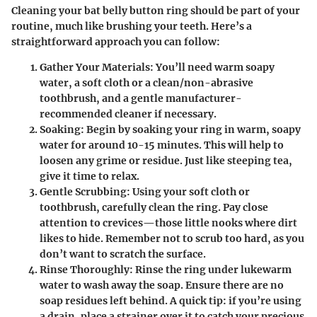
Cleaning your bat belly button ring should be part of your
routine, much like brushing your teeth. Here’s a
straightforward approach you can follow:
Gather Your Materials
: You’ll need warm soapy
water, a soft cloth or a clean/non-abrasive
toothbrush, and a gentle manufacturer-
recommended cleaner if necessary.
Soaking
: Begin by soaking your ring in warm, soapy
water for around 10-15 minutes. This will help to
loosen any grime or residue. Just like steeping tea,
give it time to relax.
Gentle Scrubbing
: Using your soft cloth or
toothbrush, carefully clean the ring. Pay close
attention to crevices—those little nooks where dirt
likes to hide. Remember not to scrub too hard, as you
don’t want to scratch the surface.
Rinse Thoroughly
: Rinse the ring under lukewarm
water to wash away the soap. Ensure there are no
soap residues left behind. A quick tip: if you’re using
a drain, place a strainer over it to catch your precious