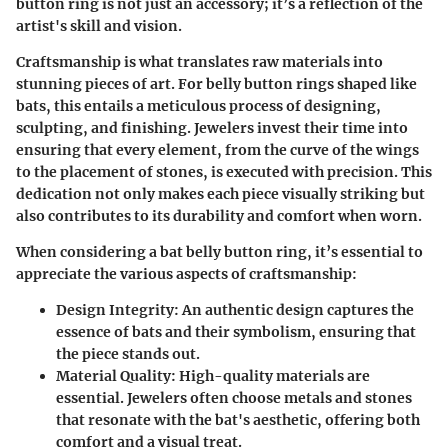
button ring is not just an accessory; it’s a reflection of the
artist's skill and vision.
Craftsmanship is what translates raw materials into
stunning pieces of art. For belly button rings shaped like
bats, this entails a meticulous process of designing,
sculpting, and finishing. Jewelers invest their time into
ensuring that every element, from the curve of the wings
to the placement of stones, is executed with precision. This
dedication not only makes each piece visually striking but
also contributes to its durability and comfort when worn.
When considering a bat belly button ring, it’s essential to
appreciate the various aspects of craftsmanship:
Design Integrity
: An authentic design captures the
essence of bats and their symbolism, ensuring that
the piece stands out.
Material Quality
: High-quality materials are
essential. Jewelers often choose metals and stones
that resonate with the bat's aesthetic, offering both
comfort and a visual treat.