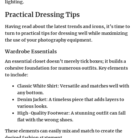
lighting.
Practical Dressing Tips
Having read about the latest trends and icons, it’s time to
turn to practical tips for dressing well while maximizing
the use of your photography equipment.
Wardrobe Essentials
An essential closet doesn’t merely tick boxes; it builds a
cohesive foundation for numerous outfits. Key elements
to include:
Classic White Shirt:
Versatile and matches well with
any bottom.
Denim Jacket:
A timeless piece that adds layers to
various looks.
High-Quality Footwear:
A stunning outfit can fall
flat with the wrong shoes.
These elements can easily mix and match to create the
desired fashion statement.