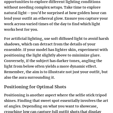
opportunities to explore different lighting conditions
without needing complex setups. Take time to explore
natural light—you’d be surprised at how golden hour can
lend your outfit an ethereal glow. Ensure you capture your
work across varied times of the day to find which light
works best for you.
For artificial lighting, use soft diffused light to avoid harsh
shadows, which can detract from the details of your
ensemble. If your model has lighter skin, experiment with
positioning the light slightly above to minimize glare.
Conversely, if the subject has darker tones, angling the
light from below often yields a more dynamic effect.
Remember, the aim is to illustrate not just your outfit, but
also the aura surrounding it.
Positioning for Optimal Shots
Positioning is another aspect where the selfie stick tripod
shines. Finding that sweet spot essentially involves the art
of angles. Depending on what you want to showcase,
crouching low can capture full outfit shots that display