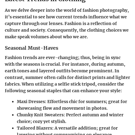
As we delve deeper into the world of fashion photography,
it’s essential to see how current trends influence what we
capture through our lenses. Fashion is a reflection of
culture and society. Consequently, the clothing choices we
make speak volumes about who we are.
Seasonal Must-Haves
Fashion trends are ever-changing; thus, being in sync
with the seasons is crucial. For instance, during autumn,
earth tones and layered outfits become prominent. In
contrast, summer often calls for distinct prints and lighter
fabrics. When utilizing a selfie stick tripod, consider the
following seasonal staples that can enhance your style:
Maxi Dresses:
Effortless chic for summers; great for
showcasing flow and movement in photos.
Chunky Knit Sweaters:
Perfect autumn and winter
choice; cozy yet stylish.
Tailored Blazers:
A versatile addition; great for
layering without compromising on elegance.