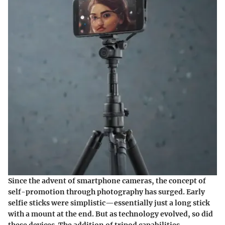
Since the advent of smartphone cameras, the concept of
self-promotion through photography has surged. Early
selfie sticks were simplistic—essentially just a long stick
with a mount at the end. But as technology evolved, so did
these devices. The addition of tripod capabilities