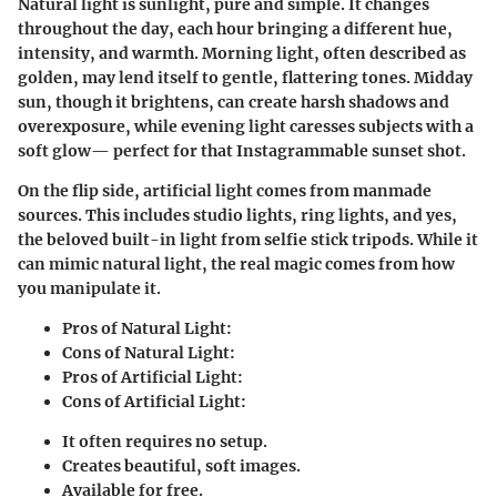
Natural light is sunlight, pure and simple. It changes
throughout the day, each hour bringing a different hue,
intensity, and warmth. Morning light, often described as
golden, may lend itself to gentle, flattering tones. Midday
sun, though it brightens, can create harsh shadows and
overexposure, while evening light caresses subjects with a
soft glow— perfect for that Instagrammable sunset shot.
On the flip side, artificial light comes from manmade
sources. This includes studio lights, ring lights, and yes,
the beloved built-in light from selfie stick tripods. While it
can mimic natural light, the real magic comes from how
you manipulate it.
Pros of Natural Light:
Cons of Natural Light:
Pros of Artificial Light:
Cons of Artificial Light:
It often requires no setup.
Creates beautiful, soft images.
Available for free.