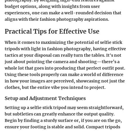
budget options, along with insights from user
experiences, one can make a well-rounded decision that
aligns with their fashion photography aspirations.
Practical Tips for Effective Use
When it comes to maximizing the potential of selfie stick
tripods with light in fashion photography, having effective
tactics at your disposal can really turn the tables. It's not
just about pointing the camera and shooting—there’s a
whole lot that goes into producing that perfect outfit post.
Using these tools properly can make a world of difference
in how your images are perceived, showcasing not just the
clothes, but the entire vibe you intend to project.
Setup and Adjustment Techniques
Setting up a selfie stick tripod may seem straightforward,
but subtleties can greatly enhance the output quality.
Begin by finding a sturdy surface or, if you are on the go,
ensure your footing is stable and solid. Compact tripods