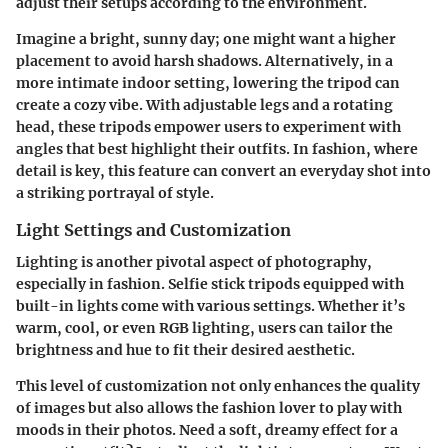
adjust their setups according to the environment.
Imagine a bright, sunny day; one might want a higher
placement to avoid harsh shadows. Alternatively, in a
more intimate indoor setting, lowering the tripod can
create a cozy vibe. With adjustable legs and a rotating
head, these tripods empower users to experiment with
angles that best highlight their outfits. In fashion, where
detail is key, this feature can convert an everyday shot into
a striking portrayal of style.
Light Settings and Customization
Lighting is another pivotal aspect of photography,
especially in fashion. Selfie stick tripods equipped with
built-in lights come with various settings. Whether it’s
warm
,
cool
, or even RGB lighting, users can tailor the
brightness and hue to fit their desired aesthetic.
This level of
customization
not only enhances the quality
of images but also allows the fashion lover to play with
moods in their photos. Need a soft, dreamy effect for a