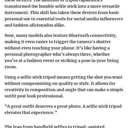
transformed the humble selfie stick into a more versatile
instrument. This shift has taken these devices from basic
personal use to essential tools for social media influencers
and fashion aficionados alike.
Now, many models also feature Bluetooth connectivity,
making it even easier to trigger the camera's shutter
without even touching your phone. It’s like having a
personal photographer who’s always there, whether
you’re at a fashion event or striking a pose in your living
room.
Using a selfie stick tripod means getting the shot you want
without compromising on quality or style. It allows for
creativity in composition and angle that can make a simple
outfit post look professional.
“A great outfit deserves a great photo. A selfie stick tripod
elevates that experience.”
The leap from handheld selfies to tripod-assisted