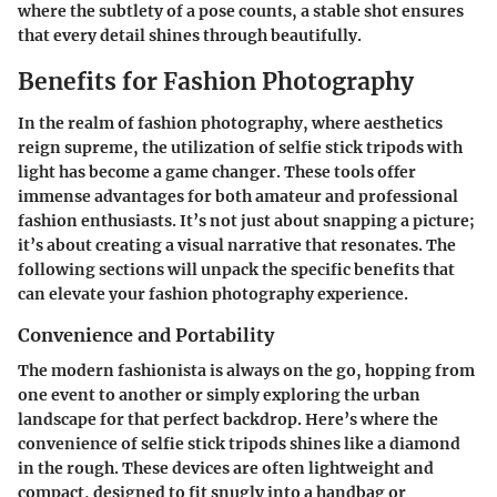
where the subtlety of a pose counts, a stable shot ensures
that every detail shines through beautifully.
Benefits for Fashion Photography
In the realm of fashion photography, where aesthetics
reign supreme, the utilization of selfie stick tripods with
light has become a game changer. These tools offer
immense advantages for both amateur and professional
fashion enthusiasts. It’s not just about snapping a picture;
it’s about creating a visual narrative that resonates. The
following sections will unpack the specific benefits that
can elevate your fashion photography experience.
Convenience and Portability
The modern fashionista is always on the go, hopping from
one event to another or simply exploring the urban
landscape for that perfect backdrop. Here’s where the
convenience of selfie stick tripods shines like a diamond
in the rough. These devices are often lightweight and
compact, designed to fit snugly into a handbag or