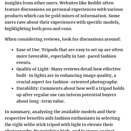
insights from other users. Websites like
Reddit
often
feature discussions on personal experiences with various
products which can be gold mines of information. Some
users rave about their experiences with specific models,
highlighting both pros and cons.
When considering reviews, look for discussions around:
Ease of Use:
Tripods that are easy to set up are often
more favorable, especially in fast-paced fashion
events.
Quality of Light:
Many reviews detail how effective
built-in lights are in enhancing image quality, a
crucial aspect for fashion-oriented photography.
Durability:
Comments about how well a tripod holds
up after regular use can inform potential buyers
about long-term value.
In summary, analyzing the available models and their
respective benefits aids fashion enthusiasts in selecting
the right selfie stick tripod with light to elevate their
photography. By weighing high-end features against