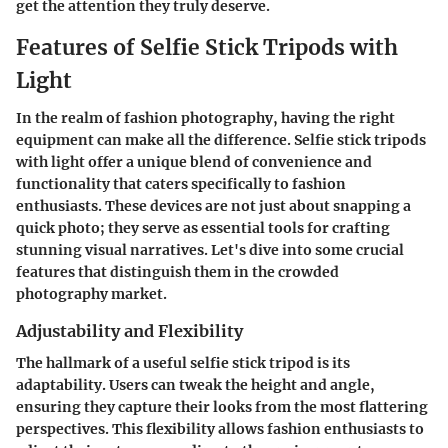
get the attention they truly deserve.
Features of Selfie Stick Tripods with
Light
In the realm of fashion photography, having the right
equipment can make all the difference. Selfie stick tripods
with light offer a unique blend of convenience and
functionality that caters specifically to fashion
enthusiasts. These devices are not just about snapping a
quick photo; they serve as essential tools for crafting
stunning visual narratives. Let's dive into some crucial
features that distinguish them in the crowded
photography market.
Adjustability and Flexibility
The hallmark of a useful selfie stick tripod is its
adaptability. Users can tweak the height and angle,
ensuring they capture their looks from the most flattering
perspectives. This
flexibility
allows fashion enthusiasts to