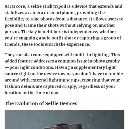
At its core, a selfie stick tripod is a device that extends and
stabilizes a camera or smartphone, providing the
flexibility to take photos from a distance. It allows users to
pose and frame their shots without relying on another
person. The key benefit here is independence; whether
you're snapping a solo outfit shot or capturing a group of
friends, these tools enrich the experience.
They can also come equipped with built-in lighting. This
added feature addresses a common issue in photography
—poor light conditions. Having a supplementary light
source right on the device means you don’t have to fumble
around with external lighting setups, ensuring that your
fashion details are captured crisply, regardless of your
location or the time of day.
The Evolution of Selfie Devices