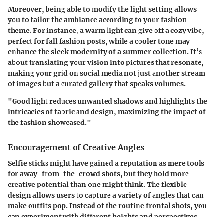
Moreover, being able to modify the light setting allows
you to tailor the ambiance according to your fashion
theme. For instance, a warm light can give off a cozy vibe,
perfect for fall fashion posts, while a cooler tone may
enhance the sleek modernity of a summer collection. It’s
about translating your vision into pictures that resonate,
making your grid on social media not just another stream
of images but a curated gallery that speaks volumes.
"Good light reduces unwanted shadows and highlights the
intricacies of fabric and design, maximizing the impact of
the fashion showcased."
Encouragement of Creative Angles
Selfie sticks might have gained a reputation as mere tools
for away-from-the-crowd shots, but they hold more
creative potential than one might think. The flexible
design allows users to capture a variety of angles that can
make outfits pop. Instead of the routine frontal shots, you
can experiment with different heights and perspectives—