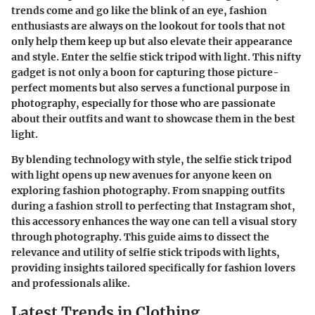
trends come and go like the blink of an eye, fashion
enthusiasts are always on the lookout for tools that not
only help them keep up but also elevate their appearance
and style. Enter the selfie stick tripod with light. This nifty
gadget is not only a boon for capturing those picture-
perfect moments but also serves a functional purpose in
photography, especially for those who are passionate
about their outfits and want to showcase them in the best
light.
By blending technology with style, the selfie stick tripod
with light opens up new avenues for anyone keen on
exploring fashion photography. From snapping outfits
during a fashion stroll to perfecting that Instagram shot,
this accessory enhances the way one can tell a visual story
through photography. This guide aims to dissect the
relevance and utility of selfie stick tripods with lights,
providing insights tailored specifically for fashion lovers
and professionals alike.
Latest Trends in Clothing