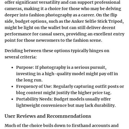
offer significant versatility and can support professional
cameras, making it a choice for those who may be delving
deeper into fashion photography as a career. On the flip
side, budget options, such as the
Anker Selfie Stick Tripod
,
might be light on the wallet but can still deliver decent
performance for casual users, providing an excellent entry
point for those newcomers to the fashion scene.
Deciding between these options typically hinges on
several criteria:
Purpose:
If photography is a serious pursuit,
investing in a high-quality model might pay off in
the long run.
Frequency of Use:
Regularly capturing outfit posts or
blog content might justify the higher price tag.
Portability Needs:
Budget models usually offer
lightweight convenience but may lack durability.
User Reviews and Recommendations
Much of the choice boils down to firsthand accounts and