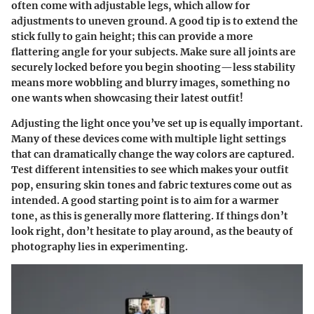
often come with adjustable legs, which allow for
adjustments to uneven ground. A good tip is to extend the
stick fully to gain height; this can provide a more
flattering angle for your subjects. Make sure all joints are
securely locked before you begin shooting—less stability
means more wobbling and blurry images, something no
one wants when showcasing their latest outfit!
Adjusting the light once you’ve set up is equally important.
Many of these devices come with multiple light settings
that can dramatically change the way colors are captured.
Test different intensities to see which makes your outfit
pop, ensuring skin tones and fabric textures come out as
intended. A good starting point is to aim for a warmer
tone, as this is generally more flattering. If things don’t
look right, don’t hesitate to play around, as the beauty of
photography lies in experimenting.