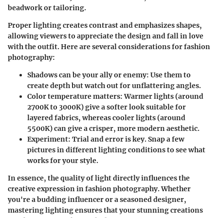
beadwork or tailoring.
Proper lighting creates contrast and emphasizes shapes,
allowing viewers to appreciate the design and fall in love
with the outfit. Here are several considerations for fashion
photography:
Shadows can be your ally or enemy:
Use them to
create depth but watch out for unflattering angles.
Color temperature matters:
Warmer lights (around
2700K to 3000K) give a softer look suitable for
layered fabrics, whereas cooler lights (around
5500K) can give a crisper, more modern aesthetic.
Experiment:
Trial and error is key. Snap a few
pictures in different lighting conditions to see what
works for your style.
In essence, the quality of light directly influences the
creative expression in fashion photography. Whether
you're a budding influencer or a seasoned designer,
mastering lighting ensures that your stunning creations