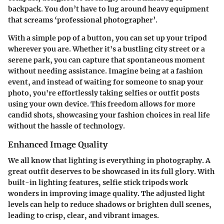
backpack. You don’t have to lug around heavy equipment
that screams ‘professional photographer’.
With a simple pop of a button, you can set up your tripod
wherever you are. Whether it's a bustling city street or a
serene park, you can capture that spontaneous moment
without needing assistance. Imagine being at a fashion
event, and instead of waiting for someone to snap your
photo, you're effortlessly taking selfies or outfit posts
using your own device. This freedom allows for more
candid shots, showcasing your fashion choices in real life
without the hassle of technology.
Enhanced Image Quality
We all know that lighting is everything in photography. A
great outfit deserves to be showcased in its full glory. With
built-in lighting features, selfie stick tripods work
wonders in improving image quality. The adjusted light
levels can help to reduce shadows or brighten dull scenes,
leading to crisp, clear, and vibrant images.