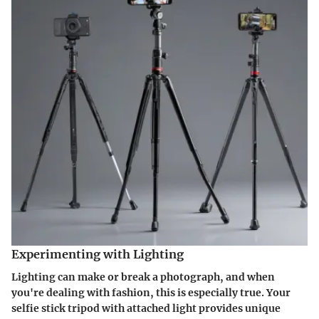
Experimenting with Lighting
Lighting can make or break a photograph, and when
you're dealing with fashion, this is especially true. Your
selfie stick tripod with attached light provides unique