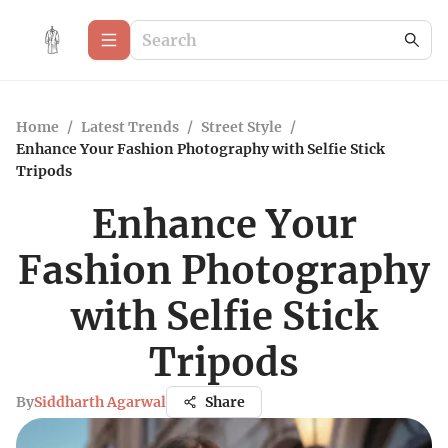
Home
/
Latest Trends
/
Street Style
/
Enhance Your Fashion Photography with Selfie Stick
Tripods
Enhance Your
Fashion Photography
with Selfie Stick
Tripods
By
Siddharth Agarwal
Share