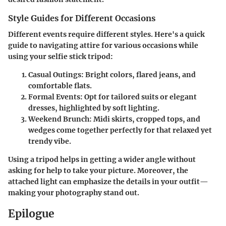
Style Guides for Different Occasions
Different events require different styles. Here's a quick
guide to navigating attire for various occasions while
using your selfie stick tripod:
Casual Outings:
Bright colors, flared jeans, and
comfortable flats.
Formal Events:
Opt for tailored suits or elegant
dresses, highlighted by soft lighting.
Weekend Brunch:
Midi skirts, cropped tops, and
wedges come together perfectly for that relaxed yet
trendy vibe.
Using a tripod helps in getting a wider angle without
asking for help to take your picture. Moreover, the
attached light can emphasize the details in your outfit—
making your photography stand out.
Epilogue