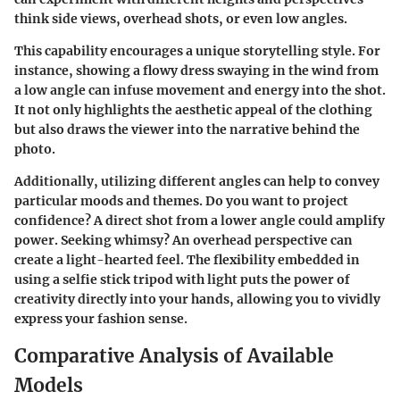
think side views, overhead shots, or even low angles.
This capability encourages a unique storytelling style. For
instance, showing a flowy dress swaying in the wind from
a low angle can infuse movement and energy into the shot.
It not only highlights the aesthetic appeal of the clothing
but also draws the viewer into the narrative behind the
photo.
Additionally, utilizing different angles can help to convey
particular moods and themes. Do you want to project
confidence? A direct shot from a lower angle could amplify
power. Seeking whimsy? An overhead perspective can
create a light-hearted feel. The flexibility embedded in
using a selfie stick tripod with light puts the power of
creativity directly into your hands, allowing you to vividly
express your fashion sense.
Comparative Analysis of Available
Models