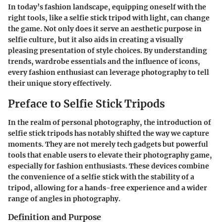
In today’s fashion landscape, equipping oneself with the
right tools, like a selfie stick tripod with light, can change
the game. Not only does it serve an aesthetic purpose in
selfie culture, but it also aids in creating a visually
pleasing presentation of style choices. By understanding
trends, wardrobe essentials and the influence of icons,
every fashion enthusiast can leverage photography to tell
their unique story effectively.
Preface to Selfie Stick Tripods
In the realm of personal photography, the introduction of
selfie stick tripods has notably shifted the way we capture
moments. They are not merely tech gadgets but powerful
tools that enable users to elevate their photography game,
especially for fashion enthusiasts. These devices combine
the convenience of a selfie stick with the stability of a
tripod, allowing for a hands-free experience and a wider
range of angles in photography.
Definition and Purpose