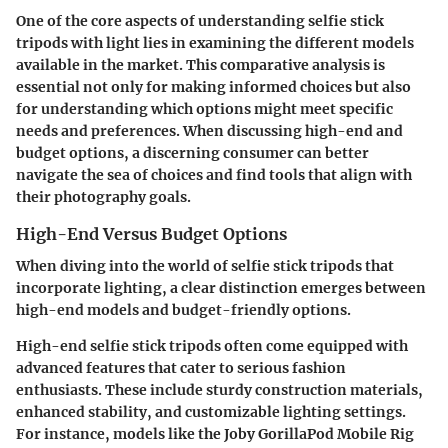
One of the core aspects of understanding selfie stick
tripods with light lies in examining the different models
available in the market. This comparative analysis is
essential not only for making informed choices but also
for understanding which options might meet specific
needs and preferences. When discussing high-end and
budget options, a discerning consumer can better
navigate the sea of choices and find tools that align with
their photography goals.
High-End Versus Budget Options
When diving into the world of selfie stick tripods that
incorporate lighting, a clear distinction emerges between
high-end models and budget-friendly options.
High-end selfie stick tripods often come equipped with
advanced features that cater to serious fashion
enthusiasts. These include sturdy construction materials,
enhanced stability, and customizable lighting settings.
For instance, models like the
Joby GorillaPod Mobile Rig