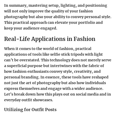
In summary, mastering setup, lighting, and positioning
will not only improve the quality of your fashion
photography but also your ability to convey personal style.
This practical approach can elevate your portfolio and
keep your audience engaged.
Real-Life Applications in Fashion
When it comes to the world of fashion, practical
applications of tools like selfie stick tripods with light
can’t be overstated. This technology does not merely serve
a superficial purpose but intertwines with the fabric of
how fashion enthusiasts convey style, creativity, and
personal branding. In essence, these tools have reshaped
not just the art of photography but also how individuals
express themselves and engage with a wider audience.
Let’s break down how this plays out on social media and in
everyday outfit showcases.
Utilizing for Outfit Posts