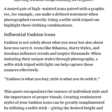
A muted pair of high-waisted jeans paired with a graphic
tee, for example, can make a defined statement when
photographed correctly. Using a selfie stick tripod can
highlight these clothing combinations.
Influential Fashion Icons
Fashion is not solely about what you wear but also about
how you carry it. Icons like Rihanna, Harry Styles, and
Zendaya influence trends and inspire thousands. When
imitating their unique styles through photography, a
selfie stick tripod with light can help capture those
nuances effectively.
"Fashion is what you buy; style is what you do with it."
This quote encapsulates the essence of individual style and
the importance of proper visuals. Creating reminiscent
styles of your fashion icons can be greatly complimented
by utilizing a selfie stick—giving the desired height and