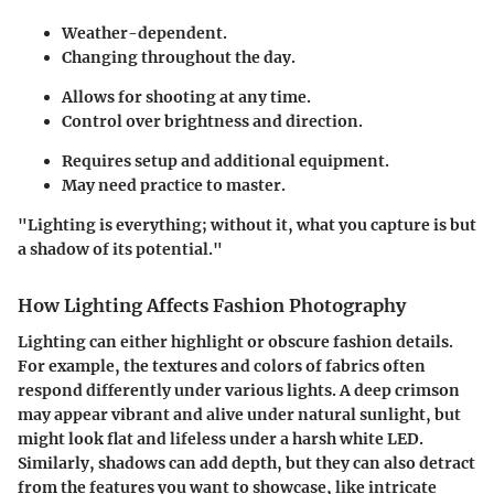
Weather-dependent.
Changing throughout the day.
Allows for shooting at any time.
Control over brightness and direction.
Requires setup and additional equipment.
May need practice to master.
"Lighting is everything; without it, what you capture is but
a shadow of its potential."
How Lighting Affects Fashion Photography
Lighting can either highlight or obscure fashion details.
For example, the textures and colors of fabrics often
respond differently under various lights. A deep crimson
may appear vibrant and alive under natural sunlight, but
might look flat and lifeless under a harsh white LED.
Similarly, shadows can add depth, but they can also detract
from the features you want to showcase, like intricate