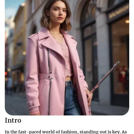
Intro
In the fast-paced world of fashion, standing out is key. As