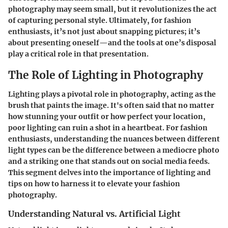
photography may seem small, but it revolutionizes the act
of capturing personal style. Ultimately, for fashion
enthusiasts, it’s not just about snapping pictures; it’s
about presenting oneself—and the tools at one’s disposal
play a critical role in that presentation.
The Role of Lighting in Photography
Lighting plays a pivotal role in photography, acting as the
brush that paints the image. It's often said that no matter
how stunning your outfit or how perfect your location,
poor lighting can ruin a shot in a heartbeat. For fashion
enthusiasts, understanding the nuances between different
light types can be the difference between a mediocre photo
and a striking one that stands out on social media feeds.
This segment delves into the importance of lighting and
tips on how to harness it to elevate your fashion
photography.
Understanding Natural vs. Artificial Light