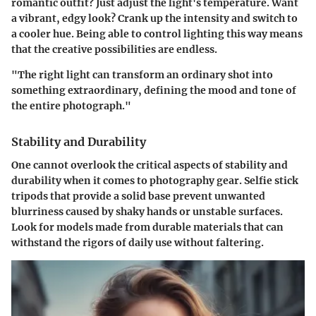
romantic outfit? Just adjust the light's temperature. Want
a vibrant, edgy look? Crank up the intensity and switch to
a cooler hue. Being able to control lighting this way means
that the creative possibilities are endless.
"The right light can transform an ordinary shot into
something extraordinary, defining the mood and tone of
the entire photograph."
Stability and Durability
One cannot overlook the critical aspects of stability and
durability when it comes to photography gear. Selfie stick
tripods that provide a solid base prevent unwanted
blurriness caused by shaky hands or unstable surfaces.
Look for models made from durable materials that can
withstand the rigors of daily use without faltering.