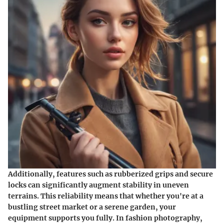
Additionally, features such as rubberized grips and secure
locks can significantly augment stability in uneven
terrains. This reliability means that whether you're at a
bustling street market or a serene garden, your
equipment supports you fully. In fashion photography,