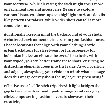
your footwear, while elevating the stick might focus more
on facial features and accessories. Be sure to explore
various distances. Close-ups can highlight intricate details
like patterns or fabrics, while wider shots can tell a more
complete story.
Additionally, keep in mind the background of your shots.
A cluttered environment detracts from your fashion focus.
Choose locations that align with your clothing's style—
urban backdrops for streetwear, or lush greenery for
bohemian looks can elevate the overall aesthetic. With
your tripod, you can better frame these shots, ensuring no
distracting elements creep into the frame. As you position
and adjust, always keep your vision in mind: what message
does this image convey about the style you're presenting?
Effective use of selfie stick tripods with light bridges the
gap between professional-quality images and everyday
clicks, empowering fashion lovers to showcase their
creativity.