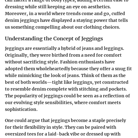
dressing while still keeping an eye on aesthetics.
Moreover, in a world where trends come and go, cuffed
denim jeggings have displayed a staying power that tells
us something compelling about our clothing choices.
Understanding the Concept of Jeggings
Jeggings are essentially a hybrid of jeans and leggings.
Originally, they were birthed from a need for comfort
without sacrificing style. Fashion enthusiasts have
adopted them wholeheartedly because they offer a snug fit
while mimicking the look of jeans. Think of them as the
best of both worlds—tight like leggings, yet constructed
to resemble denim complete with stitching and pockets.
The popularity of jeggings could be seen as a reflection of
our evolving style sensibilities, where comfort meets
sophistication.
One could argue that jeggings become a staple precisely
for their flexibility in style. They can be paired with
oversized tees for a laid-back vibe or dressed up with