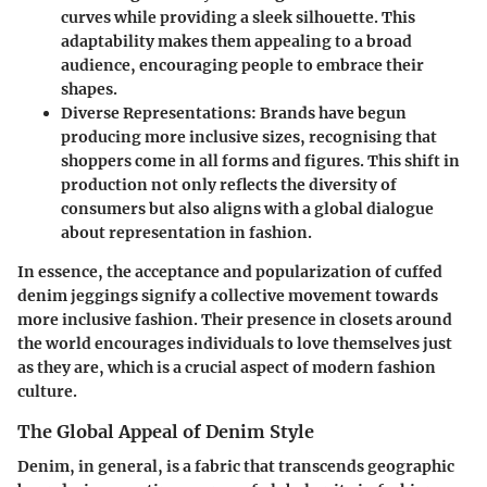
curves while providing a sleek silhouette. This
adaptability makes them appealing to a broad
audience, encouraging people to embrace their
shapes.
Diverse Representations
: Brands have begun
producing more inclusive sizes, recognising that
shoppers come in all forms and figures. This shift in
production not only reflects the diversity of
consumers but also aligns with a global dialogue
about representation in fashion.
In essence, the acceptance and popularization of cuffed
denim jeggings signify a collective movement towards
more inclusive fashion. Their presence in closets around
the world encourages individuals to love themselves just
as they are, which is a crucial aspect of modern fashion
culture.
The Global Appeal of Denim Style
Denim, in general, is a fabric that transcends geographic