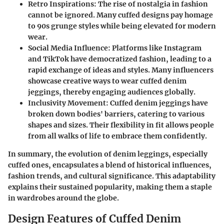
Retro Inspirations
: The rise of nostalgia in fashion
cannot be ignored. Many cuffed designs pay homage
to 90s grunge styles while being elevated for modern
wear.
Social Media Influence
: Platforms like Instagram
and TikTok have democratized fashion, leading to a
rapid exchange of ideas and styles. Many influencers
showcase creative ways to wear cuffed denim
jeggings, thereby engaging audiences globally.
Inclusivity Movement
: Cuffed denim jeggings have
broken down bodies' barriers, catering to various
shapes and sizes. Their flexibility in fit allows people
from all walks of life to embrace them confidently.
In summary, the evolution of denim leggings, especially
cuffed ones, encapsulates a blend of historical influences,
fashion trends, and cultural significance. This adaptability
explains their sustained popularity, making them a staple
in wardrobes around the globe.
Design Features of Cuffed Denim