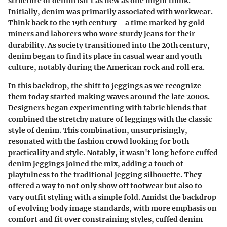
structure of denim isn't as new as one might think.
Initially, denim was primarily associated with workwear.
Think back to the 19th century—a time marked by gold
miners and laborers who wore sturdy jeans for their
durability. As society transitioned into the 20th century,
denim began to find its place in casual wear and youth
culture, notably during the American rock and roll era.
In this backdrop, the shift to jeggings as we recognize
them today started making waves around the late 2000s.
Designers began experimenting with fabric blends that
combined the stretchy nature of leggings with the classic
style of denim. This combination, unsurprisingly,
resonated with the fashion crowd looking for both
practicality and style. Notably, it wasn't long before cuffed
denim jeggings joined the mix, adding a touch of
playfulness to the traditional jegging silhouette. They
offered a way to not only show off footwear but also to
vary outfit styling with a simple fold. Amidst the backdrop
of evolving body image standards, with more emphasis on
comfort and fit over constraining styles, cuffed denim