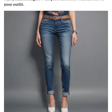
your outfit.