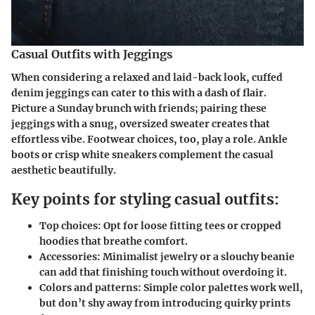
Casual Outfits with Jeggings
When considering a relaxed and laid-back look, cuffed
denim jeggings can cater to this with a dash of flair.
Picture a Sunday brunch with friends; pairing these
jeggings with a snug, oversized sweater creates that
effortless vibe. Footwear choices, too, play a role. Ankle
boots or crisp white sneakers complement the casual
aesthetic beautifully.
Key points for styling casual outfits:
Top choices:
Opt for loose fitting tees or cropped
hoodies that breathe comfort.
Accessories:
Minimalist jewelry or a slouchy beanie
can add that finishing touch without overdoing it.
Colors and patterns:
Simple color palettes work well,
but don’t shy away from introducing quirky prints