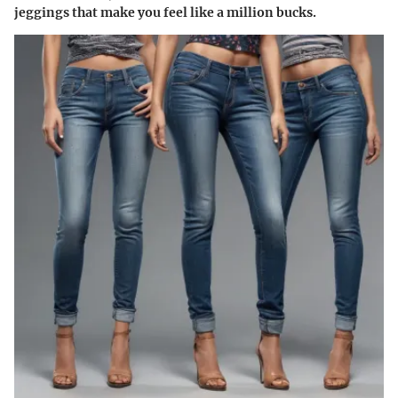
jeggings that make you feel like a million bucks.