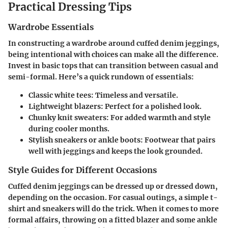
Practical Dressing Tips
Wardrobe Essentials
In constructing a wardrobe around cuffed denim jeggings,
being intentional with choices can make all the difference.
Invest in basic tops that can transition between casual and
semi-formal. Here’s a quick rundown of essentials:
Classic white tees
: Timeless and versatile.
Lightweight blazers
: Perfect for a polished look.
Chunky knit sweaters
: For added warmth and style
during cooler months.
Stylish sneakers or ankle boots
: Footwear that pairs
well with jeggings and keeps the look grounded.
Style Guides for Different Occasions
Cuffed denim jeggings can be dressed up or dressed down,
depending on the occasion. For casual outings, a simple t-
shirt and sneakers will do the trick. When it comes to more
formal affairs, throwing on a fitted blazer and some ankle