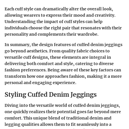
Each cuff style can dramatically alter the overall look,
allowing wearers to express their mood and creativity.
Understanding the
impact of cuff styles
can help
individuals choose the right pair that resonates with their
personality and complements their wardrobe.
In summary, the design features of cuffed denim jeggings
go beyond aesthetics. From quality fabric choices to
versatile cuff designs, these elements are integral in
delivering both comfort and style, catering to diverse
fashion preferences. Being aware of these key factors can
transform how one approaches fashion, making it a more
personal and engaging experience.
Styling Cuffed Denim Jeggings
Diving into the versatile world of cuffed denim jeggings,
one quickly realizes their potential goes far beyond mere
comfort. This unique blend of traditional denim and
legging qualities allows them to fit seamlessly into a