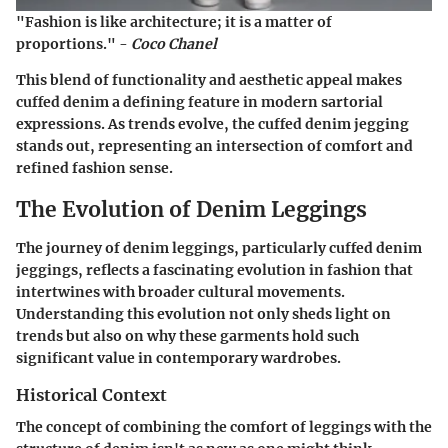
"Fashion is like architecture; it is a matter of
proportions." -
Coco Chanel
This blend of functionality and aesthetic appeal makes
cuffed denim a defining feature in modern sartorial
expressions. As trends evolve, the cuffed denim jegging
stands out, representing an intersection of comfort and
refined fashion sense.
The Evolution of Denim Leggings
The journey of denim leggings, particularly cuffed denim
jeggings, reflects a fascinating evolution in fashion that
intertwines with broader cultural movements.
Understanding this evolution not only sheds light on
trends but also on why these garments hold such
significant value in contemporary wardrobes.
Historical Context
The concept of combining the comfort of leggings with the