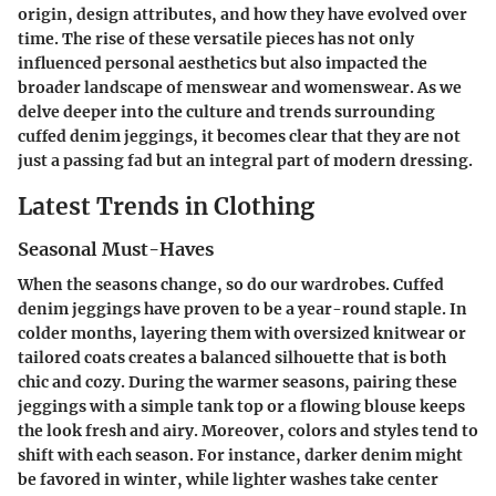
origin, design attributes, and how they have evolved over
time. The rise of these versatile pieces has not only
influenced personal aesthetics but also impacted the
broader landscape of menswear and womenswear. As we
delve deeper into the culture and trends surrounding
cuffed denim jeggings, it becomes clear that they are not
just a passing fad but an integral part of modern dressing.
Latest Trends in Clothing
Seasonal Must-Haves
When the seasons change, so do our wardrobes. Cuffed
denim jeggings have proven to be a year-round staple. In
colder months, layering them with oversized knitwear or
tailored coats creates a balanced silhouette that is both
chic and cozy. During the warmer seasons, pairing these
jeggings with a simple tank top or a flowing blouse keeps
the look fresh and airy. Moreover, colors and styles tend to
shift with each season. For instance, darker denim might
be favored in winter, while lighter washes take center