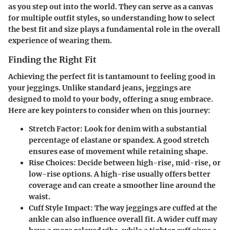
as you step out into the world. They can serve as a canvas
for multiple outfit styles, so understanding how to select
the best fit and size plays a fundamental role in the overall
experience of wearing them.
Finding the Right Fit
Achieving the perfect fit is tantamount to feeling good in
your jeggings. Unlike standard jeans, jeggings are
designed to mold to your body, offering a snug embrace.
Here are key pointers to consider when on this journey:
Stretch Factor:
Look for denim with a substantial
percentage of elastane or spandex. A good stretch
ensures ease of movement while retaining shape.
Rise Choices:
Decide between high-rise, mid-rise, or
low-rise options. A high-rise usually offers better
coverage and can create a smoother line around the
waist.
Cuff Style Impact:
The way jeggings are cuffed at the
ankle can also influence overall fit. A wider cuff may