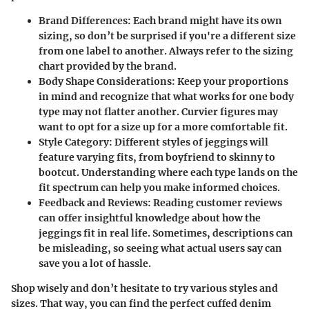
Brand Differences:
Each brand might have its own
sizing, so don’t be surprised if you're a different size
from one label to another. Always refer to the sizing
chart provided by the brand.
Body Shape Considerations:
Keep your proportions
in mind and recognize that what works for one body
type may not flatter another. Curvier figures may
want to opt for a size up for a more comfortable fit.
Style Category:
Different styles of jeggings will
feature varying fits, from boyfriend to skinny to
bootcut. Understanding where each type lands on the
fit spectrum can help you make informed choices.
Feedback and Reviews:
Reading customer reviews
can offer insightful knowledge about how the
jeggings fit in real life. Sometimes, descriptions can
be misleading, so seeing what actual users say can
save you a lot of hassle.
Shop wisely and don’t hesitate to try various styles and
sizes. That way, you can find the perfect cuffed denim