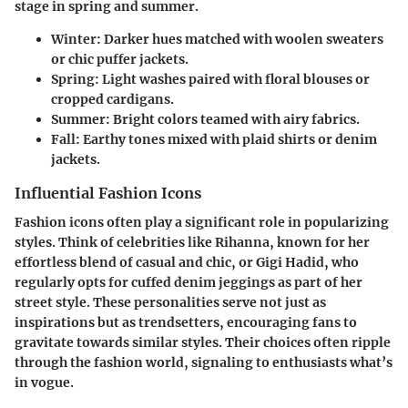
stage in spring and summer.
Winter
: Darker hues matched with woolen sweaters
or chic puffer jackets.
Spring
: Light washes paired with floral blouses or
cropped cardigans.
Summer
: Bright colors teamed with airy fabrics.
Fall
: Earthy tones mixed with plaid shirts or denim
jackets.
Influential Fashion Icons
Fashion icons often play a significant role in popularizing
styles. Think of celebrities like Rihanna, known for her
effortless blend of casual and chic, or Gigi Hadid, who
regularly opts for cuffed denim jeggings as part of her
street style. These personalities serve not just as
inspirations but as trendsetters, encouraging fans to
gravitate towards similar styles. Their choices often ripple
through the fashion world, signaling to enthusiasts what’s
in vogue.