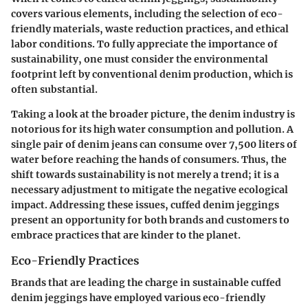
covers various elements, including the selection of eco-
friendly materials, waste reduction practices, and ethical
labor conditions. To fully appreciate the importance of
sustainability, one must consider the environmental
footprint left by conventional denim production, which is
often substantial.
Taking a look at the broader picture, the denim industry is
notorious for its high water consumption and pollution. A
single pair of denim jeans can consume over 7,500 liters of
water before reaching the hands of consumers. Thus, the
shift towards sustainability is not merely a trend; it is a
necessary adjustment to mitigate the negative ecological
impact. Addressing these issues, cuffed denim jeggings
present an opportunity for both brands and customers to
embrace practices that are kinder to the planet.
Eco-Friendly Practices
Brands that are leading the charge in sustainable cuffed
denim jeggings have employed various eco-friendly