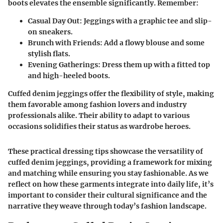
boots elevates the ensemble significantly. Remember:
Casual Day Out
: Jeggings with a graphic tee and slip-
on sneakers.
Brunch with Friends
: Add a flowy blouse and some
stylish flats.
Evening Gatherings
: Dress them up with a fitted top
and high-heeled boots.
Cuffed denim jeggings offer the flexibility of style, making
them favorable among fashion lovers and industry
professionals alike. Their ability to adapt to various
occasions solidifies their status as wardrobe heroes.
These practical dressing tips showcase the versatility of
cuffed denim jeggings, providing a framework for mixing
and matching while ensuring you stay fashionable. As we
reflect on how these garments integrate into daily life, it’s
important to consider their cultural significance and the
narrative they weave through today’s fashion landscape.