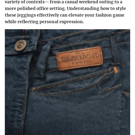
variety of contexts—from a casual weekend outing to a
more polished office setting.
Understanding how to style
these jeggings effectively can elevate your fashion game
while reflecting personal expression.