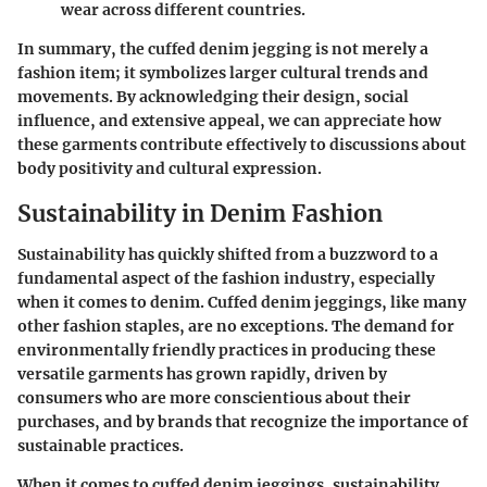
wear across different countries.
In summary, the cuffed denim jegging is not merely a
fashion item; it symbolizes larger cultural trends and
movements. By acknowledging their design, social
influence, and extensive appeal, we can appreciate how
these garments contribute effectively to discussions about
body positivity and cultural expression.
Sustainability in Denim Fashion
Sustainability has quickly shifted from a buzzword to a
fundamental aspect of the fashion industry, especially
when it comes to denim. Cuffed denim jeggings, like many
other fashion staples, are no exceptions. The demand for
environmentally friendly practices in producing these
versatile garments has grown rapidly, driven by
consumers who are more conscientious about their
purchases, and by brands that recognize the importance of
sustainable practices.
When it comes to cuffed denim jeggings, sustainability