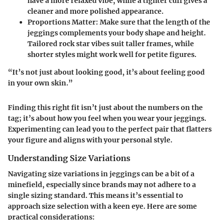
have a more relaxed vibe, while a tighter cuff gives a
cleaner and more polished appearance.
Proportions Matter:
Make sure that the length of the
jeggings complements your body shape and height.
Tailored rock star vibes suit taller frames, while
shorter styles might work well for petite figures.
“It’s not just about looking good, it’s about feeling good
in your own skin.”
Finding this right fit isn’t just about the numbers on the
tag; it’s about how you feel when you wear your jeggings.
Experimenting can lead you to the perfect pair that flatters
your figure and aligns with your personal style.
Understanding Size Variations
Navigating size variations in jeggings can be a bit of a
minefield, especially since brands may not adhere to a
single sizing standard. This means it’s essential to
approach size selection with a keen eye. Here are some
practical considerations: