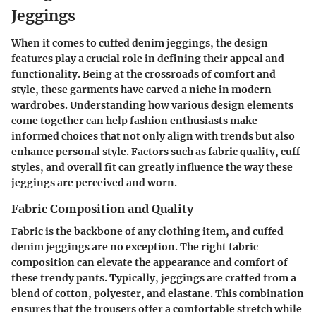
Jeggings
When it comes to cuffed denim jeggings, the
design
features
play a crucial role in defining their appeal and
functionality. Being at the crossroads of comfort and
style, these garments have carved a niche in modern
wardrobes. Understanding how various design elements
come together can help fashion enthusiasts make
informed choices that not only align with trends but also
enhance personal style. Factors such as fabric quality, cuff
styles, and overall fit can greatly influence the way these
jeggings are perceived and worn.
Fabric Composition and Quality
Fabric is the backbone of any clothing item, and cuffed
denim jeggings are no exception. The right
fabric
composition
can elevate the appearance and comfort of
these trendy pants. Typically, jeggings are crafted from a
blend of cotton, polyester, and elastane. This combination
ensures that the trousers offer a comfortable stretch while