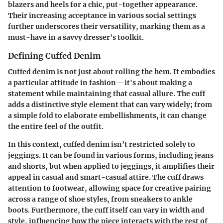
blazers and heels for a chic, put-together appearance.
Their increasing acceptance in various social settings
further underscores their versatility, marking them as a
must-have in a savvy dresser's toolkit.
Defining Cuffed Denim
Cuffed denim is not just about rolling the hem. It embodies
a particular attitude in fashion—it's about making a
statement while maintaining that casual allure. The cuff
adds a distinctive style element that can vary widely; from
a simple fold to elaborate embellishments, it can change
the entire feel of the outfit.
In this context, cuffed denim isn’t restricted solely to
jeggings. It can be found in various forms, including jeans
and shorts, but when applied to jeggings, it amplifies their
appeal in casual and smart-casual attire. The cuff draws
attention to footwear, allowing space for creative pairing
across a range of shoe styles, from sneakers to ankle
boots. Furthermore, the cuff itself can vary in width and
style, influencing how the piece interacts with the rest of