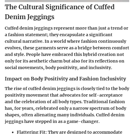
The Cultural Significance of Cuffed
Denim Jeggings
Cuffed denim jeggings represent more than just a trend or
a fashion statement; they encapsulate a significant
cultural narrative. In a world where fashion continuously
evolves, these garments serve as a bridge between comfort
and style. People have embraced this hybrid creation not
only for its aesthetic charm but also for its reflections on
social movements, body positivity, and inclusivity.
Impact on Body Positivity and Fashion Inclusivity
The rise of cuffed denim jeggings is closely tied to the body
positivity movement that advocates for self-acceptance
and the celebration of all body types. Traditional fashion
has, for years, celebrated only a narrow spectrum of body
shapes, often alienating many individuals. Cuffed denim
jeggings have stepped in as a game-changer.
Flattering Fit
: They are designed to accommodate