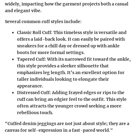
widely, impacting how the garment projects both a casual
and elegant vibe.
Several common cuff styles include:
Classic Roll Cuff:
This timeless style is versatile and
offers a laid-back look. It can easily be paired with
sneakers for a chill day or dressed up with ankle
boots for more formal settings.
Tapered Cuff:
With its narrowed fit toward the ankle,
this style provides a sleeker silhouette that
emphasizes leg length. It’s an excellent option for
taller individuals looking to elongate their
appearance.
Distressed Cuff:
Adding frayed edges or rips to the
cuff can bring an edgier feel to the outfit. This style
often attracts the younger crowd seeking a more
rebellious touch.
"Cuffed denim jeggings are not just about style; they are a
canvas for self-expression in a fast-paced world."