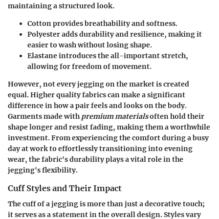
maintaining a structured look.
Cotton
provides breathability and softness.
Polyester
adds durability and resilience, making it
easier to wash without losing shape.
Elastane
introduces the all-important stretch,
allowing for freedom of movement.
However, not every jegging on the market is created
equal. Higher quality fabrics can make a significant
difference in how a pair feels and looks on the body.
Garments made with
premium materials
often hold their
shape longer and resist fading, making them a worthwhile
investment. From experiencing the comfort during a busy
day at work to effortlessly transitioning into evening
wear, the fabric's durability plays a vital role in the
jegging's flexibility.
Cuff Styles and Their Impact
The
cuff
of a jegging is more than just a decorative touch;
it serves as a statement in the overall design. Styles vary