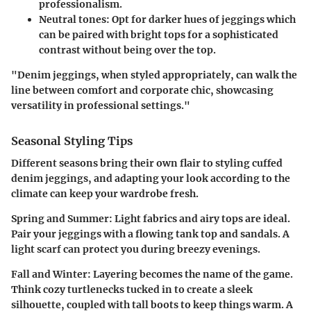
professionalism.
Neutral tones:
Opt for darker hues of jeggings which
can be paired with bright tops for a sophisticated
contrast without being over the top.
"Denim jeggings, when styled appropriately, can walk the
line between comfort and corporate chic, showcasing
versatility in professional settings."
Seasonal Styling Tips
Different seasons bring their own flair to styling cuffed
denim jeggings, and adapting your look according to the
climate can keep your wardrobe fresh.
Spring and Summer:
Light fabrics and airy tops are ideal.
Pair your jeggings with a flowing tank top and sandals. A
light scarf can protect you during breezy evenings.
Fall and Winter:
Layering becomes the name of the game.
Think cozy turtlenecks tucked in to create a sleek
silhouette, coupled with tall boots to keep things warm. A