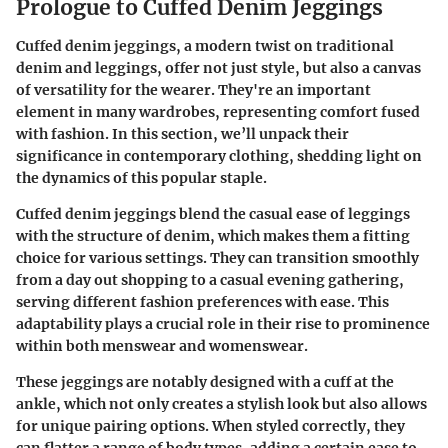
Prologue to Cuffed Denim Jeggings
Cuffed denim jeggings, a modern twist on traditional
denim and leggings, offer not just style, but also a canvas
of versatility for the wearer. They're an important
element in many wardrobes, representing comfort fused
with fashion. In this section, we’ll unpack their
significance in contemporary clothing, shedding light on
the dynamics of this popular staple.
Cuffed denim jeggings blend the casual ease of leggings
with the structure of denim, which makes them a fitting
choice for various settings. They can transition smoothly
from a day out shopping to a casual evening gathering,
serving different fashion preferences with ease. This
adaptability plays a crucial role in their rise to prominence
within both menswear and womenswear.
These jeggings are notably designed with a cuff at the
ankle, which not only creates a stylish look but also allows
for unique pairing options. When styled correctly, they
can flatter a range of body types, adding a certain ease to