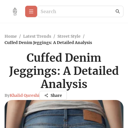
Home
/
Latest Trends
/
Street Style
/
Cuffed Denim Jeggings: A Detailed Analysis
Cuffed Denim
Jeggings: A Detailed
Analysis
By
Khalid Qureshi
Share