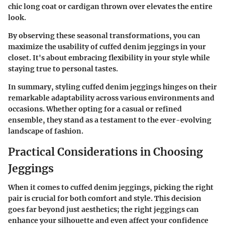
chic long coat or cardigan thrown over elevates the entire
look.
By observing these seasonal transformations, you can
maximize the usability of cuffed denim jeggings in your
closet. It's about embracing flexibility in your style while
staying true to personal tastes.
In summary, styling cuffed denim jeggings hinges on their
remarkable adaptability across various environments and
occasions. Whether opting for a casual or refined
ensemble, they stand as a testament to the ever-evolving
landscape of fashion.
Practical Considerations in Choosing
Jeggings
When it comes to cuffed denim jeggings, picking the right
pair is crucial for both comfort and style. This decision
goes far beyond just aesthetics; the right jeggings can
enhance your silhouette and even affect your confidence