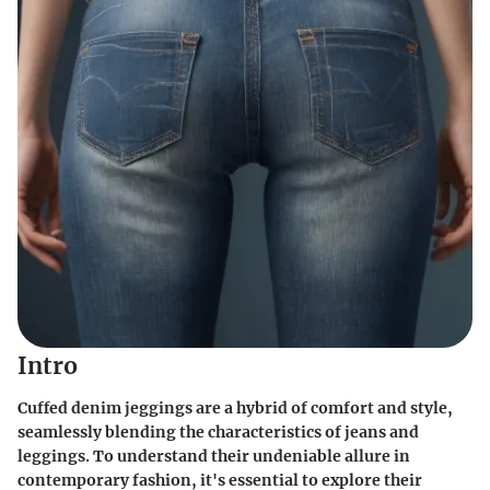
Intro
Cuffed denim jeggings are a hybrid of comfort and style,
seamlessly blending the characteristics of jeans and
leggings. To understand their undeniable allure in
contemporary fashion, it's essential to explore their