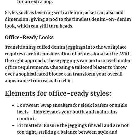
for an extra pop.
Styles such as layering with a denim jacket can also add
dimension, giving a nod to the timeless denim-on-denim
look, which can still turn heads.
Office-Ready Looks
Transitioning cuffed denim jeggings into the workplace
requires careful consideration of professional attire. With
the right approach, these jeggings can perform well under
office requirements. Choosing a tailored blazer to throw
over a sophisticated blouse can transform your overall
appearance from casual to chic.
Elements for office-ready styles:
Footwear:
Swap sneakers for sleek loafers or ankle
heels—this elevates your outfit and maintains
comfort.
Fit matters:
Ensure the jeggings fit well and are not
too tight, striking a balance between style and