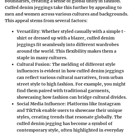
boundaries, creating a sense of global unity in fashion.
Cuffed denim jeggings take this further by appealing to
men and women across various cultures and backgrounds.
This appeal stems from several factors:
Versatility
: Whether styled casually with a simple t-
shirt or dressed up with a blazer, cuffed denim
jeggings fit seamlessly into different wardrobes
around the world. This flexibility makes them a
staple in many cultures.
Cultural Fusion
: The melding of different style
influences is evident in how cuffed denim jeggings
can reflect various cultural narratives, from urban
street style to high fashion. For example, you might
find them paired with traditional garments,
showcasing how fashion can bridge cultural divides.
Social Media Influence
: Platforms like Instagram
and TikTok enable users to showcase their unique
styles, creating trends that resonate globally. The
cuffed denim jegging has become a symbol of
contemporary style, often highlighted in everyday