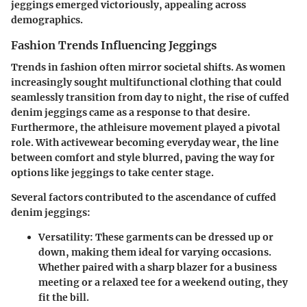
jeggings emerged victoriously, appealing across
demographics.
Fashion Trends Influencing Jeggings
Trends in fashion often mirror societal shifts. As women
increasingly sought multifunctional clothing that could
seamlessly transition from day to night, the rise of cuffed
denim jeggings came as a response to that desire.
Furthermore, the athleisure movement played a pivotal
role. With activewear becoming everyday wear, the line
between comfort and style blurred, paving the way for
options like jeggings to take center stage.
Several factors contributed to the ascendance of cuffed
denim jeggings:
Versatility
: These garments can be dressed up or
down, making them ideal for varying occasions.
Whether paired with a sharp blazer for a business
meeting or a relaxed tee for a weekend outing, they
fit the bill.