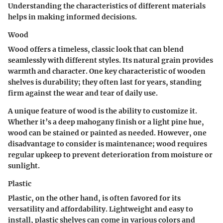
Understanding the characteristics of different materials
helps in making informed decisions.
Wood
Wood offers a timeless, classic look that can blend
seamlessly with different styles. Its natural grain provides
warmth and character.
One key characteristic
of wooden
shelves is durability; they often last for years, standing
firm against the wear and tear of daily use.
A unique feature of wood is the ability to customize it.
Whether it’s a deep mahogany finish or a light pine hue,
wood can be stained or painted as needed. However, one
disadvantage to consider is maintenance; wood requires
regular upkeep to prevent deterioration from moisture or
sunlight.
Plastic
Plastic, on the other hand, is often favored for its
versatility and affordability. Lightweight and easy to
install, plastic shelves can come in various colors and