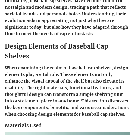
Ultimately, baseball cap shelves have become a blend of
nostalgia and modern design, tracing a path that reflects
societal trends and personal choice. Understanding their
evolution aids in appreciating not just why they are
significant today, but also how they have adapted through
time to meet the needs of cap enthusiasts.
Design Elements of Baseball Cap
Shelves
When examining the realm of baseball cap shelves, design
elements play a vital role. These elements not only
enhance the visual appeal of the shelf but also elevate its
usability. The right materials, functional features, and
thoughtful design can transform a simple shelving unit
into a statement piece in any home. This section discusses
the key components, benefits, and various considerations
when choosing design elements for baseball cap shelves.
Materials Used