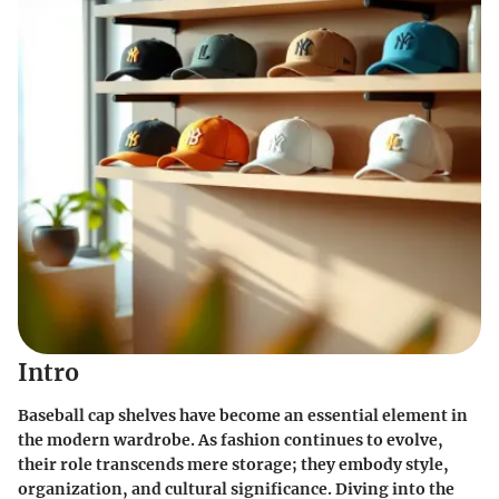
Intro
Baseball cap shelves have become an essential element in
the modern wardrobe. As fashion continues to evolve,
their role transcends mere storage; they embody style,
organization, and cultural significance. Diving into the