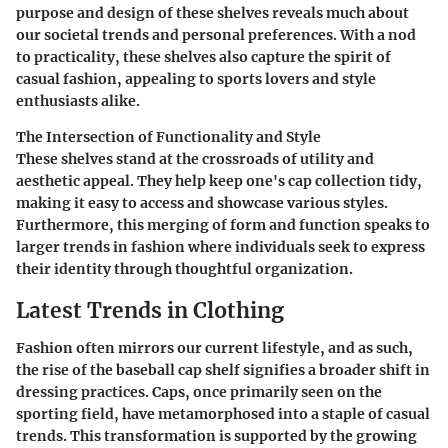
purpose and design of these shelves reveals much about
our societal trends and personal preferences. With a nod
to practicality, these shelves also capture the spirit of
casual fashion, appealing to sports lovers and style
enthusiasts alike.
The Intersection of Functionality and Style
These shelves stand at the crossroads of utility and
aesthetic appeal. They help keep one's cap collection tidy,
making it easy to access and showcase various styles.
Furthermore, this merging of form and function speaks to
larger trends in fashion where individuals seek to express
their identity through thoughtful organization.
Latest Trends in Clothing
Fashion often mirrors our current lifestyle, and as such,
the rise of the baseball cap shelf signifies a broader shift in
dressing practices. Caps, once primarily seen on the
sporting field, have metamorphosed into a staple of casual
trends. This transformation is supported by the growing