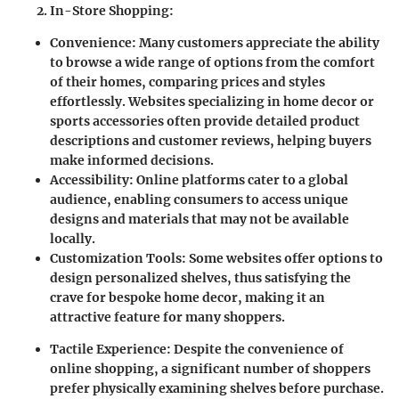
In-Store Shopping
:
Convenience
: Many customers appreciate the ability
to browse a wide range of options from the comfort
of their homes, comparing prices and styles
effortlessly. Websites specializing in home decor or
sports accessories often provide detailed product
descriptions and customer reviews, helping buyers
make informed decisions.
Accessibility
: Online platforms cater to a global
audience, enabling consumers to access unique
designs and materials that may not be available
locally.
Customization Tools
: Some websites offer options to
design personalized shelves, thus satisfying the
crave for bespoke home decor, making it an
attractive feature for many shoppers.
Tactile Experience
: Despite the convenience of
online shopping, a significant number of shoppers
prefer physically examining shelves before purchase.