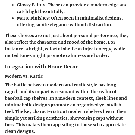
Glossy Paints
: These can provide a modern edge and
catch light beautifully.
Matte Finishes
: Often seen in minimalist designs,
offering subtle elegance without distraction.
These choices are not just about personal preference; they
also reflect the character and mood of the home. For
instance, a bright, colorful shelf can inject energy, while
muted tones might promote calmness and order.
Integration with Home Decor
Modern vs. Rustic
The battle between modern and rustic style has long
raged, and its impact is resonant within the realm of
baseball cap shelves. In a modern context, sleek lines and
minimalistic designs promote an organized yet stylish
feel. The key characteristic of modern shelves lies in their
simple yet striking aesthetics, showcasing caps without
fuss. This makes them appealing to those who appreciate
clean designs.