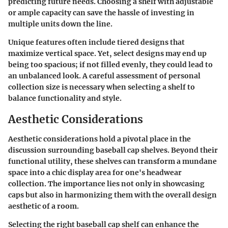
predicting future needs. Choosing a shelf with adjustable
or ample capacity can save the hassle of investing in
multiple units down the line.
Unique features often include tiered designs that
maximize vertical space. Yet, select designs may end up
being too spacious; if not filled evenly, they could lead to
an unbalanced look. A careful assessment of personal
collection size is necessary when selecting a shelf to
balance functionality and style.
Aesthetic Considerations
Aesthetic considerations hold a pivotal place in the
discussion surrounding baseball cap shelves. Beyond their
functional utility, these shelves can transform a mundane
space into a chic display area for one's headwear
collection. The importance lies not only in showcasing
caps but also in harmonizing them with the overall design
aesthetic of a room.
Selecting the right baseball cap shelf can enhance the