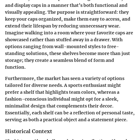
and display caps in a manner that’s both functional and
visually appealing. The purpose is straightforward: they
keep your caps organized, make them easy to access, and
extend their lifespan by reducing unnecessary wear.
Imagine walking into a room where your favorite caps are
showcased rather than stuffed away in a drawer. With
options ranging from wall-mounted styles to free-
standing solutions, these shelves become more than just
storage; they create a seamless blend of form and
function.
Furthermore, the market has seen a variety of options
tailored for diverse needs. A sports enthusiast might
prefer a shelf that highlights team colors, whereas a
fashion-conscious individual might opt for a sleek,
minimalist design that complements their decor.
Essentially, each shelf can be a reflection of personal taste,
serving as both a practical object and a statement piece.
Historical Context