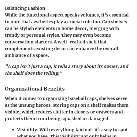
Balancing Fashion
While the functional aspect speaks volumes, it's essential
to note that aesthetics play a crucial role too. Cap shelves
can be stylish elements in home decor, merging with
trendy or personal styles. They may even become
conversation starters. A well-crafted shelf that
complements existing decor can enhance the overall
ambiance of a space.
"A cap isn't just a cap; it tells a story about its owner, and
the shelf does the telling."
Organizational Benefits
When it comes to organizing baseball caps, shelves serve
as the unsung heroes. Storing caps on a shelf makes them
visible, which reduces clutter in closets or drawers and
protects them from being squashed or damaged.
Visibility
: With everything laid out, it’s easy to spot
what you have. This visibility not only helps in