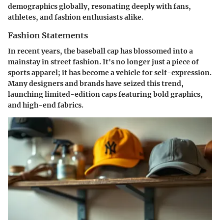
demographics globally, resonating deeply with fans,
athletes, and fashion enthusiasts alike.
Fashion Statements
In recent years, the baseball cap has blossomed into a
mainstay in street fashion. It's no longer just a piece of
sports apparel; it has become a vehicle for self-expression.
Many designers and brands have seized this trend,
launching limited-edition caps featuring bold graphics,
and high-end fabrics.