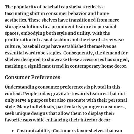
The popularity of baseball cap shelves reflects a
fascinating shift in consumer behavior and home
aesthetics. These shelves have transitioned from mere
storage solutions to a prominent feature in personal
spaces, embodying both style and utility. With the
proliferation of casual fashion and the rise of streetwear
culture, baseball caps have established themselves as
essential wardrobe staples. Consequently, the demand for
shelves designed to showcase these accessories has surged,
marking a significant trend in contemporary home decor.
Consumer Preferences
Understanding consumer preferences is pivotal in this
context. People today gravitate towards features that not
only serve a purpose but also resonate with their personal
style. Many individuals, particularly younger consumers,
seek unique designs that allow them to display their
favorite caps while enhancing their interior decor.
Customizability
: Customers favor shelves that can