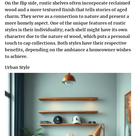
On the flip side, rustic shelves often incorporate reclaimed
wood and a more textured finish that tells stories of aged
charm. They serve as a connection to nature and present a
more homely aspect. One of the unique features of rustic
styles is their individuality; each shelf might have its own
character due to the nature of wood, which puts a personal
touch to cap collections. Both styles have their respective
benefits, depending on the ambiance a homeowner wishes
to achieve.
Urban Style