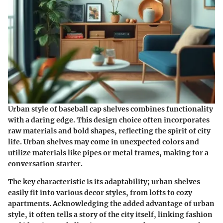
Urban style of baseball cap shelves combines functionality
with a daring edge. This design choice often incorporates
raw materials and bold shapes, reflecting the spirit of city
life. Urban shelves may come in unexpected colors and
utilize materials like pipes or metal frames, making for a
conversation starter.
The key characteristic is its adaptability; urban shelves
easily fit into various decor styles, from lofts to cozy
apartments. Acknowledging the added advantage of urban
style, it often tells a story of the city itself, linking fashion