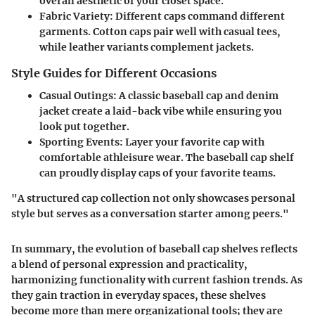
overall aesthetic of your closet space.
Fabric Variety
: Different caps command different
garments. Cotton caps pair well with casual tees,
while leather variants complement jackets.
Style Guides for Different Occasions
Casual Outings
: A classic baseball cap and denim
jacket create a laid-back vibe while ensuring you
look put together.
Sporting Events
: Layer your favorite cap with
comfortable athleisure wear. The baseball cap shelf
can proudly display caps of your favorite teams.
"A structured cap collection not only showcases personal
style but serves as a conversation starter among peers."
In summary, the evolution of baseball cap shelves reflects
a blend of personal expression and practicality,
harmonizing functionality with current fashion trends. As
they gain traction in everyday spaces, these shelves
become more than mere organizational tools; they are