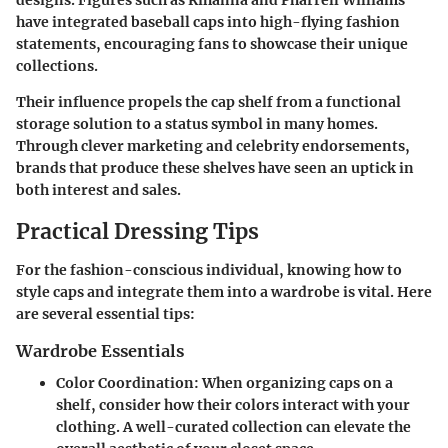
designs. Figures such as Rihanna and Pharrell Williams
have integrated baseball caps into high-flying fashion
statements, encouraging fans to showcase their unique
collections.
Their influence propels the cap shelf from a functional
storage solution to a status symbol in many homes.
Through clever marketing and celebrity endorsements,
brands that produce these shelves have seen an uptick in
both interest and sales.
Practical Dressing Tips
For the fashion-conscious individual, knowing how to
style caps and integrate them into a wardrobe is vital. Here
are several essential tips:
Wardrobe Essentials
Color Coordination
: When organizing caps on a
shelf, consider how their colors interact with your
clothing. A well-curated collection can elevate the