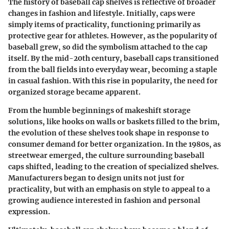
The history of baseball cap shelves is reflective of broader
changes in fashion and lifestyle. Initially, caps were
simply items of practicality, functioning primarily as
protective gear for athletes. However, as the popularity of
baseball grew, so did the symbolism attached to the cap
itself. By the mid-20th century, baseball caps transitioned
from the ball fields into everyday wear, becoming a staple
in casual fashion. With this rise in popularity, the need for
organized storage became apparent.
From the humble beginnings of makeshift storage
solutions, like hooks on walls or baskets filled to the brim,
the evolution of these shelves took shape in response to
consumer demand for better organization. In the 1980s, as
streetwear emerged, the culture surrounding baseball
caps shifted, leading to the creation of specialized shelves.
Manufacturers began to design units not just for
practicality, but with an emphasis on style to appeal to a
growing audience interested in fashion and personal
expression.