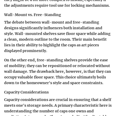
the adjustments require tool use for locking mechanisms.
Wall-Mount vs. Free-Standing
The debate between wall-mount and free-standing
designs significantly influences both installation and
style. Wall-mounted shelves save floor space while adding
a clean, modern outline to the room.
Their main benefit
lies in their ability to highlight the caps as art pieces
displayed prominently.
On the other end, free-standing shelves provide the ease
of mobility; they can be repositioned or relocated without
wall damage. The drawback here, however, is that they can
occupy valuable floor space. This choice ultimately boils
down to the homeowner's style and space constraints.
Capacity Considerations
Capacity considerations are crucial in ensuring that a shelf
meets one's storage needs.
A primary characteristic
here is
understanding the number of caps one owns and