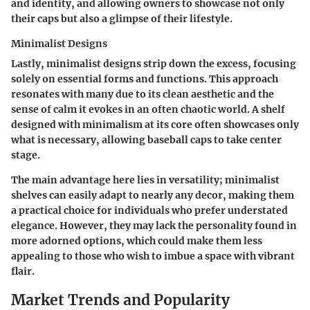
and identity, and allowing owners to showcase not only
their caps but also a glimpse of their lifestyle.
Minimalist Designs
Lastly, minimalist designs strip down the excess, focusing
solely on essential forms and functions. This approach
resonates with many due to its clean aesthetic and the
sense of calm it evokes in an often chaotic world. A shelf
designed with minimalism at its core often showcases only
what is necessary, allowing baseball caps to take center
stage.
The main advantage here lies in versatility; minimalist
shelves can easily adapt to nearly any decor, making them
a practical choice for individuals who prefer understated
elegance. However, they may lack the personality found in
more adorned options, which could make them less
appealing to those who wish to imbue a space with vibrant
flair.
Market Trends and Popularity