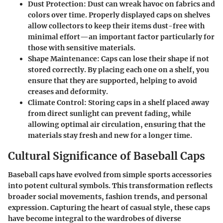
Dust Protection
: Dust can wreak havoc on fabrics and
colors over time. Properly displayed caps on shelves
allow collectors to keep their items dust-free with
minimal effort—an important factor particularly for
those with sensitive materials.
Shape Maintenance
: Caps can lose their shape if not
stored correctly. By placing each one on a shelf, you
ensure that they are supported, helping to avoid
creases and deformity.
Climate Control
: Storing caps in a shelf placed away
from direct sunlight can prevent fading, while
allowing optimal air circulation, ensuring that the
materials stay fresh and new for a longer time.
Cultural Significance of Baseball Caps
Baseball caps have evolved from simple sports accessories
into potent cultural symbols. This transformation reflects
broader social movements, fashion trends, and personal
expression. Capturing the heart of casual style, these caps
have become integral to the wardrobes of diverse