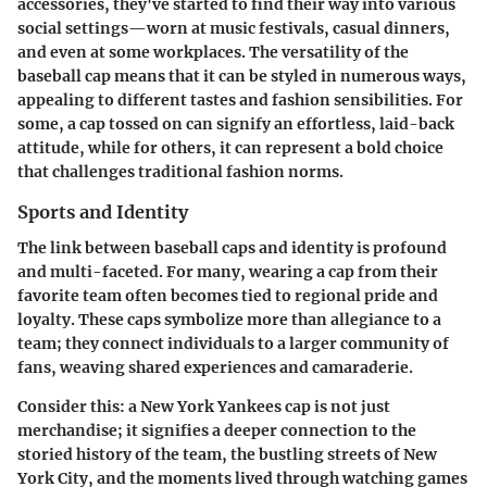
accessories, they've started to find their way into various
social settings—worn at music festivals, casual dinners,
and even at some workplaces. The versatility of the
baseball cap means that it can be styled in numerous ways,
appealing to different tastes and fashion sensibilities. For
some, a cap tossed on can signify an effortless, laid-back
attitude, while for others, it can represent a bold choice
that challenges traditional fashion norms.
Sports and Identity
The link between baseball caps and identity is profound
and multi-faceted. For many, wearing a cap from their
favorite team often becomes tied to regional pride and
loyalty. These caps symbolize more than allegiance to a
team; they connect individuals to a larger community of
fans, weaving shared experiences and camaraderie.
Consider this: a New York Yankees cap is not just
merchandise; it signifies a deeper connection to the
storied history of the team, the bustling streets of New
York City, and the moments lived through watching games