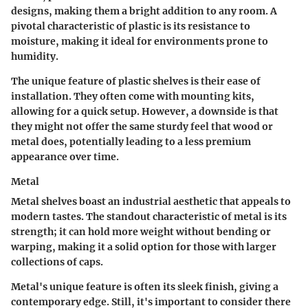
designs, making them a bright addition to any room.
A
pivotal characteristic
of plastic is its resistance to
moisture, making it ideal for environments prone to
humidity.
The unique feature of plastic shelves is their ease of
installation. They often come with mounting kits,
allowing for a quick setup. However, a downside is that
they might not offer the same sturdy feel that wood or
metal does, potentially leading to a less premium
appearance over time.
Metal
Metal shelves boast an industrial aesthetic that appeals to
modern tastes.
The standout characteristic
of metal is its
strength; it can hold more weight without bending or
warping, making it a solid option for those with larger
collections of caps.
Metal's unique feature is often its sleek finish, giving a
contemporary edge. Still, it's important to consider there