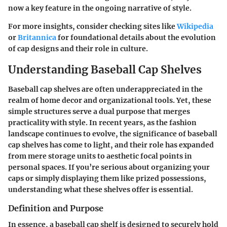
now a key feature in the ongoing narrative of style.
For more insights, consider checking sites like
Wikipedia
or
Britannica
for foundational details about the evolution
of cap designs and their role in culture.
Understanding Baseball Cap Shelves
Baseball cap shelves are often underappreciated in the
realm of home decor and organizational tools. Yet, these
simple structures serve a dual purpose that merges
practicality with style. In recent years, as the fashion
landscape continues to evolve, the significance of baseball
cap shelves has come to light, and their role has expanded
from mere storage units to aesthetic focal points in
personal spaces. If you’re serious about organizing your
caps or simply displaying them like prized possessions,
understanding what these shelves offer is essential.
Definition and Purpose
In essence, a baseball cap shelf is designed to securely hold