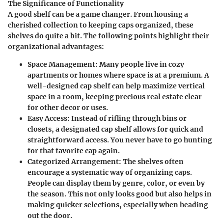
The Significance of Functionality
A good shelf can be a game changer. From housing a
cherished collection to keeping caps organized, these
shelves do quite a bit. The following points highlight their
organizational advantages:
Space Management:
Many people live in cozy
apartments or homes where space is at a premium. A
well-designed cap shelf can help maximize vertical
space in a room, keeping precious real estate clear
for other decor or uses.
Easy Access
: Instead of rifling through bins or
closets, a designated cap shelf allows for quick and
straightforward access. You never have to go hunting
for that favorite cap again.
Categorized Arrangement
: The shelves often
encourage a systematic way of organizing caps.
People can display them by genre, color, or even by
the season. This not only looks good but also helps in
making quicker selections, especially when heading
out the door.