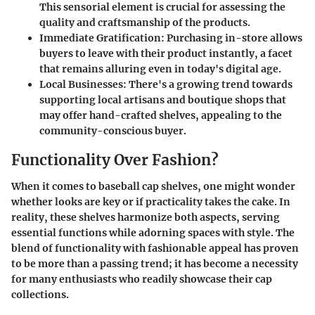
This sensorial element is crucial for assessing the
quality and craftsmanship of the products.
Immediate Gratification
: Purchasing in-store allows
buyers to leave with their product instantly, a facet
that remains alluring even in today's digital age.
Local Businesses
: There's a growing trend towards
supporting local artisans and boutique shops that
may offer hand-crafted shelves, appealing to the
community-conscious buyer.
Functionality Over Fashion?
When it comes to baseball cap shelves, one might wonder
whether looks are key or if practicality takes the cake. In
reality, these shelves harmonize both aspects, serving
essential functions while adorning spaces with style. The
blend of functionality with fashionable appeal has proven
to be more than a passing trend; it has become a necessity
for many enthusiasts who readily showcase their cap
collections.