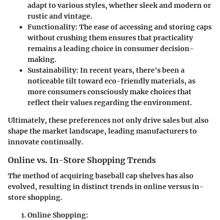
adapt to various styles, whether sleek and modern or
rustic and vintage.
Functionality
: The ease of accessing and storing caps
without crushing them ensures that practicality
remains a leading choice in consumer decision-
making.
Sustainability
: In recent years, there's been a
noticeable tilt toward eco-friendly materials, as
more consumers consciously make choices that
reflect their values regarding the environment.
Ultimately, these preferences not only drive sales but also
shape the market landscape, leading manufacturers to
innovate continually.
Online vs. In-Store Shopping Trends
The method of acquiring baseball cap shelves has also
evolved, resulting in distinct trends in online versus in-
store shopping.
Online Shopping
: