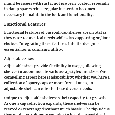
might be issues with rust if not properly coated, especially
in damp spaces. Thus, regular inspection becomes
necessary to maintain the look and functionality.
Functional Features
Functional features of baseball cap shelves are pivotal as
they cater to practical needs while also supporting stylistic
choices. Integrating these features into the design is
essential for maximizing utility.
Adjustable Sizes
Adjustable sizes provide flexibility in usage, allowing
shelves to accommodate various cap styles and sizes.
One
compelling aspect
here is adaptability; whether you have a
collection of sporty caps or more formal ones, an
adjustable shelf can cater to these diverse needs.
Unique to adjustable shelves is their capacity for growth.
As one’s cap collection expands, these shelves can be
resized or rearranged without much hassle. The flip side is
they might be a bit more complex to install, especially if