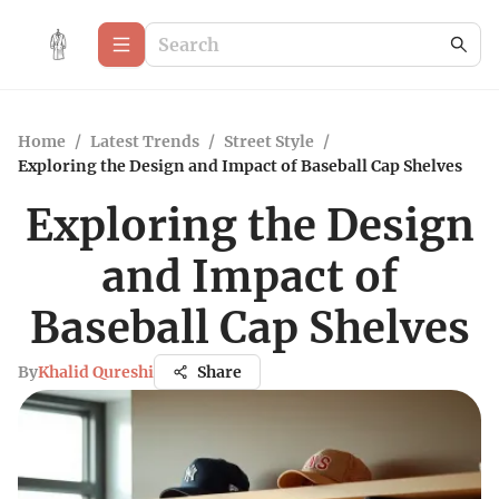
Home
/
Latest Trends
/
Street Style
/
Exploring the Design and Impact of Baseball Cap Shelves
Exploring the Design
and Impact of
Baseball Cap Shelves
By
Khalid Qureshi
Share