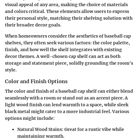
visual appeal of any area, making the choice of materials
and colors critical. These elements allow users to express
their personal style, matching their shelving solution with
their broader decor goals.
When homeowners consider the aesthetics of baseball cap
shelves, they often seek various factors: the color palette,
finish, and how well the shelf integrates with existing
decor themes. A well-chosen cap shelf can act as both
storage and statement piece, solidly grounding the room's
style.
Color and Finish Options
The color and finish of a baseball cap shelf can either blend
seamlessly with a room or stand out as an accent piece. A
light wood finish can lend warmth to a space, while sleek
black metal might cater to a more industrial feel. Various
options might include:
Natural Wood Stains
: Great for a rustic vibe while
maintaining warmth.