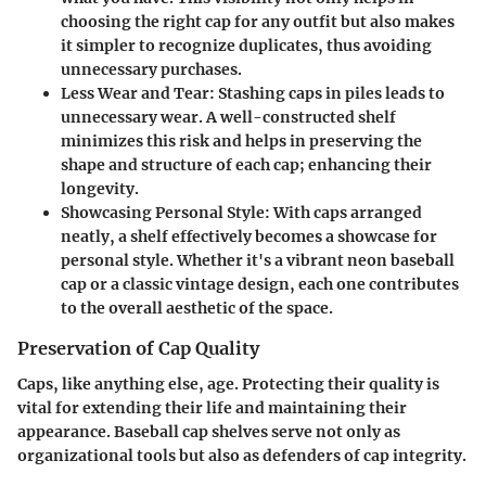
choosing the right cap for any outfit but also makes
it simpler to recognize duplicates, thus avoiding
unnecessary purchases.
Less Wear and Tear
: Stashing caps in piles leads to
unnecessary wear. A well-constructed shelf
minimizes this risk and helps in preserving the
shape and structure of each cap; enhancing their
longevity.
Showcasing Personal Style
: With caps arranged
neatly, a shelf effectively becomes a showcase for
personal style. Whether it's a vibrant neon baseball
cap or a classic vintage design, each one contributes
to the overall aesthetic of the space.
Preservation of Cap Quality
Caps, like anything else, age. Protecting their quality is
vital for extending their life and maintaining their
appearance. Baseball cap shelves serve not only as
organizational tools but also as defenders of cap integrity.