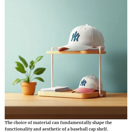
The choice of material can fundamentally shape the
functionality and aesthetic of a baseball cap shelf.