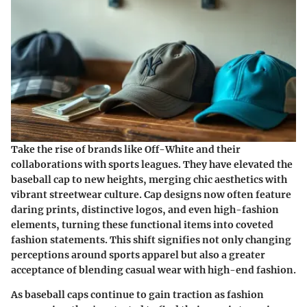
Take the rise of brands like Off-White and their
collaborations with sports leagues. They have elevated the
baseball cap to new heights, merging chic aesthetics with
vibrant streetwear culture. Cap designs now often feature
daring prints, distinctive logos, and even high-fashion
elements, turning these functional items into coveted
fashion statements. This shift signifies not only changing
perceptions around sports apparel but also a greater
acceptance of blending casual wear with high-end fashion.
As baseball caps continue to gain traction as fashion