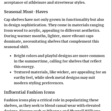
acceptance of athleisure and streetwear styles.
Seasonal Must-Haves
Cap shelves have not only grown in functionality but also
in design sophistication. They come in materials ranging
from wood to acrylic, appealing to different aesthetics.
During warmer months, lighter, more vibrant caps
dominate, necessitating shelves that complement this
seasonal shift.
Bright colors and playful designs are more common
in the summertime, calling for shelves that reflect
this energy.
Textured materials, like wicker, are appealing for an
earthy feel, while sleek metal designs may suit
modern styling preferences.
Influential Fashion Icons
Fashion icons play a critical role in popularizing these
shelves, as they seek to blend casual wear with elevated