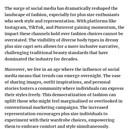
The surge of social media has dramatically reshaped the
landscape of fashion, especially for plus size enthusiasts
who seek style and representation. With platforms like
Instagram, TikTok, and Pinterest gaining momentum, the
impact these channels hold over fashion choices cannot be
overstated. The visibility of diverse body types in dressy
plus size capri sets allows for a more inclusive narrative,
challenging traditional beauty standards that have
dominated the industry for decades.
Moreover, we live in an age where the influence of social
media means that trends can emerge overnight. The ease
of sharing images, outfit inspirations, and personal
stories fosters a community where individuals can express
their styles freely. This democratization of fashion can
uplift those who might feel marginalised or overlooked in
conventional marketing campaigns. The increased
representation encourages plus size individuals to
experiment with their wardrobe choices, empowering
them to embrace comfort and style simultaneously.