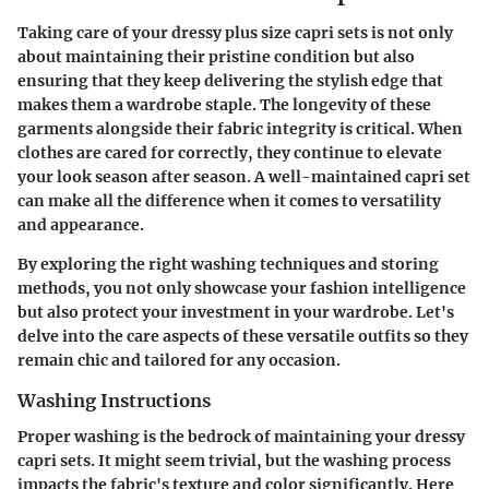
Taking care of your dressy plus size capri sets is not only
about maintaining their pristine condition but also
ensuring that they keep delivering the stylish edge that
makes them a wardrobe staple. The longevity of these
garments alongside their fabric integrity is critical. When
clothes are cared for correctly, they continue to elevate
your look season after season. A well-maintained capri set
can make all the difference when it comes to versatility
and appearance.
By exploring the right washing techniques and storing
methods, you not only showcase your fashion intelligence
but also protect your investment in your wardrobe. Let's
delve into the care aspects of these versatile outfits so they
remain chic and tailored for any occasion.
Washing Instructions
Proper washing is the bedrock of maintaining your dressy
capri sets. It might seem trivial, but the washing process
impacts the fabric's texture and color significantly. Here