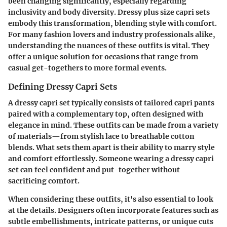
been changing significantly, especially regarding
inclusivity and body diversity. Dressy plus size capri sets
embody this transformation, blending style with comfort.
For many fashion lovers and industry professionals alike,
understanding the nuances of these outfits is vital. They
offer a unique solution for occasions that range from
casual get-togethers to more formal events.
Defining Dressy Capri Sets
A dressy capri set typically consists of tailored capri pants
paired with a complementary top, often designed with
elegance in mind. These outfits can be made from a variety
of materials—from stylish lace to breathable cotton
blends. What sets them apart is their ability to marry style
and comfort effortlessly. Someone wearing a dressy capri
set can feel confident and put-together without
sacrificing comfort.
When considering these outfits, it's also essential to look
at the details. Designers often incorporate features such as
subtle embellishments, intricate patterns, or unique cuts