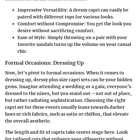
Impressive Versatility
: A dressy capri can easily be
paired with different tops for various looks.
Comfort without Compromise
: You get the look you
desire without sacrificing comfort.
Ease of Style
: Simply throwing on a pair with your
favorite sandals turns up the volume on your casual
chic.
Formal Occasions: Dressing Up
Now, let's pivot to formal occasions. When it comes to
dressing up, dressy plus size capri sets can be your hidden
gems. Imagine attending a wedding or a gala; everyone’s
dressed to the nines, but you stand out—not out of place,
but rather radiating sophistication. Choosing the right
capri set for these events usually leans towards darker
hues or rich fabrics, such as satin or chiffon, that elevate
the overall aesthetic.
The length and fit of capris take center stage here. Look
for tailored cuts that enhance your silhouette without