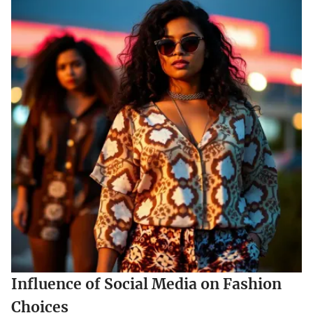
Influence of Social Media on Fashion
Choices