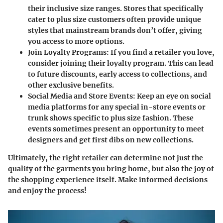
their inclusive size ranges. Stores that specifically
cater to plus size customers often provide unique
styles that mainstream brands don’t offer, giving
you access to more options.
Join Loyalty Programs:
If you find a retailer you love,
consider joining their loyalty program. This can lead
to future discounts, early access to collections, and
other exclusive benefits.
Social Media and Store Events:
Keep an eye on social
media platforms for any special in-store events or
trunk shows specific to plus size fashion. These
events sometimes present an opportunity to meet
designers and get first dibs on new collections.
Ultimately, the right retailer can determine not just the
quality of the garments you bring home, but also the joy of
the shopping experience itself. Make informed decisions
and enjoy the process!