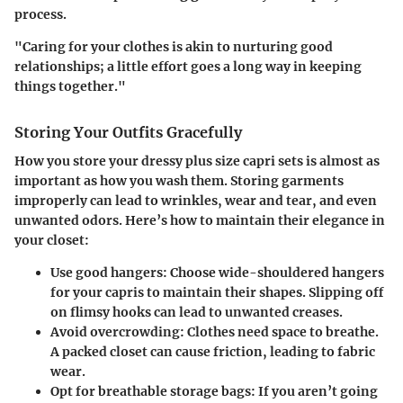
process.
"Caring for your clothes is akin to nurturing good
relationships; a little effort goes a long way in keeping
things together."
Storing Your Outfits Gracefully
How you store your dressy plus size capri sets is almost as
important as how you wash them. Storing garments
improperly can lead to wrinkles, wear and tear, and even
unwanted odors. Here’s how to maintain their elegance in
your closet:
Use good hangers
: Choose wide-shouldered hangers
for your capris to maintain their shapes. Slipping off
on flimsy hooks can lead to unwanted creases.
Avoid overcrowding
: Clothes need space to breathe.
A packed closet can cause friction, leading to fabric
wear.
Opt for breathable storage bags
: If you aren’t going