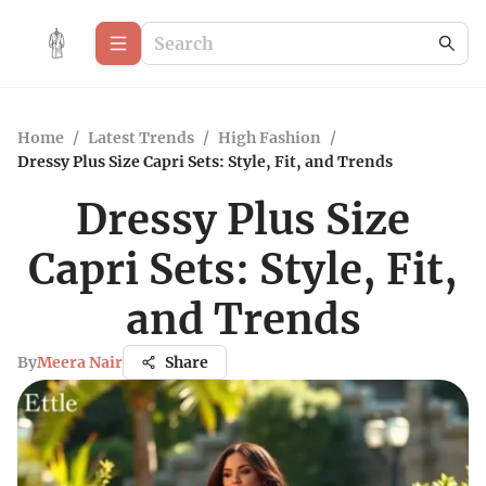
Home
/
Latest Trends
/
High Fashion
/
Dressy Plus Size Capri Sets: Style, Fit, and Trends
Dressy Plus Size
Capri Sets: Style, Fit,
and Trends
By
Meera Nair
Share