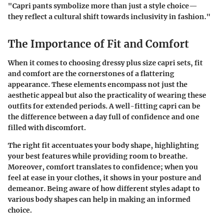
"Capri pants symbolize more than just a style choice—
they reflect a cultural shift towards inclusivity in fashion."
The Importance of Fit and Comfort
When it comes to choosing dressy plus size capri sets, fit
and comfort are the cornerstones of a flattering
appearance. These elements encompass not just the
aesthetic appeal but also the practicality of wearing these
outfits for extended periods. A well-fitting capri can be
the difference between a day full of confidence and one
filled with discomfort.
The right fit accentuates your body shape, highlighting
your best features while providing room to breathe.
Moreover, comfort translates to confidence; when you
feel at ease in your clothes, it shows in your posture and
demeanor. Being aware of how different styles adapt to
various body shapes can help in making an informed
choice.