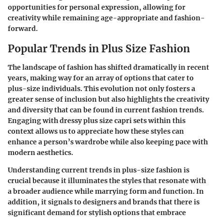
opportunities for personal expression, allowing for
creativity while remaining age-appropriate and fashion-
forward.
Popular Trends in Plus Size Fashion
The landscape of fashion has shifted dramatically in recent
years, making way for an array of options that cater to
plus-size individuals. This evolution not only fosters a
greater sense of inclusion but also highlights the creativity
and diversity that can be found in current fashion trends.
Engaging with dressy plus size capri sets within this
context allows us to appreciate how these styles can
enhance a person’s wardrobe while also keeping pace with
modern aesthetics.
Understanding current trends in plus-size fashion is
crucial because it illuminates the styles that resonate with
a broader audience while marrying form and function. In
addition, it signals to designers and brands that there is
significant demand for stylish options that embrace