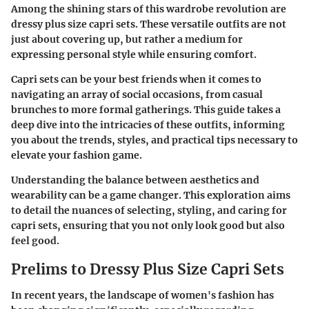
Among the shining stars of this wardrobe revolution are
dressy plus size capri sets. These versatile outfits are not
just about covering up, but rather a medium for
expressing personal style while ensuring comfort.
Capri sets can be your best friends when it comes to
navigating an array of social occasions, from casual
brunches to more formal gatherings. This guide takes a
deep dive into the intricacies of these outfits, informing
you about the trends, styles, and practical tips necessary to
elevate your fashion game.
Understanding the balance between aesthetics and
wearability can be a game changer. This exploration aims
to detail the nuances of selecting, styling, and caring for
capri sets, ensuring that you not only look good but also
feel good.
Prelims to Dressy Plus Size Capri Sets
In recent years, the landscape of women's fashion has