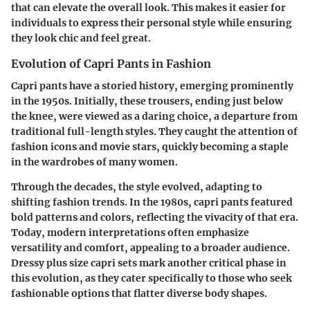
that can elevate the overall look. This makes it easier for
individuals to express their personal style while ensuring
they look chic and feel great.
Evolution of Capri Pants in Fashion
Capri pants have a storied history, emerging prominently
in the 1950s. Initially, these trousers, ending just below
the knee, were viewed as a daring choice, a departure from
traditional full-length styles. They caught the attention of
fashion icons and movie stars, quickly becoming a staple
in the wardrobes of many women.
Through the decades, the style evolved, adapting to
shifting fashion trends. In the 1980s, capri pants featured
bold patterns and colors, reflecting the vivacity of that era.
Today, modern interpretations often emphasize
versatility and comfort, appealing to a broader audience.
Dressy plus size capri sets mark another critical phase in
this evolution, as they cater specifically to those who seek
fashionable options that flatter diverse body shapes.