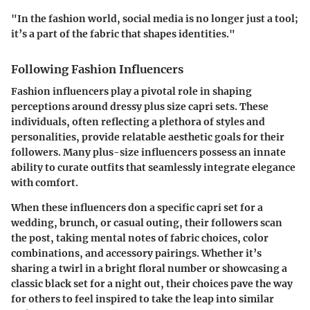
"In the fashion world, social media is no longer just a tool;
it’s a part of the fabric that shapes identities."
Following Fashion Influencers
Fashion influencers play a pivotal role in shaping
perceptions around dressy plus size capri sets. These
individuals, often reflecting a plethora of styles and
personalities, provide relatable aesthetic goals for their
followers. Many plus-size influencers possess an innate
ability to curate outfits that seamlessly integrate elegance
with comfort.
When these influencers don a specific capri set for a
wedding, brunch, or casual outing, their followers scan
the post, taking mental notes of fabric choices, color
combinations, and accessory pairings. Whether it’s
sharing a twirl in a bright floral number or showcasing a
classic black set for a night out, their choices pave the way
for others to feel inspired to take the leap into similar