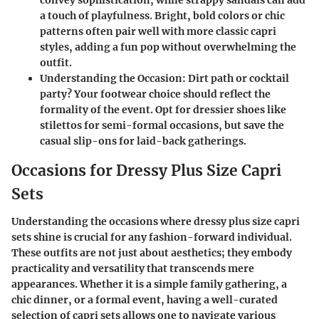
convey sophistication, while strappy sandals can add
a touch of playfulness. Bright, bold colors or chic
patterns often pair well with more classic capri
styles, adding a fun pop without overwhelming the
outfit.
Understanding the Occasion
: Dirt path or cocktail
party? Your footwear choice should reflect the
formality of the event. Opt for dressier shoes like
stilettos for semi-formal occasions, but save the
casual slip-ons for laid-back gatherings.
Occasions for Dressy Plus Size Capri
Sets
Understanding the occasions where dressy plus size capri
sets shine is crucial for any fashion-forward individual.
These outfits are not just about aesthetics; they embody
practicality and versatility that transcends mere
appearances. Whether it is a simple family gathering, a
chic dinner, or a formal event, having a well-curated
selection of capri sets allows one to navigate various