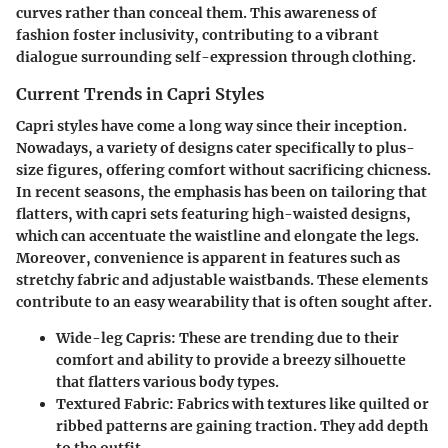
curves rather than conceal them. This awareness of
fashion foster inclusivity, contributing to a vibrant
dialogue surrounding self-expression through clothing.
Current Trends in Capri Styles
Capri styles have come a long way since their inception.
Nowadays, a variety of designs cater specifically to plus-
size figures, offering comfort without sacrificing chicness.
In recent seasons, the emphasis has been on tailoring that
flatters, with capri sets featuring high-waisted designs,
which can accentuate the waistline and elongate the legs.
Moreover, convenience is apparent in features such as
stretchy fabric and adjustable waistbands. These elements
contribute to an easy wearability that is often sought after.
Wide-leg Capris:
These are trending due to their
comfort and ability to provide a breezy silhouette
that flatters various body types.
Textured Fabric:
Fabrics with textures like quilted or
ribbed patterns are gaining traction. They add depth
to the outfit.