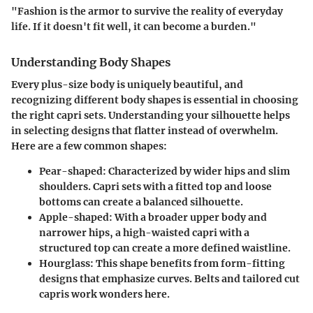
"Fashion is the armor to survive the reality of everyday
life. If it doesn't fit well, it can become a burden."
Understanding Body Shapes
Every plus-size body is uniquely beautiful, and
recognizing different body shapes is essential in choosing
the right capri sets. Understanding your silhouette helps
in selecting designs that flatter instead of overwhelm.
Here are a few common shapes:
Pear-shaped
: Characterized by wider hips and slim
shoulders. Capri sets with a fitted top and loose
bottoms can create a balanced silhouette.
Apple-shaped
: With a broader upper body and
narrower hips, a high-waisted capri with a
structured top can create a more defined waistline.
Hourglass
: This shape benefits from form-fitting
designs that emphasize curves. Belts and tailored cut
capris work wonders here.