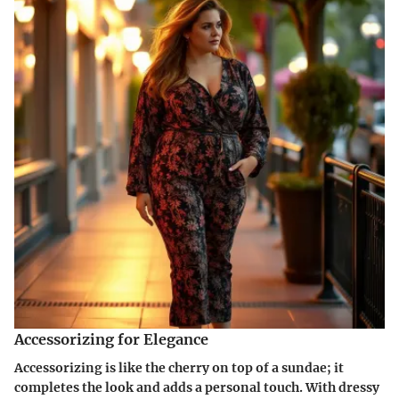
Accessorizing for Elegance
Accessorizing is like the cherry on top of a sundae; it
completes the look and adds a personal touch. With dressy