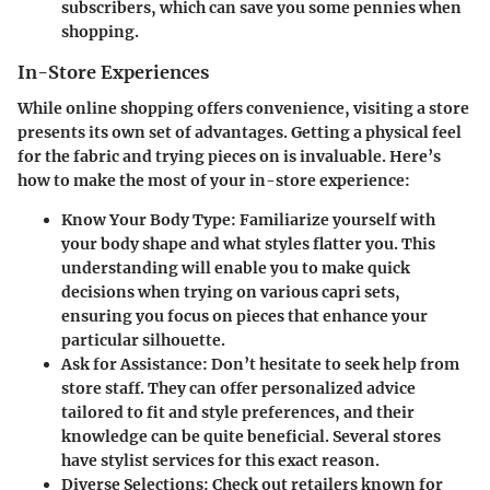
subscribers, which can save you some pennies when
shopping.
In-Store Experiences
While online shopping offers convenience, visiting a store
presents its own set of advantages. Getting a physical feel
for the fabric and trying pieces on is invaluable. Here’s
how to make the most of your in-store experience:
Know Your Body Type:
Familiarize yourself with
your body shape and what styles flatter you. This
understanding will enable you to make quick
decisions when trying on various capri sets,
ensuring you focus on pieces that enhance your
particular silhouette.
Ask for Assistance:
Don’t hesitate to seek help from
store staff. They can offer personalized advice
tailored to fit and style preferences, and their
knowledge can be quite beneficial. Several stores
have stylist services for this exact reason.
Diverse Selections:
Check out retailers known for