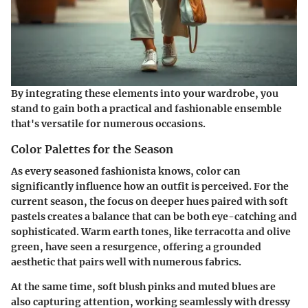
By integrating these elements into your wardrobe, you
stand to gain both a practical and fashionable ensemble
that's versatile for numerous occasions.
Color Palettes for the Season
As every seasoned fashionista knows, color can
significantly influence how an outfit is perceived. For the
current season, the focus on deeper hues paired with soft
pastels creates a balance that can be both eye-catching and
sophisticated. Warm earth tones, like terracotta and olive
green, have seen a resurgence, offering a grounded
aesthetic that pairs well with numerous fabrics.
At the same time, soft blush pinks and muted blues are
also capturing attention, working seamlessly with dressy