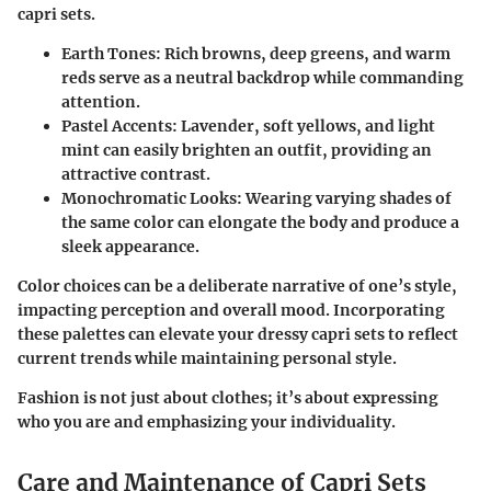
capri sets.
Earth Tones:
Rich browns, deep greens, and warm
reds serve as a neutral backdrop while commanding
attention.
Pastel Accents:
Lavender, soft yellows, and light
mint can easily brighten an outfit, providing an
attractive contrast.
Monochromatic Looks:
Wearing varying shades of
the same color can elongate the body and produce a
sleek appearance.
Color choices can be a deliberate narrative of one’s style,
impacting perception and overall mood. Incorporating
these palettes can elevate your dressy capri sets to reflect
current trends while maintaining personal style.
Fashion is not just about clothes; it’s about expressing
who you are and emphasizing your individuality.
Care and Maintenance of Capri Sets