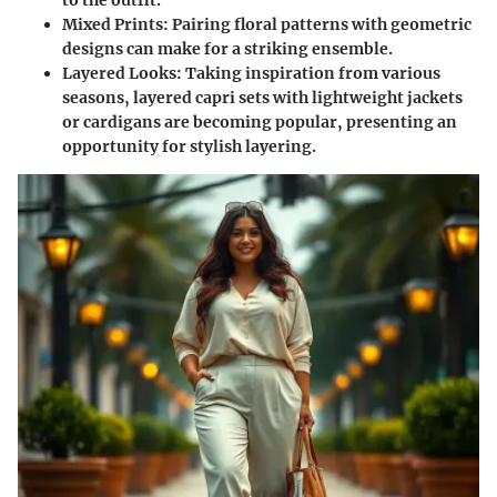
Mixed Prints:
Pairing floral patterns with geometric
designs can make for a striking ensemble.
Layered Looks:
Taking inspiration from various
seasons, layered capri sets with lightweight jackets
or cardigans are becoming popular, presenting an
opportunity for stylish layering.