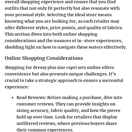
overall shopping experience and ensure that you find
outfits that not only fit perfectly but also resonate with
your personal style. Selecting the ideal store means
knowing what you are looking for, as each retailer may
offer different styles, price points, and quality of fabrics.
This section dives into both online shopping
considerations and the nuances of in-store experiences,
shedding light on how to navigate these waters effectively.
Online Shopping Considerations
Shopping for dressy plus size capri sets online offers
convenience but also presents unique challenges. It’s
crucial to take a strategic approach to ensure a successful
experience:
Read Reviews:
Before making a purchase, dive into
customer reviews. They can provide insights on
sizing accuracy, fabric quality, and how the pieces
hold up over time. Look for retailers that display
unfiltered reviews, where previous buyers share
their common experiences.