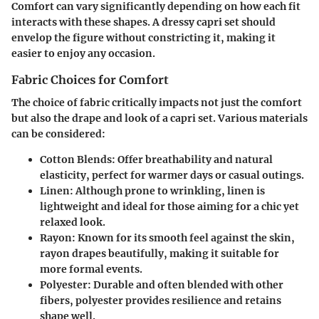
Comfort can vary significantly depending on how each fit
interacts with these shapes. A dressy capri set should
envelop the figure without constricting it, making it
easier to enjoy any occasion.
Fabric Choices for Comfort
The choice of fabric critically impacts not just the comfort
but also the drape and look of a capri set. Various materials
can be considered:
Cotton Blends
: Offer breathability and natural
elasticity, perfect for warmer days or casual outings.
Linen
: Although prone to wrinkling, linen is
lightweight and ideal for those aiming for a chic yet
relaxed look.
Rayon
: Known for its smooth feel against the skin,
rayon drapes beautifully, making it suitable for
more formal events.
Polyester
: Durable and often blended with other
fibers, polyester provides resilience and retains
shape well.