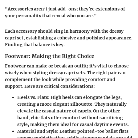
"Accessories aren’t just add-ons; they’re extensions of
your personality that reveal who you are."
Each accessory should sing in harmony with the dressy
capri set, establishing a cohesive and polished appearance.
Finding that balance is key.
Footwear: Making the Right Choice
Footwear can make or break an outfit; it’s vital to choose
wisely when styling dressy capri sets. The right pair can
complement the look while providing comfort and
support. Here are critical considerations:
Heels vs. Flats
: High heels can elongate the legs,
creating a more elegant silhouette. They naturally
elevate the casual nature of capris. On the other
hand, chic flats offer comfort without sacrificing
style, making them ideal for casual daytime events.
Material and Style
: Leather pointed-toe ballet flats