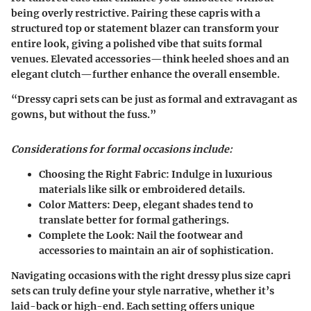
being overly restrictive. Pairing these capris with a
structured top or statement blazer can transform your
entire look, giving a polished vibe that suits formal
venues. Elevated accessories—think heeled shoes and an
elegant clutch—further enhance the overall ensemble.
“Dressy capri sets can be just as formal and extravagant as
gowns, but without the fuss.”
Considerations for formal occasions include:
Choosing the Right Fabric
: Indulge in luxurious
materials like silk or embroidered details.
Color Matters
: Deep, elegant shades tend to
translate better for formal gatherings.
Complete the Look
: Nail the footwear and
accessories to maintain an air of sophistication.
Navigating occasions with the right dressy plus size capri
sets can truly define your style narrative, whether it’s
laid-back or high-end. Each setting offers unique