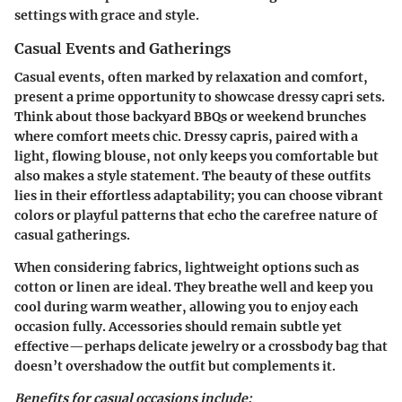
settings with grace and style.
Casual Events and Gatherings
Casual events, often marked by relaxation and comfort,
present a prime opportunity to showcase dressy capri sets.
Think about those backyard BBQs or weekend brunches
where comfort meets chic. Dressy capris, paired with a
light, flowing blouse, not only keeps you comfortable but
also makes a style statement. The beauty of these outfits
lies in their effortless adaptability; you can choose vibrant
colors or playful patterns that echo the carefree nature of
casual gatherings.
When considering fabrics, lightweight options such as
cotton or linen are ideal. They breathe well and keep you
cool during warm weather, allowing you to enjoy each
occasion fully. Accessories should remain subtle yet
effective—perhaps delicate jewelry or a crossbody bag that
doesn’t overshadow the outfit but complements it.
Benefits for casual occasions include: