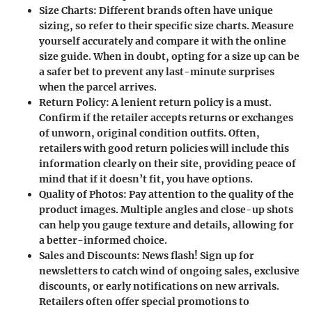
Size Charts:
Different brands often have unique
sizing, so refer to their specific size charts. Measure
yourself accurately and compare it with the online
size guide. When in doubt, opting for a size up can be
a safer bet to prevent any last-minute surprises
when the parcel arrives.
Return Policy:
A lenient return policy is a must.
Confirm if the retailer accepts returns or exchanges
of unworn, original condition outfits. Often,
retailers with good return policies will include this
information clearly on their site, providing peace of
mind that if it doesn’t fit, you have options.
Quality of Photos:
Pay attention to the quality of the
product images. Multiple angles and close-up shots
can help you gauge texture and details, allowing for
a better-informed choice.
Sales and Discounts:
News flash! Sign up for
newsletters to catch wind of ongoing sales, exclusive
discounts, or early notifications on new arrivals.
Retailers often offer special promotions to