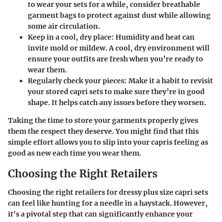
to wear your sets for a while, consider breathable
garment bags to protect against dust while allowing
some air circulation.
Keep in a cool, dry place
: Humidity and heat can
invite mold or mildew. A cool, dry environment will
ensure your outfits are fresh when you’re ready to
wear them.
Regularly check your pieces
: Make it a habit to revisit
your stored capri sets to make sure they’re in good
shape. It helps catch any issues before they worsen.
Taking the time to store your garments properly gives
them the respect they deserve. You might find that this
simple effort allows you to slip into your capris feeling as
good as new each time you wear them.
Choosing the Right Retailers
Choosing the right retailers for dressy plus size capri sets
can feel like hunting for a needle in a haystack. However,
it's a pivotal step that can significantly enhance your