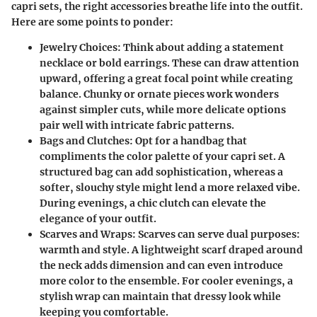
capri sets, the right accessories breathe life into the outfit.
Here are some points to ponder:
Jewelry Choices
: Think about adding a statement
necklace or bold earrings. These can draw attention
upward, offering a great focal point while creating
balance. Chunky or ornate pieces work wonders
against simpler cuts, while more delicate options
pair well with intricate fabric patterns.
Bags and Clutches
: Opt for a handbag that
compliments the color palette of your capri set. A
structured bag can add sophistication, whereas a
softer, slouchy style might lend a more relaxed vibe.
During evenings, a chic clutch can elevate the
elegance of your outfit.
Scarves and Wraps
: Scarves can serve dual purposes:
warmth and style. A lightweight scarf draped around
the neck adds dimension and can even introduce
more color to the ensemble. For cooler evenings, a
stylish wrap can maintain that dressy look while
keeping you comfortable.