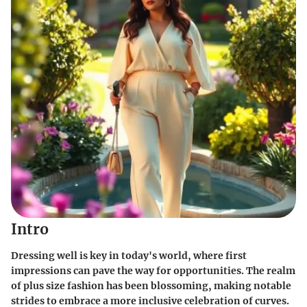
Intro
Dressing well is key in today's world, where first
impressions can pave the way for opportunities. The realm
of plus size fashion has been blossoming, making notable
strides to embrace a more inclusive celebration of curves.