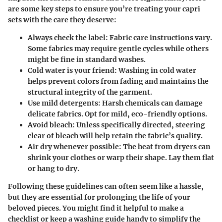
are some key steps to ensure you’re treating your capri
sets with the care they deserve:
Always check the label
: Fabric care instructions vary.
Some fabrics may require gentle cycles while others
might be fine in standard washes.
Cold water is your friend
: Washing in cold water
helps prevent colors from fading and maintains the
structural integrity of the garment.
Use mild detergents
: Harsh chemicals can damage
delicate fabrics. Opt for mild, eco-friendly options.
Avoid bleach
: Unless specifically directed, steering
clear of bleach will help retain the fabric’s quality.
Air dry whenever possible
: The heat from dryers can
shrink your clothes or warp their shape. Lay them flat
or hang to dry.
Following these guidelines can often seem like a hassle,
but they are essential for prolonging the life of your
beloved pieces. You might find it helpful to make a
checklist or keep a washing guide handy to simplify the