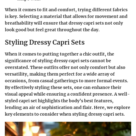
When it comes to fit and comfort, trying different fabrics
is key. Selecting a material that allows for movement and
breathability will ensure that dressy capri sets not only
look good but feel great throughout the day.
Styling Dressy Capri Sets
When it comes to putting together a chic outfit, the
significance of styling dressy capri sets cannot be
overstated. These outfits offer not only comfort but also
versatility, making them perfect for a wide array of
occasions, from casual gatherings to more formal events.
By effectively styling these sets, one can enhance their
visual appeal while ensuring a confident presence. A well-
styled capri set highlights the body’s best features,
lending an air of sophistication and flair. Here, we explore
key elements to consider when styling dressy capri sets.