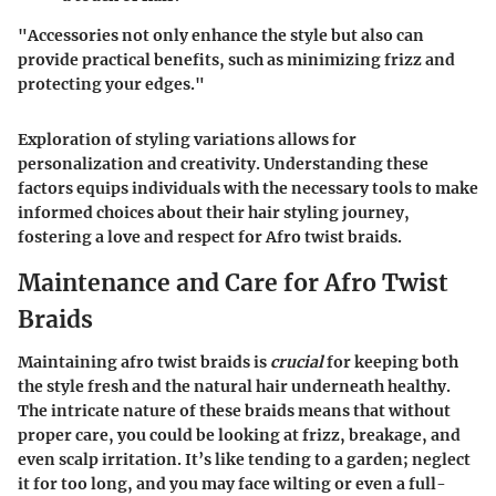
"Accessories not only enhance the style but also can
provide practical benefits, such as minimizing frizz and
protecting your edges."
Exploration of styling variations allows for
personalization and creativity. Understanding these
factors equips individuals with the necessary tools to make
informed choices about their hair styling journey,
fostering a love and respect for Afro twist braids.
Maintenance and Care for Afro Twist
Braids
Maintaining afro twist braids is
crucial
for keeping both
the style fresh and the natural hair underneath healthy.
The intricate nature of these braids means that without
proper care, you could be looking at frizz, breakage, and
even scalp irritation. It’s like tending to a garden; neglect
it for too long, and you may face wilting or even a full-