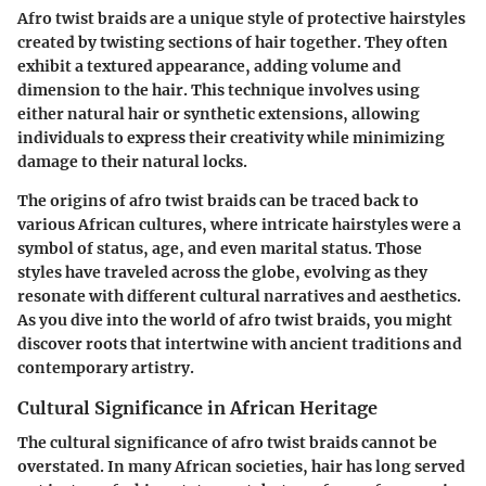
Afro twist braids are a unique style of protective hairstyles
created by twisting sections of hair together. They often
exhibit a textured appearance, adding volume and
dimension to the hair. This technique involves using
either natural hair or synthetic extensions, allowing
individuals to express their creativity while minimizing
damage to their natural locks.
The origins of afro twist braids can be traced back to
various African cultures, where intricate hairstyles were a
symbol of status, age, and even marital status. Those
styles have traveled across the globe, evolving as they
resonate with different cultural narratives and aesthetics.
As you dive into the world of afro twist braids, you might
discover roots that intertwine with ancient traditions and
contemporary artistry.
Cultural Significance in African Heritage
The cultural significance of afro twist braids cannot be
overstated. In many African societies, hair has long served