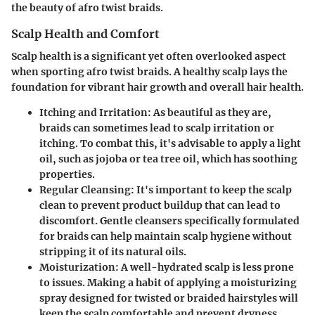
the beauty of afro twist braids.
Scalp Health and Comfort
Scalp health is a significant yet often overlooked aspect
when sporting afro twist braids. A healthy scalp lays the
foundation for vibrant hair growth and overall hair health.
Itching and Irritation
: As beautiful as they are,
braids can sometimes lead to scalp irritation or
itching. To combat this, it's advisable to apply a light
oil, such as jojoba or tea tree oil, which has soothing
properties.
Regular Cleansing
: It's important to keep the scalp
clean to prevent product buildup that can lead to
discomfort. Gentle cleansers specifically formulated
for braids can help maintain scalp hygiene without
stripping it of its natural oils.
Moisturization
: A well-hydrated scalp is less prone
to issues. Making a habit of applying a moisturizing
spray designed for twisted or braided hairstyles will
keep the scalp comfortable and prevent dryness.