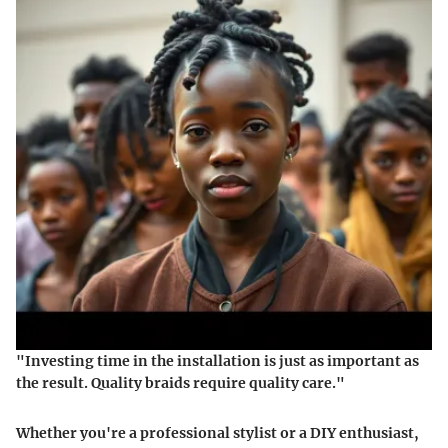
"Investing time in the installation is just as important as
the result. Quality braids require quality care."
Whether you're a professional stylist or a DIY enthusiast,