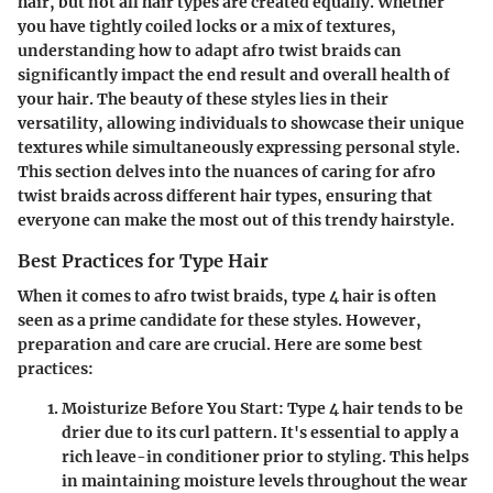
hair, but not all hair types are created equally. Whether
you have tightly coiled locks or a mix of textures,
understanding how to adapt afro twist braids can
significantly impact the end result and overall health of
your hair. The beauty of these styles lies in their
versatility, allowing individuals to showcase their unique
textures while simultaneously expressing personal style.
This section delves into the nuances of caring for afro
twist braids across different hair types, ensuring that
everyone can make the most out of this trendy hairstyle.
Best Practices for Type Hair
When it comes to afro twist braids, type 4 hair is often
seen as a prime candidate for these styles. However,
preparation and care are crucial. Here are some best
practices:
Moisturize Before You Start
: Type 4 hair tends to be
drier due to its curl pattern. It's essential to apply a
rich leave-in conditioner prior to styling. This helps
in maintaining moisture levels throughout the wear