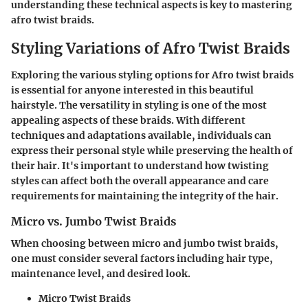
understanding these technical aspects is key to mastering
afro twist braids.
Styling Variations of Afro Twist Braids
Exploring the various styling options for Afro twist braids
is essential for anyone interested in this beautiful
hairstyle. The versatility in styling is one of the most
appealing aspects of these braids. With different
techniques and adaptations available, individuals can
express their personal style while preserving the health of
their hair. It's important to understand how twisting
styles can affect both the overall appearance and care
requirements for maintaining the integrity of the hair.
Micro vs. Jumbo Twist Braids
When choosing between micro and jumbo twist braids,
one must consider several factors including hair type,
maintenance level, and desired look.
Micro Twist Braids