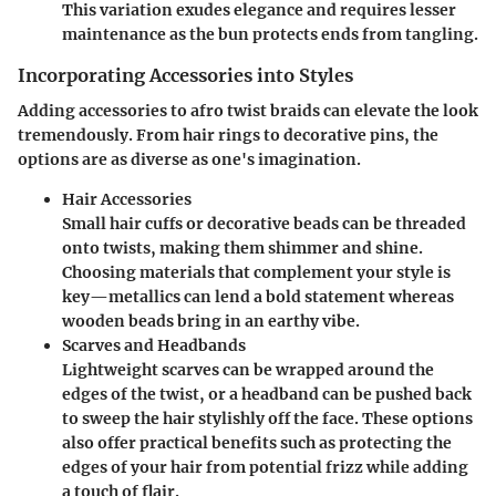
This variation exudes elegance and requires lesser
maintenance as the bun protects ends from tangling.
Incorporating Accessories into Styles
Adding accessories to afro twist braids can elevate the look
tremendously. From hair rings to decorative pins, the
options are as diverse as one's imagination.
Hair Accessories
Small hair cuffs or decorative beads can be threaded
onto twists, making them shimmer and shine.
Choosing materials that complement your style is
key—metallics can lend a bold statement whereas
wooden beads bring in an earthy vibe.
Scarves and Headbands
Lightweight scarves can be wrapped around the
edges of the twist, or a headband can be pushed back
to sweep the hair stylishly off the face. These options
also offer practical benefits such as protecting the
edges of your hair from potential frizz while adding
a touch of flair.