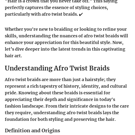
"Hair is a crown that you never take off." This saying
perfectly captures the essence of styling choices,
particularly with afro twist braids. ✔️
Whether you're new to braiding or looking to refine your
skills, understanding the nuances of afro twist braids will
enhance your appreciation for this beautiful style. Now,
let’s dive deeper into the latest trends in this captivating
hair art.
Understanding Afro Twist Braids
Afro twist braids are more than just a hairstyle; they
represent a rich tapestry of history, identity, and cultural
pride. Knowing about these braids is essential for
appreciating their depth and significance in today's
fashion landscape. From their intricate designs to the care
they require, understanding afro twist braids lays the
foundation for both styling and preserving the hair.
Definition and Origins