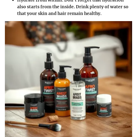
Hydrate from within.
Don’t forget that hydration
also starts from the inside. Drink plenty of water so
that your skin and hair remain healthy.