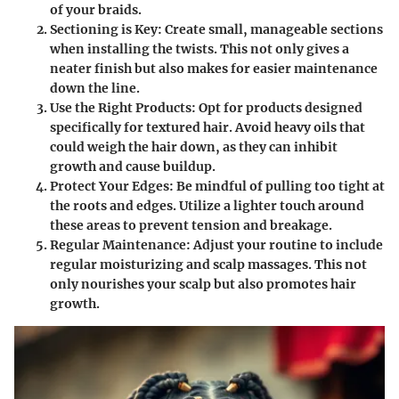
of your braids.
Sectioning is Key
: Create small, manageable sections
when installing the twists. This not only gives a
neater finish but also makes for easier maintenance
down the line.
Use the Right Products
: Opt for products designed
specifically for textured hair. Avoid heavy oils that
could weigh the hair down, as they can inhibit
growth and cause buildup.
Protect Your Edges
: Be mindful of pulling too tight at
the roots and edges. Utilize a lighter touch around
these areas to prevent tension and breakage.
Regular Maintenance
: Adjust your routine to include
regular moisturizing and scalp massages. This not
only nourishes your scalp but also promotes hair
growth.