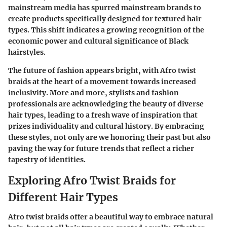
mainstream media has spurred mainstream brands to
create products specifically designed for textured hair
types. This shift indicates a growing recognition of the
economic power and cultural significance of Black
hairstyles.
The future of fashion appears bright, with Afro twist
braids at the heart of a movement towards increased
inclusivity. More and more, stylists and fashion
professionals are acknowledging the beauty of diverse
hair types, leading to a fresh wave of inspiration that
prizes individuality and cultural history. By embracing
these styles, not only are we honoring their past but also
paving the way for future trends that reflect a richer
tapestry of identities.
Exploring Afro Twist Braids for
Different Hair Types
Afro twist braids offer a beautiful way to embrace natural