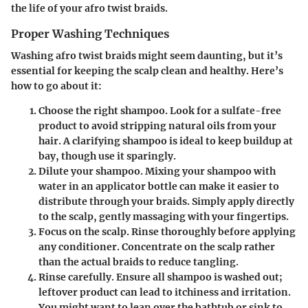
the life of your afro twist braids.
Proper Washing Techniques
Washing afro twist braids might seem daunting, but it’s
essential for keeping the scalp clean and healthy. Here’s
how to go about it:
Choose the right shampoo.
Look for a sulfate-free
product to avoid stripping natural oils from your
hair. A clarifying shampoo is ideal to keep buildup at
bay, though use it sparingly.
Dilute your shampoo.
Mixing your shampoo with
water in an applicator bottle can make it easier to
distribute through your braids. Simply apply directly
to the scalp, gently massaging with your fingertips.
Focus on the scalp.
Rinse thoroughly before applying
any conditioner. Concentrate on the scalp rather
than the actual braids to reduce tangling.
Rinse carefully.
Ensure all shampoo is washed out;
leftover product can lead to itchiness and irritation.
You might want to lean over the bathtub or sink to