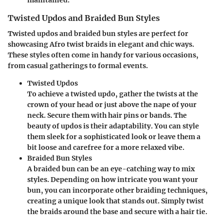
Twisted Updos and Braided Bun Styles
Twisted updos and braided bun styles are perfect for
showcasing Afro twist braids in elegant and chic ways.
These styles often come in handy for various occasions,
from casual gatherings to formal events.
Twisted Updos
To achieve a twisted updo, gather the twists at the
crown of your head or just above the nape of your
neck. Secure them with hair pins or bands. The
beauty of updos is their adaptability. You can style
them sleek for a sophisticated look or leave them a
bit loose and carefree for a more relaxed vibe.
Braided Bun Styles
A braided bun can be an eye-catching way to mix
styles. Depending on how intricate you want your
bun, you can incorporate other braiding techniques,
creating a unique look that stands out. Simply twist
the braids around the base and secure with a hair tie.