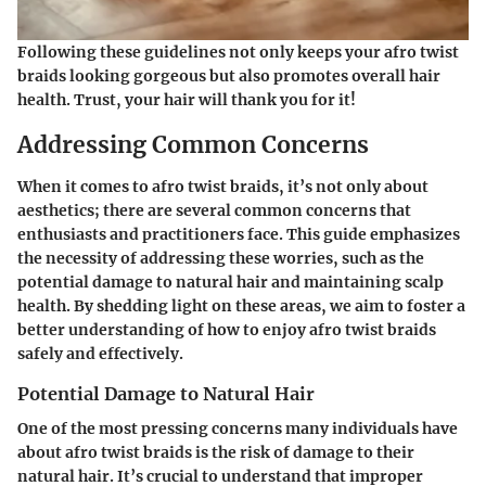
Following these guidelines not only keeps your afro twist
braids looking gorgeous but also promotes overall hair
health. Trust, your hair will thank you for it!
Addressing Common Concerns
When it comes to afro twist braids, it’s not only about
aesthetics; there are several common concerns that
enthusiasts and practitioners face. This guide emphasizes
the necessity of addressing these worries, such as the
potential damage to natural hair and maintaining scalp
health. By shedding light on these areas, we aim to foster a
better understanding of how to enjoy afro twist braids
safely and effectively.
Potential Damage to Natural Hair
One of the most pressing concerns many individuals have
about afro twist braids is the risk of damage to their
natural hair. It’s crucial to understand that improper