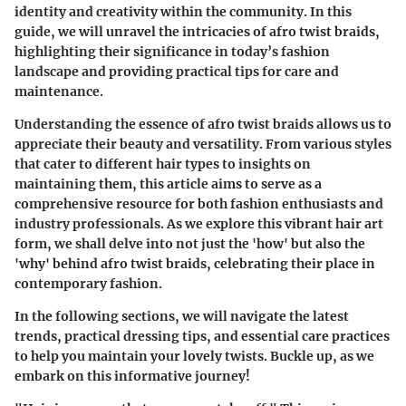
identity and creativity within the community. In this
guide, we will unravel the intricacies of afro twist braids,
highlighting their significance in today’s fashion
landscape and providing practical tips for care and
maintenance.
Understanding the essence of afro twist braids allows us to
appreciate their beauty and versatility. From various styles
that cater to different hair types to insights on
maintaining them, this article aims to serve as a
comprehensive resource for both fashion enthusiasts and
industry professionals. As we explore this vibrant hair art
form, we shall delve into not just the 'how' but also the
'why' behind afro twist braids, celebrating their place in
contemporary fashion.
In the following sections, we will navigate the latest
trends, practical dressing tips, and essential care practices
to help you maintain your lovely twists. Buckle up, as we
embark on this informative journey!