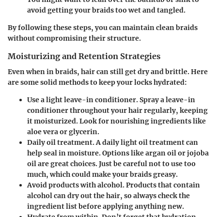
avoid getting your braids too wet and tangled.
By following these steps, you can maintain clean braids
without compromising their structure.
Moisturizing and Retention Strategies
Even when in braids, hair can still get dry and brittle. Here
are some solid methods to keep your locks hydrated:
Use a light leave-in conditioner.
Spray a leave-in
conditioner throughout your hair regularly, keeping
it moisturized. Look for nourishing ingredients like
aloe vera or glycerin.
Daily oil treatment.
A daily light oil treatment can
help seal in moisture. Options like argan oil or jojoba
oil are great choices. Just be careful not to use too
much, which could make your braids greasy.
Avoid products with alcohol.
Products that contain
alcohol can dry out the hair, so always check the
ingredient list before applying anything new.