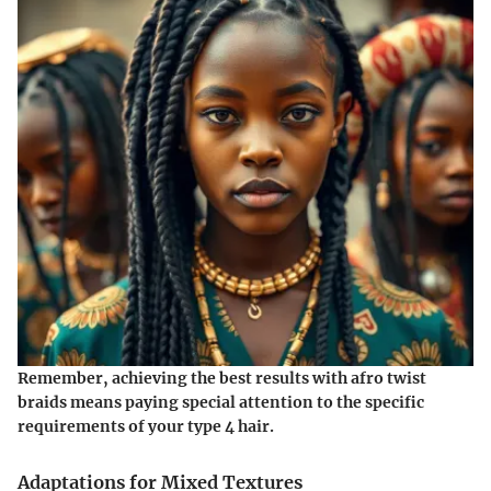
Remember, achieving the best results with afro twist
braids means paying special attention to the specific
requirements of your type 4 hair.
Adaptations for Mixed Textures