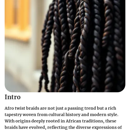
Intro
Afro twist braids are not just a passing trend but a rich
tapestry woven from cultural history and modern style.
With origins deeply rooted in African traditions, these
braids have evolved, reflecting the diverse expressions of