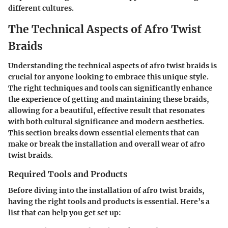
different cultures.
The Technical Aspects of Afro Twist
Braids
Understanding the technical aspects of afro twist braids is
crucial for anyone looking to embrace this unique style.
The right techniques and tools can significantly enhance
the experience of getting and maintaining these braids,
allowing for a beautiful, effective result that resonates
with both cultural significance and modern aesthetics.
This section breaks down essential elements that can
make or break the installation and overall wear of afro
twist braids.
Required Tools and Products
Before diving into the installation of afro twist braids,
having the right tools and products is essential. Here’s a
list that can help you get set up: