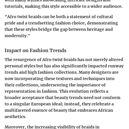
tutorials, making this style accessible to a wider audience.
"Afro twist braids can be both a statement of cultural
pride and a trendsetting fashion choice, demonstrating
that these styles bridge the gap between heritage and
modernity."
Impact on Fashion Trends
The resurgence of Afro twist braids has not merely altered
personal styles but has also significantly impacted runway
trends and high fashion collections. Many designers are
now incorporating these textures and techniques into
their collections, underscoring the importance of
representation in fashion. This evolution reflects a
broader acceptance that beauty trends need not conform
to a singular European ideal; instead, they celebrate a
multifaceted essence of beauty that embraces African
aesthetics.
Moreover, the increasing visibility of braids in