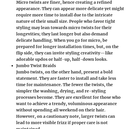
Micro twists are finer, hence creating a refined
appearance. They can appear more delicate yet might
require more time to install due to the intricate
nature of their small size. People who favor tight
styling may lean towards micro twists for their
longevities; they last longer but also demand
delicate handling. When you go for micro, be
prepared for longer installation times, but, on the
flip side, they can invite styling creativity—like
adorable updos or half-up, half-down looks.
Jumbo Twist Braids
Jumbo twists, on the other hand, present a bold
statement. They are faster to install and take less
time for maintenance. The fewer the twists, the
simpler the washing, drying, and re-styling
processes become. They are excellent for those who
want to achieve a trendy, voluminous appearance
without spending all weekend on their hair.
However, on a cautionary note, larger twists can
lead to more visible frizz if proper care is not
maintained.