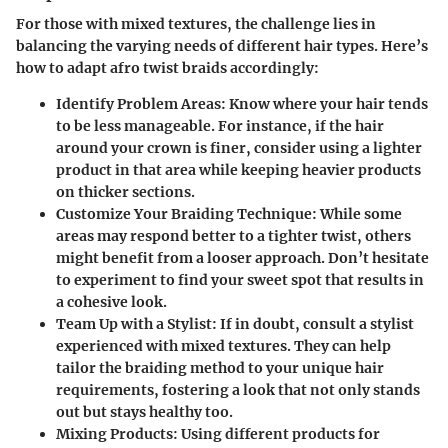
For those with mixed textures, the challenge lies in
balancing the varying needs of different hair types. Here’s
how to adapt afro twist braids accordingly:
Identify Problem Areas
: Know where your hair tends
to be less manageable. For instance, if the hair
around your crown is finer, consider using a lighter
product in that area while keeping heavier products
on thicker sections.
Customize Your Braiding Technique
: While some
areas may respond better to a tighter twist, others
might benefit from a looser approach. Don’t hesitate
to experiment to find your sweet spot that results in
a cohesive look.
Team Up with a Stylist
: If in doubt, consult a stylist
experienced with mixed textures. They can help
tailor the braiding method to your unique hair
requirements, fostering a look that not only stands
out but stays healthy too.
Mixing Products
: Using different products for