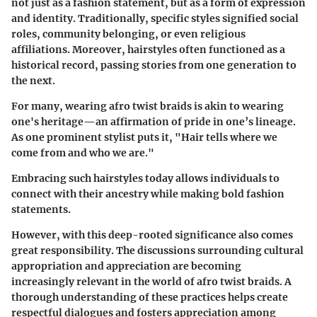
not just as a fashion statement, but as a form of expression
and identity. Traditionally, specific styles signified social
roles, community belonging, or even religious
affiliations. Moreover, hairstyles often functioned as a
historical record, passing stories from one generation to
the next.
For many, wearing afro twist braids is akin to wearing
one's heritage—an affirmation of pride in one’s lineage.
As one prominent stylist puts it, "Hair tells where we
come from and who we are."
Embracing such hairstyles today allows individuals to
connect with their ancestry while making bold fashion
statements.
However, with this deep-rooted significance also comes
great responsibility. The discussions surrounding cultural
appropriation and appreciation are becoming
increasingly relevant in the world of afro twist braids. A
thorough understanding of these practices helps create
respectful dialogues and fosters appreciation among