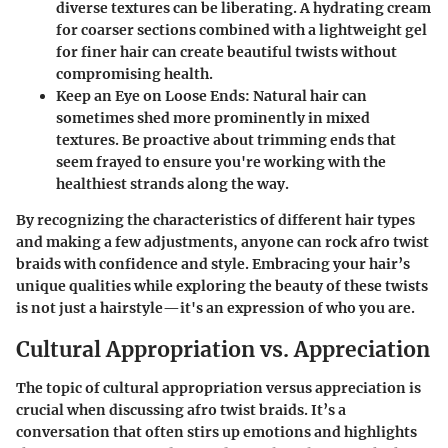
diverse textures can be liberating. A hydrating cream
for coarser sections combined with a lightweight gel
for finer hair can create beautiful twists without
compromising health.
Keep an Eye on Loose Ends
: Natural hair can
sometimes shed more prominently in mixed
textures. Be proactive about trimming ends that
seem frayed to ensure you're working with the
healthiest strands along the way.
By recognizing the characteristics of different hair types
and making a few adjustments, anyone can rock afro twist
braids with confidence and style. Embracing your hair’s
unique qualities while exploring the beauty of these twists
is not just a hairstyle—it's an expression of who you are.
Cultural Appropriation vs. Appreciation
The topic of cultural appropriation versus appreciation is
crucial when discussing afro twist braids. It’s a
conversation that often stirs up emotions and highlights