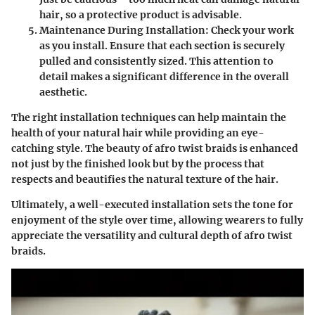
hair, so a protective product is advisable.
Maintenance During Installation:
Check your work
as you install. Ensure that each section is securely
pulled and consistently sized. This attention to
detail makes a significant difference in the overall
aesthetic.
The right installation techniques can help maintain the
health of your natural hair while providing an eye-
catching style. The beauty of afro twist braids is enhanced
not just by the finished look but by the process that
respects and beautifies the natural texture of the hair.
Ultimately, a well-executed installation sets the tone for
enjoyment of the style over time, allowing wearers to fully
appreciate the versatility and cultural depth of afro twist
braids.