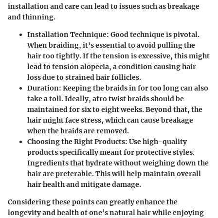
installation and care can lead to issues such as breakage
and thinning.
Installation Technique
: Good technique is pivotal.
When braiding, it's essential to avoid pulling the
hair too tightly. If the tension is excessive, this might
lead to tension alopecia, a condition causing hair
loss due to strained hair follicles.
Duration
: Keeping the braids in for too long can also
take a toll. Ideally, afro twist braids should be
maintained for six to eight weeks. Beyond that, the
hair might face stress, which can cause breakage
when the braids are removed.
Choosing the Right Products
: Use high-quality
products specifically meant for protective styles.
Ingredients that hydrate without weighing down the
hair are preferable. This will help maintain overall
hair health and mitigate damage.
Considering these points can greatly enhance the
longevity and health of one’s natural hair while enjoying