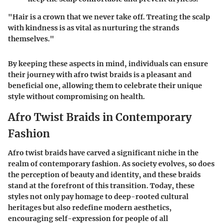
"Hair is a crown that we never take off. Treating the scalp
with kindness is as vital as nurturing the strands
themselves."
By keeping these aspects in mind, individuals can ensure
their journey with afro twist braids is a pleasant and
beneficial one, allowing them to celebrate their unique
style without compromising on health.
Afro Twist Braids in Contemporary
Fashion
Afro twist braids have carved a significant niche in the
realm of contemporary fashion. As society evolves, so does
the perception of beauty and identity, and these braids
stand at the forefront of this transition. Today, these
styles not only pay homage to deep-rooted cultural
heritages but also redefine modern aesthetics,
encouraging self-expression for people of all