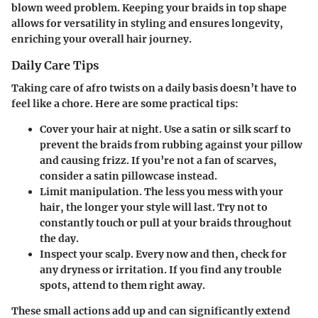
blown weed problem. Keeping your braids in top shape
allows for versatility in styling and ensures longevity,
enriching your overall hair journey.
Daily Care Tips
Taking care of afro twists on a daily basis doesn’t have to
feel like a chore. Here are some practical tips:
Cover your hair at night.
Use a satin or silk scarf to
prevent the braids from rubbing against your pillow
and causing frizz. If you’re not a fan of scarves,
consider a satin pillowcase instead.
Limit manipulation.
The less you mess with your
hair, the longer your style will last. Try not to
constantly touch or pull at your braids throughout
the day.
Inspect your scalp.
Every now and then, check for
any dryness or irritation. If you find any trouble
spots, attend to them right away.
These small actions add up and can significantly extend