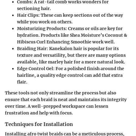
Combs:
A rat-tail comb works wonders for
sectioning hair.
Hair Clips:
These can keep sections out of the way
while you work on others.
Moisturizing Products:
Creams or oils are key for
hydration. Products like Shea Moisture’s Coconut &
Hibiscus Curl Enhancing Smoothie work well.
Braiding Hair:
Kanekalon hair is popular for its
texture and versatility, but there are many options
available, like marley hair for a more natural look.
Edge Control Gel:
For a polished finish around the
hairline, a quality edge control can add that extra
flair.
These tools not only streamline the process but also
ensure that each braid is neat and maintains its integrity
over time. A well-prepped workspace can lessen
frustration and help with focus.
Techniques for Installation
Installing afro twist braids can be a meticulous process,