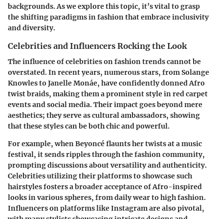
backgrounds. As we explore this topic, it’s vital to grasp
the shifting paradigms in fashion that embrace inclusivity
and diversity.
Celebrities and Influencers Rocking the Look
The influence of celebrities on fashion trends cannot be
overstated. In recent years, numerous stars, from Solange
Knowles to Janelle Monáe, have confidently donned Afro
twist braids, making them a prominent style in red carpet
events and social media. Their impact goes beyond mere
aesthetics; they serve as cultural ambassadors, showing
that these styles can be both chic and powerful.
For example, when Beyoncé flaunts her twists at a music
festival, it sends ripples through the fashion community,
prompting discussions about versatility and authenticity.
Celebrities utilizing their platforms to showcase such
hairstyles fosters a broader acceptance of Afro-inspired
looks in various spheres, from daily wear to high fashion.
Influencers on platforms like Instagram are also pivotal,
with many stylists showcasing intricate designs and