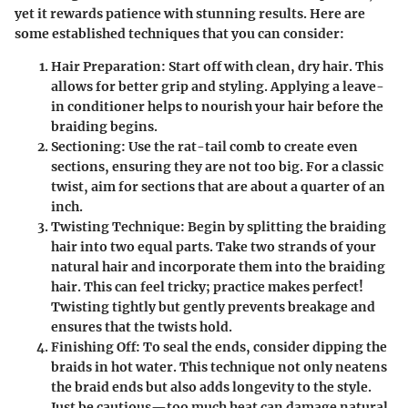
yet it rewards patience with stunning results. Here are
some established techniques that you can consider:
Hair Preparation:
Start off with clean, dry hair. This
allows for better grip and styling. Applying a leave-
in conditioner helps to nourish your hair before the
braiding begins.
Sectioning:
Use the rat-tail comb to create even
sections, ensuring they are not too big. For a classic
twist, aim for sections that are about a quarter of an
inch.
Twisting Technique:
Begin by splitting the braiding
hair into two equal parts. Take two strands of your
natural hair and incorporate them into the braiding
hair. This can feel tricky; practice makes perfect!
Twisting tightly but gently prevents breakage and
ensures that the twists hold.
Finishing Off:
To seal the ends, consider dipping the
braids in hot water. This technique not only neatens
the braid ends but also adds longevity to the style.
Just be cautious—too much heat can damage natural