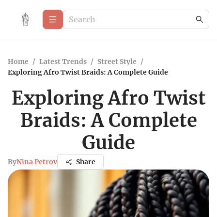
Home
/
Latest Trends
/
Street Style
/
Exploring Afro Twist Braids: A Complete Guide
Exploring Afro Twist
Braids: A Complete
Guide
By
Nina Petrov
Share