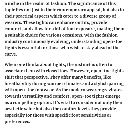
a niche in the realm of fashion. The significance of this
topic lies not just in their contemporary appeal, but also in
their practical aspects which cater to a diverse group of
wearers. These tights can enhance outfits, provide
comfort, and allow for a bit of foot exposure, making them
a suitable choice for various occasions. With the fashion
industry continuously evolving, understanding open-toe
tights is essential for those who wish to stay ahead of the
curve.
When one thinks about tights, the instinct is often to
associate them with closed toes. However, open-toe tights
shift that perspective. They offer many benefits, like
breathability during warmer climates and a stylish pairing
with open-toe footwear. As the modern wearer gravitates
towards versatility and comfort, open-toe tights emerge
as a compelling option. It’s vital to consider not only their
aesthetic value but also the comfort levels they provide,
especially for those with specific foot sensitivities or
preferences.