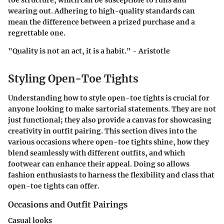
toe structure, which can be susceptible to runs and
wearing out. Adhering to high-quality standards can
mean the difference between a prized purchase and a
regrettable one.
"Quality is not an act, it is a habit." - Aristotle
Styling Open-Toe Tights
Understanding how to style open-toe tights is crucial for
anyone looking to make sartorial statements. They are not
just functional; they also provide a canvas for showcasing
creativity in outfit pairing. This section dives into the
various occasions where open-toe tights shine, how they
blend seamlessly with different outfits, and which
footwear can enhance their appeal. Doing so allows
fashion enthusiasts to harness the flexibility and class that
open-toe tights can offer.
Occasions and Outfit Pairings
Casual looks