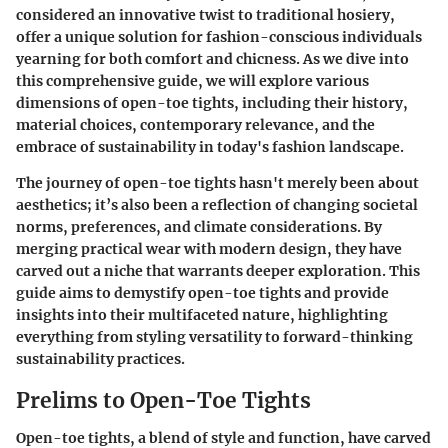
considered an innovative twist to traditional hosiery,
offer a unique solution for fashion-conscious individuals
yearning for both comfort and chicness. As we dive into
this comprehensive guide, we will explore various
dimensions of open-toe tights, including their history,
material choices, contemporary relevance, and the
embrace of sustainability in today's fashion landscape.
The journey of open-toe tights hasn't merely been about
aesthetics; it’s also been a reflection of changing societal
norms, preferences, and climate considerations. By
merging practical wear with modern design, they have
carved out a niche that warrants deeper exploration. This
guide aims to demystify open-toe tights and provide
insights into their multifaceted nature, highlighting
everything from styling versatility to forward-thinking
sustainability practices.
Prelims to Open-Toe Tights
Open-toe tights, a blend of style and function, have carved