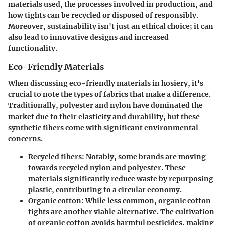
materials used, the processes involved in production, and
how tights can be recycled or disposed of responsibly.
Moreover, sustainability isn't just an ethical choice; it can
also lead to innovative designs and increased
functionality.
Eco-Friendly Materials
When discussing eco-friendly materials in hosiery, it's
crucial to note the types of fabrics that make a difference.
Traditionally, polyester and nylon have dominated the
market due to their elasticity and durability, but these
synthetic fibers come with significant environmental
concerns.
Recycled fibers
: Notably, some brands are moving
towards recycled nylon and polyester. These
materials significantly reduce waste by repurposing
plastic, contributing to a circular economy.
Organic cotton
: While less common, organic cotton
tights are another viable alternative. The cultivation
of organic cotton avoids harmful pesticides, making