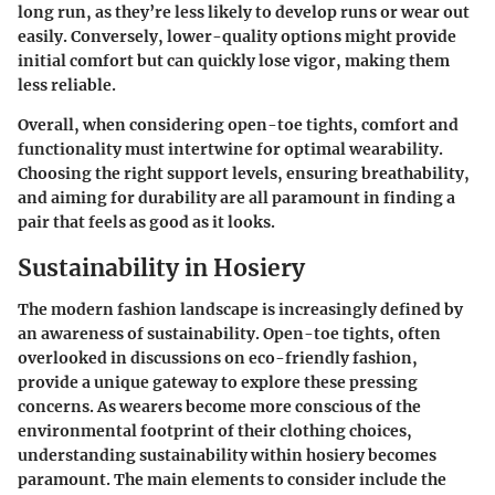
long run, as they’re less likely to develop runs or wear out
easily. Conversely, lower-quality options might provide
initial comfort but can quickly lose vigor, making them
less reliable.
Overall, when considering open-toe tights, comfort and
functionality must intertwine for optimal wearability.
Choosing the right support levels, ensuring breathability,
and aiming for durability are all paramount in finding a
pair that feels as good as it looks.
Sustainability in Hosiery
The modern fashion landscape is increasingly defined by
an awareness of sustainability. Open-toe tights, often
overlooked in discussions on eco-friendly fashion,
provide a unique gateway to explore these pressing
concerns. As wearers become more conscious of the
environmental footprint of their clothing choices,
understanding sustainability within hosiery becomes
paramount. The main elements to consider include the