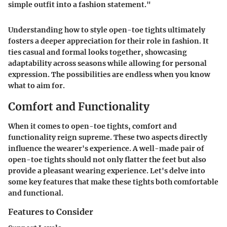
simple outfit into a fashion statement."
Understanding how to style open-toe tights ultimately
fosters a deeper appreciation for their role in fashion. It
ties casual and formal looks together, showcasing
adaptability across seasons while allowing for personal
expression. The possibilities are endless when you know
what to aim for.
Comfort and Functionality
When it comes to open-toe tights, comfort and
functionality reign supreme. These two aspects directly
influence the wearer's experience. A well-made pair of
open-toe tights should not only flatter the feet but also
provide a pleasant wearing experience. Let's delve into
some key features that make these tights both comfortable
and functional.
Features to Consider