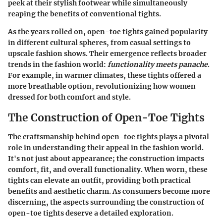
peek at their stylish footwear while simultaneously
reaping the benefits of conventional tights.
As the years rolled on, open-toe tights gained popularity
in different cultural spheres, from casual settings to
upscale fashion shows. Their emergence reflects broader
trends in the fashion world:
functionality meets panache
.
For example, in warmer climates, these tights offered a
more breathable option, revolutionizing how women
dressed for both comfort and style.
The Construction of Open-Toe Tights
The craftsmanship behind open-toe tights plays a pivotal
role in understanding their appeal in the fashion world.
It's not just about appearance; the construction impacts
comfort, fit, and overall functionality. When worn, these
tights can elevate an outfit, providing both practical
benefits and aesthetic charm. As consumers become more
discerning, the aspects surrounding the construction of
open-toe tights deserve a detailed exploration.