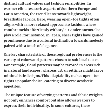
distinct cultural values and fashion sensibilities. In
warmer climates, such as parts of Southern Europe and
Latin America, the trend leans towards lightweight,
breathable fabrics. Here, wearing open-toe tights often
aligns with a more relaxed approach to fashion, where
comfort melds effortlessly with style. Gender norms also
play a role; for instance, in Japan, sheer tights have gained
prominence due to a cultural inclination towards modesty
paired with a touch of elegance.
One key characteristic of these regional preferences is the
variety of colors and patterns chosen to suit local tastes.
For example, floral patterns may be favored in areas rich
in natural landscapes, whereas urban settings might favor
minimalistic designs. This adaptability makes open-toe
tights a popular choice, catering to diverse aesthetic
appetites.
The unique feature of varying patterns and fabric weights
not only enhances comfort but also allows wearers to
express their individuality. In some cultures, these