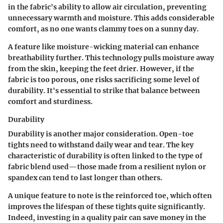
in the fabric's ability to allow air circulation, preventing
unnecessary warmth and moisture. This adds considerable
comfort, as no one wants clammy toes on a sunny day.
A feature like moisture-wicking material can enhance
breathability further. This technology pulls moisture away
from the skin, keeping the feet drier. However, if the
fabric is too porous, one risks sacrificing some level of
durability. It's essential to strike that balance between
comfort and sturdiness.
Durability
Durability is another major consideration. Open-toe
tights need to withstand daily wear and tear. The
key
characteristic
of durability is often linked to the type of
fabric blend used—those made from a resilient nylon or
spandex can tend to last longer than others.
A unique feature to note is the reinforced toe, which often
improves the lifespan of these tights quite significantly.
Indeed, investing in a quality pair can save money in the