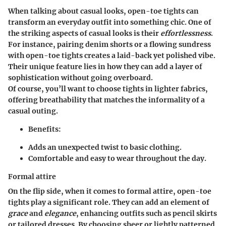
When talking about casual looks, open-toe tights can
transform an everyday outfit into something chic. One of
the striking aspects of casual looks is their
effortlessness
.
For instance, pairing denim shorts or a flowing sundress
with open-toe tights creates a laid-back yet polished vibe.
Their unique feature lies in how they can add a layer of
sophistication without going overboard.
Of course, you’ll want to choose tights in lighter fabrics,
offering breathability that matches the informality of a
casual outing.
Benefits:
Adds an unexpected twist to basic clothing.
Comfortable and easy to wear throughout the day.
Formal attire
On the flip side, when it comes to formal attire, open-toe
tights play a significant role. They can add an element of
grace
and
elegance
, enhancing outfits such as pencil skirts
or tailored dresses. By choosing sheer or lightly patterned