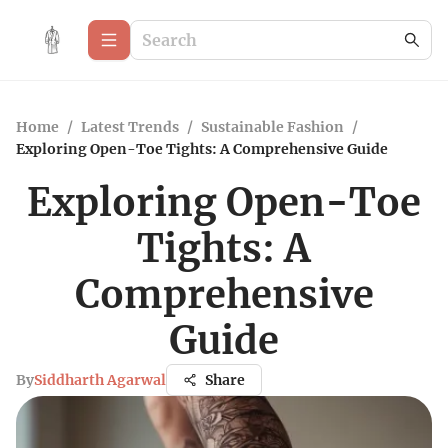
Home
/
Latest Trends
/
Sustainable Fashion
/
Exploring Open-Toe Tights: A Comprehensive Guide
Exploring Open-Toe
Tights: A
Comprehensive
Guide
By
Siddharth Agarwal
Share