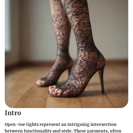
Intro
Open-toe tights represent an intriguing intersection
between functionality and style. These garments, often