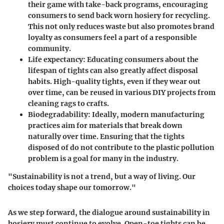
their game with take-back programs, encouraging
consumers to send back worn hosiery for recycling.
This not only reduces waste but also promotes brand
loyalty as consumers feel a part of a responsible
community.
Life expectancy
: Educating consumers about the
lifespan of tights can also greatly affect disposal
habits. High-quality tights, even if they wear out
over time, can be reused in various DIY projects from
cleaning rags to crafts.
Biodegradability
: Ideally, modern manufacturing
practices aim for materials that break down
naturally over time. Ensuring that the tights
disposed of do not contribute to the plastic pollution
problem is a goal for many in the industry.
"Sustainability is not a trend, but a way of living. Our
choices today shape our tomorrow."
As we step forward, the dialogue around sustainability in
hosiery must continue to evolve. Open-toe tights can be