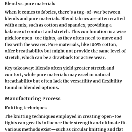
Blend vs. pure materials
When it comes to fabrics, there’s a tug-of-war between
blends and pure materials. Blend fabrics are often crafted
with a mix, such as cotton and spandex, providing a
balance of comfort and stretch. This combination is a wise
pick for open-toe tights, as they often need to move and
flex with the wearer. Pure materials, like 100% cotton,
offer breathability but might not provide the same level of
stretch, which can be a drawback for active wear.
Key takeaway
: Blends often yield greater stretch and
comfort, while pure materials may excel in natural
breathability but often lack the versatility and flexibility
found in blended options.
Manufacturing Process
Knitting techniques
The knitting techniques employed in creating open-toe
tights can greatly influence their strength and ultimate fit.
Various methods exist—such as circular knitting and flat