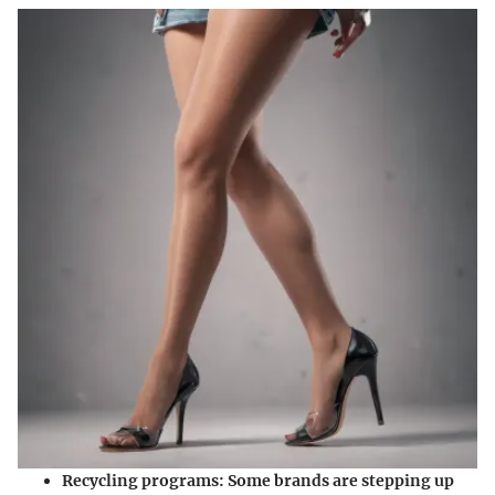
Recycling programs
: Some brands are stepping up