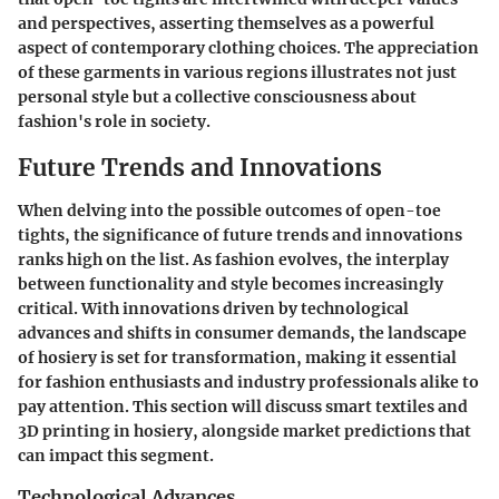
and perspectives, asserting themselves as a powerful
aspect of contemporary clothing choices. The appreciation
of these garments in various regions illustrates not just
personal style but a collective consciousness about
fashion's role in society.
Future Trends and Innovations
When delving into the possible outcomes of open-toe
tights, the significance of future trends and innovations
ranks high on the list. As fashion evolves, the interplay
between functionality and style becomes increasingly
critical. With innovations driven by technological
advances and shifts in consumer demands, the landscape
of hosiery is set for transformation, making it essential
for fashion enthusiasts and industry professionals alike to
pay attention. This section will discuss smart textiles and
3D printing in hosiery, alongside market predictions that
can impact this segment.
Technological Advances