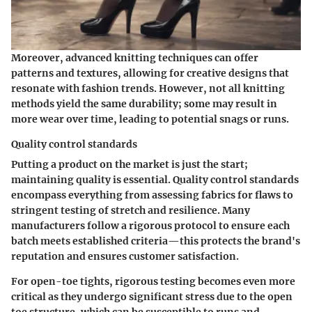
Moreover, advanced knitting techniques can offer
patterns and textures, allowing for creative designs that
resonate with fashion trends. However, not all knitting
methods yield the same durability; some may result in
more wear over time, leading to potential snags or runs.
Quality control standards
Putting a product on the market is just the start;
maintaining quality is essential. Quality control standards
encompass everything from assessing fabrics for flaws to
stringent testing of stretch and resilience. Many
manufacturers follow a rigorous protocol to ensure each
batch meets established criteria—this protects the brand's
reputation and ensures customer satisfaction.
For open-toe tights, rigorous testing becomes even more
critical as they undergo significant stress due to the open