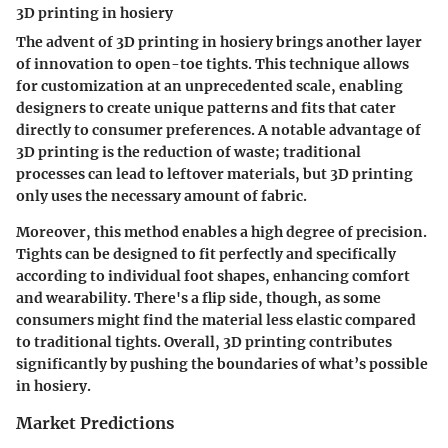
3D printing in hosiery
The advent of 3D printing in hosiery brings another layer
of innovation to open-toe tights. This technique allows
for customization at an unprecedented scale, enabling
designers to create unique patterns and fits that cater
directly to consumer preferences. A notable advantage of
3D printing is the reduction of waste; traditional
processes can lead to leftover materials, but 3D printing
only uses the necessary amount of fabric.
Moreover, this method enables a high degree of precision.
Tights can be designed to fit perfectly and specifically
according to individual foot shapes, enhancing comfort
and wearability. There's a flip side, though, as some
consumers might find the material less elastic compared
to traditional tights. Overall, 3D printing contributes
significantly by pushing the boundaries of what’s possible
in hosiery.
Market Predictions