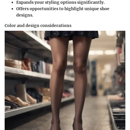
Expands your styling options significantly.
Offers opportunities to highlight unique shoe
designs.
Color and design considerations