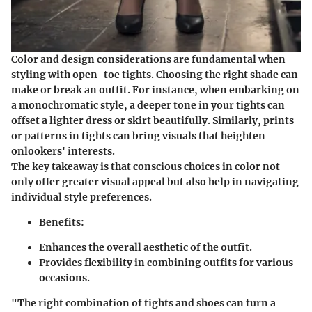
Color and design considerations are fundamental when
styling with open-toe tights. Choosing the right shade can
make or break an outfit. For instance, when embarking on
a monochromatic style, a deeper tone in your tights can
offset a lighter dress or skirt beautifully. Similarly, prints
or patterns in tights can bring visuals that heighten
onlookers' interests.
The key takeaway is that conscious choices in color not
only offer greater visual appeal but also help in navigating
individual style preferences.
Benefits:
Enhances the overall aesthetic of the outfit.
Provides flexibility in combining outfits for various
occasions.
"The right combination of tights and shoes can turn a