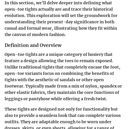
In this section, we’ll delve deeper into defining what
open-toe tights actually are and trace their historical
evolution. This exploration will set the groundwork for
understanding their present-day significance in both
casual and formal wear, illustrating how they fit within
the canvas of modern fashion.
Definition and Overview
Open-toe tights are a unique category of hosiery that
feature a design allowing the toes to remain exposed.
Unlike traditional tights that completely encase the foot,
open-toe variants focus on combining the benefits of
tights with the aesthetic of sandals or other open
footwear. Typically made from a mix of nylon, spandex or
other elastic fabrics, they maintain the core functions of
leggings or pantyhose while offering a fresh twist.
These tights are designed not only for functionality but
also to provide a seamless look that can complete various
outfits. They are adaptable enough to be worn under
dresses, skirts, or even shorts, allowing for a range of