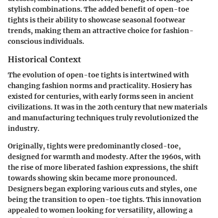
stylish combinations. The added benefit of open-toe
tights is their ability to showcase seasonal footwear
trends, making them an attractive choice for fashion-
conscious individuals.
Historical Context
The evolution of open-toe tights is intertwined with
changing fashion norms and practicality. Hosiery has
existed for centuries, with early forms seen in ancient
civilizations. It was in the 20th century that new materials
and manufacturing techniques truly revolutionized the
industry.
Originally, tights were predominantly closed-toe,
designed for warmth and modesty. After the 1960s, with
the rise of more liberated fashion expressions, the shift
towards showing skin became more pronounced.
Designers began exploring various cuts and styles, one
being the transition to open-toe tights. This innovation
appealed to women looking for versatility, allowing a