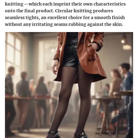
knitting—which each imprint their own characteristics
onto the final product. Circular knitting produces
seamless tights, an excellent choice for a smooth finish
without any irritating seams rubbing against the skin.