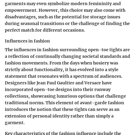
garments may even symbolize modern femininity and
empowerment. However, this choice may also come with
disadvantages, such as the potential for storage issues
during seasonal transitions or the challenge of finding the
perfect match for different occasions.
Influences in fashion
The influences in fashion surrounding open-toe tights are
a reflection of continually changing societal standards and
fashion movements. From the days when hosiery was
strictly about functionality, it has evolved into a style
statement that resonates with a spectrum of audiences.
Designers like Jean Paul Gaultier and Versace have
incorporated open-toe designs into their runway
collections, showcasing luxurious options that challenge
traditional norms. This element of avant-garde fashion
introduces the notion that these tights can serve as an
extension of personal identity rather than simply a
garment.
Key characteristics of the fashion influence include the