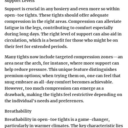
Support Levels
Support is crucial in any hosiery and even more so within
open-toe tights. These tights should offer adequate
compression in the right areas.
Compression
can alleviate
fatigue in the legs, contributing to comfort especially
during long days. The right level of support can also aid in
circulation, which is a benefit for those who might be on
their feet for extended periods.
Many tights now include targeted compression zones—an
area near the arch, for instance, where more support can
help reduce pressure. This unique feature distinguishes
premium options; when trying them on, one can feel that
snug embrace as all-day comfort becomes achievable.
However, too much compression can emerge as a
drawback, making the tights feel restrictive depending on
the individual's needs and preferences.
Breathability
Breathability in open-toe tights is a game-changer,
particularly in warmer climates. The
key characteristic
lies