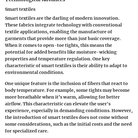
Smart textiles
Smart textiles are the darling of modern innovation.
These fabrics integrate technology with conventional
textile applications, enabling the manufacture of
garments that provide more than just basic coverage.
When it comes to open-toe tights, this means the
potential for added benefits like moisture-wicking
properties and temperature regulation. One key
characteristic of smart textiles is their ability to adapt to
environmental conditions.
One unique feature is the inclusion of fibers that react to
body temperature. For example, some tights may become
more breathable when it’s warm, allowing for better
airflow. This characteristic can elevate the user's
experience, especially in demanding conditions. However,
the introduction of smart textiles does not come without
some considerations, such as the initial costs and the need
for specialized care.