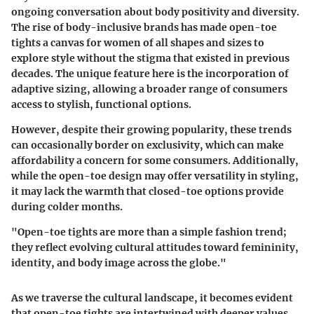
ongoing conversation about body positivity and diversity.
The rise of body-inclusive brands has made open-toe
tights a canvas for women of all shapes and sizes to
explore style without the stigma that existed in previous
decades. The unique feature here is the incorporation of
adaptive sizing, allowing a broader range of consumers
access to stylish, functional options.
However, despite their growing popularity, these trends
can occasionally border on exclusivity, which can make
affordability a concern for some consumers. Additionally,
while the open-toe design may offer versatility in styling,
it may lack the warmth that closed-toe options provide
during colder months.
"Open-toe tights are more than a simple fashion trend;
they reflect evolving cultural attitudes toward femininity,
identity, and body image across the globe."
As we traverse the cultural landscape, it becomes evident
that open-toe tights are intertwined with deeper values