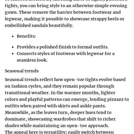
tights, you can bring style to an otherwise simple evening
gown. These remove the barrier between footwear and
legwear, making it possible to showcase strappy heels or
embellished sandals beautifully.
Benefits:
Provides a polished finish to formal outfits.
Connects styles of footwear with legwear for a
seamless look.
Seasonal trends
Seasonal trends reflect how open-toe tights evolve based
on fashion cycles, and they remain popular through
transitional weather. In the warmer months, lighter
colors and playful patterns can emerge, lending pizzazz to
outfits when paired with skirts and ankle pants.
Meanwhile, as the leaves turn, deeper hues tend to
dominate, showcasing wardrobes that shift to richer
shades while maintaining an open-toe approach.
The appeal here is versatility; easily switch between