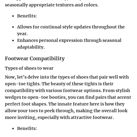
seasonally appropriate textures and colors.
Benefits:
Allows for continual style updates throughout the
year.
Enhances personal expression through seasonal
adaptability.
Footwear Compatibility
Types of shoes to wear
Now, let’s delve into the types of shoes that pair well with
open-toe tights. The beauty of these tights is their
compatibility with various footwear options. From stylish
wedges to open-toe booties, you can find pairs that accent
perfect foot shapes. The innate feature here is how they
allow your toes to peek through, making the overall look
more inviting, especially with attractive footwear.
Benefits: