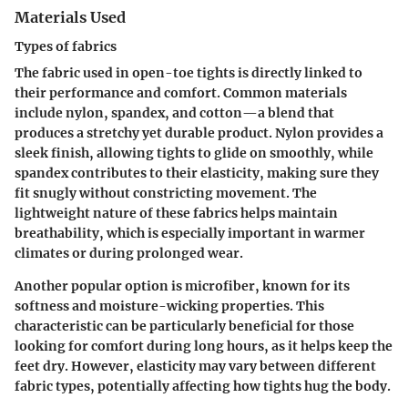
Materials Used
Types of fabrics
The fabric used in open-toe tights is directly linked to
their performance and comfort. Common materials
include nylon, spandex, and cotton—a blend that
produces a stretchy yet durable product. Nylon provides a
sleek finish, allowing tights to glide on smoothly, while
spandex contributes to their elasticity, making sure they
fit snugly without constricting movement. The
lightweight nature of these fabrics helps maintain
breathability, which is especially important in warmer
climates or during prolonged wear.
Another popular option is microfiber, known for its
softness and moisture-wicking properties. This
characteristic can be particularly beneficial for those
looking for comfort during long hours, as it helps keep the
feet dry. However, elasticity may vary between different
fabric types, potentially affecting how tights hug the body.