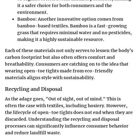
it a safer choice for both consumers and the
environment.
Bamboo
: Another innovative option comes from
bamboo-based textiles. Bamboo is a fast-growing
grass that requires minimal water and no pesticides,
making it a highly sustainable resource.
Each of these materials not only serves to lessen the body’s
carbon footprint but also often offers comfort and
breathability. Consumers are catching on to the idea that
wearing open-toe tights made from eco-friendly
materials aligns style with sustainability.
Recycling and Disposal
As the adage goes, "Out of sight, out of mind." This is
often the case with textiles, including hosiery. However,
the lifecycle of open-toe tights does not end when they are
discarded. Understanding the recycling and disposal
processes can significantly influence consumer behavior
and reduce landfill waste.