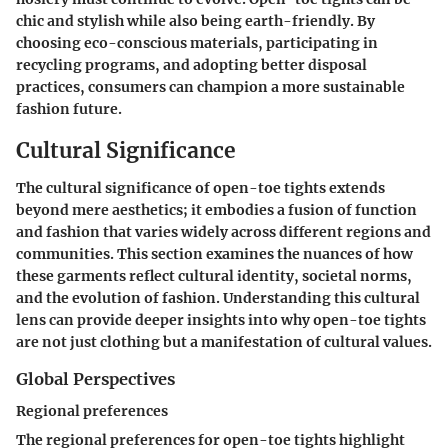
chic and stylish while also being earth-friendly. By
choosing eco-conscious materials, participating in
recycling programs, and adopting better disposal
practices, consumers can champion a more sustainable
fashion future.
Cultural Significance
The cultural significance of open-toe tights extends
beyond mere aesthetics; it embodies a fusion of function
and fashion that varies widely across different regions and
communities. This section examines the nuances of how
these garments reflect cultural identity, societal norms,
and the evolution of fashion. Understanding this cultural
lens can provide deeper insights into why open-toe tights
are not just clothing but a manifestation of cultural values.
Global Perspectives
Regional preferences
The regional preferences for open-toe tights highlight