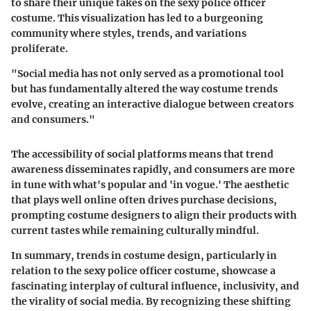
to share their unique takes on the sexy police officer
costume. This visualization has led to a burgeoning
community where styles, trends, and variations
proliferate.
"Social media has not only served as a promotional tool
but has fundamentally altered the way costume trends
evolve, creating an interactive dialogue between creators
and consumers."
The accessibility of social platforms means that trend
awareness disseminates rapidly, and consumers are more
in tune with what's popular and 'in vogue.' The aesthetic
that plays well online often drives purchase decisions,
prompting costume designers to align their products with
current tastes while remaining culturally mindful.
In summary, trends in costume design, particularly in
relation to the sexy police officer costume, showcase a
fascinating interplay of cultural influence, inclusivity, and
the virality of social media. By recognizing these shifting