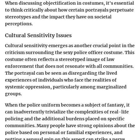
When discussing objectification in costumes, it's essential
to think critically about how certain portrayals perpetuate
stereotypes and the impact they have on societal
perceptions.
Cultural Sensitivity Issues
Cultural sensitivity emerges as another crucial point in the
criticism surrounding the sexy police officer costume. This
costume often reflects a stereotyped image of law
enforcement that does not resonate with all communities.
The portrayal can be seen as disregarding the lived
experiences of individuals who face the realities of
systemic oppression, particularly among marginalized
groups.
When the police uniform becomes a subject of fantasy, it
can inadvertently trivialize the complexities of real-life
policing and the additional burdens placed on specific
communities. Many people have strong opinions about the
police based on personal or familial experiences, and
putting a sensual spin on this aspect can strike a nerve,