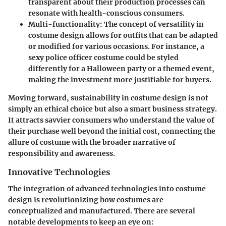
transparent about their production processes can
resonate with health-conscious consumers.
Multi-functionality
: The concept of versatility in
costume design allows for outfits that can be adapted
or modified for various occasions. For instance, a
sexy police officer costume could be styled
differently for a Halloween party or a themed event,
making the investment more justifiable for buyers.
Moving forward, sustainability in costume design is not
simply an ethical choice but also a smart business strategy.
It attracts savvier consumers who understand the value of
their purchase well beyond the initial cost, connecting the
allure of costume with the broader narrative of
responsibility and awareness.
Innovative Technologies
The integration of advanced technologies into costume
design is revolutionizing how costumes are
conceptualized and manufactured. There are several
notable developments to keep an eye on: