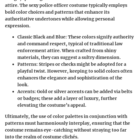
attire. The sexy police officer costume typically employs
bold color choices and patterns that enhance its
authoritative undertones while allowing personal
expression.
Classic Black and Blue
: These colors signify authority
and command respect, typical of traditional law
enforcement attire. When crafted from shiny
materials, they can suggest a sultry dimension.
Patterns
: Stripes or checks might be adopted for a
playful twist. However, keeping to solid colors often
enhances the elegance and sophistication of the
look.
Accents
: Gold or silver accents can be added via belts
or badges; these add a layer of luxury, further
elevating the costume’s appeal.
Ultimately, the use of color palettes in conjunction with
patterns must harmoniously interplay, ensuring that the
costume remains eye-catching without straying too far
into the realm of costume clichés.