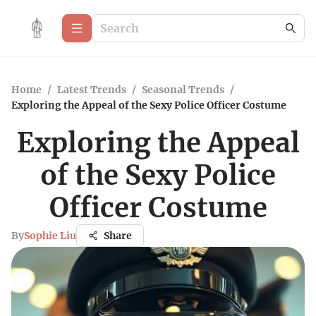
Home
/
Latest Trends
/
Seasonal Trends
/
Exploring the Appeal of the Sexy Police Officer Costume
Exploring the Appeal
of the Sexy Police
Officer Costume
By
Sophie Liu
Share