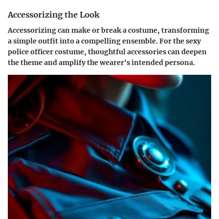
Accessorizing the Look
Accessorizing can make or break a costume, transforming
a simple outfit into a compelling ensemble. For the sexy
police officer costume, thoughtful accessories can deepen
the theme and amplify the wearer's intended persona.