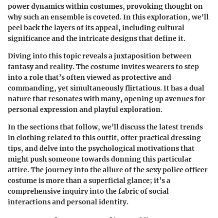
power dynamics within costumes, provoking thought on
why such an ensemble is coveted. In this exploration, we'll
peel back the layers of its appeal, including cultural
significance and the intricate designs that define it.
Diving into this topic reveals a juxtaposition between
fantasy and reality. The costume invites wearers to step
into a role that’s often viewed as protective and
commanding, yet simultaneously flirtatious. It has a dual
nature that resonates with many, opening up avenues for
personal expression and playful exploration.
In the sections that follow, we’ll discuss the latest trends
in clothing related to this outfit, offer practical dressing
tips, and delve into the psychological motivations that
might push someone towards donning this particular
attire. The journey into the allure of the sexy police officer
costume is more than a superficial glance; it’s a
comprehensive inquiry into the fabric of social
interactions and personal identity.