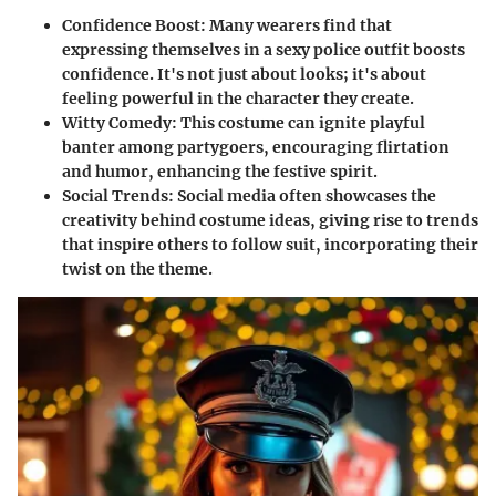
Confidence Boost:
Many wearers find that
expressing themselves in a sexy police outfit boosts
confidence. It's not just about looks; it's about
feeling powerful in the character they create.
Witty Comedy:
This costume can ignite playful
banter among partygoers, encouraging flirtation
and humor, enhancing the festive spirit.
Social Trends:
Social media often showcases the
creativity behind costume ideas, giving rise to trends
that inspire others to follow suit, incorporating their
twist on the theme.