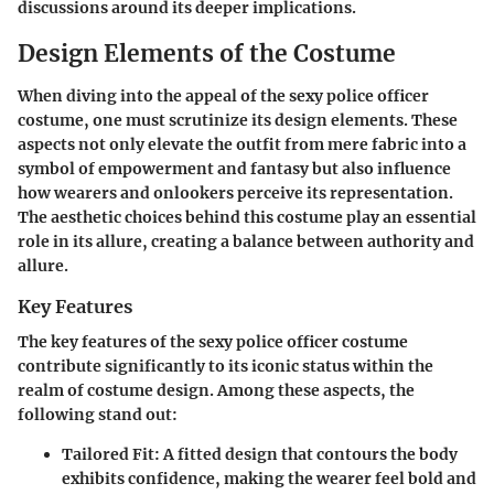
discussions around its deeper implications.
Design Elements of the Costume
When diving into the appeal of the sexy police officer
costume, one must scrutinize its design elements. These
aspects not only elevate the outfit from mere fabric into a
symbol of empowerment and fantasy but also influence
how wearers and onlookers perceive its representation.
The aesthetic choices behind this costume play an essential
role in its allure, creating a balance between authority and
allure.
Key Features
The key features of the sexy police officer costume
contribute significantly to its iconic status within the
realm of costume design. Among these aspects, the
following stand out:
Tailored Fit
: A fitted design that contours the body
exhibits confidence, making the wearer feel bold and