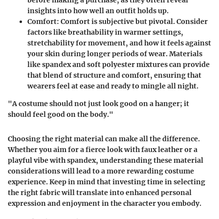
before making a purchase, as they often reveal
insights into how well an outfit holds up.
Comfort
: Comfort is subjective but pivotal. Consider
factors like breathability in warmer settings,
stretchability for movement, and how it feels against
your skin during longer periods of wear. Materials
like spandex and soft polyester mixtures can provide
that blend of structure and comfort, ensuring that
wearers feel at ease and ready to mingle all night.
"A costume should not just look good on a hanger; it
should feel good on the body."
Choosing the right material can make all the difference.
Whether you aim for a fierce look with faux leather or a
playful vibe with spandex, understanding these material
considerations will lead to a more rewarding costume
experience. Keep in mind that investing time in selecting
the right fabric will translate into enhanced personal
expression and enjoyment in the character you embody.