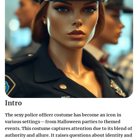
Intro
The sexy police officer costume has become an icon in
various settings—from Halloween parties to themed
events. This costume captures attention due to its blend of
authority and allure. It raises questions about identity and