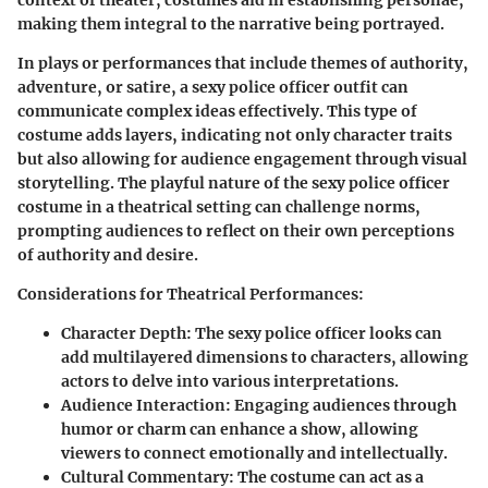
making them integral to the narrative being portrayed.
In plays or performances that include themes of authority,
adventure, or satire, a sexy police officer outfit can
communicate complex ideas effectively. This type of
costume adds layers, indicating not only character traits
but also allowing for audience engagement through visual
storytelling. The playful nature of the sexy police officer
costume in a theatrical setting can challenge norms,
prompting audiences to reflect on their own perceptions
of authority and desire.
Considerations for Theatrical Performances:
Character Depth:
The sexy police officer looks can
add multilayered dimensions to characters, allowing
actors to delve into various interpretations.
Audience Interaction:
Engaging audiences through
humor or charm can enhance a show, allowing
viewers to connect emotionally and intellectually.
Cultural Commentary:
The costume can act as a