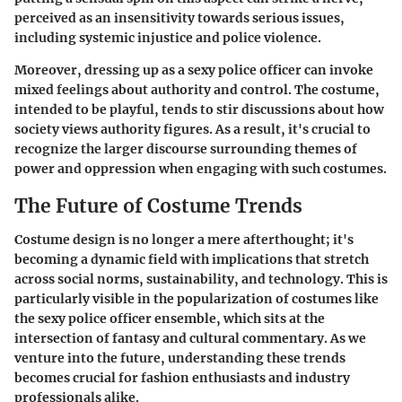
perceived as an insensitivity towards serious issues,
including systemic injustice and police violence.
Moreover, dressing up as a sexy police officer can invoke
mixed feelings about authority and control. The costume,
intended to be playful, tends to stir discussions about how
society views authority figures. As a result, it's crucial to
recognize the larger discourse surrounding themes of
power and oppression when engaging with such costumes.
The Future of Costume Trends
Costume design is no longer a mere afterthought; it's
becoming a dynamic field with implications that stretch
across social norms, sustainability, and technology. This is
particularly visible in the popularization of costumes like
the sexy police officer ensemble, which sits at the
intersection of fantasy and cultural commentary. As we
venture into the future, understanding these trends
becomes crucial for fashion enthusiasts and industry
professionals alike.