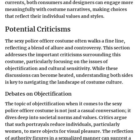
currents, both consumers and designers can engage more
meaningfully with costume narratives, making choices
that reflect their individual values and styles.
Potential Criticisms
The sexy police officer costume often walks a fine line,
reflecting a blend of allure and controversy. This section
addresses the important criticisms surrounding this
costume, particularly focusing on the issues of
objectification and cultural sensitivity. While these
discussions can become heated, understanding both sides
is key to navigating the landscape of costume culture.
Debates on Objectification
The topic of objectification when it comes to the sexy
police officer costume is not just a casual conversation; it
dives deep into societal norms and values. Critics argue
that such portrayals reduce individuals, particularly
women, to mere objects for visual pleasure. The reflection
of authority figures in a sexualized manner can suggest a