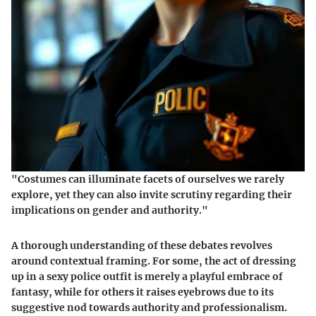
"Costumes can illuminate facets of ourselves we rarely
explore, yet they can also invite scrutiny regarding their
implications on gender and authority."
A thorough understanding of these debates revolves
around contextual framing. For some, the act of dressing
up in a sexy police outfit is merely a playful embrace of
fantasy, while for others it raises eyebrows due to its
suggestive nod towards authority and professionalism.