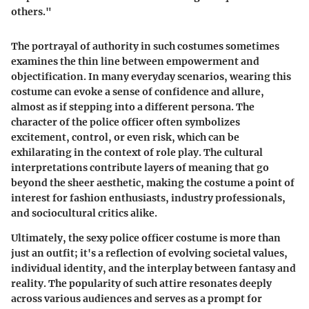
others."
The portrayal of authority in such costumes sometimes
examines the thin line between empowerment and
objectification. In many everyday scenarios, wearing this
costume can evoke a sense of confidence and allure,
almost as if stepping into a different persona. The
character of the police officer often symbolizes
excitement, control, or even risk, which can be
exhilarating in the context of role play. The cultural
interpretations contribute layers of meaning that go
beyond the sheer aesthetic, making the costume a point of
interest for fashion enthusiasts, industry professionals,
and sociocultural critics alike.
Ultimately, the sexy police officer costume is more than
just an outfit; it's a reflection of evolving societal values,
individual identity, and the interplay between fantasy and
reality. The popularity of such attire resonates deeply
across various audiences and serves as a prompt for