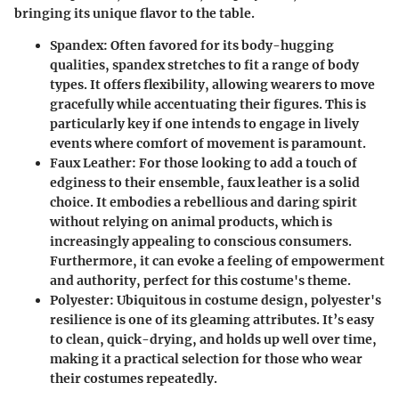
bringing its unique flavor to the table.
Spandex
: Often favored for its body-hugging
qualities, spandex stretches to fit a range of body
types. It offers flexibility, allowing wearers to move
gracefully while accentuating their figures. This is
particularly key if one intends to engage in lively
events where comfort of movement is paramount.
Faux Leather
: For those looking to add a touch of
edginess to their ensemble, faux leather is a solid
choice. It embodies a rebellious and daring spirit
without relying on animal products, which is
increasingly appealing to conscious consumers.
Furthermore, it can evoke a feeling of empowerment
and authority, perfect for this costume's theme.
Polyester
: Ubiquitous in costume design, polyester's
resilience is one of its gleaming attributes. It’s easy
to clean, quick-drying, and holds up well over time,
making it a practical selection for those who wear
their costumes repeatedly.