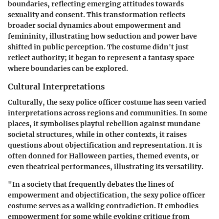
boundaries, reflecting emerging attitudes towards
sexuality and consent. This transformation reflects
broader social dynamics about empowerment and
femininity, illustrating how seduction and power have
shifted in public perception. The costume didn't just
reflect authority; it began to represent a fantasy space
where boundaries can be explored.
Cultural Interpretations
Culturally, the sexy police officer costume has seen varied
interpretations across regions and communities. In some
places, it symbolises playful rebellion against mundane
societal structures, while in other contexts, it raises
questions about objectification and representation. It is
often donned for Halloween parties, themed events, or
even theatrical performances, illustrating its versatility.
"In a society that frequently debates the lines of
empowerment and objectification, the sexy police officer
costume serves as a walking contradiction. It embodies
empowerment for some while evoking critique from