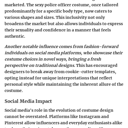
marketed. The sexy police officer costume, once tailored
predominantly for a specific body type, now caters to
various shapes and sizes. This inclusivity not only
broadens the market but also allows individuals to express
their sexuality and confidence in a manner that feels
authentic.
Another notable influence comes from fashion-forward
individuals on social media platforms, who showcase their
costume choices in novel ways, bringing a fresh
perspective on traditional designs.
This has encouraged
designers to break away from cookie-cutter templates,
opting instead for unique interpretations that reflect
personal style while maintaining the inherent allure of the
costume.
Social Media Impact
Social media's role in the evolution of costume design
cannot be overstated. Platforms like Instagram and
Pinterest allow influencers and everyday enthusiasts alike