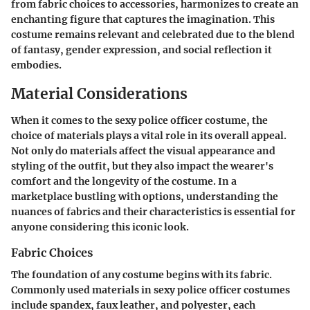
from fabric choices to accessories, harmonizes to create an
enchanting figure that captures the imagination. This
costume remains relevant and celebrated due to the blend
of fantasy, gender expression, and social reflection it
embodies.
Material Considerations
When it comes to the sexy police officer costume, the
choice of materials plays a vital role in its overall appeal.
Not only do materials affect the visual appearance and
styling of the outfit, but they also impact the wearer's
comfort and the longevity of the costume. In a
marketplace bustling with options, understanding the
nuances of fabrics and their characteristics is essential for
anyone considering this iconic look.
Fabric Choices
The foundation of any costume begins with its fabric.
Commonly used materials in sexy police officer costumes
include spandex, faux leather, and polyester, each