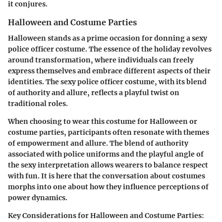
it conjures.
Halloween and Costume Parties
Halloween stands as a prime occasion for donning a sexy
police officer costume. The essence of the holiday revolves
around transformation, where individuals can freely
express themselves and embrace different aspects of their
identities. The sexy police officer costume, with its blend
of authority and allure, reflects a playful twist on
traditional roles.
When choosing to wear this costume for Halloween or
costume parties, participants often resonate with themes
of empowerment and allure. The blend of authority
associated with police uniforms and the playful angle of
the sexy interpretation allows wearers to balance respect
with fun. It is here that the conversation about costumes
morphs into one about how they influence perceptions of
power dynamics.
Key Considerations for Halloween and Costume Parties: