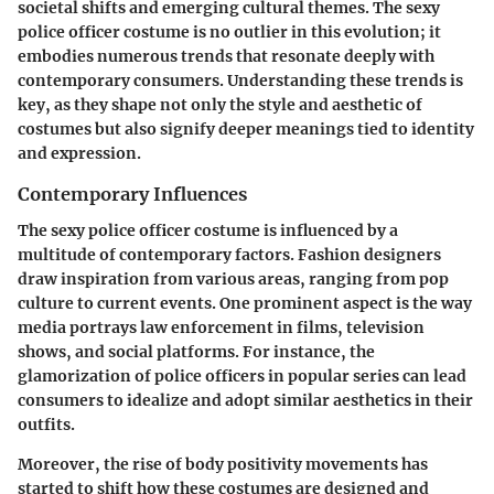
societal shifts and emerging cultural themes. The sexy
police officer costume is no outlier in this evolution; it
embodies numerous trends that resonate deeply with
contemporary consumers. Understanding these trends is
key, as they shape not only the style and aesthetic of
costumes but also signify deeper meanings tied to identity
and expression.
Contemporary Influences
The sexy police officer costume is influenced by a
multitude of contemporary factors. Fashion designers
draw inspiration from various areas, ranging from pop
culture to current events. One prominent aspect is the way
media portrays law enforcement in films, television
shows, and social platforms. For instance, the
glamorization of police officers in popular series can lead
consumers to idealize and adopt similar aesthetics in their
outfits.
Moreover, the rise of body positivity movements has
started to shift how these costumes are designed and