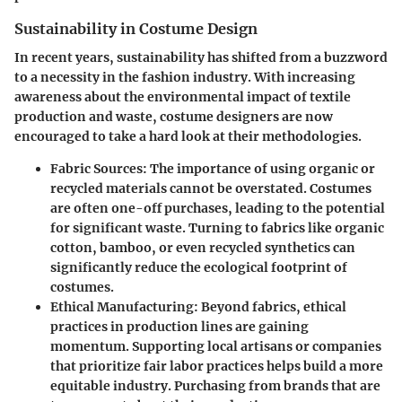
Sustainability in Costume Design
In recent years, sustainability has shifted from a buzzword
to a necessity in the fashion industry. With increasing
awareness about the environmental impact of textile
production and waste, costume designers are now
encouraged to take a hard look at their methodologies.
Fabric Sources
: The importance of using organic or
recycled materials cannot be overstated. Costumes
are often one-off purchases, leading to the potential
for significant waste. Turning to fabrics like organic
cotton, bamboo, or even recycled synthetics can
significantly reduce the ecological footprint of
costumes.
Ethical Manufacturing
: Beyond fabrics, ethical
practices in production lines are gaining
momentum. Supporting local artisans or companies
that prioritize fair labor practices helps build a more
equitable industry. Purchasing from brands that are