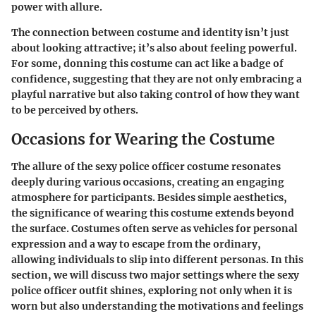
power with allure.
The connection between costume and identity isn’t just
about looking attractive; it’s also about feeling powerful.
For some, donning this costume can act like a badge of
confidence, suggesting that they are not only embracing a
playful narrative but also taking control of how they want
to be perceived by others.
Occasions for Wearing the Costume
The allure of the sexy police officer costume resonates
deeply during various occasions, creating an engaging
atmosphere for participants. Besides simple aesthetics,
the significance of wearing this costume extends beyond
the surface. Costumes often serve as vehicles for personal
expression and a way to escape from the ordinary,
allowing individuals to slip into different personas. In this
section, we will discuss two major settings where the sexy
police officer outfit shines, exploring not only when it is
worn but also understanding the motivations and feelings