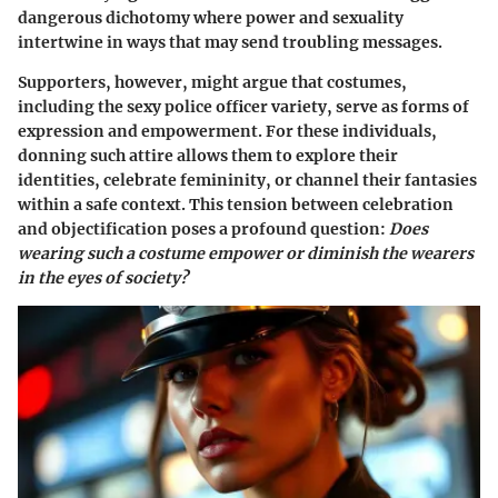
dangerous dichotomy where power and sexuality
intertwine in ways that may send troubling messages.
Supporters, however, might argue that costumes,
including the sexy police officer variety, serve as forms of
expression and empowerment. For these individuals,
donning such attire allows them to explore their
identities, celebrate femininity, or channel their fantasies
within a safe context. This tension between celebration
and objectification poses a profound question:
Does
wearing such a costume empower or diminish the wearers
in the eyes of society?