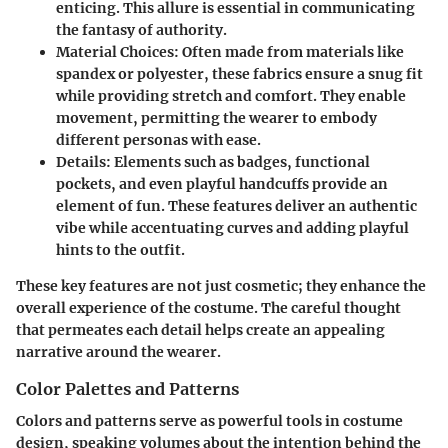
enticing. This allure is essential in communicating
the fantasy of authority.
Material Choices
: Often made from materials like
spandex or polyester, these fabrics ensure a snug fit
while providing stretch and comfort. They enable
movement, permitting the wearer to embody
different personas with ease.
Details
: Elements such as badges, functional
pockets, and even playful handcuffs provide an
element of fun. These features deliver an authentic
vibe while accentuating curves and adding playful
hints to the outfit.
These key features are not just cosmetic; they enhance the
overall experience of the costume. The careful thought
that permeates each detail helps create an appealing
narrative around the wearer.
Color Palettes and Patterns
Colors and patterns serve as powerful tools in costume
design, speaking volumes about the intention behind the