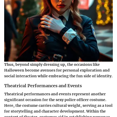
Thus, beyond simply dressing up, the occasions like
Halloween become avenues for personal exploration and
social interaction while embracing the fun side of identity.
Theatrical Performances and Events
Theatrical performances and events represent another
significant occasion for the sexy police officer costume.
Here, the costume carries cultural weight, serving as a tool
for storytelling and character development. Within the
context of theater, costumes aid in establishing personae,