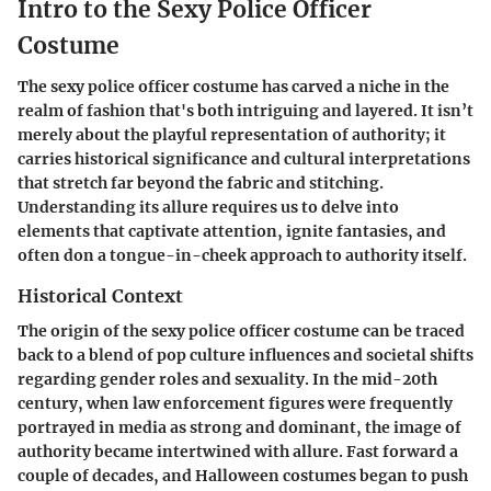
Intro to the Sexy Police Officer
Costume
The
sexy police officer costume
has carved a niche in the
realm of fashion that's both intriguing and layered. It isn’t
merely about the playful representation of authority; it
carries historical significance and cultural interpretations
that stretch far beyond the fabric and stitching.
Understanding its allure requires us to delve into
elements that captivate attention, ignite fantasies, and
often don a tongue-in-cheek approach to authority itself.
Historical Context
The origin of the sexy police officer costume can be traced
back to a blend of pop culture influences and societal shifts
regarding gender roles and sexuality. In the mid-20th
century, when law enforcement figures were frequently
portrayed in media as strong and dominant, the image of
authority became intertwined with allure. Fast forward a
couple of decades, and Halloween costumes began to push