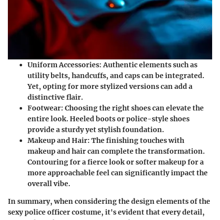
Uniform Accessories
: Authentic elements such as
utility belts, handcuffs, and caps can be integrated.
Yet, opting for more stylized versions can add a
distinctive flair.
Footwear
: Choosing the right shoes can elevate the
entire look. Heeled boots or police-style shoes
provide a sturdy yet stylish foundation.
Makeup and Hair
: The finishing touches with
makeup and hair can complete the transformation.
Contouring for a fierce look or softer makeup for a
more approachable feel can significantly impact the
overall vibe.
In summary, when considering the design elements of the
sexy police officer costume, it's evident that every detail,