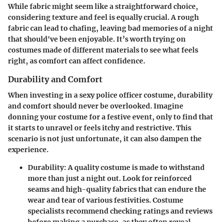
While fabric might seem like a straightforward choice,
considering texture and feel is equally crucial. A rough
fabric can lead to chafing, leaving bad memories of a night
that should've been enjoyable. It’s worth trying on
costumes made of different materials to see what feels
right, as comfort can affect confidence.
Durability and Comfort
When investing in a sexy police officer costume, durability
and comfort should never be overlooked. Imagine
donning your costume for a festive event, only to find that
it starts to unravel or feels itchy and restrictive. This
scenario is not just unfortunate, it can also dampen the
experience.
Durability
: A quality costume is made to withstand
more than just a night out. Look for reinforced
seams and high-quality fabrics that can endure the
wear and tear of various festivities.
Costume
specialists
recommend checking ratings and reviews