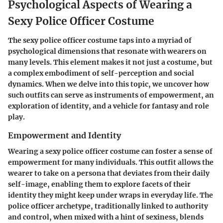
Psychological Aspects of Wearing a
Sexy Police Officer Costume
The sexy police officer costume taps into a myriad of
psychological dimensions that resonate with wearers on
many levels. This element makes it not just a costume, but
a complex embodiment of self-perception and social
dynamics. When we delve into this topic, we uncover how
such outfits can serve as instruments of empowerment, an
exploration of identity, and a vehicle for fantasy and role
play.
Empowerment and Identity
Wearing a sexy police officer costume can foster a sense of
empowerment for many individuals. This outfit allows the
wearer to take on a persona that deviates from their daily
self-image, enabling them to explore facets of their
identity they might keep under wraps in everyday life. The
police officer archetype, traditionally linked to authority
and control, when mixed with a hint of sexiness, blends