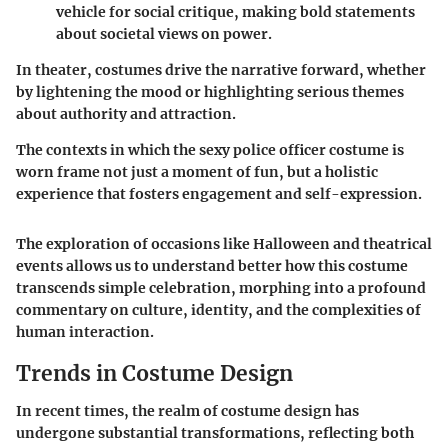
vehicle for social critique, making bold statements
about societal views on power.
In theater, costumes drive the narrative forward, whether
by lightening the mood or highlighting serious themes
about authority and attraction.
The contexts in which the sexy police officer costume is
worn frame not just a moment of fun, but a holistic
experience that fosters engagement and self-expression.
The exploration of occasions like Halloween and theatrical
events allows us to understand better how this costume
transcends simple celebration, morphing into a profound
commentary on culture, identity, and the complexities of
human interaction.
Trends in Costume Design
In recent times, the realm of costume design has
undergone substantial transformations, reflecting both