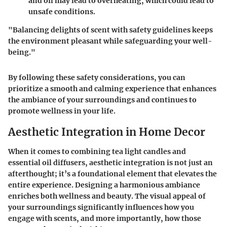
and oil may lead to overheating, which could lead to
unsafe conditions.
"Balancing delights of scent with safety guidelines keeps
the environment pleasant while safeguarding your well-
being."
By following these safety considerations, you can
prioritize a smooth and calming experience that enhances
the ambiance of your surroundings and continues to
promote wellness in your life.
Aesthetic Integration in Home Decor
When it comes to combining tea light candles and
essential oil diffusers, aesthetic integration is not just an
afterthought; it’s a foundational element that elevates the
entire experience. Designing a harmonious ambiance
enriches both wellness and beauty. The visual appeal of
your surroundings significantly influences how you
engage with scents, and more importantly, how those