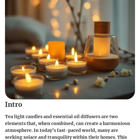
Intro
Tea light candles and essential oil diffusers are two
elements that, when combined, can create a harmonious
atmosphere. In today’s fast-paced world, many are
seeking solace and tranquility within their homes. This