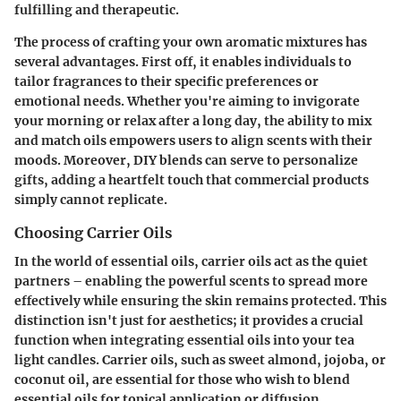
fulfilling and therapeutic.
The process of crafting your own aromatic mixtures has
several advantages. First off, it enables individuals to
tailor fragrances to their specific preferences or
emotional needs. Whether you're aiming to invigorate
your morning or relax after a long day, the ability to mix
and match oils empowers users to align scents with their
moods. Moreover, DIY blends can serve to personalize
gifts, adding a heartfelt touch that commercial products
simply cannot replicate.
Choosing Carrier Oils
In the world of essential oils, carrier oils act as the quiet
partners – enabling the powerful scents to spread more
effectively while ensuring the skin remains protected. This
distinction isn't just for aesthetics; it provides a crucial
function when integrating essential oils into your tea
light candles.
Carrier oils
, such as sweet almond, jojoba, or
coconut oil, are essential for those who wish to blend
essential oils for topical application or diffusion.