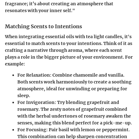
fragrance; it’s about creating an atmosphere that
resonates with your inner self."
Matching Scents to Intentions
When integrating essential oils with tea light candles, it's
essential to match scents to your intentions. Think of it as
crafting a narrative through aroma, where each scent
plays a role in the bigger picture of your environment. For
example:
For Relaxation
: Combine chamomile and vanilla.
Both scents work harmoniously to create a soothing
atmosphere, ideal for unwinding or preparing for
sleep.
For Invigoration
: Try blending grapefruit and
rosemary. The zesty notes of grapefruit combined
with the herbal undertones of rosemary awaken the
senses, making this blend perfect for a pick-me-up.
For Focusing
: Pair basil with lemon or peppermint.
This combination can help sharpen concentration