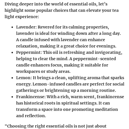
Diving deeper into the world of essential oils, let’s
highlight some popular choices that can elevate your tea
light experience:
Lavender
: Revered for its calming properties,
lavender is ideal for winding down after a long day.
A candle infused with lavender can enhance
relaxation, making it a great choice for evenings.
Peppermint
: This oil is refreshing and invigorating,
helping to clear the mind. A peppermint-scented
candle enhances focus, making it suitable for
workspaces or study areas.
Lemon
: It brings a clean, uplifting aroma that sparks
energy. Lemon-infused candles are perfect for social
gatherings or brightening up a morning routine.
Frankincense
: With a rich, warm scent, frankincense
has historical roots in spiritual settings. It can
transform a space into one promoting meditation
and reflection.
"Choosing the right essential oils is not just about