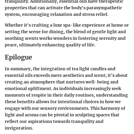
tranquility. Additionally, essential oils have therapeutic
properties that can activate the body's parasympathetic
system, encouraging relaxation and stress relief.
Whether it's crafting a luxe spa-like experience at home or
setting the scene for dining, the blend of gentle light and
soothing scents works wonders in fostering serenity and
peace, ultimately enhancing quality of life.
Epilogue
In summary, the integration of tea light candles and
essential oils exceeds mere aesthetics and scent; it’s about
creating an atmosphere that nurtures well-being and
emotional upliftment. As individuals increasingly seek
moments of respite in their daily routines, understanding
these benefits allows for intentional choices in how we
engage with our sensory environments. This harmony of
light and aroma can be pivotal in sculpting spaces that
reflect our aspirations towards tranquility and
invigoration.