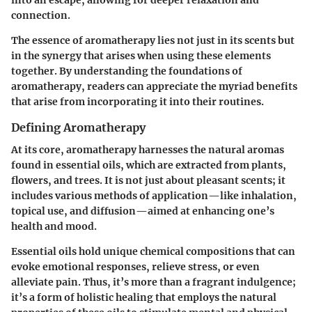
into an escape, allowing for deeper relaxation and
connection.
The essence of aromatherapy lies not just in its scents but
in the synergy that arises when using these elements
together. By understanding the foundations of
aromatherapy, readers can appreciate the myriad benefits
that arise from incorporating it into their routines.
Defining Aromatherapy
At its core, aromatherapy harnesses the natural aromas
found in essential oils, which are extracted from plants,
flowers, and trees. It is not just about pleasant scents; it
includes various methods of application—like inhalation,
topical use, and diffusion—aimed at enhancing one’s
health and mood.
Essential oils hold unique chemical compositions that can
evoke emotional responses, relieve stress, or even
alleviate pain. Thus, it’s more than a fragrant indulgence;
it’s a form of holistic healing that employs the natural