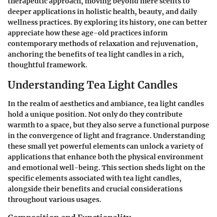
therapeutic approach, moving beyond mere scents to
deeper applications in holistic health, beauty, and daily
wellness practices. By exploring its history, one can better
appreciate how these age-old practices inform
contemporary methods of relaxation and rejuvenation,
anchoring the benefits of tea light candles in a rich,
thoughtful framework.
Understanding Tea Light Candles
In the realm of aesthetics and ambiance, tea light candles
hold a unique position. Not only do they contribute
warmth to a space, but they also serve a functional purpose
in the convergence of light and fragrance. Understanding
these small yet powerful elements can unlock a variety of
applications that enhance both the physical environment
and emotional well-being. This section sheds light on the
specific elements associated with tea light candles,
alongside their benefits and crucial considerations
throughout various usages.