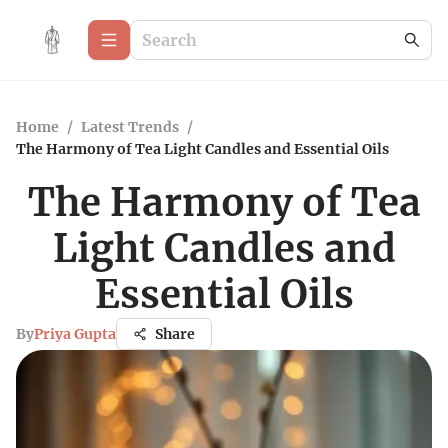
Home
/
Latest Trends
/
The Harmony of Tea Light Candles and Essential Oils
The Harmony of Tea
Light Candles and
Essential Oils
By
Priya Gupta
Share