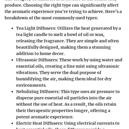
produce. Choosing the right type can significantly affect
the aromatic experience you're trying to achieve. Here’s a
breakdown of the most commonly used types:
Tea Light Diffusers
: Utilizes the heat generated by a
tea light candle to melt a bowl of oil or wax,
releasing the fragrance. They are simple and often
beautifully designed, making them a stunning
addition to home decor.
Ultrasonic Diffusers
: These work by using water and
essential oils, creating a fine mist using ultrasonic
vibrations. They serve the dual purpose of
humidifying the air, making them ideal for dry
environments.
Nebulizing Diffusers
: This type uses air pressure to
disperse pure essential oil particles into the air
without the use of heat. As a result, the oils retain
their therapeutic properties longer, offering a
potent aromatic experience.
Electric Heat Diffusers
: Using electrical currents to