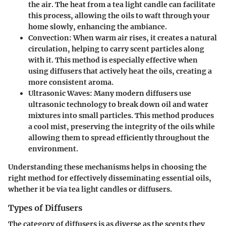
the air. The heat from a tea light candle can facilitate
this process, allowing the oils to waft through your
home slowly, enhancing the ambiance.
Convection
: When warm air rises, it creates a natural
circulation, helping to carry scent particles along
with it. This method is especially effective when
using diffusers that actively heat the oils, creating a
more consistent aroma.
Ultrasonic Waves
: Many modern diffusers use
ultrasonic technology to break down oil and water
mixtures into small particles. This method produces
a cool mist, preserving the integrity of the oils while
allowing them to spread efficiently throughout the
environment.
Understanding these mechanisms helps in choosing the
right method for effectively disseminating essential oils,
whether it be via tea light candles or diffusers.
Types of Diffusers
The category of diffusers is as diverse as the scents they