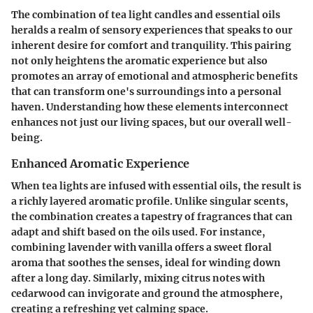
The combination of tea light candles and essential oils
heralds a realm of sensory experiences that speaks to our
inherent desire for comfort and tranquility. This pairing
not only heightens the aromatic experience but also
promotes an array of emotional and atmospheric benefits
that can transform one's surroundings into a personal
haven. Understanding how these elements interconnect
enhances not just our living spaces, but our overall well-
being.
Enhanced Aromatic Experience
When tea lights are infused with essential oils, the result is
a richly layered aromatic profile. Unlike singular scents,
the combination creates a tapestry of fragrances that can
adapt and shift based on the oils used. For instance,
combining lavender with vanilla offers a sweet floral
aroma that soothes the senses, ideal for winding down
after a long day. Similarly, mixing citrus notes with
cedarwood can invigorate and ground the atmosphere,
creating a refreshing yet calming space.