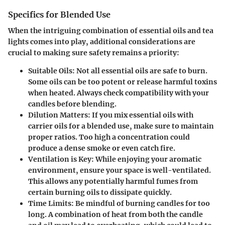
Specifics for Blended Use
When the intriguing combination of essential oils and tea
lights comes into play, additional considerations are
crucial to making sure safety remains a priority:
Suitable Oils:
Not all essential oils are safe to burn.
Some oils can be too potent or release harmful toxins
when heated. Always check compatibility with your
candles before blending.
Dilution Matters:
If you mix essential oils with
carrier oils for a blended use, make sure to maintain
proper ratios. Too high a concentration could
produce a dense smoke or even catch fire.
Ventilation is Key:
While enjoying your aromatic
environment, ensure your space is well-ventilated.
This allows any potentially harmful fumes from
certain burning oils to dissipate quickly.
Time Limits:
Be mindful of burning candles for too
long. A combination of heat from both the candle