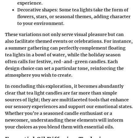
experience.
Decorative shapes
: Some tea lights take the form of
flowers, stars, or seasonal themes, adding character
to your environment.
These variations not only serve visual pleasure but can
also facilitate themed events or celebrations. For instance,
a summer gathering can perfectly complement floating
tea lights in a bowl of water, while the holiday season
often calls for festive, red-and-green candles. Each
design choice can set a particular tone, reinforcing the
atmosphere you wish to create.
In concluding this exploration, it becomes abundantly
clear that tea light candles are far more than simple
sources of light; they are multifaceted tools that enhance
our sensory experiences and support our emotional states.
Whether you’re a seasoned candle enthusiast or a
newcomer, understanding these elements will inform
your choices as you blend them with essential oils.