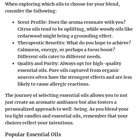
When exploring which oils to choose for your blend,
consider the following:
Scent Profile
: Does the aroma resonate with you?
Citrus oils tend to be uplifting, while woody oils like
cedarwood might bring a grounding effect.
Therapeutic Benefits
: What do you hope to achieve?
Calmness, energy, or perhaps a focus boost?
Different oils cater to different needs.
Quality and Purity
: Always opt for high-quality
essential oils. Pure oils captured from organic
sources often have the strongest effects and are less
likely to cause allergic reactions.
The journey of selecting essential oils allows you to not
just create an aromatic ambiance but also fosters a
personalized approach to well-being. As you blend your
tea light candles and essential oils, remember that your
choices reflect your intentions.
Popular Essential Oils