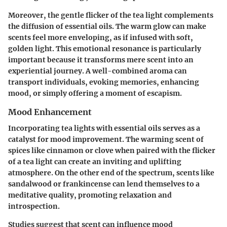
Moreover, the gentle flicker of the tea light complements
the diffusion of essential oils. The warm glow can make
scents feel more enveloping, as if infused with soft,
golden light. This emotional resonance is particularly
important because it transforms mere scent into an
experiential journey. A well-combined aroma can
transport individuals, evoking memories, enhancing
mood, or simply offering a moment of escapism.
Mood Enhancement
Incorporating tea lights with essential oils serves as a
catalyst for mood improvement. The warming scent of
spices like cinnamon or clove when paired with the flicker
of a tea light can create an inviting and uplifting
atmosphere. On the other end of the spectrum, scents like
sandalwood or frankincense can lend themselves to a
meditative quality, promoting relaxation and
introspection.
Studies suggest that scent can influence mood