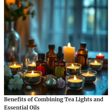
Benefits of Combining Tea Lights and
Essential Oils