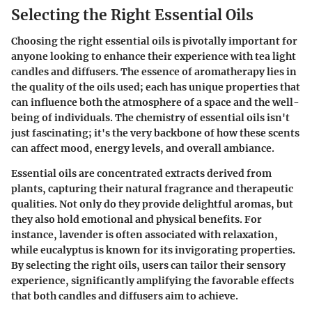
Selecting the Right Essential Oils
Choosing the right essential oils is pivotally important for
anyone looking to enhance their experience with tea light
candles and diffusers. The essence of aromatherapy lies in
the quality of the oils used; each has unique properties that
can influence both the atmosphere of a space and the well-
being of individuals. The chemistry of essential oils isn't
just fascinating; it's the very backbone of how these scents
can affect mood, energy levels, and overall ambiance.
Essential oils are concentrated extracts derived from
plants, capturing their natural fragrance and therapeutic
qualities. Not only do they provide delightful aromas, but
they also hold emotional and physical benefits. For
instance, lavender is often associated with relaxation,
while eucalyptus is known for its invigorating properties.
By selecting the right oils, users can tailor their sensory
experience, significantly amplifying the favorable effects
that both candles and diffusers aim to achieve.