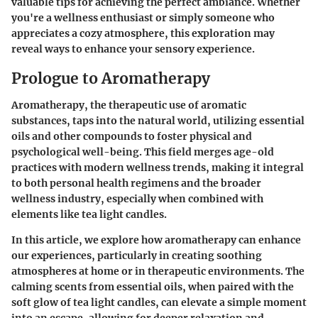
valuable tips for achieving the perfect ambiance. Whether
you're a wellness enthusiast or simply someone who
appreciates a cozy atmosphere, this exploration may
reveal ways to enhance your sensory experience.
Prologue to Aromatherapy
Aromatherapy, the therapeutic use of aromatic
substances, taps into the natural world, utilizing essential
oils and other compounds to foster physical and
psychological well-being. This field merges age-old
practices with modern wellness trends, making it integral
to both personal health regimens and the broader
wellness industry, especially when combined with
elements like tea light candles.
In this article, we explore how aromatherapy can enhance
our experiences, particularly in creating soothing
atmospheres at home or in therapeutic environments. The
calming scents from essential oils, when paired with the
soft glow of tea light candles, can elevate a simple moment