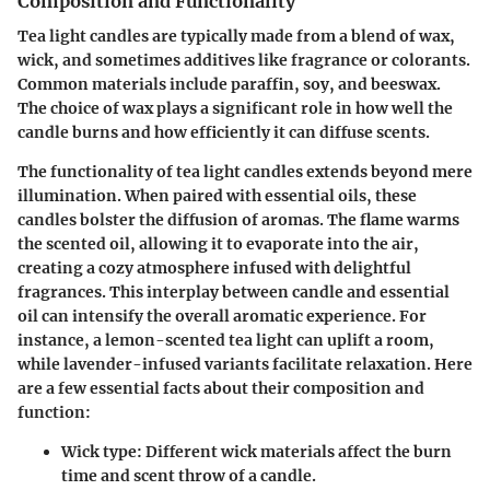
Composition and Functionality
Tea light candles are typically made from a blend of wax,
wick, and sometimes additives like fragrance or colorants.
Common materials include paraffin, soy, and beeswax.
The choice of wax plays a significant role in how well the
candle burns and how efficiently it can diffuse scents.
The functionality of tea light candles extends beyond mere
illumination. When paired with essential oils, these
candles bolster the diffusion of aromas. The flame warms
the scented oil, allowing it to evaporate into the air,
creating a cozy atmosphere infused with delightful
fragrances. This interplay between candle and essential
oil can intensify the overall aromatic experience. For
instance, a lemon-scented tea light can uplift a room,
while lavender-infused variants facilitate relaxation. Here
are a few essential facts about their composition and
function:
Wick type
: Different wick materials affect the burn
time and scent throw of a candle.