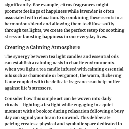
significantly. For example, citrus fragrances might
promote feelings of happiness while lavender is often
associated with relaxation. By combining these scents in a
harmonious blend and allowing them to diffuse softly
through tea lights, we create the perfect setup for soothing
stress or boosting happiness in our everyday lives.
Creating a Calming Atmosphere
The synergy between tea light candles and essential oils
can establish a calming oasis in chaotic environments.
When you light a tea candle infused with calming essential
oils such as chamomile or bergamot, the warm, flickering
flame coupled with the delicate fragrance can help buffer
against life’s stressors.
Consider how this simple act can be woven into daily
rituals—lighting a tea light while engaging in a quiet
moment with a book or during relaxation following a busy
day can signal your brain to unwind. This deliberate
pairing creates a physical and symbolic space dedicated to