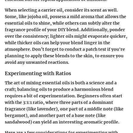
When selecting a carrier oil, consider its scent as well.
Some, like jojoba oil, possess a mild aroma that allows the
essential oils to shine, while others can subtly alter the
fragrance profile of your DIY blend. Additionally, ponder
over the consistency; lighter oils might evaporate quicker,
while thicker oils can help your blend linger in the
atmosphere. Don’t forget to conduct a patch test if you're
planning to apply these blends to the skin, to ensure you
avoid any unwanted reactions.
Experimenting with Ratios
The art of mixing essential oils is both a science and a
craft; balancing oils to produce a harmonious blend
requires a bit of experimentation. Beginners often start
with the 3:1:1 ratio, where three parts of a dominant
fragrance (like lavender), one part of a middle note (like
bergamot), and another part of a base note (like
sandalwood) can yield an interesting aromatic profile.
Here are a few considerations for experimenting with