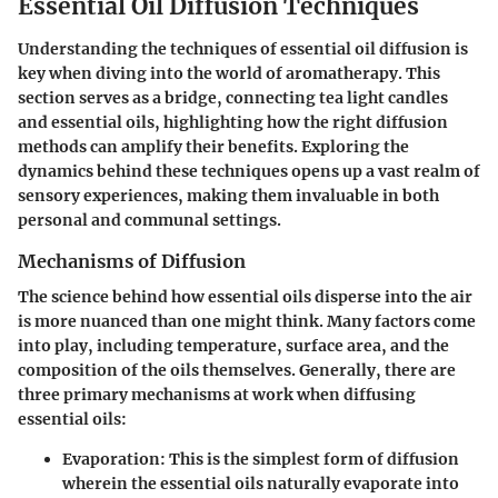
Essential Oil Diffusion Techniques
Understanding the
techniques of essential oil diffusion
is
key when diving into the world of aromatherapy. This
section serves as a bridge, connecting tea light candles
and essential oils, highlighting how the right diffusion
methods can amplify their benefits. Exploring the
dynamics behind these techniques opens up a vast realm of
sensory experiences, making them invaluable in both
personal and communal settings.
Mechanisms of Diffusion
The science behind how essential oils disperse into the air
is more nuanced than one might think. Many factors come
into play, including temperature, surface area, and the
composition of the oils themselves. Generally, there are
three primary mechanisms at work when diffusing
essential oils:
Evaporation
: This is the simplest form of diffusion
wherein the essential oils naturally evaporate into