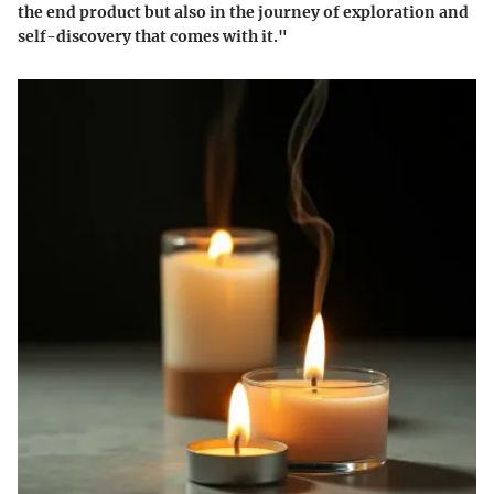
the end product but also in the journey of exploration and
self-discovery that comes with it."