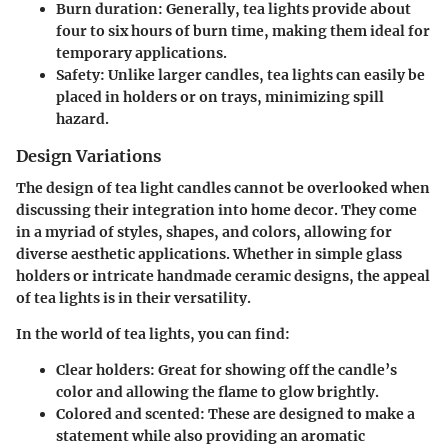
Burn duration
: Generally, tea lights provide about
four to six hours of burn time, making them ideal for
temporary applications.
Safety
: Unlike larger candles, tea lights can easily be
placed in holders or on trays, minimizing spill
hazard.
Design Variations
The design of tea light candles cannot be overlooked when
discussing their integration into home decor. They come
in a myriad of styles, shapes, and colors, allowing for
diverse aesthetic applications. Whether in simple glass
holders or intricate handmade ceramic designs, the appeal
of tea lights is in their versatility.
In the world of tea lights, you can find:
Clear holders
: Great for showing off the candle’s
color and allowing the flame to glow brightly.
Colored and scented
: These are designed to make a
statement while also providing an aromatic