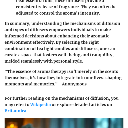
heat essential oils, these diffusers provide a
consistent release of fragrance. They can often be
adjusted to control the aroma’s intensity.
In summary, understanding the
mechanisms of diffusion
and types of diffusers
empowers individuals to make
informed decisions about enhancing their aromatic
environment effectively. By selecting the right
combination of tea light candles and diffusers, one can
curate a space that fosters well-being and tranquility,
melded seamlessly with personal style.
"The essence of aromatherapy isn’t merely in the scents
themselves, it's how they integrate into our lives, shaping
moments and memories." - Anonymous
For further reading on the mechanisms of diffusion, you
may refer to
Wikipedia
or explore detailed articles on
Britannica
.