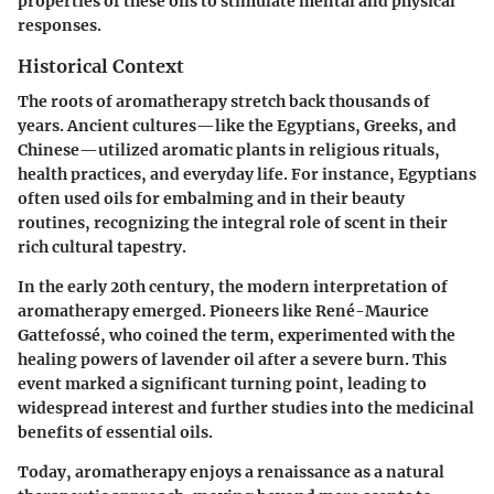
properties of these oils to stimulate mental and physical
responses.
Historical Context
The roots of aromatherapy stretch back thousands of
years. Ancient cultures—like the Egyptians, Greeks, and
Chinese—utilized aromatic plants in religious rituals,
health practices, and everyday life. For instance, Egyptians
often used oils for embalming and in their beauty
routines, recognizing the integral role of scent in their
rich cultural tapestry.
In the early 20th century, the modern interpretation of
aromatherapy emerged. Pioneers like René-Maurice
Gattefossé, who coined the term, experimented with the
healing powers of lavender oil after a severe burn. This
event marked a significant turning point, leading to
widespread interest and further studies into the medicinal
benefits of essential oils.
Today, aromatherapy enjoys a renaissance as a natural