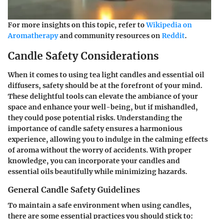
For more insights on this topic, refer to
Wikipedia on
Aromatherapy
and community resources on
Reddit
.
Candle Safety Considerations
When it comes to using tea light candles and essential oil
diffusers, safety should be at the forefront of your mind.
These delightful tools can elevate the ambiance of your
space and enhance your well-being, but if mishandled,
they could pose potential risks. Understanding the
importance of candle safety ensures a harmonious
experience, allowing you to indulge in the calming effects
of aroma without the worry of accidents. With proper
knowledge, you can incorporate your candles and
essential oils beautifully while minimizing hazards.
General Candle Safety Guidelines
To maintain a safe environment when using candles,
there are some essential practices you should stick to: