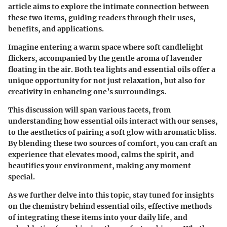
article aims to explore the intimate connection between
these two items, guiding readers through their uses,
benefits, and applications.
Imagine entering a warm space where soft candlelight
flickers, accompanied by the gentle aroma of lavender
floating in the air. Both tea lights and essential oils offer a
unique opportunity for not just relaxation, but also for
creativity in enhancing one’s surroundings.
This discussion will span various facets, from
understanding how essential oils interact with our senses,
to the aesthetics of pairing a soft glow with aromatic bliss.
By blending these two sources of comfort, you can craft an
experience that elevates mood, calms the spirit, and
beautifies your environment, making any moment
special.
As we further delve into this topic, stay tuned for insights
on the chemistry behind essential oils, effective methods
of integrating these items into your daily life, and