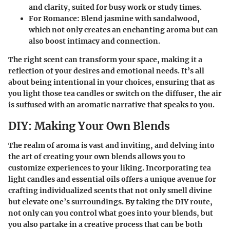
and clarity, suited for busy work or study times.
For Romance
: Blend jasmine with sandalwood,
which not only creates an enchanting aroma but can
also boost intimacy and connection.
The right scent can transform your space, making it a
reflection of your desires and emotional needs. It’s all
about being intentional in your choices, ensuring that as
you light those tea candles or switch on the diffuser, the air
is suffused with an aromatic narrative that speaks to you.
DIY: Making Your Own Blends
The realm of aroma is vast and inviting, and delving into
the art of creating your own blends allows you to
customize experiences to your liking. Incorporating tea
light candles and essential oils offers a unique avenue for
crafting individualized scents that not only smell divine
but elevate one’s surroundings. By taking the DIY route,
not only can you control what goes into your blends, but
you also partake in a creative process that can be both