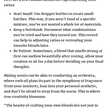
ratios:
Start Small
: Use dropper bottles to create small
batches. This way, if you aren’t fond of a specific
mixture, you’ve not wasted a whole lot of materials.
Keep a Notebook
: Document what combinations
you’ve tried and how they turned out. This record
can help in adjusting ratios or recreating your
favorite blends later.
Be Patient
: Sometimes, a blend that smells strong at
first can mellow beautifully after resting; allow your
creation to sit for a day before deciding on your final
thoughts.
Mixing scents can be akin to conducting an orchestra,
where each oil plays its part in the symphony of fragrance.
Trust your instincts, lean into your personal aesthetic,
and don’t be afraid to stray from the norm. This is where
true creativity blossoms.
"The beauty of crafting your own blends lies not just in