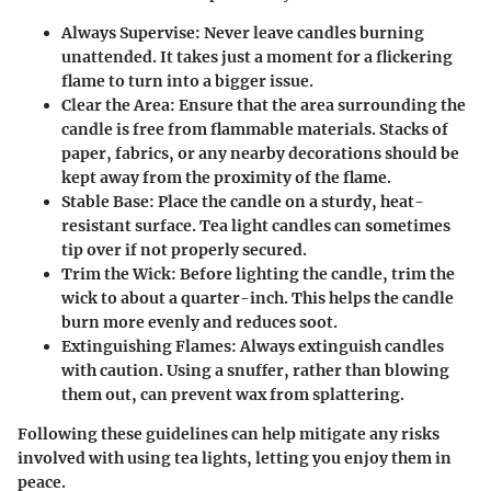
Always Supervise:
Never leave candles burning
unattended. It takes just a moment for a flickering
flame to turn into a bigger issue.
Clear the Area:
Ensure that the area surrounding the
candle is free from flammable materials. Stacks of
paper, fabrics, or any nearby decorations should be
kept away from the proximity of the flame.
Stable Base:
Place the candle on a sturdy, heat-
resistant surface. Tea light candles can sometimes
tip over if not properly secured.
Trim the Wick:
Before lighting the candle, trim the
wick to about a quarter-inch. This helps the candle
burn more evenly and reduces soot.
Extinguishing Flames:
Always extinguish candles
with caution. Using a snuffer, rather than blowing
them out, can prevent wax from splattering.
Following these guidelines can help mitigate any risks
involved with using tea lights, letting you enjoy them in
peace.