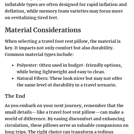
inflatable types are often designed for rapid inflation and
deflation, while memory foam varieties may focus more
on revitalizing tired feet.
Material Considerations
When selecting a travel foot rest pillow, the material is
key. It impacts not only comfort but also durability.
Common material types include:
Polyester
: Often used in budget-friendly options,
while being lightweight and easy to clean.
Natural Fibers
: These look nicer but may not offer
the same level of durability in a travel scenario.
The End
As you embark on your next journey, remember that the
small details—like a travel foot rest pillow—can make a
world of difference. By easing discomfort and enhancing
circulation, these pillows serve as valuable companions on
long trips. The right choice can transform a tedious