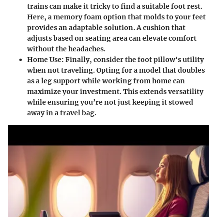
trains can make it tricky to find a suitable foot rest.
Here, a memory foam option that molds to your feet
provides an adaptable solution. A cushion that
adjusts based on seating area can elevate comfort
without the headaches.
Home Use
: Finally, consider the foot pillow's utility
when not traveling. Opting for a model that doubles
as a leg support while working from home can
maximize your investment. This extends versatility
while ensuring you’re not just keeping it stowed
away in a travel bag.