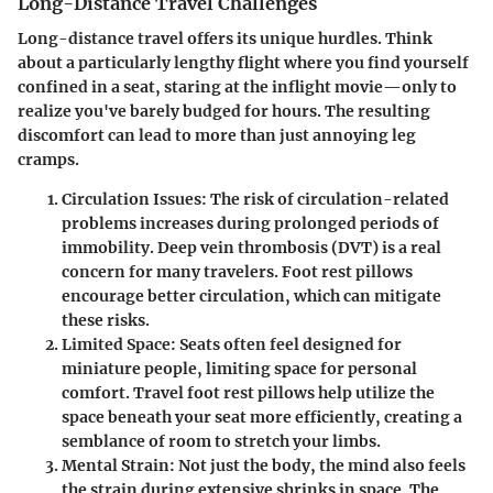
Long-Distance Travel Challenges
Long-distance travel offers its unique hurdles. Think
about a particularly lengthy flight where you find yourself
confined in a seat, staring at the inflight movie—only to
realize you've barely budged for hours. The resulting
discomfort can lead to more than just annoying leg
cramps.
Circulation Issues
: The risk of circulation-related
problems increases during prolonged periods of
immobility.
Deep vein thrombosis (DVT)
is a real
concern for many travelers. Foot rest pillows
encourage better circulation, which can mitigate
these risks.
Limited Space
: Seats often feel designed for
miniature people, limiting space for personal
comfort. Travel foot rest pillows help utilize the
space beneath your seat more efficiently, creating a
semblance of room to stretch your limbs.
Mental Strain
: Not just the body, the mind also feels
the strain during extensive shrinks in space. The