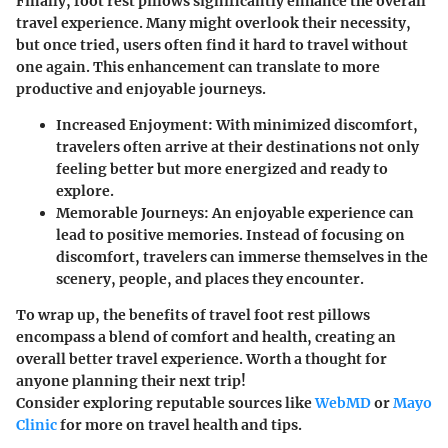
Finally, foot rest pillows significantly enhance the overall
travel experience. Many might overlook their necessity,
but once tried, users often find it hard to travel without
one again. This enhancement can translate to more
productive and enjoyable journeys.
Increased Enjoyment:
With minimized discomfort,
travelers often arrive at their destinations not only
feeling better but more energized and ready to
explore.
Memorable Journeys:
An enjoyable experience can
lead to positive memories. Instead of focusing on
discomfort, travelers can immerse themselves in the
scenery, people, and places they encounter.
To wrap up, the benefits of travel foot rest pillows
encompass a blend of comfort and health, creating an
overall better travel experience. Worth a thought for
anyone planning their next trip!
Consider exploring reputable sources like
WebMD
or
Mayo
Clinic
for more on travel health and tips.