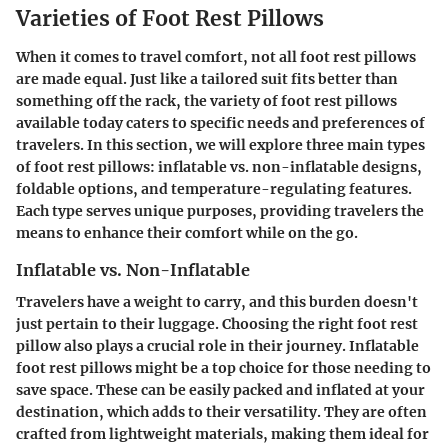
Varieties of Foot Rest Pillows
When it comes to travel comfort, not all foot rest pillows
are made equal. Just like a tailored suit fits better than
something off the rack, the variety of foot rest pillows
available today caters to specific needs and preferences of
travelers. In this section, we will explore three main types
of foot rest pillows: inflatable vs. non-inflatable designs,
foldable options, and temperature-regulating features.
Each type serves unique purposes, providing travelers the
means to enhance their comfort while on the go.
Inflatable vs. Non-Inflatable
Travelers have a weight to carry, and this burden doesn't
just pertain to their luggage. Choosing the right foot rest
pillow also plays a crucial role in their journey. Inflatable
foot rest pillows might be a top choice for those needing to
save space. These can be easily packed and inflated at your
destination, which adds to their versatility. They are often
crafted from lightweight materials, making them ideal for