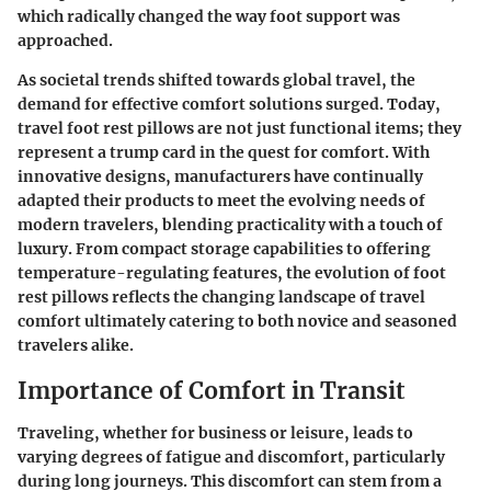
which radically changed the way foot support was
approached.
As societal trends shifted towards global travel, the
demand for effective comfort solutions surged. Today,
travel foot rest pillows are not just functional items; they
represent a trump card in the quest for comfort. With
innovative designs, manufacturers have continually
adapted their products to meet the evolving needs of
modern travelers, blending practicality with a touch of
luxury. From compact storage capabilities to offering
temperature-regulating features, the evolution of foot
rest pillows reflects the changing landscape of travel
comfort ultimately catering to both novice and seasoned
travelers alike.
Importance of Comfort in Transit
Traveling, whether for business or leisure, leads to
varying degrees of fatigue and discomfort, particularly
during long journeys. This discomfort can stem from a