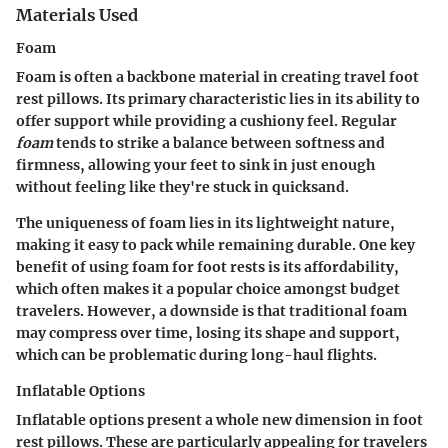
Materials Used
Foam
Foam is often a backbone material in creating travel foot
rest pillows. Its primary characteristic lies in its ability to
offer support while providing a cushiony feel. Regular
foam
tends to strike a balance between softness and
firmness, allowing your feet to sink in just enough
without feeling like they're stuck in quicksand.
The uniqueness of foam lies in its lightweight nature,
making it easy to pack while remaining durable. One key
benefit of using foam for foot rests is its affordability,
which often makes it a popular choice amongst budget
travelers. However, a downside is that traditional foam
may compress over time, losing its shape and support,
which can be problematic during long-haul flights.
Inflatable Options
Inflatable options present a whole new dimension in foot
rest pillows. These are particularly appealing for travelers