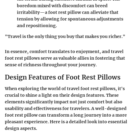
boredom mixed with discomfort can breed
irritability—a foot rest pillow can alleviate that
tension by allowing for spontaneous adjustments
and repositioning.
"Travel is the only thing you buy that makes you richer."
In essence, comfort translates to enjoyment, and travel
foot rest pillows serve as valuable allies in fostering that
sense of richness throughout your journey.
Design Features of Foot Rest Pillows
When exploring the world of travel foot rest pillows, it's
crucial to shine a light on their design features. These
elements significantly impact not just comfort but also
usability and effectiveness for travelers. A well-designed
foot rest pillow can transform a long journey into a more
pleasant experience. Here is a detailed look into essential
design aspects.