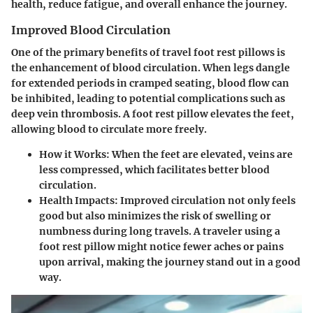
health, reduce fatigue, and overall enhance the journey.
Improved Blood Circulation
One of the primary benefits of travel foot rest pillows is
the enhancement of blood circulation. When legs dangle
for extended periods in cramped seating, blood flow can
be inhibited, leading to potential complications such as
deep vein thrombosis. A foot rest pillow elevates the feet,
allowing blood to circulate more freely.
How it Works:
When the feet are elevated, veins are
less compressed, which facilitates better blood
circulation.
Health Impacts:
Improved circulation not only feels
good but also minimizes the risk of swelling or
numbness during long travels. A traveler using a
foot rest pillow might notice fewer aches or pains
upon arrival, making the journey stand out in a good
way.