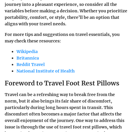
journey into a pleasant experience, so consider all the
variables before making a decision. Whether you prioritize
portability, comfort, or style, there’ll be an option that
aligns with your travel needs.
For more tips and suggestions on travel essentials, you
may check these resources:
Wikipedia
Britannica
Reddit Travel
National Institute of Health
Foreword to Travel Foot Rest Pillows
Travel can be a refreshing way to break free from the
norm, but it also brings its fair share of discomfort,
particularly during long hours spent in transit. This
discomfort often becomes a major factor that affects the
overall enjoyment of the journey. One way to address this
issue is through the use of travel foot rest pillows, which