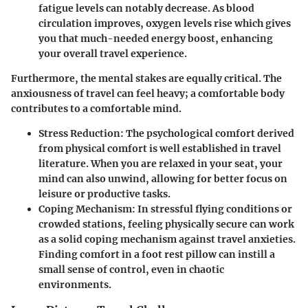
fatigue levels can notably decrease. As blood
circulation improves, oxygen levels rise which gives
you that much-needed energy boost, enhancing
your overall travel experience.
Furthermore, the mental stakes are equally critical. The
anxiousness of travel can feel heavy; a comfortable body
contributes to a comfortable mind.
Stress Reduction
: The psychological comfort derived
from physical comfort is well established in travel
literature. When you are relaxed in your seat, your
mind can also unwind, allowing for better focus on
leisure or productive tasks.
Coping Mechanism
: In stressful flying conditions or
crowded stations, feeling physically secure can work
as a solid coping mechanism against travel anxieties.
Finding comfort in a foot rest pillow can instill a
small sense of control, even in chaotic
environments.