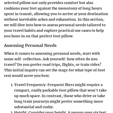
selected pillow not only provides comfort but also
cushions your feet against the monotony of long hours
spent in transit, allowing you to arrive at your destination
without inevitable aches and exhaustion. In this section,
we will dive into how to assess personal needs tailored to
your travel habits and explore practical use cases to help
you hone in on that perfect foot pillow.
Assessing Personal Needs
When it comes to assessing personal needs, start with
some self-reflection. Ask yourself: how often do you
travel? Do you prefer road trips, flights, or train rides?
This initial inquiry can set the stage for what type of foot
rest would serve you best.
Travel Frequency
: Frequent fliers might require a
compact, easily packable foot pillow that won't take
up much space. In contrast, those who drive or take
long train journeys might prefer something more
substantial and cushy.
Height
: Consider your height. A person over six feet