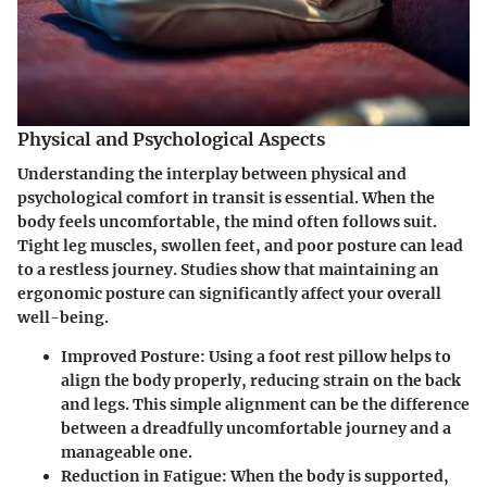
Physical and Psychological Aspects
Understanding the interplay between physical and
psychological comfort in transit is essential. When the
body feels uncomfortable, the mind often follows suit.
Tight leg muscles, swollen feet, and poor posture can lead
to a restless journey. Studies show that maintaining an
ergonomic posture can significantly affect your overall
well-being.
Improved Posture
: Using a foot rest pillow helps to
align the body properly, reducing strain on the back
and legs. This simple alignment can be the difference
between a dreadfully uncomfortable journey and a
manageable one.
Reduction in Fatigue
: When the body is supported,