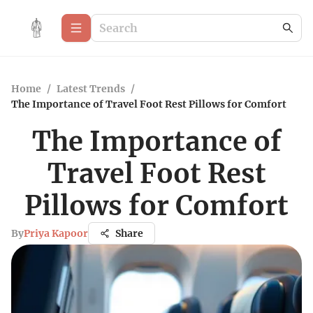
Home
/
Latest Trends
/
The Importance of Travel Foot Rest Pillows for Comfort
The Importance of
Travel Foot Rest
Pillows for Comfort
By
Priya Kapoor
Share