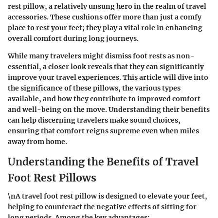
rest pillow, a relatively unsung hero in the realm of travel
accessories. These cushions offer more than just a comfy
place to rest your feet; they play a vital role in enhancing
overall comfort during long journeys.
While many travelers might dismiss foot rests as non-
essential, a closer look reveals that they can significantly
improve your travel experiences. This article will dive into
the significance of these pillows, the various types
available, and how they contribute to improved comfort
and well-being on the move. Understanding their benefits
can help discerning travelers make sound choices,
ensuring that comfort reigns supreme even when miles
away from home.
Understanding the Benefits of Travel
Foot Rest Pillows
\nA travel foot rest pillow is designed to elevate your feet,
helping to counteract the negative effects of sitting for
long periods. Among the key advantages: