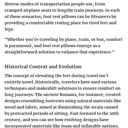
diverse modes of transportation people use, from
cramped airplane seats to lengthy train journeys. In each
of these scenarios, foot rest pillows can be lifesavers by
providing a comfortable resting place for tired feet and
legs.
"Whether you're traveling by plane, train, or bus, comfort
is paramount, and foot rest pillows emerge as a
straightforward solution to enhance that experience."
Historical Context and Evolution
The concept of elevating the feet during travel isn't
entirely novel. Historically, travelers have used various
techniques and makeshift solutions to ensure comfort on
long journeys. The ancient Romans, for instance, created
designs resembling footrests using natural materials like
wood and fabric, aimed at diminishing the strain caused
by protracted periods of sitting. Fast forward to the 20th
century, and you can see how evolving designs have
incorporated materials like foam and inflatable options,