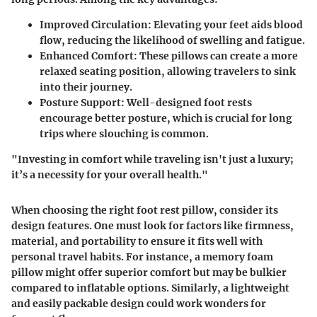
Improved Circulation
: Elevating your feet aids blood
flow, reducing the likelihood of swelling and fatigue.
Enhanced Comfort
: These pillows can create a more
relaxed seating position, allowing travelers to sink
into their journey.
Posture Support
: Well-designed foot rests
encourage better posture, which is crucial for long
trips where slouching is common.
"Investing in comfort while traveling isn't just a luxury;
it’s a necessity for your overall health."
When choosing the right foot rest pillow, consider its
design features. One must look for factors like firmness,
material, and portability to ensure it fits well with
personal travel habits. For instance, a memory foam
pillow might offer superior comfort but may be bulkier
compared to inflatable options. Similarly, a lightweight
and easily packable design could work wonders for