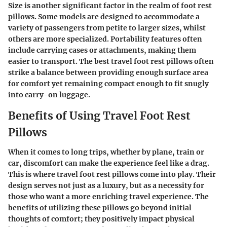
Size is another significant factor in the realm of foot rest
pillows. Some models are designed to accommodate a
variety of passengers from petite to larger sizes, whilst
others are more specialized. Portability features often
include carrying cases or attachments, making them
easier to transport. The best travel foot rest pillows often
strike a balance between providing enough surface area
for comfort yet remaining compact enough to fit snugly
into carry-on luggage.
Benefits of Using Travel Foot Rest
Pillows
When it comes to long trips, whether by plane, train or
car, discomfort can make the experience feel like a drag.
This is where travel foot rest pillows come into play. Their
design serves not just as a luxury, but as a necessity for
those who want a more enriching travel experience. The
benefits of utilizing these pillows go beyond initial
thoughts of comfort; they positively impact physical