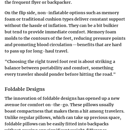
the frequent flyer or backpacker.
On the flip side, non-inflatable options such as memory
foam or traditional cushion types deliver constant support
without the hassle of inflation. They can be a bit bulkier
but tend to provide immediate comfort. Memory foam
molds to the contours of the feet, reducing pressure points
and promoting blood circulation—benefits that are hard
to pass up for long-haul travel.
"Choosing the right travel foot rest is about striking a
balance between portability and comfort, something
every traveler should ponder before hitting the road."
Foldable Designs
The innovation of foldable designs has opened up a new
avenue for comfort on-the-go. These pillows usually
boast compactness that makes them a hit among travelers.
Unlike regular pillows, which can take up precious space,
foldable pillows can be easily fitted into backpacks