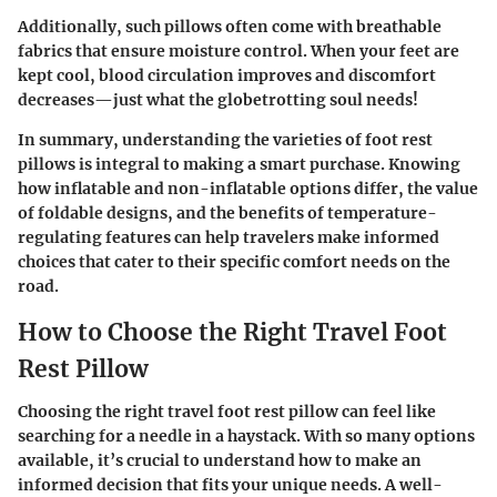
Additionally, such pillows often come with breathable
fabrics that ensure moisture control. When your feet are
kept cool, blood circulation improves and discomfort
decreases—just what the globetrotting soul needs!
In summary, understanding the varieties of foot rest
pillows is integral to making a smart purchase. Knowing
how inflatable and non-inflatable options differ, the value
of foldable designs, and the benefits of temperature-
regulating features can help travelers make informed
choices that cater to their specific comfort needs on the
road.
How to Choose the Right Travel Foot
Rest Pillow
Choosing the right travel foot rest pillow can feel like
searching for a needle in a haystack. With so many options
available, it’s crucial to understand how to make an
informed decision that fits your unique needs. A well-