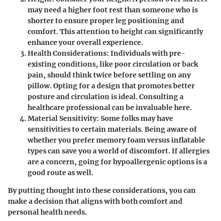
may need a higher foot rest than someone who is
shorter to ensure proper leg positioning and
comfort. This attention to height can significantly
enhance your overall experience.
Health Considerations
: Individuals with pre-
existing conditions, like poor circulation or back
pain, should think twice before settling on any
pillow. Opting for a design that promotes better
posture and circulation is ideal. Consulting a
healthcare professional can be invaluable here.
Material Sensitivity
: Some folks may have
sensitivities to certain materials. Being aware of
whether you prefer memory foam versus inflatable
types can save you a world of discomfort. If allergies
are a concern, going for hypoallergenic options is a
good route as well.
By putting thought into these considerations, you can
make a decision that aligns with both comfort and
personal health needs.