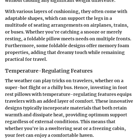
without causing any significant weight difference.
With various layers of cushioning, they often come with
adaptable shapes, which can support the legs in a
multitude of seating arrangements on airplanes, trains,
or buses. Whether you're catching a snooze or merely
resting, a foldable pillow meets needs on multiple fronts.
Furthermore, some foldable designs offer memory foam
properties, adding that dreamy touch while remaining
practical for travel.
Temperature-Regulating Features
The weather can play tricks on travelers, whether on a
super-hot flight or a chilly bus. Hence, investing in foot
rest pillows with temperature-regulating features equips
travelers with an added layer of comfort. These innovative
designs typically incorporate materials that both retain
warmth and dissipate heat, providing optimum support
regardless of external conditions. This means that
whether you're in a sweltering seat or a freezing cabin,
your feet can enjoy a comfortable haven.