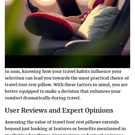
In sum, knowing how your travel habits influence your
selection can lead you towards the most practical choice of
travel foot rest pillow. With these factors in mind, you are
better equipped to make a decision that enhances your
comfort dramatically during travel.
User Reviews and Expert Opinions
Assessing the value of travel foot rest pillows extends
beyond just looking at features or benefits mentioned in