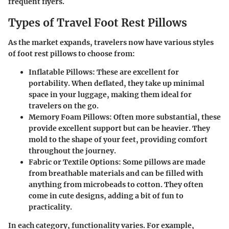
frequent flyers.
Types of Travel Foot Rest Pillows
As the market expands, travelers now have various styles
of foot rest pillows to choose from:
Inflatable Pillows
: These are excellent for
portability. When deflated, they take up minimal
space in your luggage, making them ideal for
travelers on the go.
Memory Foam Pillows
: Often more substantial, these
provide excellent support but can be heavier. They
mold to the shape of your feet, providing comfort
throughout the journey.
Fabric or Textile Options
: Some pillows are made
from breathable materials and can be filled with
anything from microbeads to cotton. They often
come in cute designs, adding a bit of fun to
practicality.
In each category, functionality varies. For example,