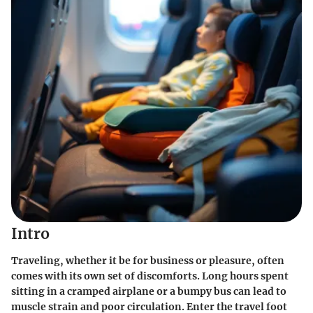
Intro
Traveling, whether it be for business or pleasure, often
comes with its own set of discomforts. Long hours spent
sitting in a cramped airplane or a bumpy bus can lead to
muscle strain and poor circulation. Enter the travel foot