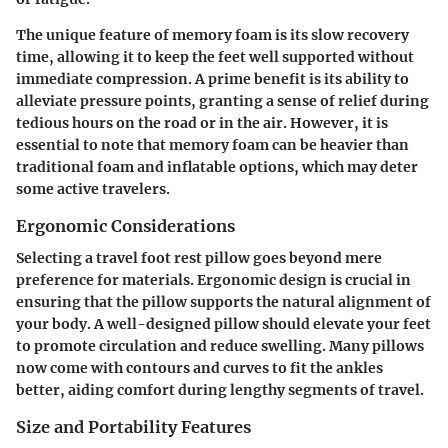
The unique feature of memory foam is its slow recovery
time, allowing it to keep the feet well supported without
immediate compression. A prime benefit is its ability to
alleviate pressure points, granting a sense of relief during
tedious hours on the road or in the air. However, it is
essential to note that memory foam can be heavier than
traditional foam and inflatable options, which may deter
some active travelers.
Ergonomic Considerations
Selecting a travel foot rest pillow goes beyond mere
preference for materials. Ergonomic design is crucial in
ensuring that the pillow supports the natural alignment of
your body. A well-designed pillow should elevate your feet
to promote circulation and reduce swelling. Many pillows
now come with contours and curves to fit the ankles
better, aiding comfort during lengthy segments of travel.
Size and Portability Features