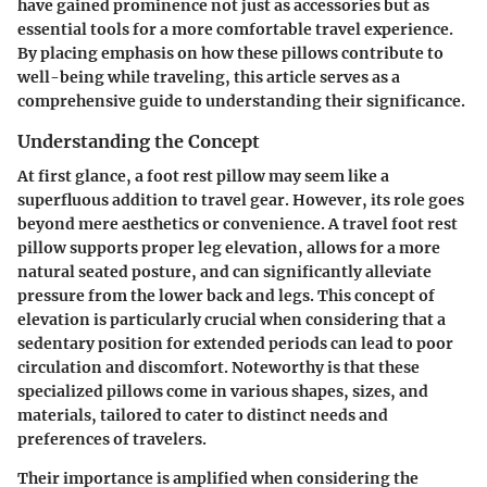
have gained prominence not just as accessories but as
essential tools for a more comfortable travel experience.
By placing emphasis on how these pillows contribute to
well-being while traveling, this article serves as a
comprehensive guide to understanding their significance.
Understanding the Concept
At first glance, a foot rest pillow may seem like a
superfluous addition to travel gear. However, its role goes
beyond mere aesthetics or convenience. A travel foot rest
pillow supports proper leg elevation, allows for a more
natural seated posture, and can significantly alleviate
pressure from the lower back and legs. This concept of
elevation is particularly crucial when considering that a
sedentary position for extended periods can lead to poor
circulation and discomfort. Noteworthy is that these
specialized pillows come in various shapes, sizes, and
materials, tailored to cater to distinct needs and
preferences of travelers.
Their importance is amplified when considering the