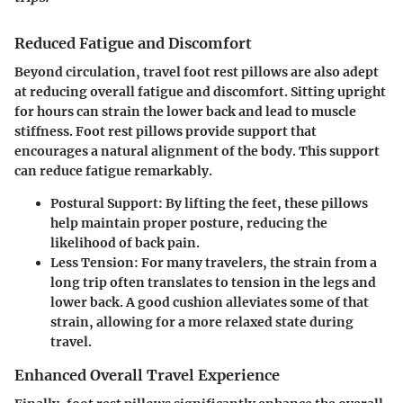
Reduced Fatigue and Discomfort
Beyond circulation, travel foot rest pillows are also adept
at reducing overall fatigue and discomfort. Sitting upright
for hours can strain the lower back and lead to muscle
stiffness. Foot rest pillows provide support that
encourages a natural alignment of the body. This support
can reduce fatigue remarkably.
Postural Support:
By lifting the feet, these pillows
help maintain proper posture, reducing the
likelihood of back pain.
Less Tension:
For many travelers, the strain from a
long trip often translates to tension in the legs and
lower back. A good cushion alleviates some of that
strain, allowing for a more relaxed state during
travel.
Enhanced Overall Travel Experience