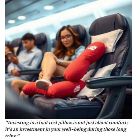
“Investing in a foot rest pillow is not just about comfort;
it’s an investment in your well-being during those long
trips.”