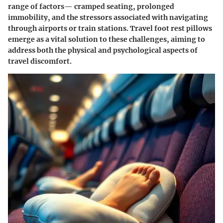
range of factors— cramped seating, prolonged
immobility, and the stressors associated with navigating
through airports or train stations.
Travel foot rest pillows
emerge as a vital solution to these challenges, aiming to
address both the physical and psychological aspects of
travel discomfort.