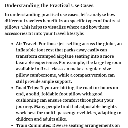
Understanding the Practical Use Cases
In understanding practical use cases, let’s analyze how
different travelers benefit from specific types of foot rest
pillows. This helps to visualize where and how these
accessories fit into your travel lifestyle:
Air Travel
: For those jet-setting across the globe, an
inflatable foot rest that packs away easily can
transform cramped airplane seating into a more
bearable experience. For example, the large legroom
available in first-class can make a regular-size
pillow cumbersome, while a compact version can
still provide ample support.
Road Trips
: If you are hitting the road for hours on
end, a solid, foldable foot pillow with good
cushioning can ensure comfort throughout your
journey. Many people find that adjustable heights
work best for multi-passenger vehicles, adapting to
children and adults alike.
Train Commutes
: Diverse seating arrangements on