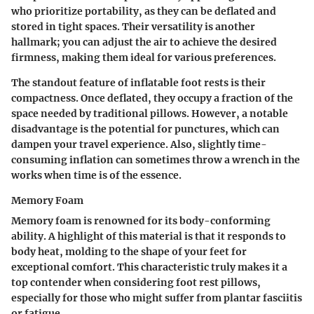
who prioritize portability, as they can be deflated and
stored in tight spaces. Their versatility is another
hallmark; you can adjust the air to achieve the desired
firmness, making them ideal for various preferences.
The standout feature of inflatable foot rests is their
compactness. Once deflated, they occupy a fraction of the
space needed by traditional pillows. However, a notable
disadvantage is the potential for punctures, which can
dampen your travel experience. Also, slightly time-
consuming inflation can sometimes throw a wrench in the
works when time is of the essence.
Memory Foam
Memory foam is renowned for its body-conforming
ability. A highlight of this material is that it responds to
body heat, molding to the shape of your feet for
exceptional comfort. This characteristic truly makes it a
top contender when considering foot rest pillows,
especially for those who might suffer from plantar fasciitis
or fatigue.