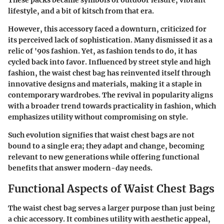
These packs became symbols of outdoor leisure, vibrant
lifestyle, and a bit of kitsch from that era.
However, this accessory faced a downturn, criticized for
its perceived lack of sophistication. Many dismissed it as a
relic of '90s fashion. Yet, as fashion tends to do, it has
cycled back into favor. Influenced by street style and high
fashion, the waist chest bag has reinvented itself through
innovative designs and materials, making it a staple in
contemporary wardrobes. The revival in popularity aligns
with a broader trend towards practicality in fashion, which
emphasizes utility without compromising on style.
Such evolution signifies that waist chest bags are not
bound to a single era; they adapt and change, becoming
relevant to new generations while offering functional
benefits that answer modern-day needs.
Functional Aspects of Waist Chest Bags
The waist chest bag serves a larger purpose than just being
a chic accessory. It combines utility with aesthetic appeal,