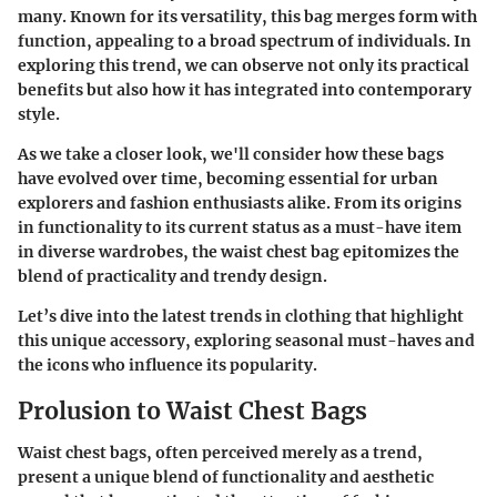
many. Known for its versatility, this bag merges form with
function, appealing to a broad spectrum of individuals. In
exploring this trend, we can observe not only its practical
benefits but also how it has integrated into contemporary
style.
As we take a closer look, we'll consider how these bags
have evolved over time, becoming essential for urban
explorers and fashion enthusiasts alike. From its origins
in functionality to its current status as a must-have item
in diverse wardrobes, the waist chest bag epitomizes the
blend of practicality and trendy design.
Let’s dive into the latest trends in clothing that highlight
this unique accessory, exploring seasonal must-haves and
the icons who influence its popularity.
Prolusion to Waist Chest Bags
Waist chest bags, often perceived merely as a trend,
present a unique blend of functionality and aesthetic