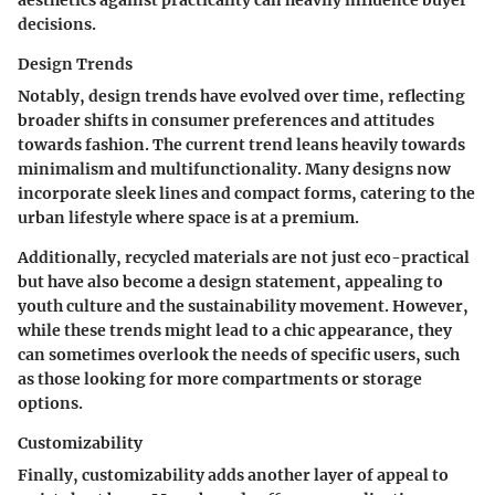
aesthetics against practicality can heavily influence buyer
decisions.
Design Trends
Notably, design trends have evolved over time, reflecting
broader shifts in consumer preferences and attitudes
towards fashion. The current trend leans heavily towards
minimalism and multifunctionality. Many designs now
incorporate sleek lines and compact forms, catering to the
urban lifestyle where space is at a premium.
Additionally, recycled materials are not just eco-practical
but have also become a design statement, appealing to
youth culture and the sustainability movement. However,
while these trends might lead to a chic appearance, they
can sometimes overlook the needs of specific users, such
as those looking for more compartments or storage
options.
Customizability
Finally, customizability adds another layer of appeal to