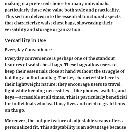
making it a preferred choice for many individuals,
particularly those who value both style and practicality.
This section delves into the essential functional aspects
that characterize waist chest bags, showcasing their
versatility and storage organization.
Versatility in Use
Everyday Convenience
Everyday convenience is perhaps one of the standout
features of waist chest bags. These bags allow users to
keep their essentials close at hand without the struggle of
holding a bulky handbag. The key characteristic here is
their lightweight nature; they encourage users to travel
light while keeping necessities—like phones, wallets, and
keys—accessible at all times. This is particularly beneficial
for individuals who lead busy lives and need to grab items
on the go.
Moreover, the unique feature of adjustable straps offers a
personalized fit. This adaptability is an advantage because