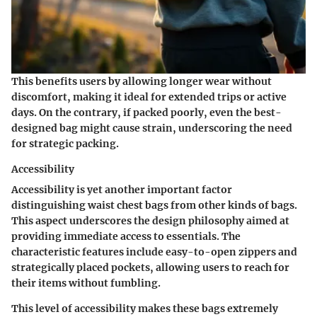
This benefits users by allowing longer wear without
discomfort, making it ideal for extended trips or active
days. On the contrary, if packed poorly, even the best-
designed bag might cause strain, underscoring the need
for strategic packing.
Accessibility
Accessibility is yet another important factor
distinguishing waist chest bags from other kinds of bags.
This aspect underscores the design philosophy aimed at
providing immediate access to essentials. The
characteristic features include easy-to-open zippers and
strategically placed pockets, allowing users to reach for
their items without fumbling.
This level of accessibility makes these bags extremely