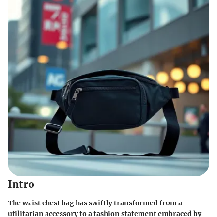
Intro
The waist chest bag has swiftly transformed from a
utilitarian accessory to a fashion statement embraced by