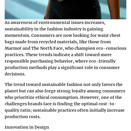
As awareness of environmental issues increases,
sustainability in the fashion industry is gaining
momentum. Consumers are now looking for waist chest
bags made from recycled materials, like those from
Marmot
and
The North Face
, who champion eco-conscious
practices. These trends indicate a shift toward more
responsible purchasing behavior, where eco-friendly
production methods play a significant role in consumer
decisions.
The trend toward sustainable fashion not only favors the
planet but can also forge strong loyalty among consumers
who prioritize ethical consumption. However, one of the
challenges brands face is finding the optimal cost-to-
quality ratio; sustainable practices often initially increase
production costs.
Innovation in Design