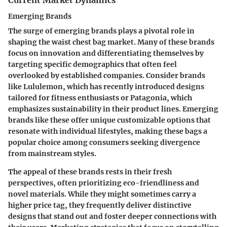
Emerging Brands
The surge of emerging brands plays a pivotal role in
shaping the waist chest bag market. Many of these brands
focus on innovation and differentiating themselves by
targeting specific demographics that often feel
overlooked by established companies. Consider brands
like
Lululemon
, which has recently introduced designs
tailored for fitness enthusiasts or
Patagonia
, which
emphasizes sustainability in their product lines. Emerging
brands like these offer unique customizable options that
resonate with individual lifestyles, making these bags a
popular choice among consumers seeking divergence
from mainstream styles.
The appeal of these brands rests in their fresh
perspectives, often prioritizing eco-friendliness and
novel materials. While they might sometimes carry a
higher price tag, they frequently deliver distinctive
designs that stand out and foster deeper connections with