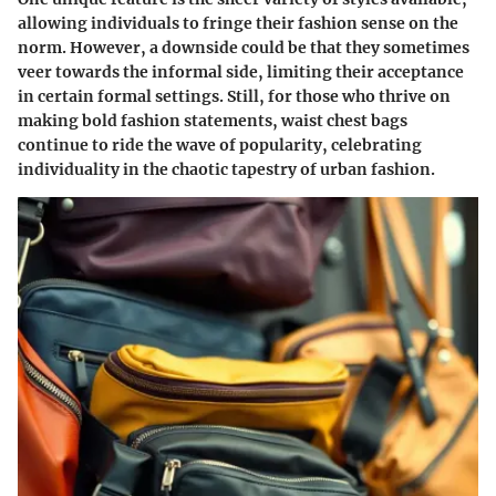
allowing individuals to fringe their fashion sense on the
norm. However, a downside could be that they sometimes
veer towards the informal side, limiting their acceptance
in certain formal settings. Still, for those who thrive on
making bold fashion statements, waist chest bags
continue to ride the wave of popularity, celebrating
individuality in the chaotic tapestry of urban fashion.