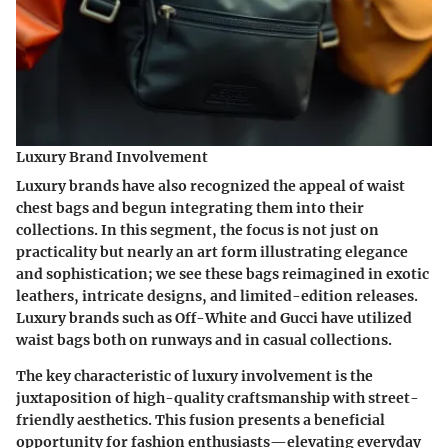
Luxury Brand Involvement
Luxury brands have also recognized the appeal of waist
chest bags and begun integrating them into their
collections. In this segment, the focus is not just on
practicality but nearly an art form illustrating elegance
and sophistication; we see these bags reimagined in exotic
leathers, intricate designs, and limited-edition releases.
Luxury brands such as Off-White and Gucci have utilized
waist bags both on runways and in casual collections.
The
key characteristic
of luxury involvement is the
juxtaposition of high-quality craftsmanship with street-
friendly aesthetics. This fusion presents a
beneficial
opportunity
for fashion enthusiasts—elevating everyday