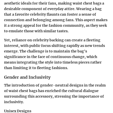
aesthetic ideals for their fans, making waist chest bags a
desirable component of everyday attire. Wearing a bag
that a favorite celebrity flaunts can foster a sense of
connection and belonging among fans. This aspect makes
it a strong appeal for the fashion community, as they seek
to emulate those with similar tastes.
Yet, reliance on celebrity backing can create a fleeting
interest, with public focus shifting rapidly as new trends
emerge. The challenge is to maintain the bag's
significance in the face of continuous change, which
means integrating the style into timeless pieces rather
than limiting it to fleeting fashions.
Gender and Inclusivity
The introduction of gender-neutral designs in the realm
of waist chest bags has enriched the cultural dialogue
surrounding this accessory, stressing the importance of
inclusivity.
Unisex Designs