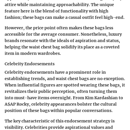
attire while maintaining approachability. The unique
feature here is the blend of functionality with high
fashion; these bags can make a casual outfit feel high-end.
However, the price point often makes these bags less
accessible for the average consumer. Nonetheless, luxury
brands resonate with the ideals of aspiration and status,
helping the waist chest bag solidify its place as a coveted
item in modern wardrobes.
Celebrity Endorsements
Celebrity endorsements have a prominent role in
establishing trends, and waist chest bags are no exception.
When influential figures are spotted wearing these bags, it
revitalizes their public perception, often turning them
into must-have items overnight. From Kim Kardashian to
A$AP Rocky, celebrity appearances bolster the cultural
position of these bags within popular conversations.
The
key characteristic
of this endorsement strategy is
visibility. Celebrities provide aspirational values and