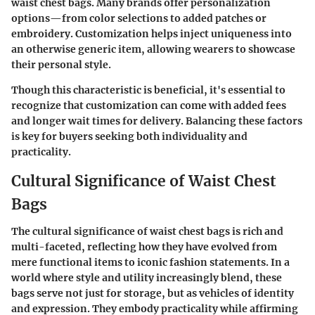
waist chest bags. Many brands offer personalization
options—from color selections to added patches or
embroidery. Customization helps inject uniqueness into
an otherwise generic item, allowing wearers to showcase
their personal style.
Though this characteristic is beneficial, it's essential to
recognize that customization can come with added fees
and longer wait times for delivery. Balancing these factors
is key for buyers seeking both individuality and
practicality.
Cultural Significance of Waist Chest
Bags
The cultural significance of waist chest bags is rich and
multi-faceted, reflecting how they have evolved from
mere functional items to iconic fashion statements. In a
world where style and utility increasingly blend, these
bags serve not just for storage, but as vehicles of identity
and expression. They embody practicality while affirming