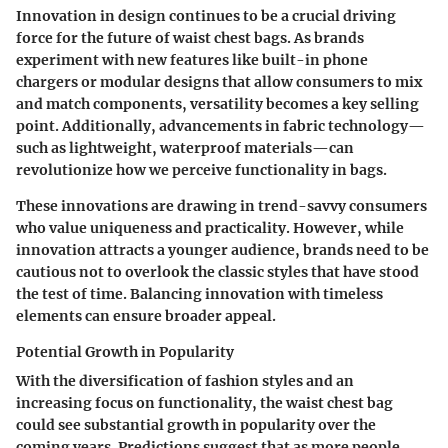
Innovation in design continues to be a crucial driving
force for the future of waist chest bags. As brands
experiment with new features like
built-in phone
chargers
or modular designs that allow consumers to mix
and match components, versatility becomes a key selling
point. Additionally, advancements in fabric technology—
such as lightweight, waterproof materials—can
revolutionize how we perceive functionality in bags.
These innovations are drawing in trend-savvy consumers
who value uniqueness and practicality. However, while
innovation attracts a younger audience, brands need to be
cautious not to overlook the classic styles that have stood
the test of time. Balancing innovation with timeless
elements can ensure broader appeal.
Potential Growth in Popularity
With the diversification of fashion styles and an
increasing focus on functionality, the waist chest bag
could see substantial growth in popularity over the
coming years. Predictions suggest that as more people