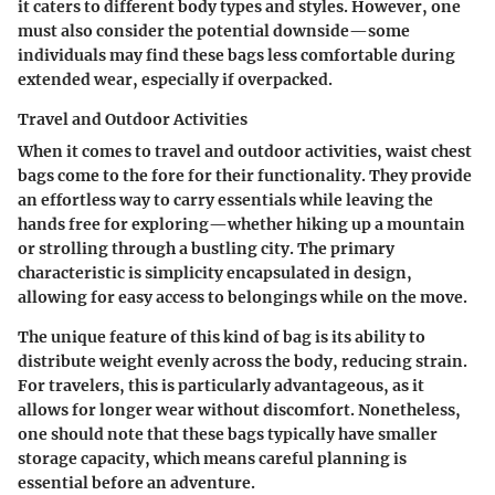
it caters to different body types and styles. However, one
must also consider the potential downside—some
individuals may find these bags less comfortable during
extended wear, especially if overpacked.
Travel and Outdoor Activities
When it comes to travel and outdoor activities, waist chest
bags come to the fore for their functionality. They provide
an effortless way to carry essentials while leaving the
hands free for exploring—whether hiking up a mountain
or strolling through a bustling city. The primary
characteristic is simplicity encapsulated in design,
allowing for easy access to belongings while on the move.
The unique feature of this kind of bag is its ability to
distribute weight evenly across the body, reducing strain.
For travelers, this is particularly advantageous, as it
allows for longer wear without discomfort. Nonetheless,
one should note that these bags typically have smaller
storage capacity, which means careful planning is
essential before an adventure.