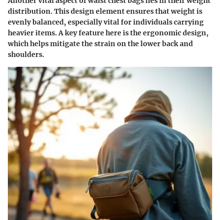
Another vital aspect of waist chest bags lies in their weight
distribution. This design element ensures that weight is
evenly balanced, especially vital for individuals carrying
heavier items. A key feature here is the ergonomic design,
which helps mitigate the strain on the lower back and
shoulders.