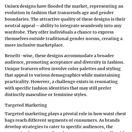
Unisex designs have flooded the market, representing an
evolution in fashion that transcends age and gender
boundaries. The attractive quality of these designs is their
neutral appeal
—ability to integrate seamlessly into any
wardrobe. They offer individuals a chance to express
themselves outside traditional gender norms, creating a
more inclusive marketplace.
Benefit-wise, these designs accommodate a broader
audience, promoting acceptance and diversity in fashion.
Unique features often involve color palettes and styling
that appeal to various demographics while maintaining
practicality. However, a challenge exists in resonating
with specific fashion identities that may still prefer
distinctly masculine or feminine styles.
Targeted Marketing
Targeted marketing plays a pivotal role in how waist chest
bags reach different segments of consumers. As brands
develop strategies to cater to specific audiences, the