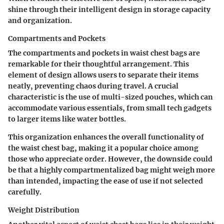
shine through their intelligent design in storage capacity
and organization.
Compartments and Pockets
The compartments and pockets in waist chest bags are
remarkable for their thoughtful arrangement. This
element of design allows users to separate their items
neatly, preventing chaos during travel. A crucial
characteristic is the use of multi-sized pouches, which can
accommodate various essentials, from small tech gadgets
to larger items like water bottles.
This organization enhances the overall functionality of
the waist chest bag, making it a popular choice among
those who appreciate order. However, the downside could
be that a highly compartmentalized bag might weigh more
than intended, impacting the ease of use if not selected
carefully.
Weight Distribution