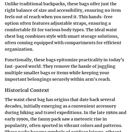
Unlike traditional backpacks, these bags offer just the
right balance of size and accessibility, ensuring no item
feels out of reach when you need it. This hands-free
option often features adjustable straps, ensuring a
comfortable fit for various body types. The ideal waist
chest bag combines style with smart storage solutions,
often coming equipped with compartments for efficient
organization.
Functionally, these bags epitomize practicality in today’s
fast-paced world. They remove the hassle of juggling
multiple smaller bags or items while keeping your
important belongings securely within arm's reach.
Historical Context
The waist chest bag has origins that date back several
decades, initially emerging as a convenient accessory
during hiking and travel expeditions. In the late 1980s and
early 1990s, the fanny pack saw a meteoric rise in
popularity, often sported in vibrant colors and patterns.