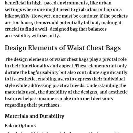
beneficial in high-paced environments, like urban
settings where one might need to grab a bus or hop on a
bike swiftly. However, one must be cautious; if the pockets
are too loose, items could potentially fall out, making it
crucial to find a well-designed bag that balances
accessibility with security.
Design Elements of Waist Chest Bags
The design elements of waist chest bags play a pivotal role
in their functionality and appeal. These elements not only
dictate the bag’s usability but also contribute significantly
to its aesthetic, enabling users to express their individual
style while addressing practical needs. Understanding the
materials used, the durability of the designs, and aesthetic
features helps consumers make informed decisions
regarding their purchases.
Materials and Durability
Fabric Options