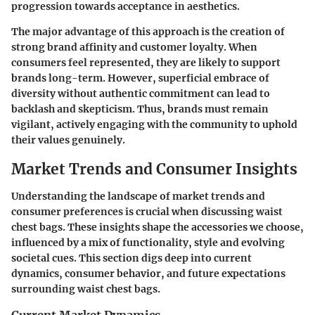
progression towards acceptance in aesthetics.
The major advantage of this approach is the creation of
strong brand affinity and customer loyalty. When
consumers feel represented, they are likely to support
brands long-term. However, superficial embrace of
diversity without authentic commitment can lead to
backlash and skepticism. Thus, brands must remain
vigilant, actively engaging with the community to uphold
their values genuinely.
Market Trends and Consumer Insights
Understanding the landscape of market trends and
consumer preferences is crucial when discussing waist
chest bags. These insights shape the accessories we choose,
influenced by a mix of functionality, style and evolving
societal cues. This section digs deep into current
dynamics, consumer behavior, and future expectations
surrounding waist chest bags.
Current Market Dynamics