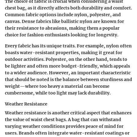
The choice of fabric is crucial when considering a waist
chest bag, as it directly affects both durability and comfort.
Common fabric options include nylon, polyester, and
canvas. Dense fabrics like ballistic nylon are known for
their resistance to abrasions, making them a popular
choice for fashion enthusiasts looking for longevity.
Every fabric has its unique traits. For example, nylon often
boasts water-resistant properties, making it great for
outdoor activities. Polyester, on the other hand, tends to
be lighter and often more budget-friendly, which appeals
to a wider audience. However, an important characteristic
that should be noted is the balance between sturdiness and
weight—where too heavy a material can become
cumbersome, while too light may lack durability.
Weather Resistance
Weather resistance is another critical aspect that enhances
the value of waist chest bags. A bag that can withstand
varying weather conditions provides peace of mind for
users. Brands often integrate water-resistant coatings or