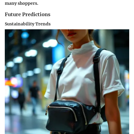
many shoppers.
Future Predictions
Sustainability Trends