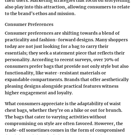
their users. Marketing strategies that focus on storytelling
also play into this attraction, allowing consumers to relate
to the brand’s ethos and mission.
Consumer Preferences
Consumer preferences are shifting towards a blend of
practicality and fashion-forward designs. Many shoppers
today are not just looking for a bag to carry their
essentials; they seek a statement piece that reflects their
personality. According to recent surveys, over
70%
of
consumers prefer bags that provide not only style but also
functionality, like water-resistant materials or
expandable compartments. Brands that offer aesthetically
pleasing designs alongside practical features witness
higher engagement and loyalty.
What consumers appreciate is the adaptability of waist
chest bags, whether they’re on a hike or out for brunch.
The bags that cater to varying activities without
compromising on style are often favored. However, the
trade-off sometimes comes in the form of compromised