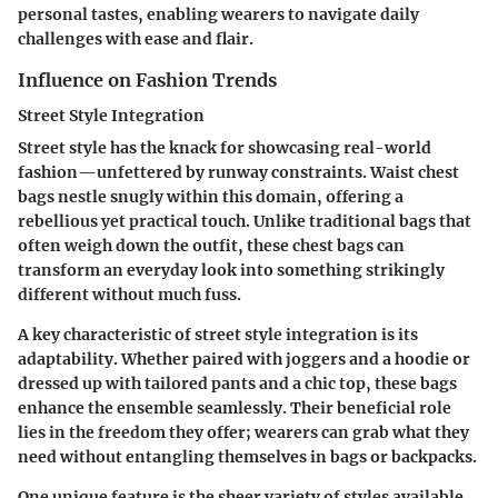
personal tastes, enabling wearers to navigate daily
challenges with ease and flair.
Influence on Fashion Trends
Street Style Integration
Street style has the knack for showcasing real-world
fashion—unfettered by runway constraints. Waist chest
bags nestle snugly within this domain, offering a
rebellious yet practical touch. Unlike traditional bags that
often weigh down the outfit, these chest bags can
transform an everyday look into something strikingly
different without much fuss.
A key characteristic of street style integration is its
adaptability. Whether paired with joggers and a hoodie or
dressed up with tailored pants and a chic top, these bags
enhance the ensemble seamlessly. Their
beneficial role
lies in the
freedom
they offer; wearers can grab what they
need without entangling themselves in bags or backpacks.
One unique feature is the sheer variety of styles available,