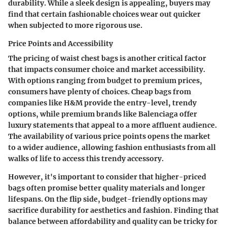
durability. While a sleek design is appealing, buyers may
find that certain fashionable choices wear out quicker
when subjected to more rigorous use.
Price Points and Accessibility
The pricing of waist chest bags is another critical factor
that impacts consumer choice and market accessibility.
With options ranging from budget to premium prices,
consumers have plenty of choices. Cheap bags from
companies like
H&M
provide the entry-level, trendy
options, while premium brands like
Balenciaga
offer
luxury statements that appeal to a more affluent audience.
The availability of various price points opens the market
to a wider audience, allowing fashion enthusiasts from all
walks of life to access this trendy accessory.
However, it's important to consider that higher-priced
bags often promise better quality materials and longer
lifespans. On the flip side, budget-friendly options may
sacrifice durability for aesthetics and fashion. Finding that
balance between affordability and quality can be tricky for