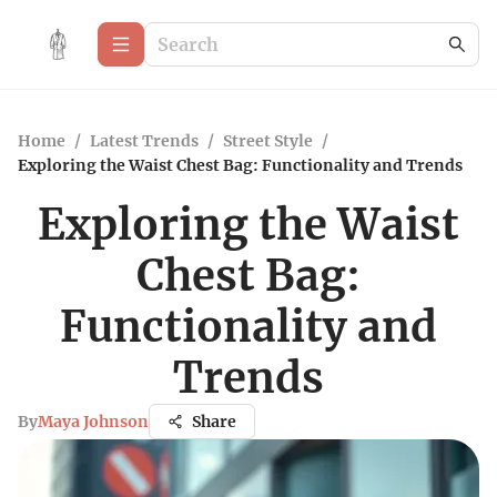
Home
/
Latest Trends
/
Street Style
/
Exploring the Waist Chest Bag: Functionality and Trends
Exploring the Waist
Chest Bag:
Functionality and
Trends
By
Maya Johnson
Share