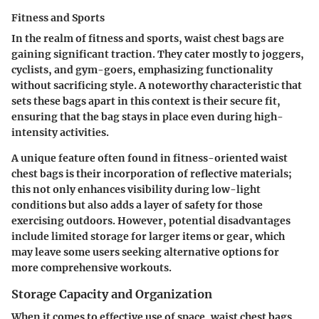
Fitness and Sports
In the realm of fitness and sports, waist chest bags are
gaining significant traction. They cater mostly to joggers,
cyclists, and gym-goers, emphasizing functionality
without sacrificing style. A noteworthy characteristic that
sets these bags apart in this context is their secure fit,
ensuring that the bag stays in place even during high-
intensity activities.
A unique feature often found in fitness-oriented waist
chest bags is their incorporation of reflective materials;
this not only enhances visibility during low-light
conditions but also adds a layer of safety for those
exercising outdoors. However, potential disadvantages
include limited storage for larger items or gear, which
may leave some users seeking alternative options for
more comprehensive workouts.
Storage Capacity and Organization
When it comes to effective use of space, waist chest bags