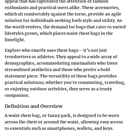
appeal that has captivated the attention of fashion
enthusiasts and practical users alike. These accessories,
which sit comfortably against the torso, provide an agile
solution for individuals seeking both style and utility. As
the world evolves, the demand for bags that cater to varied
lifestyles grows, which places waist chest bags in the
limelight.
Explore who exactly uses these bags—it’s not just
trendsetters or athletes. They appeal to a wide array of
demographics, accommodating minimalists who favor
streamlined aesthetics and those who prefer a bold
statement piece. The versatility of these bags provides
practical solutions; whether you're commuting, traveling,
or enjoying outdoor activities, they serve as a trusty
companion.
Definition and Overview
A waist chest bag, or fanny pack, is designed to be worn
across the chest or around the waist, allowing easy access
to essentials such as smartphones, wallets, and keys.