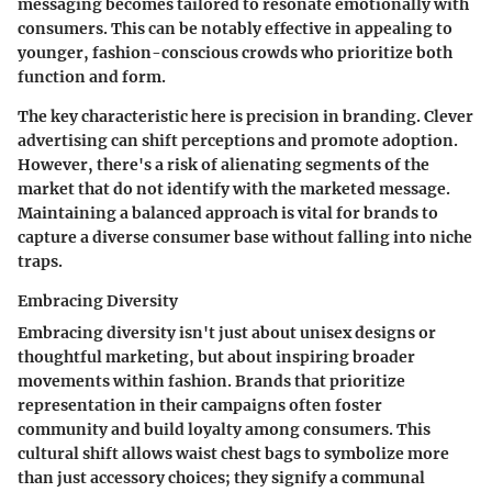
messaging becomes tailored to resonate emotionally with
consumers. This can be notably effective in appealing to
younger, fashion-conscious crowds who prioritize both
function and form.
The
key characteristic
here is precision in branding. Clever
advertising can shift perceptions and promote adoption.
However, there's a risk of alienating segments of the
market that do not identify with the marketed message.
Maintaining a balanced approach is vital for brands to
capture a diverse consumer base without falling into niche
traps.
Embracing Diversity
Embracing diversity isn't just about unisex designs or
thoughtful marketing, but about inspiring broader
movements within fashion. Brands that prioritize
representation in their campaigns often foster
community and build loyalty among consumers. This
cultural shift allows waist chest bags to symbolize more
than just accessory choices; they signify a communal