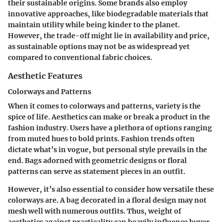
their sustainable origins. Some brands also employ
innovative approaches, like biodegradable materials that
maintain utility while being kinder to the planet.
However, the trade-off might lie in availability and price,
as sustainable options may not be as widespread yet
compared to conventional fabric choices.
Aesthetic Features
Colorways and Patterns
When it comes to colorways and patterns, variety is the
spice of life. Aesthetics can make or break a product in the
fashion industry. Users have a plethora of options ranging
from muted hues to bold prints. Fashion trends often
dictate what’s in vogue, but personal style prevails in the
end. Bags adorned with geometric designs or floral
patterns can serve as statement pieces in an outfit.
However, it’s also essential to consider how versatile these
colorways are. A bag decorated in a floral design may not
mesh well with numerous outfits. Thus, weight of