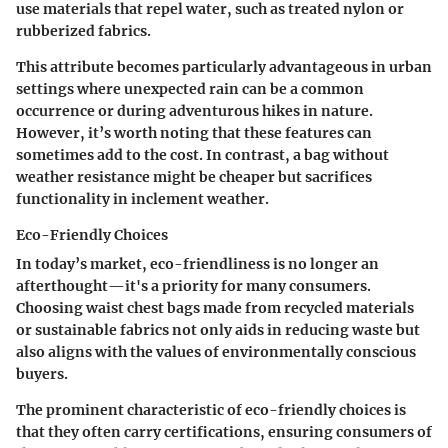
use materials that repel water, such as treated nylon or
rubberized fabrics.
This attribute becomes particularly advantageous in urban
settings where unexpected rain can be a common
occurrence or during adventurous hikes in nature.
However, it’s worth noting that these features can
sometimes add to the cost. In contrast, a bag without
weather resistance might be cheaper but sacrifices
functionality in inclement weather.
Eco-Friendly Choices
In today’s market, eco-friendliness is no longer an
afterthought—it's a priority for many consumers.
Choosing waist chest bags made from recycled materials
or sustainable fabrics not only aids in reducing waste but
also aligns with the values of environmentally conscious
buyers.
The prominent characteristic of eco-friendly choices is
that they often carry certifications, ensuring consumers of