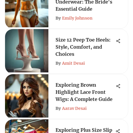
Underwear: The Bride's
Essential Guide
By
Emily Johnson
Size 12 Peep Toe Heels:
Style, Comfort, and
Choices
By
Amit Desai
Exploring Brown
Highlight Lace Front
Wigs: A Complete Guide
By
Aarav Desai
Exploring Plus Size Slip