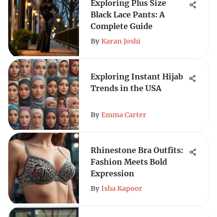
Exploring Plus Size
Black Lace Pants: A
Complete Guide
By
Karan Joshi
Exploring Instant Hijab
Trends in the USA
By
Emma Carter
Rhinestone Bra Outfits:
Fashion Meets Bold
Expression
By
Isha Kapoor