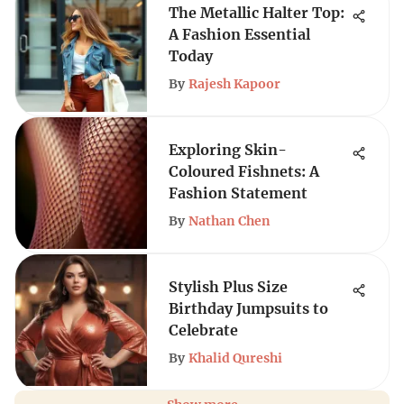
The Metallic Halter Top:
A Fashion Essential
Today
By
Rajesh Kapoor
Exploring Skin-
Coloured Fishnets: A
Fashion Statement
By
Nathan Chen
Stylish Plus Size
Birthday Jumpsuits to
Celebrate
By
Khalid Qureshi