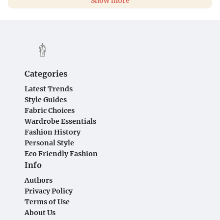
Show more
Categories
Latest Trends
Style Guides
Fabric Choices
Wardrobe Essentials
Fashion History
Personal Style
Eco Friendly Fashion
Info
Authors
Privacy Policy
Terms of Use
About Us