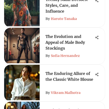
Styles, Care, and
Influence
By
Haruto Tanaka
The Evolution and
Appeal of Male Body
Stockings
By
Sofia Hernandez
The Enduring Allure of
the Classic White Blouse
By
Vikram Malhotra