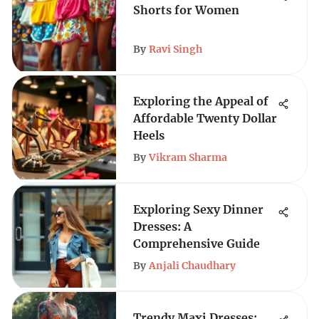
Shorts for Women
By
Ravi Singh
Exploring the Appeal of
Affordable Twenty Dollar
Heels
By
Vikram Sharma
Exploring Sexy Dinner
Dresses: A
Comprehensive Guide
By
Anjali Chaudhary
Trendy Maxi Dresses: