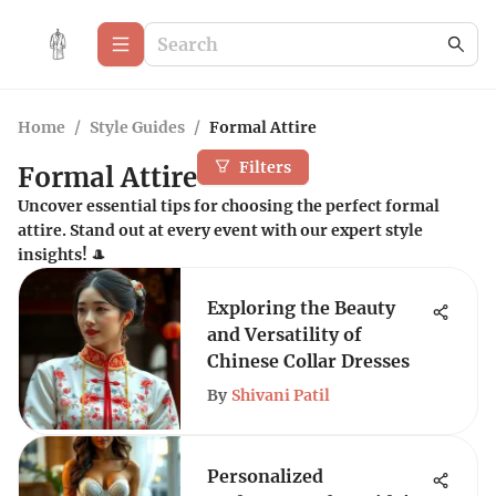
Home
/
Style Guides
/
Formal Attire
Filters
Formal Attire
Uncover essential tips for choosing the perfect formal
attire. Stand out at every event with our expert style
insights! 🎩
Exploring the Beauty
and Versatility of
Chinese Collar Dresses
By
Shivani Patil
Personalized